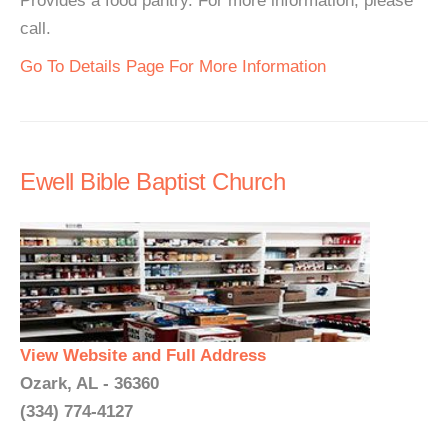
Provides a food pantry. For more information, please
call.
Go To Details Page For More Information
Ewell Bible Baptist Church
View Website and Full Address
Ozark, AL - 36360
(334) 774-4127