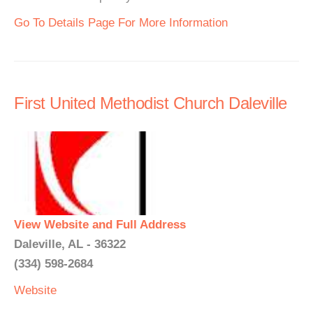
Go To Details Page For More Information
First United Methodist Church Daleville
View Website and Full Address
Daleville, AL - 36322
(334) 598-2684
Website