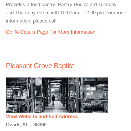
Provides a food pantry. Pantry Hours: 3rd Tuesday
and Thursday the month 10:00am - 12:00 pm For more
information, please call.
Go To Details Page For More Information
Pleasant Grove Baptist
View Website and Full Address
Ozark, AL - 36360