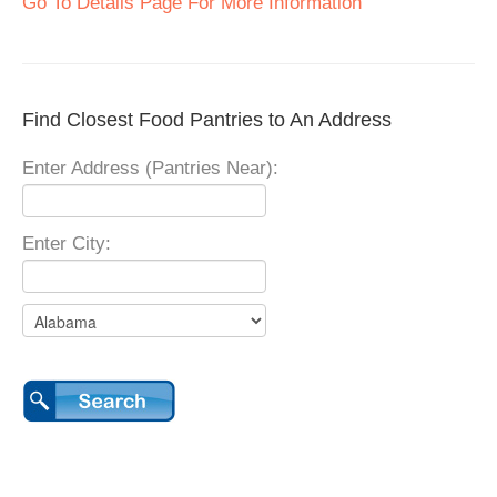
Go To Details Page For More Information
Find Closest Food Pantries to An Address
Enter Address (Pantries Near):
Enter City: