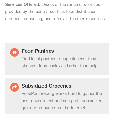
Services Offered:
Discover the range of services
provided by the pantry, such as food distribution,
nutrition counseling, and referrals to other resources.
Food Pantries
Find local pantries, soup kitchens, food
shelves, food banks and other food help.
Subsidized Groceries
FoodPantries.org works hard to gather the
best government and non profit subsidized
grocery resources on the Internet.