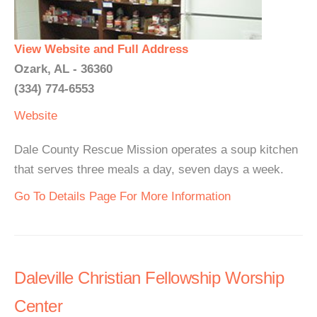
View Website and Full Address
Ozark, AL - 36360
(334) 774-6553
Website
Dale County Rescue Mission operates a soup kitchen
that serves three meals a day, seven days a week.
Go To Details Page For More Information
Daleville Christian Fellowship Worship
Center