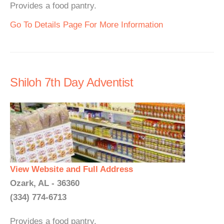
Provides a food pantry.
Go To Details Page For More Information
Shiloh 7th Day Adventist
View Website and Full Address
Ozark, AL - 36360
(334) 774-6713
Provides a food pantry.