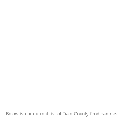
Below is our current list of Dale County food pantries.