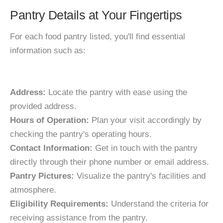
Pantry Details at Your Fingertips
For each food pantry listed, you'll find essential
information such as:
Address:
Locate the pantry with ease using the
provided address.
Hours of Operation:
Plan your visit accordingly by
checking the pantry's operating hours.
Contact Information:
Get in touch with the pantry
directly through their phone number or email address.
Pantry Pictures:
Visualize the pantry's facilities and
atmosphere.
Eligibility Requirements:
Understand the criteria for
receiving assistance from the pantry.