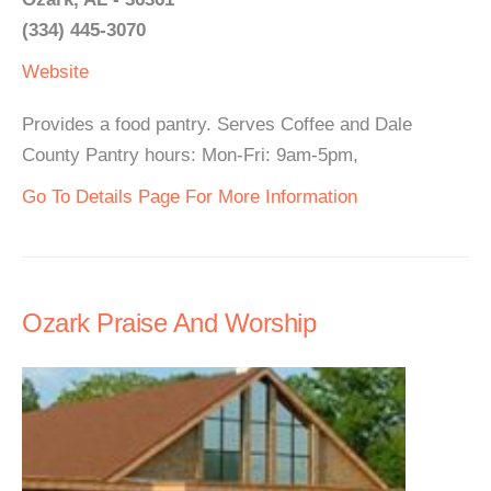
(334) 445-3070
Website
Provides a food pantry. Serves Coffee and Dale
County Pantry hours: Mon-Fri: 9am-5pm,
Go To Details Page For More Information
Ozark Praise And Worship