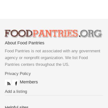
About Food Pantries
Food Pantries is not associated with any government
agency or nonprofit organization. We list Food
Pantries centers throughout the US.
Privacy Policy
Members
Add a listing
Helpful sites