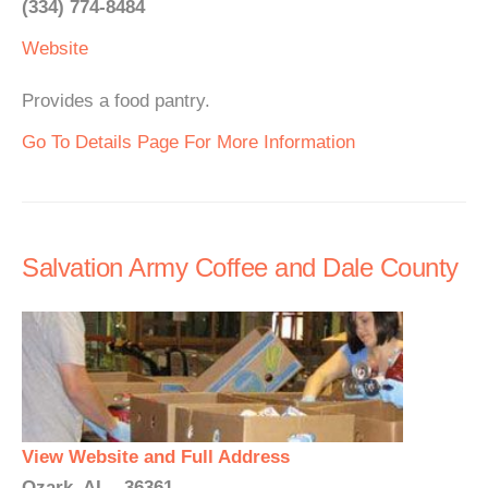
(334) 774-8484
Website
Provides a food pantry.
Go To Details Page For More Information
Salvation Army Coffee and Dale County
View Website and Full Address
Ozark, AL - 36361