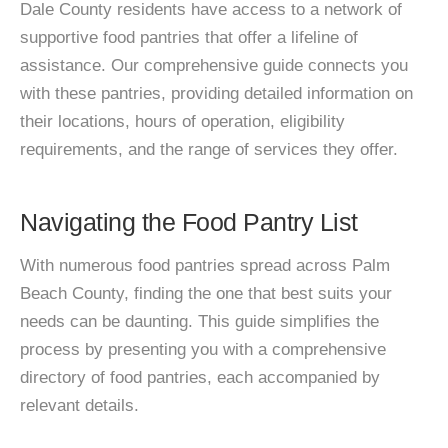
Dale County residents have access to a network of
supportive food pantries that offer a lifeline of
assistance. Our comprehensive guide connects you
with these pantries, providing detailed information on
their locations, hours of operation, eligibility
requirements, and the range of services they offer.
Navigating the Food Pantry List
With numerous food pantries spread across Palm
Beach County, finding the one that best suits your
needs can be daunting. This guide simplifies the
process by presenting you with a comprehensive
directory of food pantries, each accompanied by
relevant details.