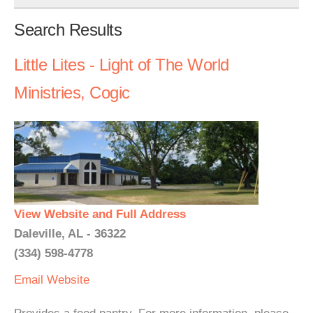
Search Results
Little Lites - Light of The World
Ministries, Cogic
View Website and Full Address
Daleville, AL - 36322
(334) 598-4778
Email
Website