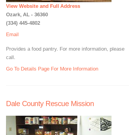
View Website and Full Address
Ozark, AL - 36360
(334) 445-4802
Email
Provides a food pantry. For more information, please
call.
Go To Details Page For More Information
Dale County Rescue Mission