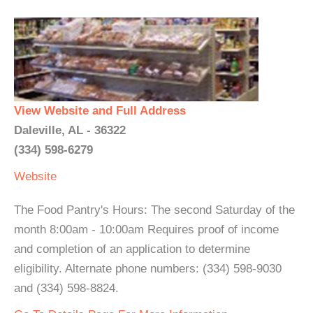
View Website and Full Address
Daleville, AL - 36322
(334) 598-6279
Website
The Food Pantry's Hours: The second Saturday of the
month 8:00am - 10:00am Requires proof of income
and completion of an application to determine
eligibility. Alternate phone numbers: (334) 598-9030
and (334) 598-8824.