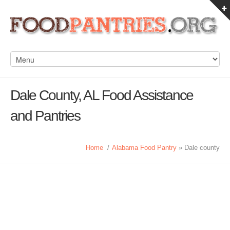
Dale County, AL Food Assistance
and Pantries
Home
/
Alabama Food Pantry
» Dale county