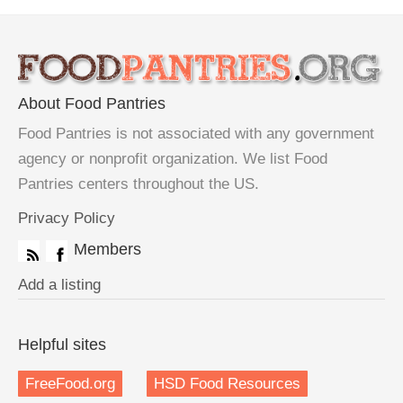
About Food Pantries
Food Pantries is not associated with any government
agency or nonprofit organization. We list Food
Pantries centers throughout the US.
Privacy Policy
Members
Add a listing
Helpful sites
FreeFood.org
HSD Food Resources