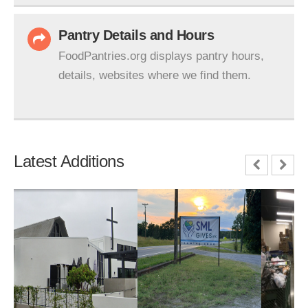
Pantry Details and Hours
FoodPantries.org displays pantry hours,
details, websites where we find them.
Latest Additions