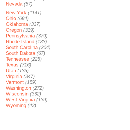
Nevada
(57)
New York
(1141)
Ohio
(684)
Oklahoma
(337)
Oregon
(319)
Pennsylvania
(379)
Rhode Island
(133)
South Carolina
(204)
South Dakota
(67)
Tennessee
(225)
Texas
(716)
Utah
(135)
Virginia
(347)
Vermont
(159)
Washington
(272)
Wisconsin
(332)
West Virginia
(139)
Wyoming
(43)