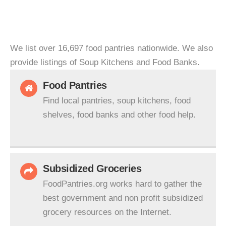
We list over 16,697 food pantries nationwide. We also
provide listings of Soup Kitchens and Food Banks.
Food Pantries
Find local pantries, soup kitchens, food
shelves, food banks and other food help.
Subsidized Groceries
FoodPantries.org works hard to gather the
best government and non profit subsidized
grocery resources on the Internet.