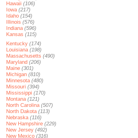
Hawaii
(106)
Iowa
(217)
Idaho
(154)
Illinois
(576)
Indiana
(596)
Kansas
(115)
Kentucky
(174)
Louisiana
(198)
Massachusetts
(490)
Maryland
(206)
Maine
(301)
Michigan
(810)
Minnesota
(480)
Missouri
(394)
Mississippi
(170)
Montana
(121)
North Carolina
(507)
North Dakota
(113)
Nebraska
(116)
New Hampshire
(229)
New Jersey
(492)
New Mexico
(316)