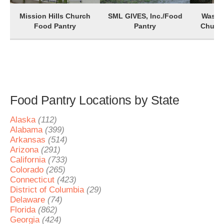
Mission Hills Church
SML GIVES, Inc./Food
Washin
Food Pantry
Pantry
Church
Food Pantry Locations by State
Alaska
(112)
Alabama
(399)
Arkansas
(514)
Arizona
(291)
California
(733)
Colorado
(265)
Connecticut
(423)
District of Columbia
(29)
Delaware
(74)
Florida
(862)
Georgia
(424)