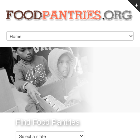
Find Food Pantries