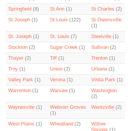
Springfield
(8)
St Ann
(1)
St Charles
(2)
St Joseph
(1)
St Louis
(122)
St Owensville
(1)
St. Joseph
(1)
St. Louis
(7)
Steelville
(1)
Stockton
(2)
Sugar Creek
(1)
Sullivan
(2)
Thayer
(2)
Tiff
(1)
Trenton
(1)
Troy
(1)
Union
(2)
Urbana
(1)
Valley Park
(1)
Verona
(1)
Vinita Park
(1)
Warrenton
(1)
Warsaw
(1)
Washington
(2)
Waynesville
(1)
Webster Groves
Wentzville
(2)
(1)
West Plains
(1)
Wheatland
(2)
Willow
Springs
(1)