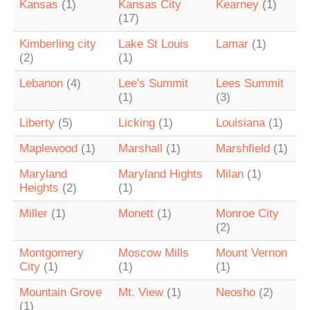
Kansas
(1)
Kansas City
Kearney
(1)
(17)
Kimberling city
Lake St Louis
Lamar
(1)
(2)
(1)
Lebanon
(4)
Lee's Summit
Lees Summit
(1)
(3)
Liberty
(5)
Licking
(1)
Louisiana
(1)
Maplewood
(1)
Marshall
(1)
Marshfield
(1)
Maryland
Maryland Hights
Milan
(1)
Heights
(2)
(1)
Miller
(1)
Monett
(1)
Monroe City
(2)
Montgomery
Moscow Mills
Mount Vernon
City
(1)
(1)
(1)
Mountain Grove
Mt. View
(1)
Neosho
(2)
(1)