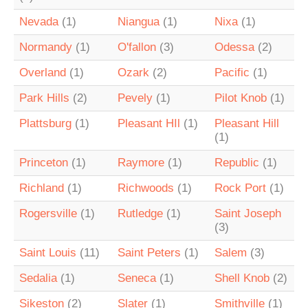
Nevada
(1)
Niangua
(1)
Nixa
(1)
Normandy
(1)
O'fallon
(3)
Odessa
(2)
Overland
(1)
Ozark
(2)
Pacific
(1)
Park Hills
(2)
Pevely
(1)
Pilot Knob
(1)
Plattsburg
(1)
Pleasant HIl
(1)
Pleasant Hill
(1)
Princeton
(1)
Raymore
(1)
Republic
(1)
Richland
(1)
Richwoods
(1)
Rock Port
(1)
Rogersville
(1)
Rutledge
(1)
Saint Joseph
(3)
Saint Louis
(11)
Saint Peters
(1)
Salem
(3)
Sedalia
(1)
Seneca
(1)
Shell Knob
(2)
Sikeston
(2)
Slater
(1)
Smithville
(1)