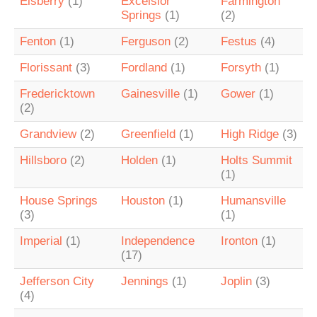
Elsberry
(1)
Excelsior
Farmington
Springs
(1)
(2)
Fenton
(1)
Ferguson
(2)
Festus
(4)
Florissant
(3)
Fordland
(1)
Forsyth
(1)
Fredericktown
Gainesville
(1)
Gower
(1)
(2)
Grandview
(2)
Greenfield
(1)
High Ridge
(3)
Hillsboro
(2)
Holden
(1)
Holts Summit
(1)
House Springs
Houston
(1)
Humansville
(3)
(1)
Imperial
(1)
Independence
Ironton
(1)
(17)
Jefferson City
Jennings
(1)
Joplin
(3)
(4)