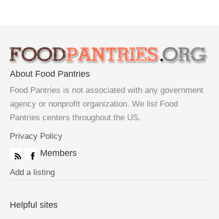
About Food Pantries
Food Pantries is not associated with any government
agency or nonprofit organization. We list Food
Pantries centers throughout the US.
Privacy Policy
Members
Add a listing
Helpful sites