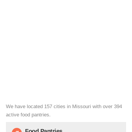
We have located 157 cities in Missouri with over 394
active food pantries.
Food Pantries