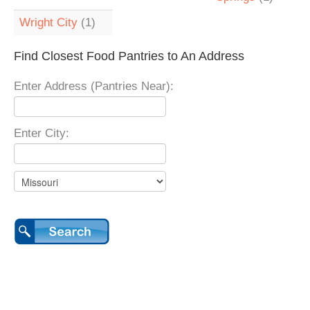
Wright City
(1)
Find Closest Food Pantries to An Address
Enter Address (Pantries Near):
Enter City: