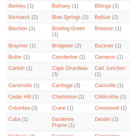
Berkley
(1)
Bethany
(1)
Billings
(1)
Bismarck
(2)
Blue Springs
(2)
Bolivar
(2)
Bourbon
(1)
Bowling Green
Branson
(1)
(1)
Braymer
(1)
Bridgeton
(2)
Buckner
(1)
Butler
(1)
Camdenton
(1)
Cameron
(1)
Canton
(1)
Cape Girardeau
Carl Junction
(3)
(1)
Carterville
(1)
Carthage
(3)
Cassville
(1)
Cedar Hill
(1)
Charleston
(1)
Chillicothe
(1)
Columbia
(2)
Crane
(1)
Crestwood
(1)
Cuba
(1)
Dardenne
Desoto
(1)
Prairie
(1)