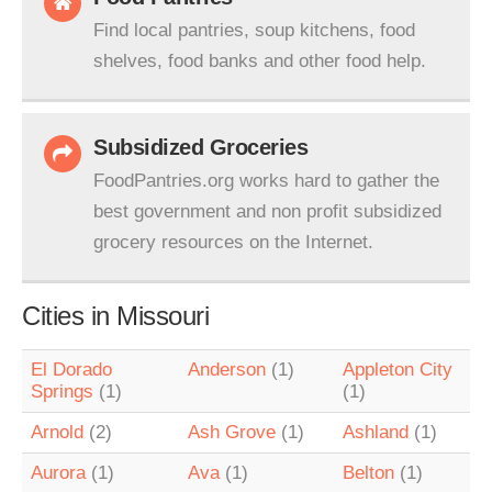
Find local pantries, soup kitchens, food
shelves, food banks and other food help.
Subsidized Groceries
FoodPantries.org works hard to gather the
best government and non profit subsidized
grocery resources on the Internet.
Cities in Missouri
El Dorado
Anderson
(1)
Appleton City
Springs
(1)
(1)
Arnold
(2)
Ash Grove
(1)
Ashland
(1)
Aurora
(1)
Ava
(1)
Belton
(1)