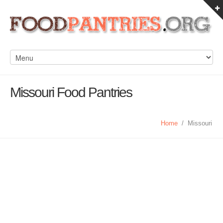
Missouri Food Pantries
Home
/
Missouri