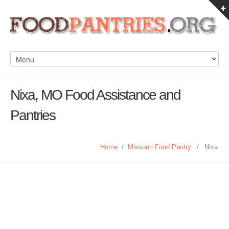
Nixa, MO Food Assistance and
Pantries
Home
/
Missouri Food Pantry
/
Nixa