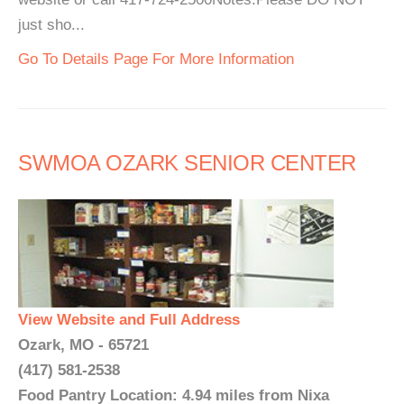
just sho...
Go To Details Page For More Information
SWMOA OZARK SENIOR CENTER
View Website and Full Address
Ozark, MO - 65721
(417) 581-2538
Food Pantry Location: 4.94 miles from Nixa