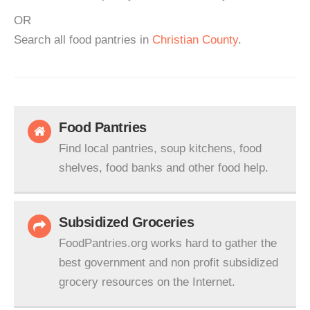
OR
Search all food pantries in
Christian County
.
Food Pantries
Find local pantries, soup kitchens, food
shelves, food banks and other food help.
Subsidized Groceries
FoodPantries.org works hard to gather the
best government and non profit subsidized
grocery resources on the Internet.