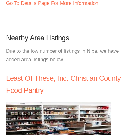
Go To Details Page For More Information
Nearby Area Listings
Due to the low number of listings in Nixa, we have
added area listings below.
Least Of These, Inc. Christian County
Food Pantry