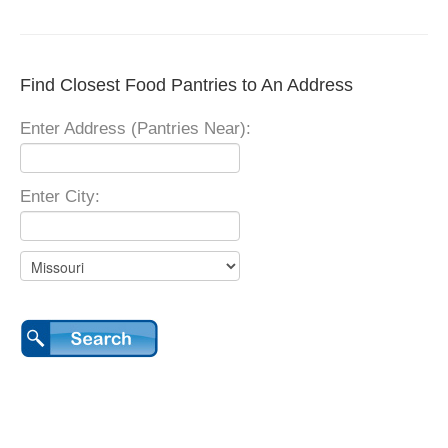
Find Closest Food Pantries to An Address
Enter Address (Pantries Near):
Enter City: