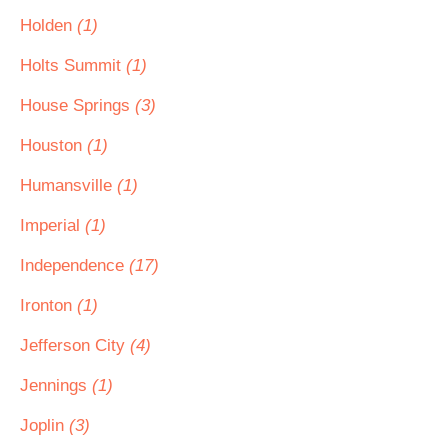
Holden
(1)
Holts Summit
(1)
House Springs
(3)
Houston
(1)
Humansville
(1)
Imperial
(1)
Independence
(17)
Ironton
(1)
Jefferson City
(4)
Jennings
(1)
Joplin
(3)