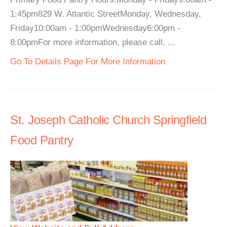
1:45pm829 W. Atlantic StreetMonday, Wednesday,
Friday10:00am - 1:00pmWednesday6:00pm -
8:00pmFor more information, please call. ...
Go To Details Page For More Information
St. Joseph Catholic Church Springfield
Food Pantry