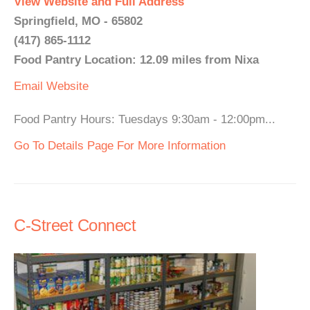
View Website and Full Address
Springfield, MO - 65802
(417) 865-1112
Food Pantry Location: 12.09 miles from Nixa
Email
Website
Food Pantry Hours: Tuesdays 9:30am - 12:00pm...
Go To Details Page For More Information
C-Street Connect