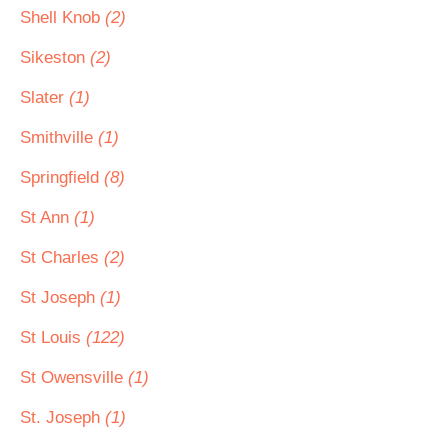
Shell Knob
(2)
Sikeston
(2)
Slater
(1)
Smithville
(1)
Springfield
(8)
St Ann
(1)
St Charles
(2)
St Joseph
(1)
St Louis
(122)
St Owensville
(1)
St. Joseph
(1)