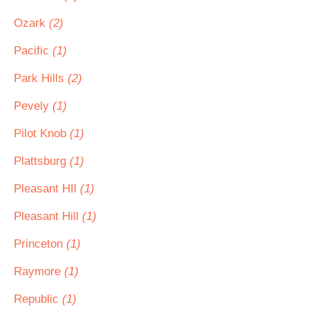
Ozark
(2)
Pacific
(1)
Park Hills
(2)
Pevely
(1)
Pilot Knob
(1)
Plattsburg
(1)
Pleasant HIl
(1)
Pleasant Hill
(1)
Princeton
(1)
Raymore
(1)
Republic
(1)