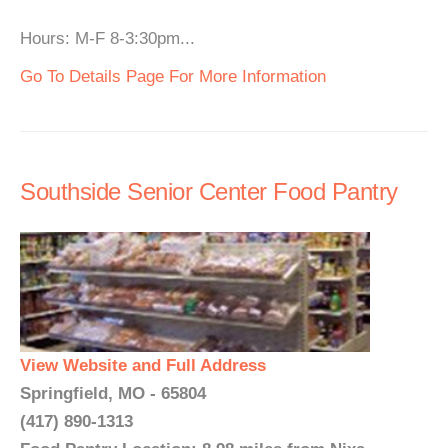
Hours: M-F 8-3:30pm...
Go To Details Page For More Information
Southside Senior Center Food Pantry
View Website and Full Address
Springfield, MO - 65804
(417) 890-1313