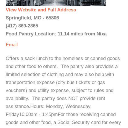
View Website and Full Address
Springfield, MO - 65806
(417) 869-2865
Food Pantry Location: 11.14 miles from Nixa
Email
Offers a sack lunch to the homeless or canned goods
and other food to others. The pantry also provides a
limited selection of clothing and may also help with
transportation expense (city bus tickets or gas
vouchers) and utility expense, subject to rules and
availability. The pantry does NOT provide rent
assistance.Hours: Monday, Wednesday,
Friday10:00am - 1:45pmFor those receiving canned
goods and other food, a Social Security card for every