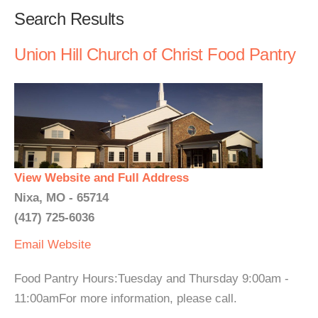
Search Results
Union Hill Church of Christ Food Pantry
View Website and Full Address
Nixa, MO - 65714
(417) 725-6036
Email
Website
Food Pantry Hours:Tuesday and Thursday 9:00am -
11:00amFor more information, please call.