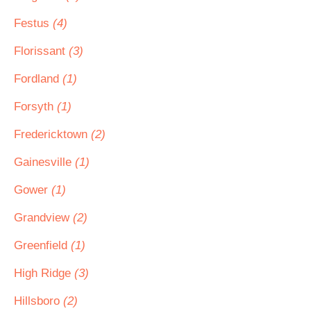
Festus
(4)
Florissant
(3)
Fordland
(1)
Forsyth
(1)
Fredericktown
(2)
Gainesville
(1)
Gower
(1)
Grandview
(2)
Greenfield
(1)
High Ridge
(3)
Hillsboro
(2)