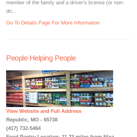
member of the family and a driver's license (or non-
dri...
Go To Details Page For More Information
People Helping People
View Website and Full Address
Republic, MO - 65738
(417) 732-5464
Food Pantry Location: 11.23 miles from Nixa