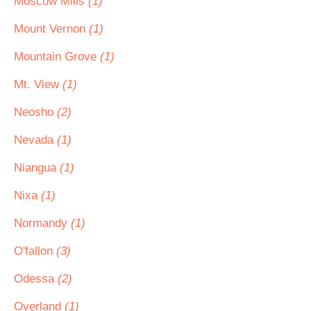
Moscow Mills
(1)
Mount Vernon
(1)
Mountain Grove
(1)
Mt. View
(1)
Neosho
(2)
Nevada
(1)
Niangua
(1)
Nixa
(1)
Normandy
(1)
O'fallon
(3)
Odessa
(2)
Overland
(1)