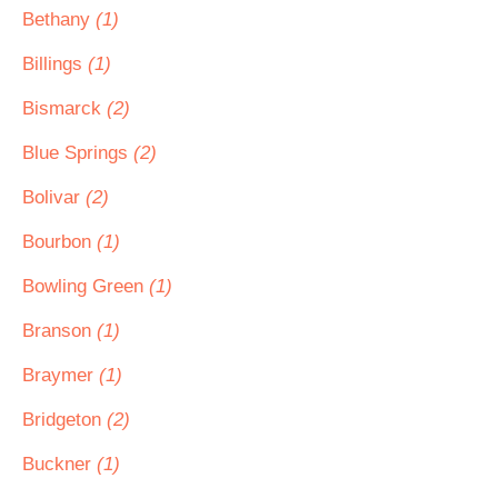
Bethany
(1)
Billings
(1)
Bismarck
(2)
Blue Springs
(2)
Bolivar
(2)
Bourbon
(1)
Bowling Green
(1)
Branson
(1)
Braymer
(1)
Bridgeton
(2)
Buckner
(1)