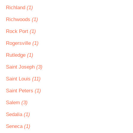
Richland
(1)
Richwoods
(1)
Rock Port
(1)
Rogersville
(1)
Rutledge
(1)
Saint Joseph
(3)
Saint Louis
(11)
Saint Peters
(1)
Salem
(3)
Sedalia
(1)
Seneca
(1)