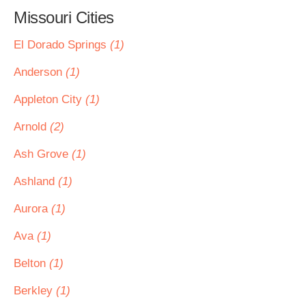
Missouri Cities
El Dorado Springs
(1)
Anderson
(1)
Appleton City
(1)
Arnold
(2)
Ash Grove
(1)
Ashland
(1)
Aurora
(1)
Ava
(1)
Belton
(1)
Berkley
(1)