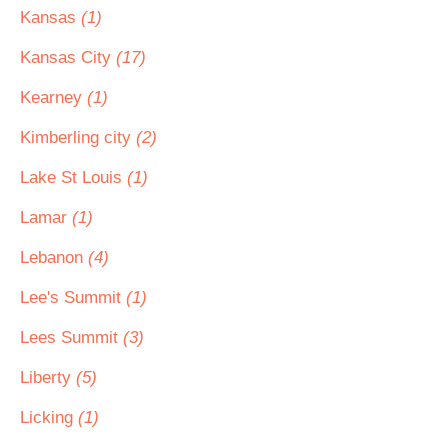
Kansas
(1)
Kansas City
(17)
Kearney
(1)
Kimberling city
(2)
Lake St Louis
(1)
Lamar
(1)
Lebanon
(4)
Lee's Summit
(1)
Lees Summit
(3)
Liberty
(5)
Licking
(1)