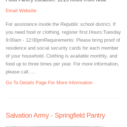
Email
Website
For assistance inside the Republic school district. If
you need food or clothing, register first.Hours:Tuesday
9:00am - 12:00pmRequirements: Please bring proof of
residence and social security cards for each member
of your household. Clothing is available monthly, and
food up to three times per year. For more information,
please call. ...
Go To Details Page For More Information
Salvation Army - Springfield Pantry