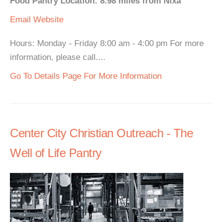
Food Pantry Location: 8.98 miles from Nixa
Email
Website
Hours: Monday - Friday 8:00 am - 4:00 pm For more
information, please call....
Go To Details Page For More Information
Center City Christian Outreach - The
Well of Life Pantry