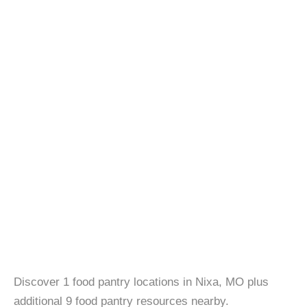
Discover 1 food pantry locations in Nixa, MO plus
additional 9 food pantry resources nearby.