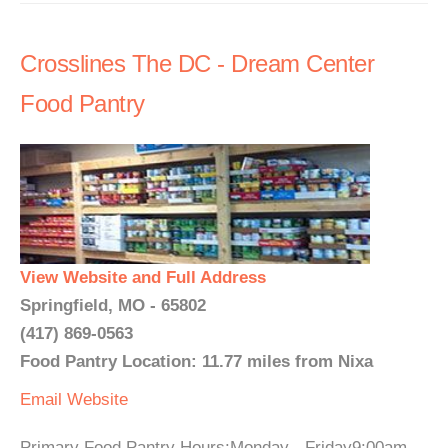
Crosslines The DC - Dream Center
Food Pantry
View Website and Full Address
Springfield, MO - 65802
(417) 869-0563
Food Pantry Location: 11.77 miles from Nixa
Email
Website
Primary Food Pantry Hours:Monday - Friday9:00am -