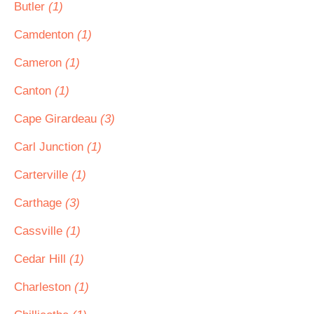
Butler
(1)
Camdenton
(1)
Cameron
(1)
Canton
(1)
Cape Girardeau
(3)
Carl Junction
(1)
Carterville
(1)
Carthage
(3)
Cassville
(1)
Cedar Hill
(1)
Charleston
(1)