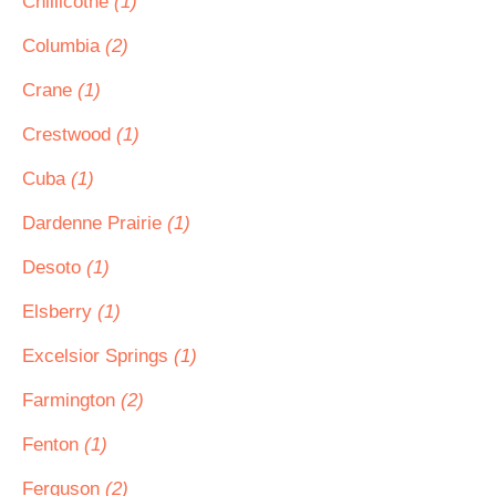
Chillicothe
(1)
Columbia
(2)
Crane
(1)
Crestwood
(1)
Cuba
(1)
Dardenne Prairie
(1)
Desoto
(1)
Elsberry
(1)
Excelsior Springs
(1)
Farmington
(2)
Fenton
(1)
Ferguson
(2)