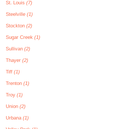
St. Louis
(7)
Steelville
(1)
Stockton
(2)
Sugar Creek
(1)
Sullivan
(2)
Thayer
(2)
Tiff
(1)
Trenton
(1)
Troy
(1)
Union
(2)
Urbana
(1)