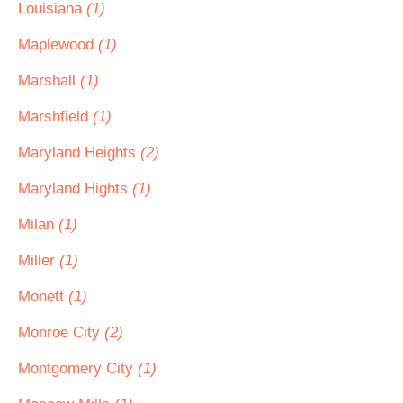
Louisiana
(1)
Maplewood
(1)
Marshall
(1)
Marshfield
(1)
Maryland Heights
(2)
Maryland Hights
(1)
Milan
(1)
Miller
(1)
Monett
(1)
Monroe City
(2)
Montgomery City
(1)