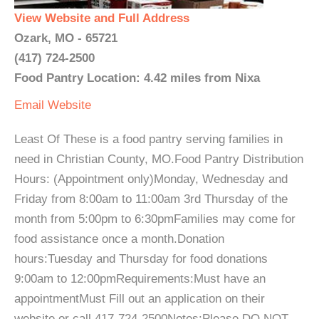
View Website and Full Address
Ozark, MO - 65721
(417) 724-2500
Food Pantry Location: 4.42 miles from Nixa
Email
Website
Least Of These is a food pantry serving families in
need in Christian County, MO.Food Pantry Distribution
Hours: (Appointment only)Monday, Wednesday and
Friday from 8:00am to 11:00am 3rd Thursday of the
month from 5:00pm to 6:30pmFamilies may come for
food assistance once a month.Donation
hours:Tuesday and Thursday for food donations
9:00am to 12:00pmRequirements:Must have an
appointmentMust Fill out an application on their
website or call 417-724-2500Notes:Please DO NOT