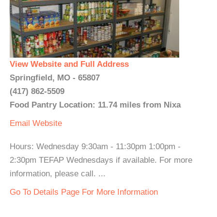
View Website and Full Address
Springfield, MO - 65807
(417) 862-5509
Food Pantry Location: 11.74 miles from Nixa
Email
Website
Hours: Wednesday 9:30am - 11:30pm 1:00pm -
2:30pm TEFAP Wednesdays if available. For more
information, please call. ...
Go To Details Page For More Information