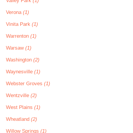
Valley Park
(1)
Verona
(1)
Vinita Park
(1)
Warrenton
(1)
Warsaw
(1)
Washington
(2)
Waynesville
(1)
Webster Groves
(1)
Wentzville
(2)
West Plains
(1)
Wheatland
(2)
Willow Springs
(1)