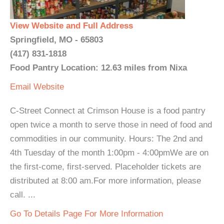
View Website and Full Address
Springfield, MO - 65803
(417) 831-1818
Food Pantry Location: 12.63 miles from Nixa
Email
Website
C-Street Connect at Crimson House is a food pantry
open twice a month to serve those in need of food and
commodities in our community. Hours: The 2nd and
4th Tuesday of the month 1:00pm - 4:00pmWe are on
the first-come, first-served. Placeholder tickets are
distributed at 8:00 am.For more information, please
call. ...
Go To Details Page For More Information