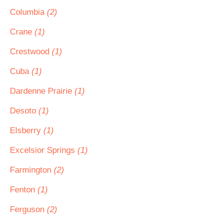
Columbia
(2)
Crane
(1)
Crestwood
(1)
Cuba
(1)
Dardenne Prairie
(1)
Desoto
(1)
Elsberry
(1)
Excelsior Springs
(1)
Farmington
(2)
Fenton
(1)
Ferguson
(2)