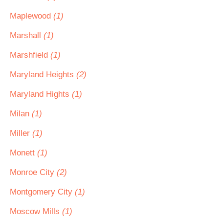
Maplewood
(1)
Marshall
(1)
Marshfield
(1)
Maryland Heights
(2)
Maryland Hights
(1)
Milan
(1)
Miller
(1)
Monett
(1)
Monroe City
(2)
Montgomery City
(1)
Moscow Mills
(1)