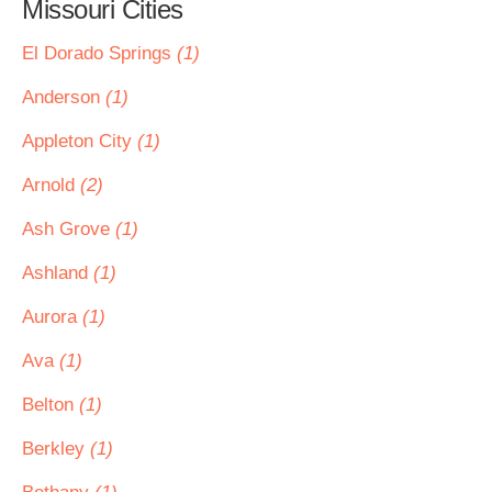
Missouri Cities
El Dorado Springs
(1)
Anderson
(1)
Appleton City
(1)
Arnold
(2)
Ash Grove
(1)
Ashland
(1)
Aurora
(1)
Ava
(1)
Belton
(1)
Berkley
(1)