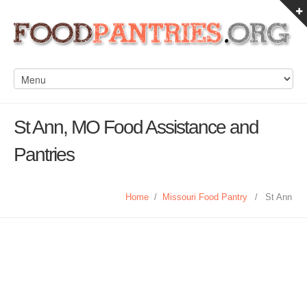
St Ann, MO Food Assistance and
Pantries
Home
/
Missouri Food Pantry
/
St Ann