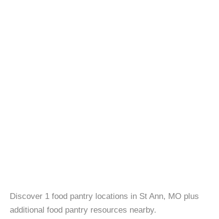
Discover 1 food pantry locations in St Ann, MO plus
additional food pantry resources nearby.