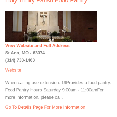
Holy Trinity Parish Food Pantry
View Website and Full Address
St Ann, MO - 63074
(314) 733-1463
Website
When calling use extension: 19Provides a food pantry.
Food Pantry Hours Saturday 9:00am - 11:00amFor
more information, please call.
Go To Details Page For More Information