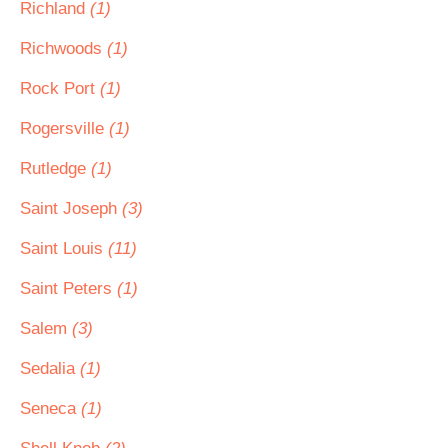
Richland
(1)
Richwoods
(1)
Rock Port
(1)
Rogersville
(1)
Rutledge
(1)
Saint Joseph
(3)
Saint Louis
(11)
Saint Peters
(1)
Salem
(3)
Sedalia
(1)
Seneca
(1)