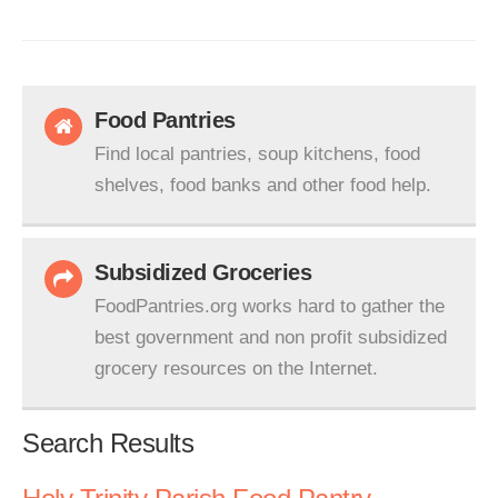
Food Pantries
Find local pantries, soup kitchens, food
shelves, food banks and other food help.
Subsidized Groceries
FoodPantries.org works hard to gather the
best government and non profit subsidized
grocery resources on the Internet.
Search Results