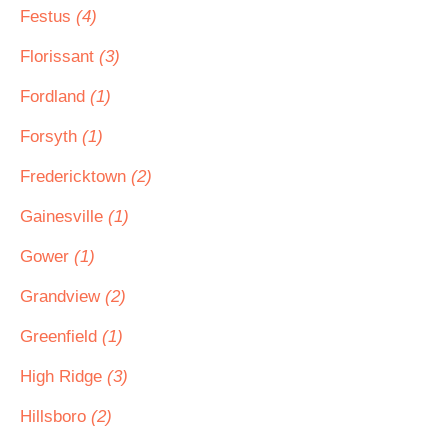
Festus
(4)
Florissant
(3)
Fordland
(1)
Forsyth
(1)
Fredericktown
(2)
Gainesville
(1)
Gower
(1)
Grandview
(2)
Greenfield
(1)
High Ridge
(3)
Hillsboro
(2)