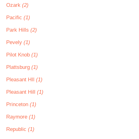
Ozark
(2)
Pacific
(1)
Park Hills
(2)
Pevely
(1)
Pilot Knob
(1)
Plattsburg
(1)
Pleasant HIl
(1)
Pleasant Hill
(1)
Princeton
(1)
Raymore
(1)
Republic
(1)