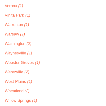
Verona
(1)
Vinita Park
(1)
Warrenton
(1)
Warsaw
(1)
Washington
(2)
Waynesville
(1)
Webster Groves
(1)
Wentzville
(2)
West Plains
(1)
Wheatland
(2)
Willow Springs
(1)