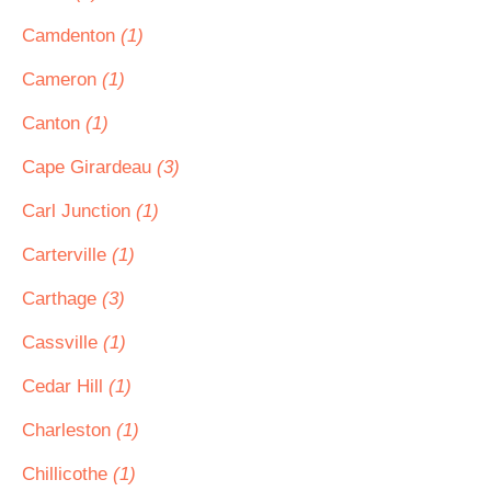
Camdenton
(1)
Cameron
(1)
Canton
(1)
Cape Girardeau
(3)
Carl Junction
(1)
Carterville
(1)
Carthage
(3)
Cassville
(1)
Cedar Hill
(1)
Charleston
(1)
Chillicothe
(1)