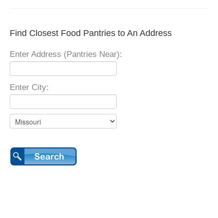
Find Closest Food Pantries to An Address
Enter Address (Pantries Near):
Enter City: