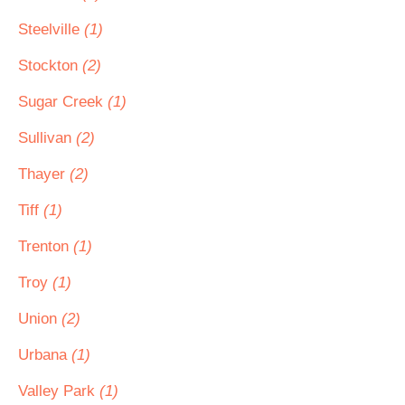
Steelville
(1)
Stockton
(2)
Sugar Creek
(1)
Sullivan
(2)
Thayer
(2)
Tiff
(1)
Trenton
(1)
Troy
(1)
Union
(2)
Urbana
(1)
Valley Park
(1)