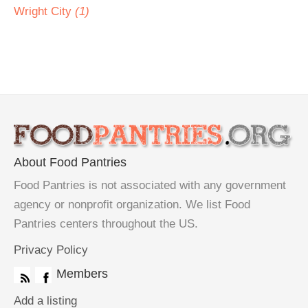
Wright City
(1)
About Food Pantries
Food Pantries is not associated with any government
agency or nonprofit organization. We list Food
Pantries centers throughout the US.
Privacy Policy
Members
Add a listing