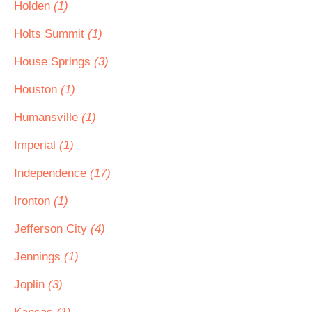
Holden
(1)
Holts Summit
(1)
House Springs
(3)
Houston
(1)
Humansville
(1)
Imperial
(1)
Independence
(17)
Ironton
(1)
Jefferson City
(4)
Jennings
(1)
Joplin
(3)