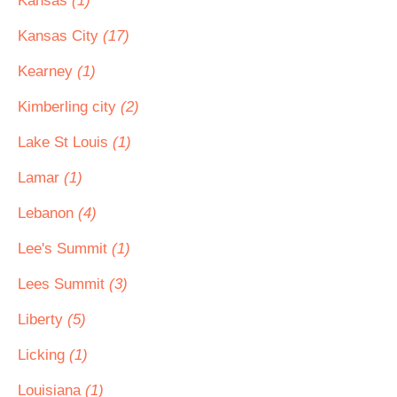
Kansas
(1)
Kansas City
(17)
Kearney
(1)
Kimberling city
(2)
Lake St Louis
(1)
Lamar
(1)
Lebanon
(4)
Lee's Summit
(1)
Lees Summit
(3)
Liberty
(5)
Licking
(1)
Louisiana
(1)