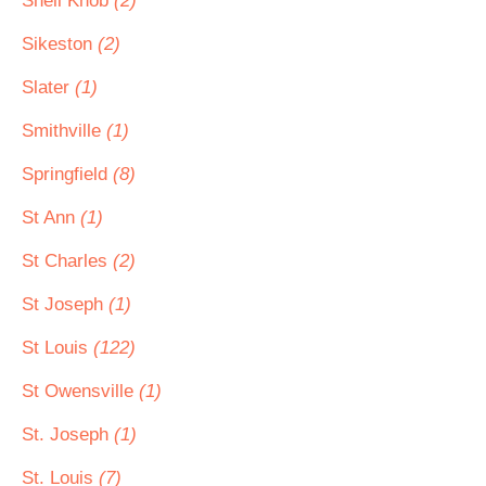
Shell Knob
(2)
Sikeston
(2)
Slater
(1)
Smithville
(1)
Springfield
(8)
St Ann
(1)
St Charles
(2)
St Joseph
(1)
St Louis
(122)
St Owensville
(1)
St. Joseph
(1)
St. Louis
(7)