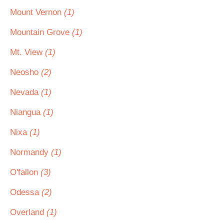
Mount Vernon
(1)
Mountain Grove
(1)
Mt. View
(1)
Neosho
(2)
Nevada
(1)
Niangua
(1)
Nixa
(1)
Normandy
(1)
O'fallon
(3)
Odessa
(2)
Overland
(1)