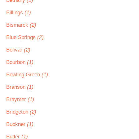
Bethany
(1)
Billings
(1)
Bismarck
(2)
Blue Springs
(2)
Bolivar
(2)
Bourbon
(1)
Bowling Green
(1)
Branson
(1)
Braymer
(1)
Bridgeton
(2)
Buckner
(1)
Butler
(1)