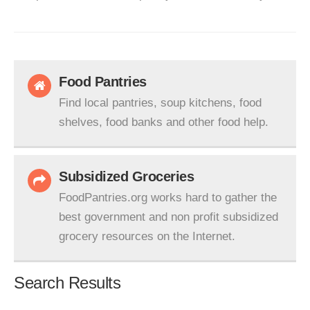
Food Pantries
Find local pantries, soup kitchens, food
shelves, food banks and other food help.
Subsidized Groceries
FoodPantries.org works hard to gather the
best government and non profit subsidized
grocery resources on the Internet.
Search Results