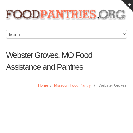
Webster Groves, MO Food
Assistance and Pantries
Home
/
Missouri Food Pantry
/
Webster Groves