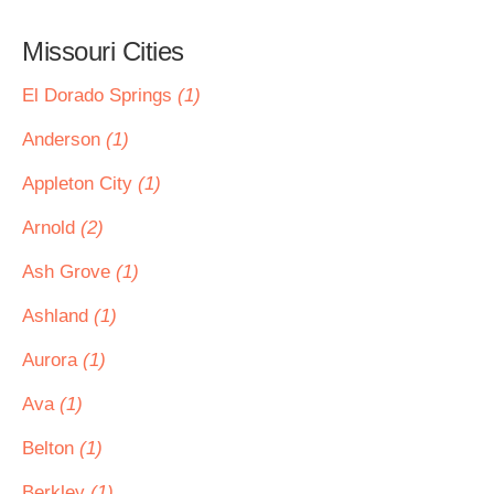
Missouri Cities
El Dorado Springs
(1)
Anderson
(1)
Appleton City
(1)
Arnold
(2)
Ash Grove
(1)
Ashland
(1)
Aurora
(1)
Ava
(1)
Belton
(1)
Berkley
(1)