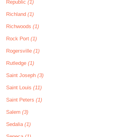
Republic
(1)
Richland
(1)
Richwoods
(1)
Rock Port
(1)
Rogersville
(1)
Rutledge
(1)
Saint Joseph
(3)
Saint Louis
(11)
Saint Peters
(1)
Salem
(3)
Sedalia
(1)
Seneca
(1)