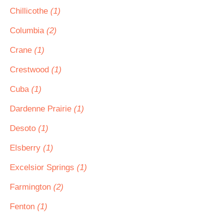
Chillicothe
(1)
Columbia
(2)
Crane
(1)
Crestwood
(1)
Cuba
(1)
Dardenne Prairie
(1)
Desoto
(1)
Elsberry
(1)
Excelsior Springs
(1)
Farmington
(2)
Fenton
(1)