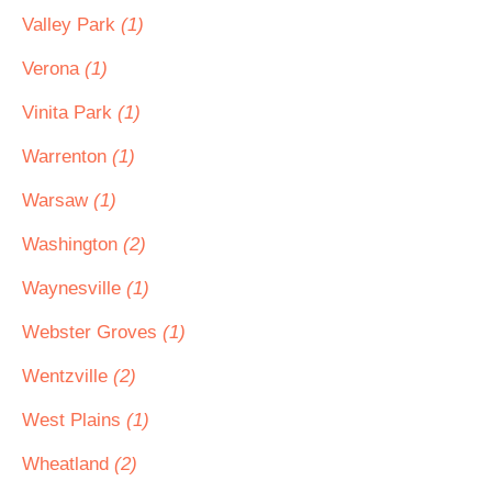
Valley Park
(1)
Verona
(1)
Vinita Park
(1)
Warrenton
(1)
Warsaw
(1)
Washington
(2)
Waynesville
(1)
Webster Groves
(1)
Wentzville
(2)
West Plains
(1)
Wheatland
(2)