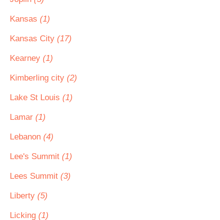
Kansas
(1)
Kansas City
(17)
Kearney
(1)
Kimberling city
(2)
Lake St Louis
(1)
Lamar
(1)
Lebanon
(4)
Lee's Summit
(1)
Lees Summit
(3)
Liberty
(5)
Licking
(1)