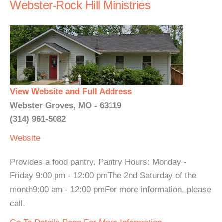
Webster-Rock Hill Ministries
View Website and Full Address
Webster Groves, MO - 63119
(314) 961-5082
Website
Provides a food pantry. Pantry Hours: Monday -
Friday 9:00 pm - 12:00 pmThe 2nd Saturday of the
month9:00 am - 12:00 pmFor more information, please
call.