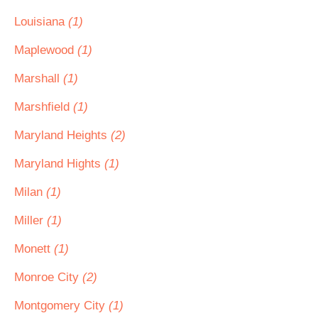
Louisiana
(1)
Maplewood
(1)
Marshall
(1)
Marshfield
(1)
Maryland Heights
(2)
Maryland Hights
(1)
Milan
(1)
Miller
(1)
Monett
(1)
Monroe City
(2)
Montgomery City
(1)