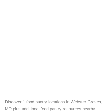
Discover 1 food pantry locations in Webster Groves,
MO plus additional food pantry resources nearby.