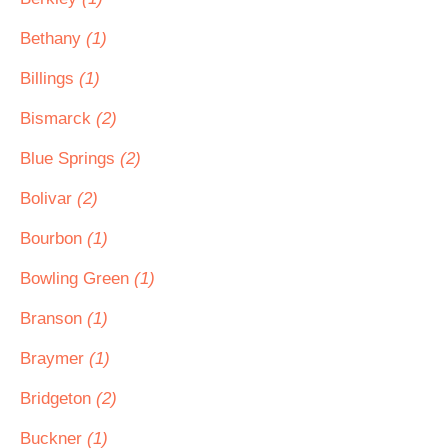
Bethany
(1)
Billings
(1)
Bismarck
(2)
Blue Springs
(2)
Bolivar
(2)
Bourbon
(1)
Bowling Green
(1)
Branson
(1)
Braymer
(1)
Bridgeton
(2)
Buckner
(1)