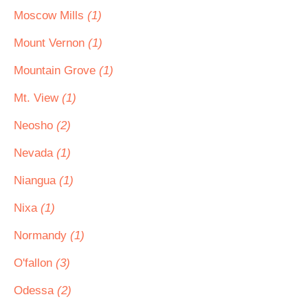
Moscow Mills
(1)
Mount Vernon
(1)
Mountain Grove
(1)
Mt. View
(1)
Neosho
(2)
Nevada
(1)
Niangua
(1)
Nixa
(1)
Normandy
(1)
O'fallon
(3)
Odessa
(2)