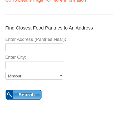
Go To Details Page For More Information
Find Closest Food Pantries to An Address
Enter Address (Pantries Near):
Enter City: