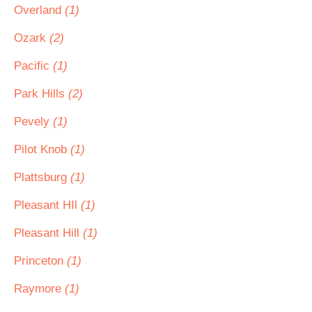
Overland
(1)
Ozark
(2)
Pacific
(1)
Park Hills
(2)
Pevely
(1)
Pilot Knob
(1)
Plattsburg
(1)
Pleasant HIl
(1)
Pleasant Hill
(1)
Princeton
(1)
Raymore
(1)