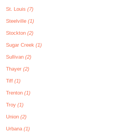
St. Louis
(7)
Steelville
(1)
Stockton
(2)
Sugar Creek
(1)
Sullivan
(2)
Thayer
(2)
Tiff
(1)
Trenton
(1)
Troy
(1)
Union
(2)
Urbana
(1)