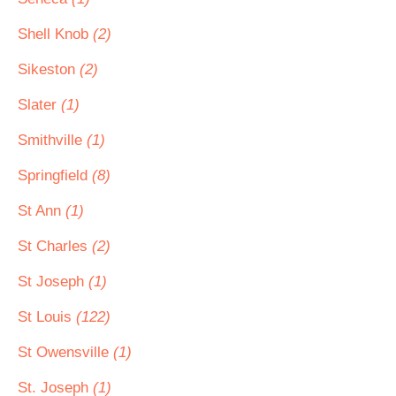
Shell Knob
(2)
Sikeston
(2)
Slater
(1)
Smithville
(1)
Springfield
(8)
St Ann
(1)
St Charles
(2)
St Joseph
(1)
St Louis
(122)
St Owensville
(1)
St. Joseph
(1)