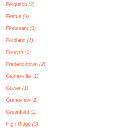
Ferguson
(2)
Festus
(4)
Florissant
(3)
Fordland
(1)
Forsyth
(1)
Fredericktown
(2)
Gainesville
(1)
Gower
(1)
Grandview
(2)
Greenfield
(1)
High Ridge
(3)