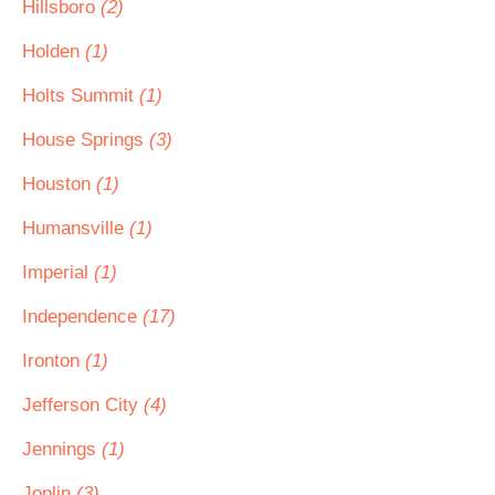
Hillsboro
(2)
Holden
(1)
Holts Summit
(1)
House Springs
(3)
Houston
(1)
Humansville
(1)
Imperial
(1)
Independence
(17)
Ironton
(1)
Jefferson City
(4)
Jennings
(1)
Joplin
(3)