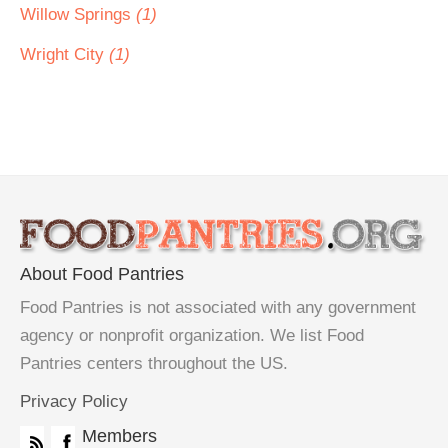
Willow Springs
(1)
Wright City
(1)
About Food Pantries
Food Pantries is not associated with any government
agency or nonprofit organization. We list Food
Pantries centers throughout the US.
Privacy Policy
Members