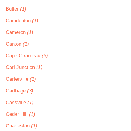
Butler
(1)
Camdenton
(1)
Cameron
(1)
Canton
(1)
Cape Girardeau
(3)
Carl Junction
(1)
Carterville
(1)
Carthage
(3)
Cassville
(1)
Cedar Hill
(1)
Charleston
(1)