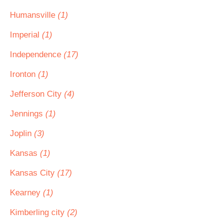
Humansville
(1)
Imperial
(1)
Independence
(17)
Ironton
(1)
Jefferson City
(4)
Jennings
(1)
Joplin
(3)
Kansas
(1)
Kansas City
(17)
Kearney
(1)
Kimberling city
(2)