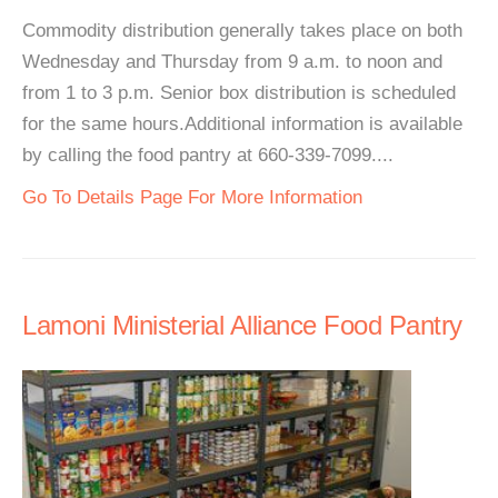
Commodity distribution generally takes place on both
Wednesday and Thursday from 9 a.m. to noon and
from 1 to 3 p.m. Senior box distribution is scheduled
for the same hours.Additional information is available
by calling the food pantry at 660-339-7099....
Go To Details Page For More Information
Lamoni Ministerial Alliance Food Pantry