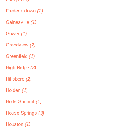
Fredericktown
(2)
Gainesville
(1)
Gower
(1)
Grandview
(2)
Greenfield
(1)
High Ridge
(3)
Hillsboro
(2)
Holden
(1)
Holts Summit
(1)
House Springs
(3)
Houston
(1)