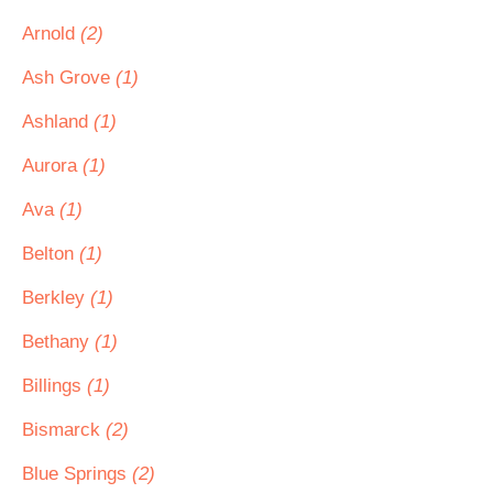
Arnold
(2)
Ash Grove
(1)
Ashland
(1)
Aurora
(1)
Ava
(1)
Belton
(1)
Berkley
(1)
Bethany
(1)
Billings
(1)
Bismarck
(2)
Blue Springs
(2)