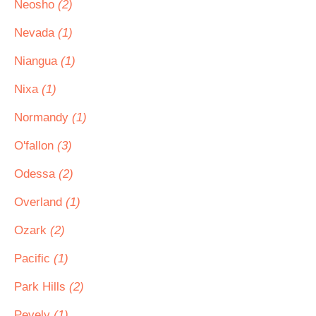
Neosho
(2)
Nevada
(1)
Niangua
(1)
Nixa
(1)
Normandy
(1)
O'fallon
(3)
Odessa
(2)
Overland
(1)
Ozark
(2)
Pacific
(1)
Park Hills
(2)
Pevely
(1)