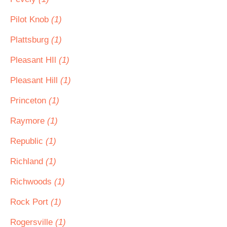
Pilot Knob
(1)
Plattsburg
(1)
Pleasant HIl
(1)
Pleasant Hill
(1)
Princeton
(1)
Raymore
(1)
Republic
(1)
Richland
(1)
Richwoods
(1)
Rock Port
(1)
Rogersville
(1)