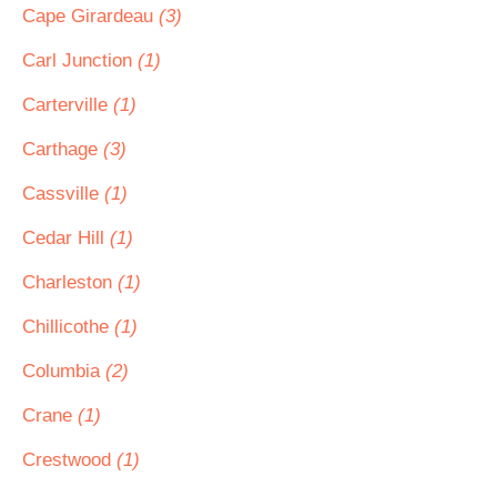
Cape Girardeau
(3)
Carl Junction
(1)
Carterville
(1)
Carthage
(3)
Cassville
(1)
Cedar Hill
(1)
Charleston
(1)
Chillicothe
(1)
Columbia
(2)
Crane
(1)
Crestwood
(1)