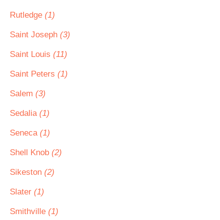
Rutledge
(1)
Saint Joseph
(3)
Saint Louis
(11)
Saint Peters
(1)
Salem
(3)
Sedalia
(1)
Seneca
(1)
Shell Knob
(2)
Sikeston
(2)
Slater
(1)
Smithville
(1)