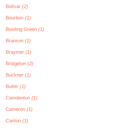
Bolivar
(2)
Bourbon
(1)
Bowling Green
(1)
Branson
(1)
Braymer
(1)
Bridgeton
(2)
Buckner
(1)
Butler
(1)
Camdenton
(1)
Cameron
(1)
Canton
(1)