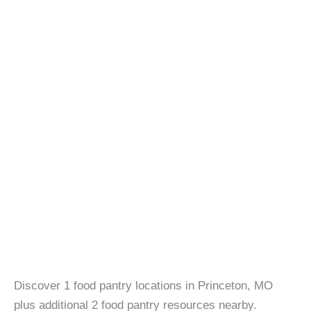
Discover 1 food pantry locations in Princeton, MO
plus additional 2 food pantry resources nearby.