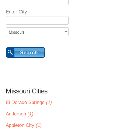
Enter City:
Missouri Cities
El Dorado Springs
(1)
Anderson
(1)
Appleton City
(1)