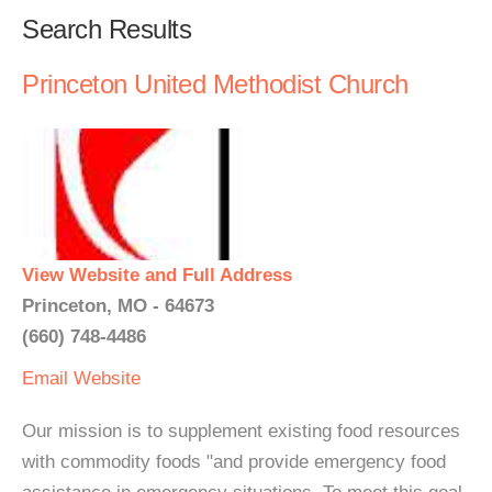
Search Results
Princeton United Methodist Church
View Website and Full Address
Princeton, MO - 64673
(660) 748-4486
Email
Website
Our mission is to supplement existing food resources
with commodity foods "and provide emergency food