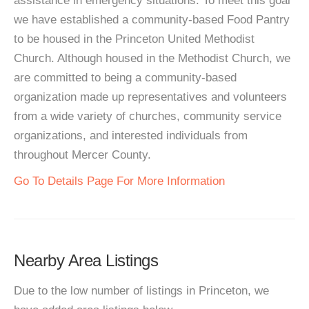
assistance in emergency situations. To meet this goal
we have established a community-based Food Pantry
to be housed in the Princeton United Methodist
Church. Although housed in the Methodist Church, we
are committed to being a community-based
organization made up representatives and volunteers
from a wide variety of churches, community service
organizations, and interested individuals from
throughout Mercer County.
Go To Details Page For More Information
Nearby Area Listings
Due to the low number of listings in Princeton, we