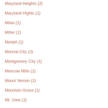
Maryland Heights
(2)
Maryland Hights
(1)
Milan
(1)
Miller
(1)
Monett
(1)
Monroe City
(2)
Montgomery City
(1)
Moscow Mills
(1)
Mount Vernon
(1)
Mountain Grove
(1)
Mt. View
(1)