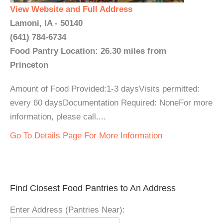
View Website and Full Address
Lamoni, IA - 50140
(641) 784-6734
Food Pantry Location: 26.30 miles from
Princeton
Amount of Food Provided:1-3 daysVisits permitted:
every 60 daysDocumentation Required: NoneFor more
information, please call....
Go To Details Page For More Information
Find Closest Food Pantries to An Address
Enter Address (Pantries Near):