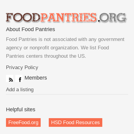
About Food Pantries
Food Pantries is not associated with any government
agency or nonprofit organization. We list Food
Pantries centers throughout the US.
Privacy Policy
Members
Add a listing
Helpful sites
FreeFood.org
HSD Food Resources