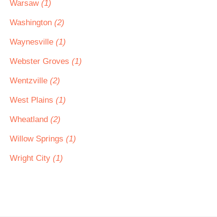
Warsaw
(1)
Washington
(2)
Waynesville
(1)
Webster Groves
(1)
Wentzville
(2)
West Plains
(1)
Wheatland
(2)
Willow Springs
(1)
Wright City
(1)