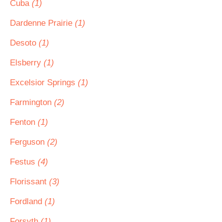
Cuba
(1)
Dardenne Prairie
(1)
Desoto
(1)
Elsberry
(1)
Excelsior Springs
(1)
Farmington
(2)
Fenton
(1)
Ferguson
(2)
Festus
(4)
Florissant
(3)
Fordland
(1)
Forsyth
(1)