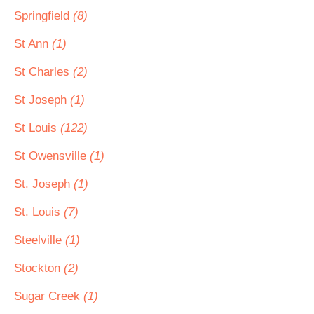
Springfield
(8)
St Ann
(1)
St Charles
(2)
St Joseph
(1)
St Louis
(122)
St Owensville
(1)
St. Joseph
(1)
St. Louis
(7)
Steelville
(1)
Stockton
(2)
Sugar Creek
(1)