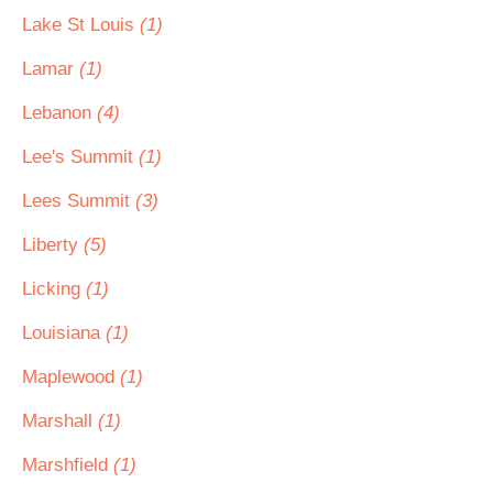
Lake St Louis
(1)
Lamar
(1)
Lebanon
(4)
Lee's Summit
(1)
Lees Summit
(3)
Liberty
(5)
Licking
(1)
Louisiana
(1)
Maplewood
(1)
Marshall
(1)
Marshfield
(1)