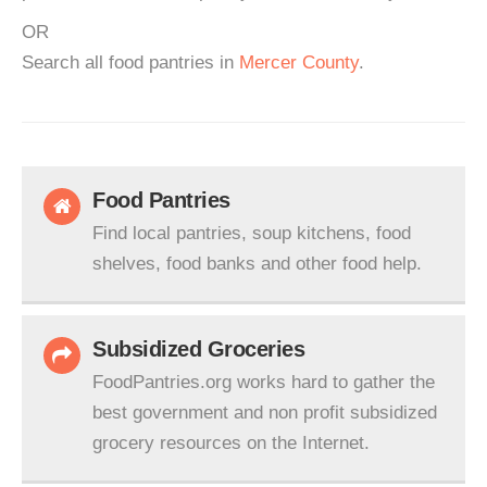
OR
Search all food pantries in
Mercer County
.
Food Pantries
Find local pantries, soup kitchens, food
shelves, food banks and other food help.
Subsidized Groceries
FoodPantries.org works hard to gather the
best government and non profit subsidized
grocery resources on the Internet.