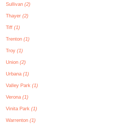
Sullivan
(2)
Thayer
(2)
Tiff
(1)
Trenton
(1)
Troy
(1)
Union
(2)
Urbana
(1)
Valley Park
(1)
Verona
(1)
Vinita Park
(1)
Warrenton
(1)