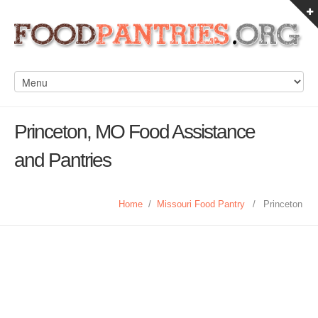
Princeton, MO Food Assistance
and Pantries
Home
/
Missouri Food Pantry
/
Princeton