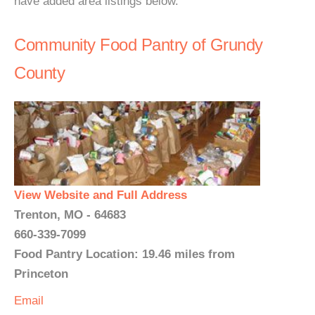
have added area listings below.
Community Food Pantry of Grundy
County
View Website and Full Address
Trenton, MO - 64683
660-339-7099
Food Pantry Location: 19.46 miles from
Princeton
Email