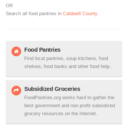
OR
Search all food pantries in
Caldwell County
.
Food Pantries
Find local pantries, soup kitchens, food
shelves, food banks and other food help.
Subsidized Groceries
FoodPantries.org works hard to gather the
best government and non profit subsidized
grocery resources on the Internet.