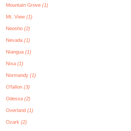
Mountain Grove
(1)
Mt. View
(1)
Neosho
(2)
Nevada
(1)
Niangua
(1)
Nixa
(1)
Normandy
(1)
O'fallon
(3)
Odessa
(2)
Overland
(1)
Ozark
(2)