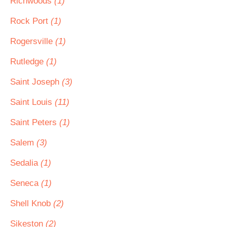
Richwoods
(1)
Rock Port
(1)
Rogersville
(1)
Rutledge
(1)
Saint Joseph
(3)
Saint Louis
(11)
Saint Peters
(1)
Salem
(3)
Sedalia
(1)
Seneca
(1)
Shell Knob
(2)
Sikeston
(2)