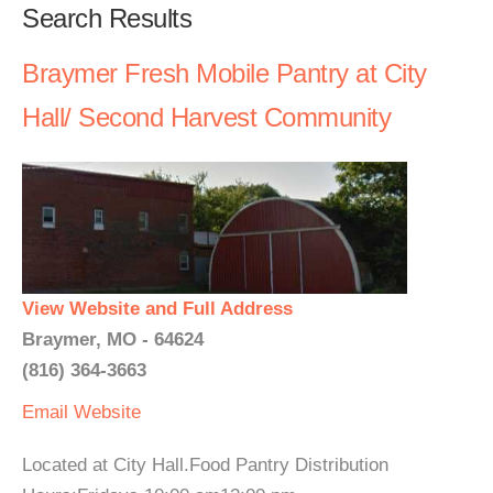
Search Results
Braymer Fresh Mobile Pantry at City
Hall/ Second Harvest Community
View Website and Full Address
Braymer, MO - 64624
(816) 364-3663
Email
Website
Located at City Hall.Food Pantry Distribution