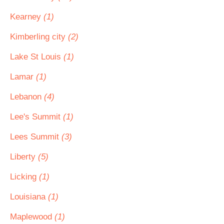
Kearney
(1)
Kimberling city
(2)
Lake St Louis
(1)
Lamar
(1)
Lebanon
(4)
Lee's Summit
(1)
Lees Summit
(3)
Liberty
(5)
Licking
(1)
Louisiana
(1)
Maplewood
(1)