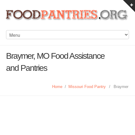
Braymer, MO Food Assistance
and Pantries
Home
/
Missouri Food Pantry
/
Braymer