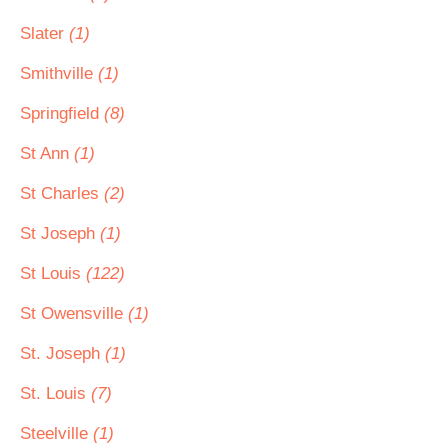
Slater
(1)
Smithville
(1)
Springfield
(8)
St Ann
(1)
St Charles
(2)
St Joseph
(1)
St Louis
(122)
St Owensville
(1)
St. Joseph
(1)
St. Louis
(7)
Steelville
(1)