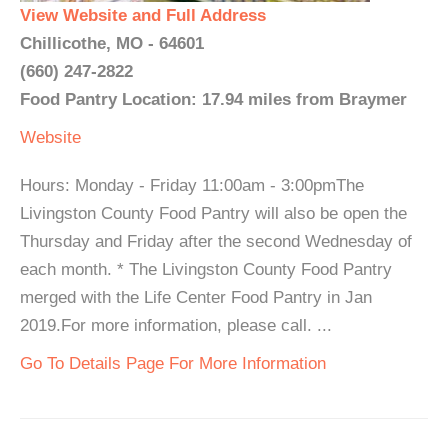
View Website and Full Address
Chillicothe, MO - 64601
(660) 247-2822
Food Pantry Location: 17.94 miles from Braymer
Website
Hours: Monday - Friday 11:00am - 3:00pmThe
Livingston County Food Pantry will also be open the
Thursday and Friday after the second Wednesday of
each month. * The Livingston County Food Pantry
merged with the Life Center Food Pantry in Jan
2019.For more information, please call. ...
Go To Details Page For More Information