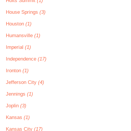
Holts Summit
(1)
House Springs
(3)
Houston
(1)
Humansville
(1)
Imperial
(1)
Independence
(17)
Ironton
(1)
Jefferson City
(4)
Jennings
(1)
Joplin
(3)
Kansas
(1)
Kansas City
(17)