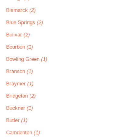
Bismarck
(2)
Blue Springs
(2)
Bolivar
(2)
Bourbon
(1)
Bowling Green
(1)
Branson
(1)
Braymer
(1)
Bridgeton
(2)
Buckner
(1)
Butler
(1)
Camdenton
(1)