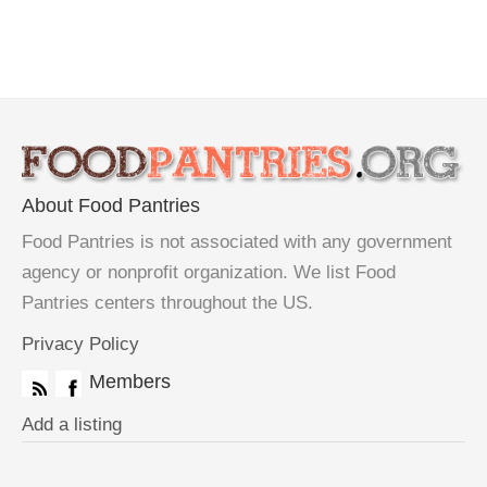
About Food Pantries
Food Pantries is not associated with any government
agency or nonprofit organization. We list Food
Pantries centers throughout the US.
Privacy Policy
Members
Add a listing