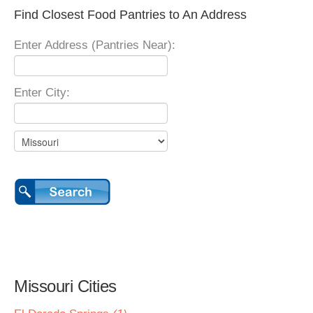
Find Closest Food Pantries to An Address
Enter Address (Pantries Near):
Enter City:
Missouri Cities