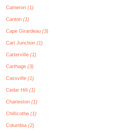
Cameron
(1)
Canton
(1)
Cape Girardeau
(3)
Carl Junction
(1)
Carterville
(1)
Carthage
(3)
Cassville
(1)
Cedar Hill
(1)
Charleston
(1)
Chillicothe
(1)
Columbia
(2)