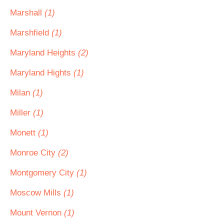
Marshall
(1)
Marshfield
(1)
Maryland Heights
(2)
Maryland Hights
(1)
Milan
(1)
Miller
(1)
Monett
(1)
Monroe City
(2)
Montgomery City
(1)
Moscow Mills
(1)
Mount Vernon
(1)