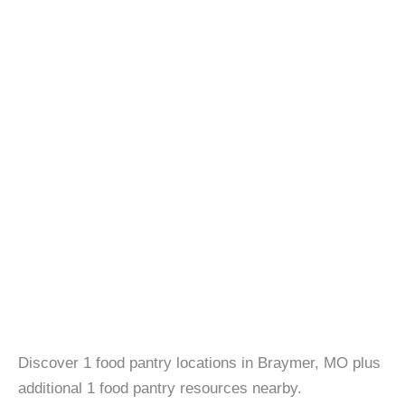
Discover 1 food pantry locations in Braymer, MO plus
additional 1 food pantry resources nearby.