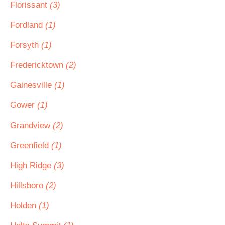
Florissant
(3)
Fordland
(1)
Forsyth
(1)
Fredericktown
(2)
Gainesville
(1)
Gower
(1)
Grandview
(2)
Greenfield
(1)
High Ridge
(3)
Hillsboro
(2)
Holden
(1)