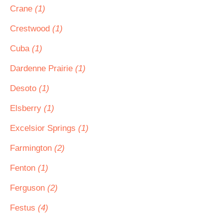
Crane
(1)
Crestwood
(1)
Cuba
(1)
Dardenne Prairie
(1)
Desoto
(1)
Elsberry
(1)
Excelsior Springs
(1)
Farmington
(2)
Fenton
(1)
Ferguson
(2)
Festus
(4)