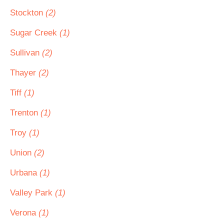
Stockton
(2)
Sugar Creek
(1)
Sullivan
(2)
Thayer
(2)
Tiff
(1)
Trenton
(1)
Troy
(1)
Union
(2)
Urbana
(1)
Valley Park
(1)
Verona
(1)