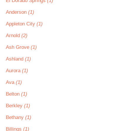
El Dorado Springs
(1)
Anderson
(1)
Appleton City
(1)
Arnold
(2)
Ash Grove
(1)
Ashland
(1)
Aurora
(1)
Ava
(1)
Belton
(1)
Berkley
(1)
Bethany
(1)
Billings
(1)