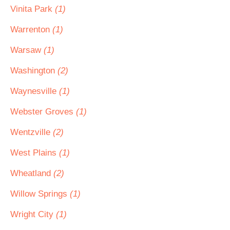
Vinita Park
(1)
Warrenton
(1)
Warsaw
(1)
Washington
(2)
Waynesville
(1)
Webster Groves
(1)
Wentzville
(2)
West Plains
(1)
Wheatland
(2)
Willow Springs
(1)
Wright City
(1)