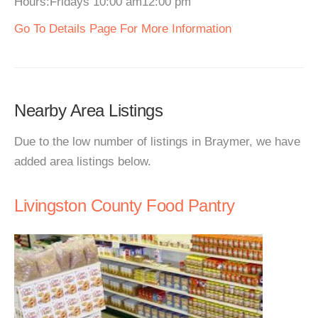
Hours:Fridays 10:00 am12:00 pm
Go To Details Page For More Information
Nearby Area Listings
Due to the low number of listings in Braymer, we have
added area listings below.
Livingston County Food Pantry