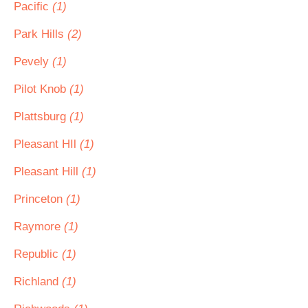
Pacific
(1)
Park Hills
(2)
Pevely
(1)
Pilot Knob
(1)
Plattsburg
(1)
Pleasant HIl
(1)
Pleasant Hill
(1)
Princeton
(1)
Raymore
(1)
Republic
(1)
Richland
(1)