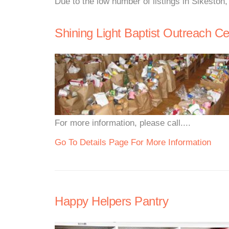
Due to the low number of listings in Sikeston
Shining Light Baptist Outreach Ce
For more information, please call....
Go To Details Page For More Information
Happy Helpers Pantry