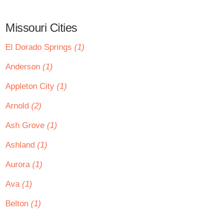
Missouri Cities
El Dorado Springs
(1)
Anderson
(1)
Appleton City
(1)
Arnold
(2)
Ash Grove
(1)
Ashland
(1)
Aurora
(1)
Ava
(1)
Belton
(1)