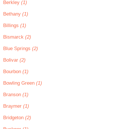
Berkley
(1)
Bethany
(1)
Billings
(1)
Bismarck
(2)
Blue Springs
(2)
Bolivar
(2)
Bourbon
(1)
Bowling Green
(1)
Branson
(1)
Braymer
(1)
Bridgeton
(2)