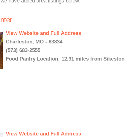
, we have added area listings below.
nter
View Website and Full Address
Charleston, MO - 63834
(573) 683-2555
Food Pantry Location: 12.91 miles from Sikeston
View Website and Full Address