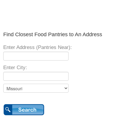
Find Closest Food Pantries to An Address
Enter Address (Pantries Near):
Enter City: