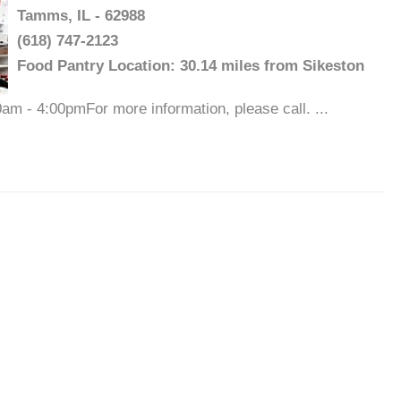
Tamms, IL - 62988
(618) 747-2123
Food Pantry Location: 30.14 miles from Sikeston
m - 4:00pmFor more information, please call. ...