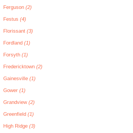
Ferguson
(2)
Festus
(4)
Florissant
(3)
Fordland
(1)
Forsyth
(1)
Fredericktown
(2)
Gainesville
(1)
Gower
(1)
Grandview
(2)
Greenfield
(1)
High Ridge
(3)