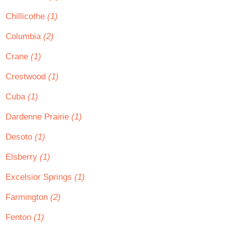
Chillicothe
(1)
Columbia
(2)
Crane
(1)
Crestwood
(1)
Cuba
(1)
Dardenne Prairie
(1)
Desoto
(1)
Elsberry
(1)
Excelsior Springs
(1)
Farmington
(2)
Fenton
(1)