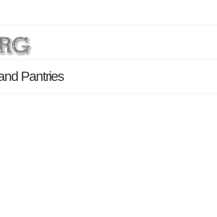
and Pantries