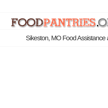
Sikeston, MO Food Assistance 