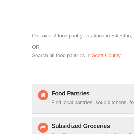
Discover 2 food pantry locations in Sikeston,
OR
Search all food pantries in
Scott County
.
Food Pantries
Find local pantries, soup kitchens, f
Subsidized Groceries