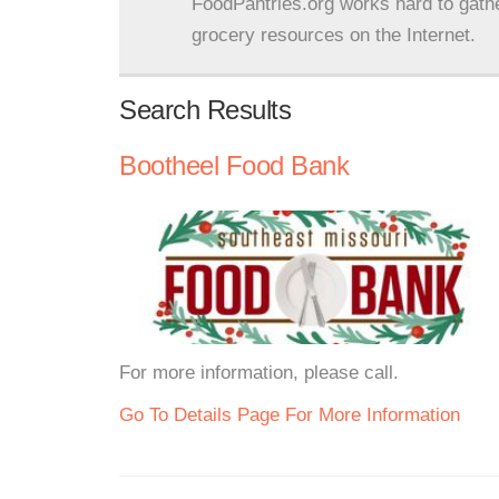
FoodPantries.org works hard to gath
grocery resources on the Internet.
Search Results
Bootheel Food Bank
For more information, please call.
Go To Details Page For More Information