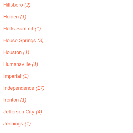
Hillsboro
(2)
Holden
(1)
Holts Summit
(1)
House Springs
(3)
Houston
(1)
Humansville
(1)
Imperial
(1)
Independence
(17)
Ironton
(1)
Jefferson City
(4)
Jennings
(1)