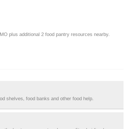
 MO plus additional 2 food pantry resources nearby.
ood shelves, food banks and other food help.