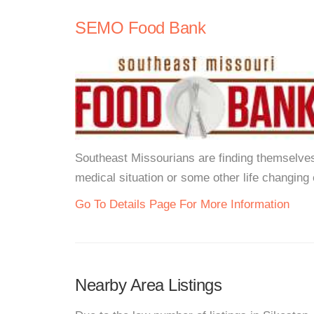
SEMO Food Bank
Southeast Missourians are finding themselves u
medical situation or some other life changing 
Go To Details Page For More Information
Nearby Area Listings