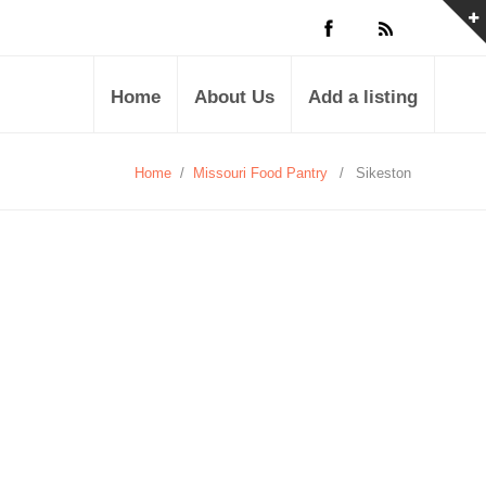
Home
About Us
Add a listing
Home
/
Missouri Food Pantry
/
Sikeston