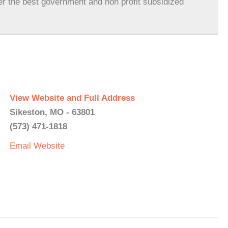
er the best government and non profit subsidized
View Website and Full Address
Sikeston, MO - 63801
(573) 471-1818
Email
Website