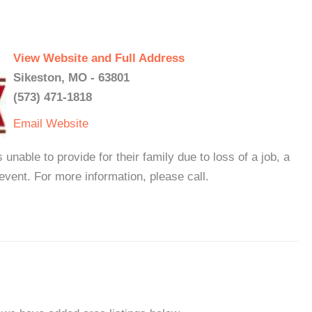
View Website and Full Address
Sikeston, MO - 63801
(573) 471-1818
Email
Website
nable to provide for their family due to loss of a job, a
event. For more information, please call.