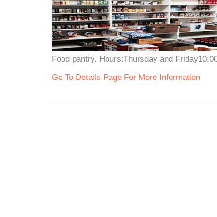
Food pantry. Hours:Thursday and Friday10:00a
Go To Details Page For More Information