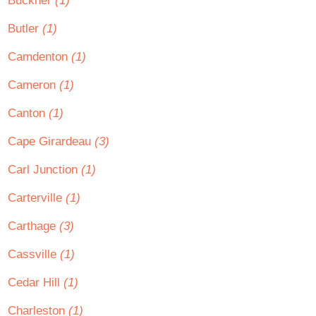
Buckner
(1)
Butler
(1)
Camdenton
(1)
Cameron
(1)
Canton
(1)
Cape Girardeau
(3)
Carl Junction
(1)
Carterville
(1)
Carthage
(3)
Cassville
(1)
Cedar Hill
(1)
Charleston
(1)