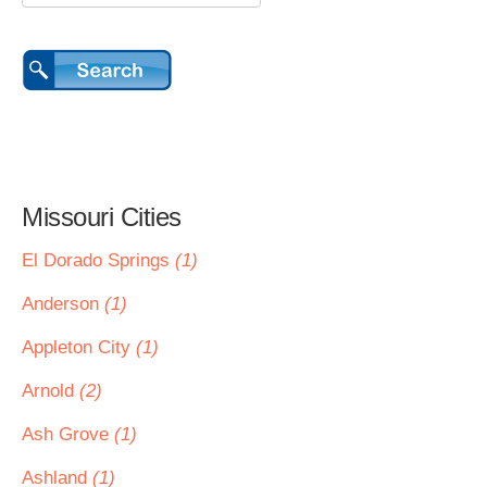
Missouri Cities
El Dorado Springs
(1)
Anderson
(1)
Appleton City
(1)
Arnold
(2)
Ash Grove
(1)
Ashland
(1)