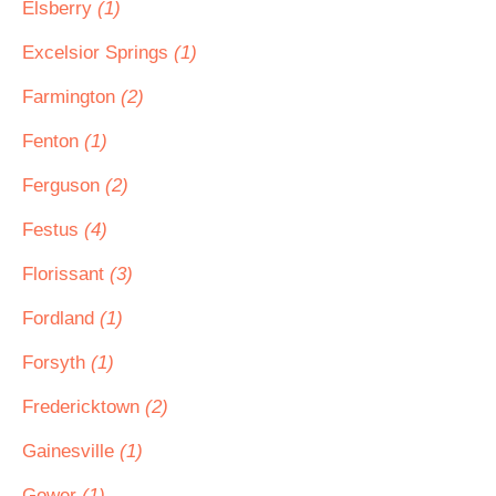
Elsberry
(1)
Excelsior Springs
(1)
Farmington
(2)
Fenton
(1)
Ferguson
(2)
Festus
(4)
Florissant
(3)
Fordland
(1)
Forsyth
(1)
Fredericktown
(2)
Gainesville
(1)
Gower
(1)