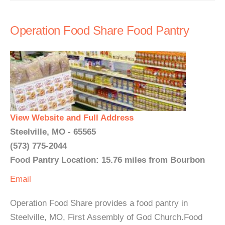
Operation Food Share Food Pantry
View Website and Full Address
Steelville, MO - 65565
(573) 775-2044
Food Pantry Location: 15.76 miles from Bourbon
Email
Operation Food Share provides a food pantry in
Steelville, MO, First Assembly of God Church.Food