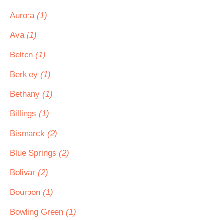
Aurora
(1)
Ava
(1)
Belton
(1)
Berkley
(1)
Bethany
(1)
Billings
(1)
Bismarck
(2)
Blue Springs
(2)
Bolivar
(2)
Bourbon
(1)
Bowling Green
(1)