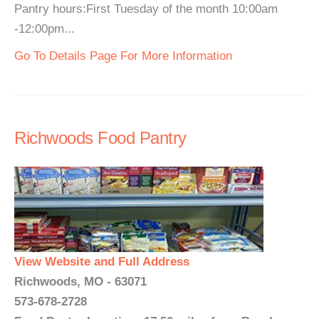
Pantry hours:First Tuesday of the month 10:00am
-12:00pm...
Go To Details Page For More Information
Richwoods Food Pantry
View Website and Full Address
Richwoods, MO - 63071
573-678-2728