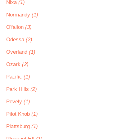
Nixa
(1)
Normandy
(1)
O'fallon
(3)
Odessa
(2)
Overland
(1)
Ozark
(2)
Pacific
(1)
Park Hills
(2)
Pevely
(1)
Pilot Knob
(1)
Plattsburg
(1)
Pleasant HIl
(1)