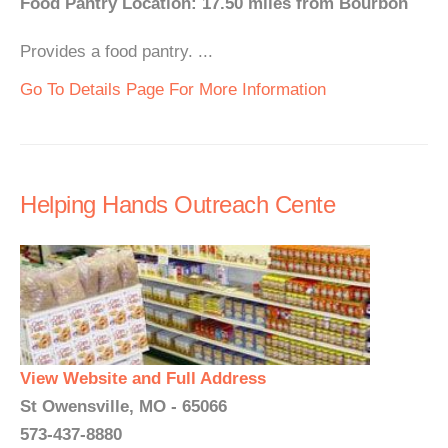
Food Pantry Location: 17.50 miles from Bourbon
Provides a food pantry. ...
Go To Details Page For More Information
Helping Hands Outreach Cente
View Website and Full Address
St Owensville, MO - 65066
573-437-8880