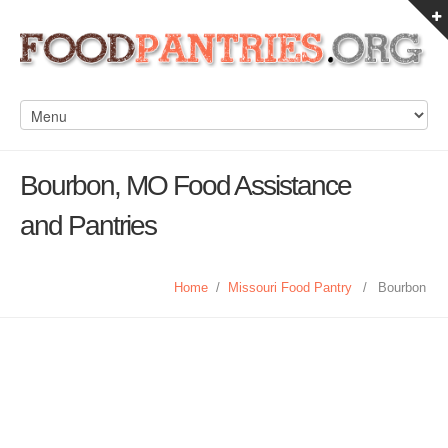
Bourbon, MO Food Assistance
and Pantries
Home
/
Missouri Food Pantry
/
Bourbon