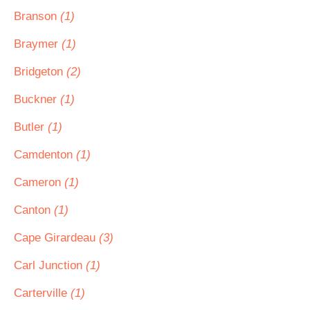
Branson
(1)
Braymer
(1)
Bridgeton
(2)
Buckner
(1)
Butler
(1)
Camdenton
(1)
Cameron
(1)
Canton
(1)
Cape Girardeau
(3)
Carl Junction
(1)
Carterville
(1)