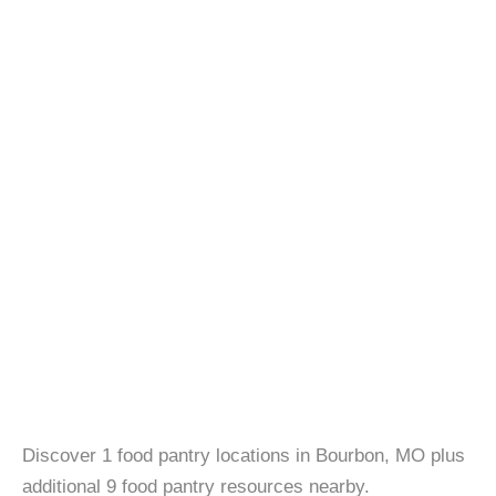
Discover 1 food pantry locations in Bourbon, MO plus
additional 9 food pantry resources nearby.