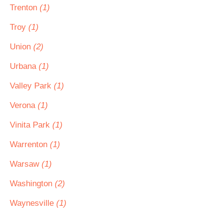
Trenton
(1)
Troy
(1)
Union
(2)
Urbana
(1)
Valley Park
(1)
Verona
(1)
Vinita Park
(1)
Warrenton
(1)
Warsaw
(1)
Washington
(2)
Waynesville
(1)