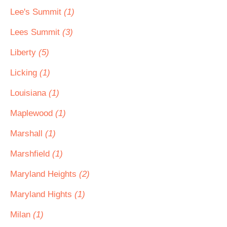
Lee's Summit
(1)
Lees Summit
(3)
Liberty
(5)
Licking
(1)
Louisiana
(1)
Maplewood
(1)
Marshall
(1)
Marshfield
(1)
Maryland Heights
(2)
Maryland Hights
(1)
Milan
(1)