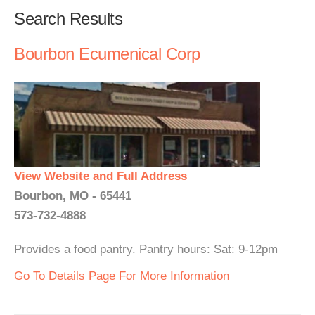
Search Results
Bourbon Ecumenical Corp
View Website and Full Address
Bourbon, MO - 65441
573-732-4888
Provides a food pantry. Pantry hours: Sat: 9-12pm
Go To Details Page For More Information