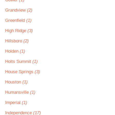
Grandview
(2)
Greenfield
(1)
High Ridge
(3)
Hillsboro
(2)
Holden
(1)
Holts Summit
(1)
House Springs
(3)
Houston
(1)
Humansville
(1)
Imperial
(1)
Independence
(17)