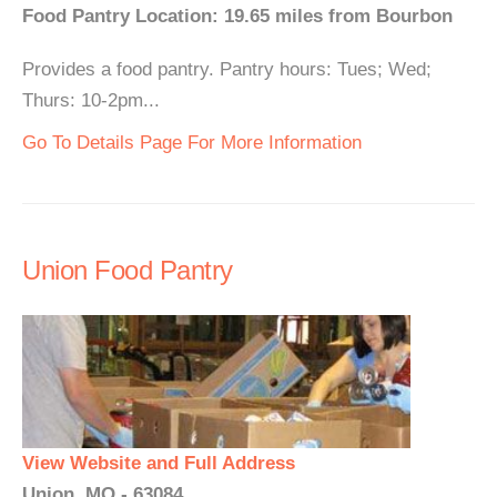
Food Pantry Location: 19.65 miles from Bourbon
Provides a food pantry. Pantry hours: Tues; Wed;
Thurs: 10-2pm...
Go To Details Page For More Information
Union Food Pantry
View Website and Full Address
Union, MO - 63084