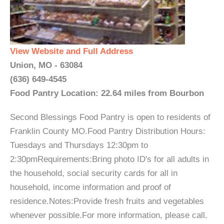
View Website and Full Address
Union, MO - 63084
(636) 649-4545
Food Pantry Location: 22.64 miles from Bourbon
Second Blessings Food Pantry is open to residents of
Franklin County MO.Food Pantry Distribution Hours:
Tuesdays and Thursdays 12:30pm to
2:30pmRequirements:Bring photo ID's for all adults in
the household, social security cards for all in
household, income information and proof of
residence.Notes:Provide fresh fruits and vegetables
whenever possible.For more information, please call.