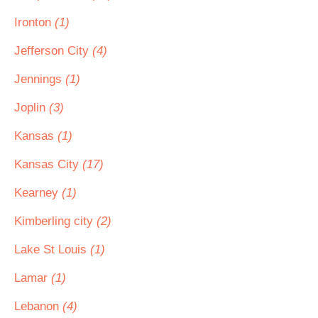
Ironton
(1)
Jefferson City
(4)
Jennings
(1)
Joplin
(3)
Kansas
(1)
Kansas City
(17)
Kearney
(1)
Kimberling city
(2)
Lake St Louis
(1)
Lamar
(1)
Lebanon
(4)