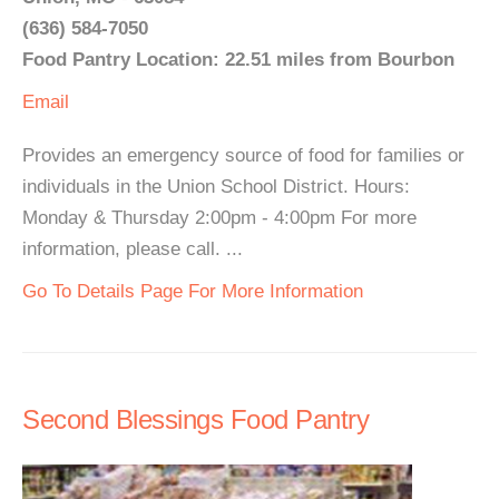
(636) 584-7050
Food Pantry Location: 22.51 miles from Bourbon
Email
Provides an emergency source of food for families or
individuals in the Union School District. Hours:
Monday & Thursday 2:00pm - 4:00pm For more
information, please call. ...
Go To Details Page For More Information
Second Blessings Food Pantry