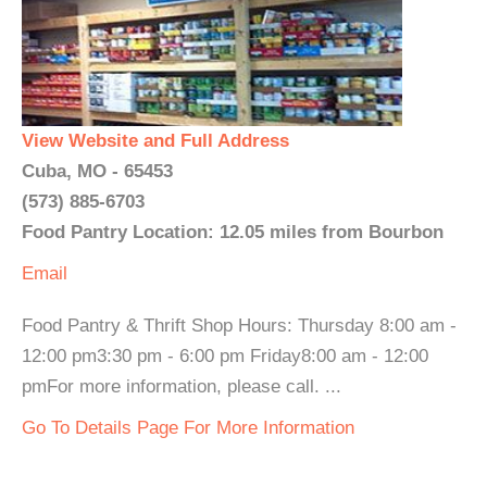
View Website and Full Address
Cuba, MO - 65453
(573) 885-6703
Food Pantry Location: 12.05 miles from Bourbon
Email
Food Pantry & Thrift Shop Hours: Thursday 8:00 am -
12:00 pm3:30 pm - 6:00 pm Friday8:00 am - 12:00
pmFor more information, please call. ...
Go To Details Page For More Information