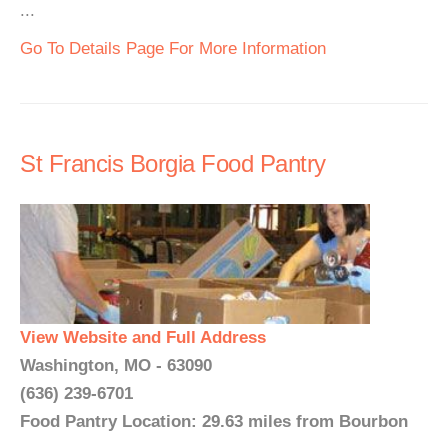
...
Go To Details Page For More Information
St Francis Borgia Food Pantry
View Website and Full Address
Washington, MO - 63090
(636) 239-6701
Food Pantry Location: 29.63 miles from Bourbon