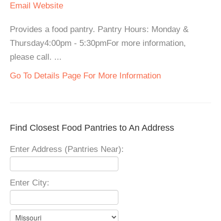
Email
Website
Provides a food pantry. Pantry Hours: Monday &
Thursday4:00pm - 5:30pmFor more information,
please call. ...
Go To Details Page For More Information
Find Closest Food Pantries to An Address
Enter Address (Pantries Near):
Enter City: