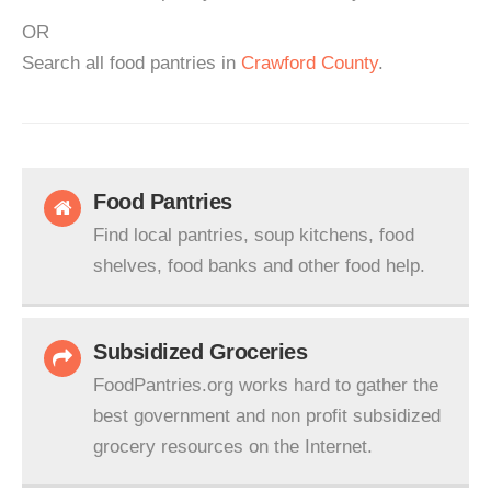
OR
Search all food pantries in
Crawford County
.
Food Pantries
Find local pantries, soup kitchens, food
shelves, food banks and other food help.
Subsidized Groceries
FoodPantries.org works hard to gather the
best government and non profit subsidized
grocery resources on the Internet.