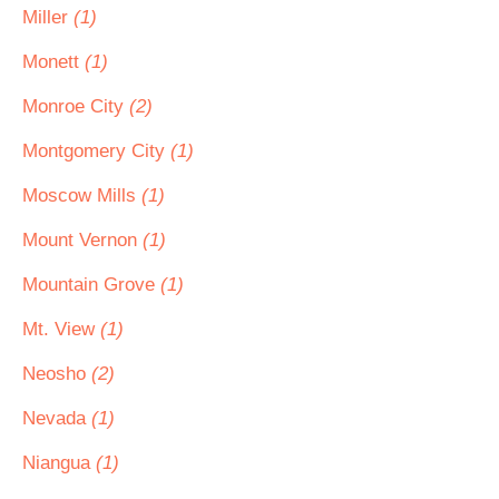
Miller
(1)
Monett
(1)
Monroe City
(2)
Montgomery City
(1)
Moscow Mills
(1)
Mount Vernon
(1)
Mountain Grove
(1)
Mt. View
(1)
Neosho
(2)
Nevada
(1)
Niangua
(1)