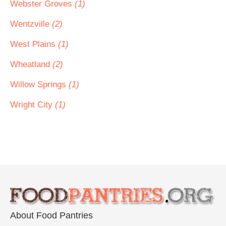
Webster Groves
(1)
Wentzville
(2)
West Plains
(1)
Wheatland
(2)
Willow Springs
(1)
Wright City
(1)
About Food Pantries