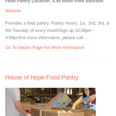
Food Pantry Location: 4.48 miles from Bourbon
Website
Provides a food pantry. Pantry Hours: 1st, 2nd, 3rd, &
4th Tuesday of every monthSign up 10:00pm -
4:00pmFor more information, please call. ...
Go To Details Page For More Information
House of Hope Food Pantry