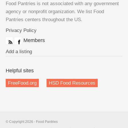
Food Pantries is not associated with any government
agency or nonprofit organization. We list Food
Pantries centers throughout the US.
Privacy Policy
Members
Add a listing
Helpful sites
FreeFood.org
HSD Food Resources
© Copyright 2026 - Food Pantries