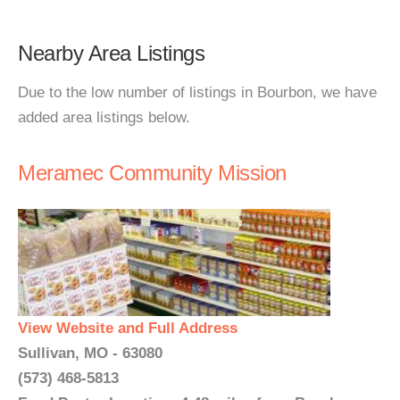
Nearby Area Listings
Due to the low number of listings in Bourbon, we have
added area listings below.
Meramec Community Mission
View Website and Full Address
Sullivan, MO - 63080
(573) 468-5813