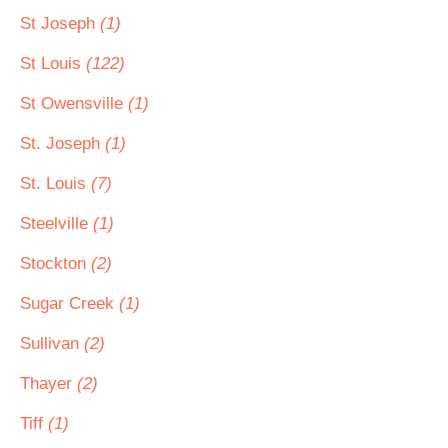
St Joseph
(1)
St Louis
(122)
St Owensville
(1)
St. Joseph
(1)
St. Louis
(7)
Steelville
(1)
Stockton
(2)
Sugar Creek
(1)
Sullivan
(2)
Thayer
(2)
Tiff
(1)