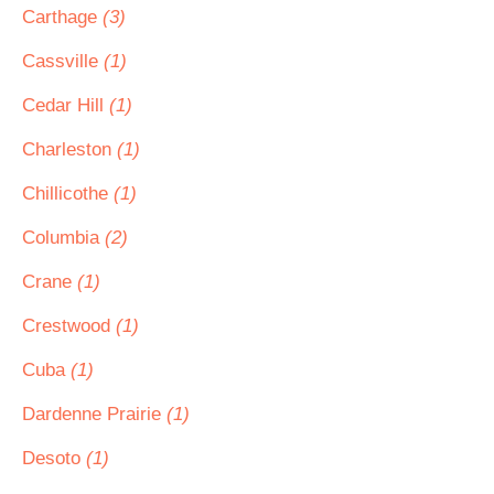
Carthage
(3)
Cassville
(1)
Cedar Hill
(1)
Charleston
(1)
Chillicothe
(1)
Columbia
(2)
Crane
(1)
Crestwood
(1)
Cuba
(1)
Dardenne Prairie
(1)
Desoto
(1)