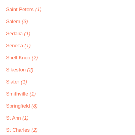
Saint Peters
(1)
Salem
(3)
Sedalia
(1)
Seneca
(1)
Shell Knob
(2)
Sikeston
(2)
Slater
(1)
Smithville
(1)
Springfield
(8)
St Ann
(1)
St Charles
(2)