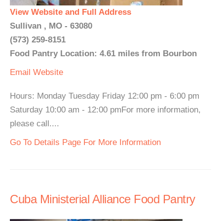
View Website and Full Address
Sullivan , MO - 63080
(573) 259-8151
Food Pantry Location: 4.61 miles from Bourbon
Email
Website
Hours: Monday Tuesday Friday 12:00 pm - 6:00 pm
Saturday 10:00 am - 12:00 pmFor more information,
please call....
Go To Details Page For More Information
Cuba Ministerial Alliance Food Pantry