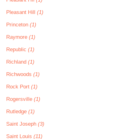
Pleasant Hill
(1)
Princeton
(1)
Raymore
(1)
Republic
(1)
Richland
(1)
Richwoods
(1)
Rock Port
(1)
Rogersville
(1)
Rutledge
(1)
Saint Joseph
(3)
Saint Louis
(11)