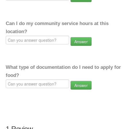
Can I do my community service hours at this
location?
Answer
What type of documentation do I need to apply for
food?
Answer
1 Review