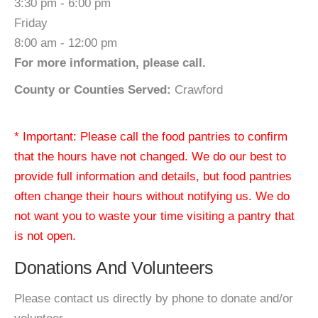
3:30 pm - 6:00 pm
Friday
8:00 am - 12:00 pm
For more information, please call.
County or Counties Served:
Crawford
* Important: Please call the food pantries to confirm
that the hours have not changed. We do our best to
provide full information and details, but food pantries
often change their hours without notifying us. We do
not want you to waste your time visiting a pantry that
is not open.
Donations And Volunteers
Please contact us directly by phone to donate and/or