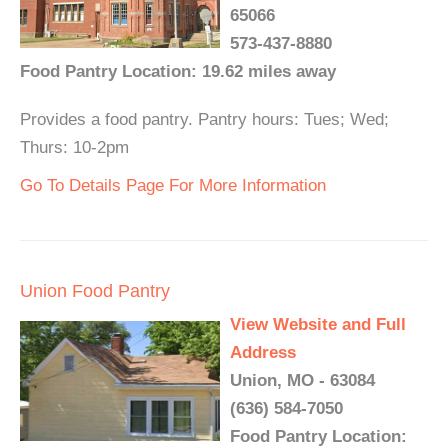
65066
573-437-8880
Food Pantry Location: 19.62 miles away
Provides a food pantry. Pantry hours: Tues; Wed;
Thurs: 10-2pm
Go To Details Page For More Information
Union Food Pantry
View Website and Full
Address
Union, MO - 63084
(636) 584-7050
Food Pantry Location: