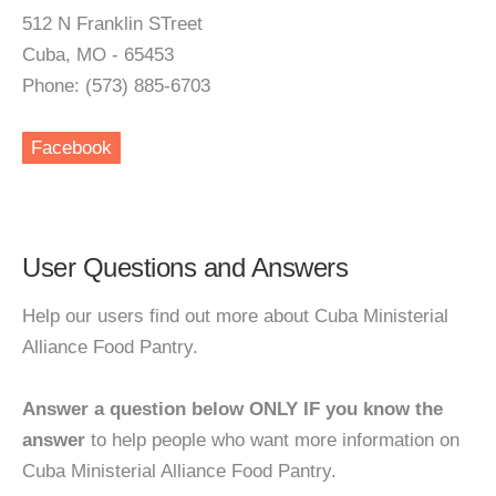
512 N Franklin STreet
Cuba, MO - 65453
Phone: (573) 885-6703
Facebook
User Questions and Answers
Help our users find out more about Cuba Ministerial
Alliance Food Pantry.
Answer a question below ONLY IF you know the
answer
to help people who want more information on
Cuba Ministerial Alliance Food Pantry.