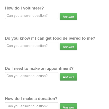
How do I volunteer?
Answer
Do you know if I can get food delivered to me?
Answer
Do I need to make an appointment?
Answer
How do I make a donation?
Answer