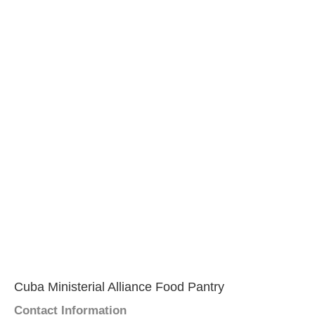
Cuba Ministerial Alliance Food Pantry
Contact Information