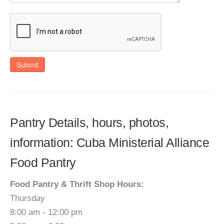
Submit
Pantry Details, hours, photos,
information: Cuba Ministerial Alliance
Food Pantry
Food Pantry & Thrift Shop Hours:
Thursday
8:00 am - 12:00 pm