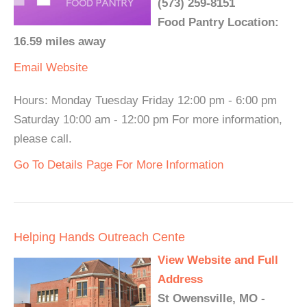
(573) 259-8151
Food Pantry Location:
16.59 miles away
Email
Website
Hours: Monday Tuesday Friday 12:00 pm - 6:00 pm
Saturday 10:00 am - 12:00 pm For more information,
please call.
Go To Details Page For More Information
Helping Hands Outreach Cente
View Website and Full
Address
St Owensville, MO -