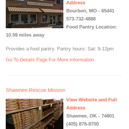
Address
Bourbon, MO - 65441
573-732-4888
Food Pantry Location:
10.59 miles away
Provides a food pantry. Pantry hours: Sat: 9-12pm
Go To Details Page For More Information
Shawnee Rescue Mission
View Website and Full
Address
Shawnee, OK - 74801
(405) 878-8700