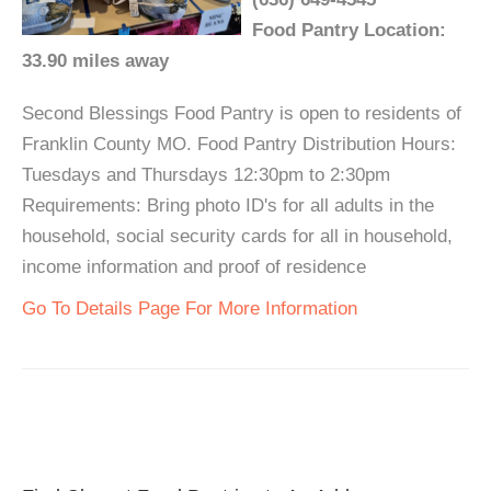
Food Pantry Location:
33.90 miles away
Second Blessings Food Pantry is open to residents of
Franklin County MO. Food Pantry Distribution Hours:
Tuesdays and Thursdays 12:30pm to 2:30pm
Requirements: Bring photo ID's for all adults in the
household, social security cards for all in household,
income information and proof of residence
Go To Details Page For More Information