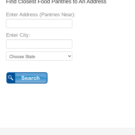
Find Closest Food Pantries to An Address
Enter Address (Pantries Near):
Enter City: