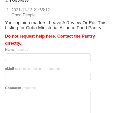
2021-11-13 21:55:12
Good People
Your opinion matters. Leave A Review Or Edit This
Listing for Cuba Ministerial Alliance Food Pantry.
Do not request help here. Contact the Pantry
directly.
Name
(required)
eMail
(will not be published)
(required)
Comment
(required)