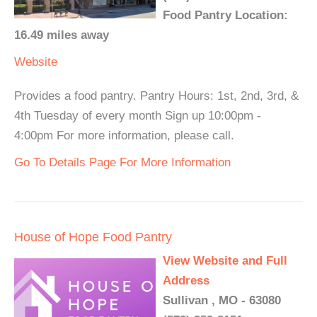
Food Pantry Location:
16.49 miles away
Website
Provides a food pantry. Pantry Hours: 1st, 2nd, 3rd, &
4th Tuesday of every month Sign up 10:00pm -
4:00pm For more information, please call.
Go To Details Page For More Information
House of Hope Food Pantry
View Website and Full
Address
Sullivan , MO - 63080