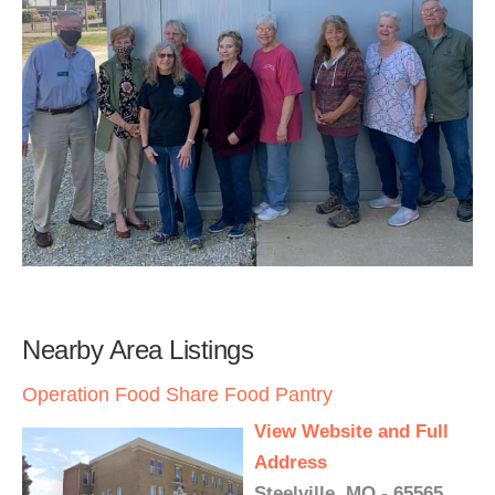
Nearby Area Listings
Operation Food Share Food Pantry
View Website and Full
Address
Steelville, MO - 65565