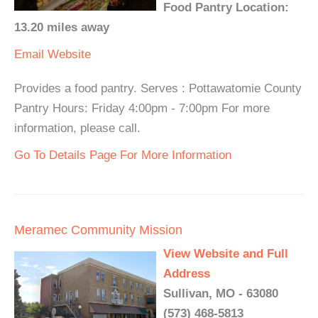
Food Pantry Location:
13.20 miles away
Email
Website
Provides a food pantry. Serves : Pottawatomie County
Pantry Hours: Friday 4:00pm - 7:00pm For more
information, please call.
Go To Details Page For More Information
Meramec Community Mission
View Website and Full
Address
Sullivan, MO - 63080
(573) 468-5813