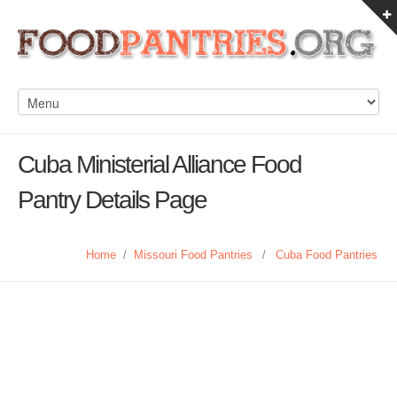
Cuba Ministerial Alliance Food
Pantry Details Page
Home
/
Missouri Food Pantries
/
Cuba Food Pantries