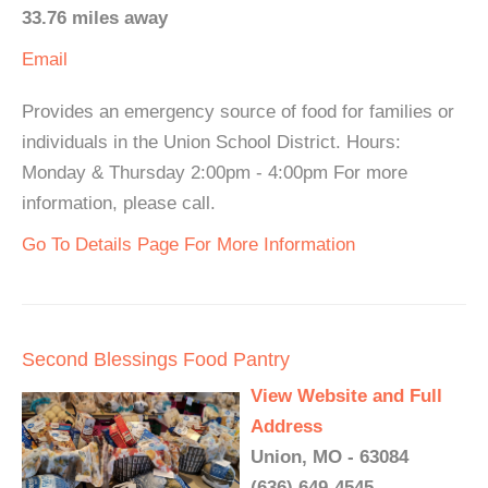
33.76 miles away
Email
Provides an emergency source of food for families or
individuals in the Union School District. Hours:
Monday & Thursday 2:00pm - 4:00pm For more
information, please call.
Go To Details Page For More Information
Second Blessings Food Pantry
View Website and Full
Address
Union, MO - 63084
(636) 649-4545