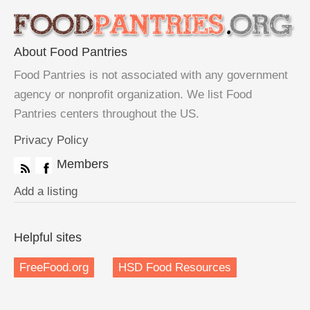
About Food Pantries
Food Pantries is not associated with any government
agency or nonprofit organization. We list Food
Pantries centers throughout the US.
Privacy Policy
Members
Add a listing
Helpful sites
FreeFood.org
HSD Food Resources