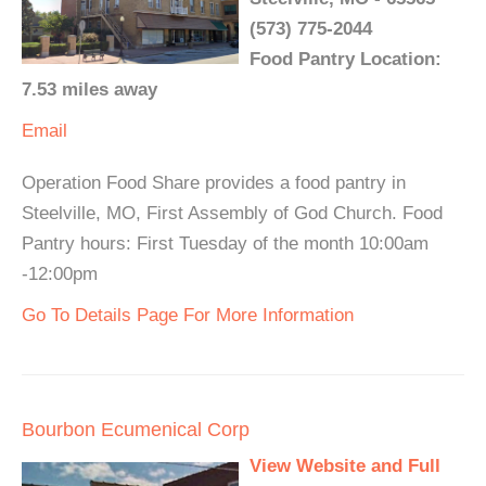
(573) 775-2044
Food Pantry Location:
7.53 miles away
Email
Operation Food Share provides a food pantry in
Steelville, MO, First Assembly of God Church. Food
Pantry hours: First Tuesday of the month 10:00am
-12:00pm
Go To Details Page For More Information
Bourbon Ecumenical Corp
View Website and Full