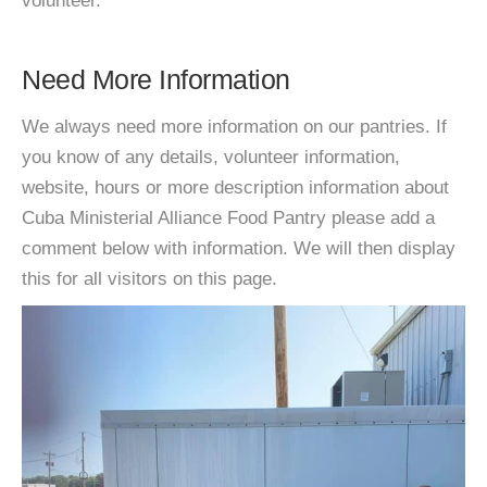
volunteer.
Need More Information
We always need more information on our pantries. If
you know of any details, volunteer information,
website, hours or more description information about
Cuba Ministerial Alliance Food Pantry please add a
comment below with information. We will then display
this for all visitors on this page.