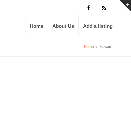
Home
About Us
Add a listing
Home
/
Hawaii