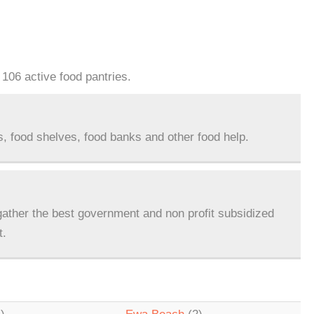
 106 active food pantries.
s, food shelves, food banks and other food help.
ather the best government and non profit subsidized
t.