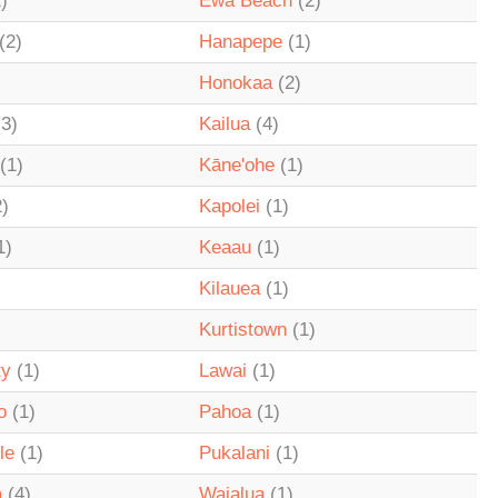
)
Ewa Beach
(2)
(2)
Hanapepe
(1)
Honokaa
(2)
3)
Kailua
(4)
(1)
Kāne'ohe
(1)
)
Kapolei
(1)
1)
Keaau
(1)
Kilauea
(1)
Kurtistown
(1)
ty
(1)
Lawai
(1)
o
(1)
Pahoa
(1)
le
(1)
Pukalani
(1)
a
(4)
Waialua
(1)