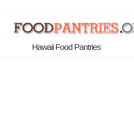
Hawaii Food Pantries