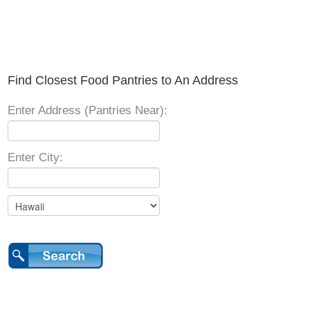
Find Closest Food Pantries to An Address
Enter Address (Pantries Near):
Enter City: