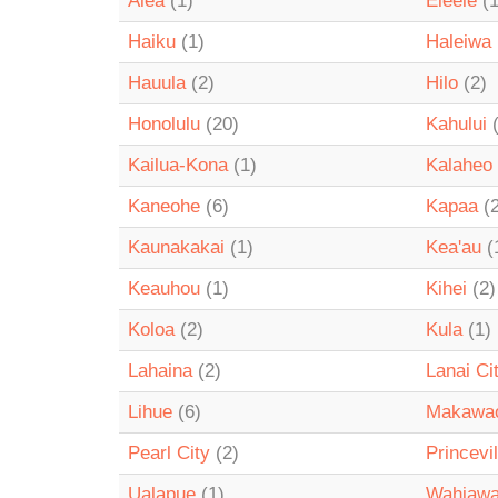
Aiea
(1)
Eleele
(1
Haiku
(1)
Haleiwa
Hauula
(2)
Hilo
(2)
Honolulu
(20)
Kahului
(
Kailua-Kona
(1)
Kalaheo
Kaneohe
(6)
Kapaa
(2
Kaunakakai
(1)
Kea'au
(
Keauhou
(1)
Kihei
(2)
Koloa
(2)
Kula
(1)
Lahaina
(2)
Lanai Ci
Lihue
(6)
Makawa
Pearl City
(2)
Princevil
Ualapue
(1)
Wahiaw