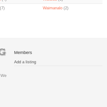
(7)
Waimanalo
(2)
Members
Add a listing
. We