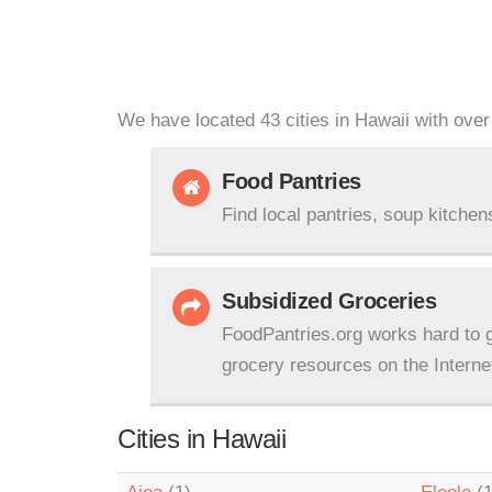
We have located 43 cities in Hawaii with over
Food Pantries
Find local pantries, soup kitchen
Subsidized Groceries
FoodPantries.org works hard to g
grocery resources on the Interne
Cities in Hawaii