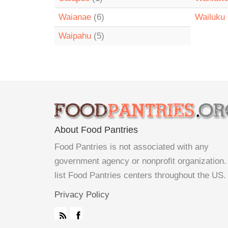
Waianae
(6)
Wailuku
Waipahu
(5)
About Food Pantries
Food Pantries is not associated with any
government agency or nonprofit organization
list Food Pantries centers throughout the US.
Privacy Policy