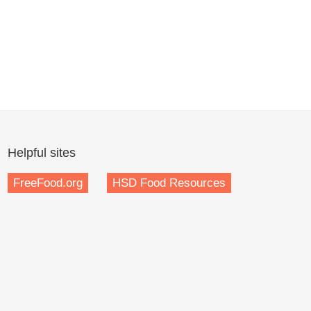
Helpful sites
FreeFood.org
HSD Food Resources