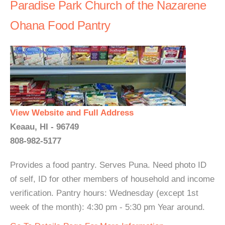
Paradise Park Church of the Nazarene
Ohana Food Pantry
View Website and Full Address
Keaau, HI - 96749
808-982-5177
Provides a food pantry. Serves Puna. Need photo ID
of self, ID for other members of household and income
verification. Pantry hours: Wednesday (except 1st
week of the month): 4:30 pm - 5:30 pm Year around.