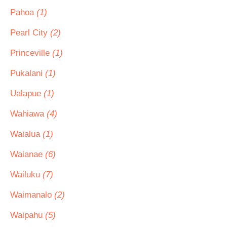
Pahoa
(1)
Pearl City
(2)
Princeville
(1)
Pukalani
(1)
Ualapue
(1)
Wahiawa
(4)
Waialua
(1)
Waianae
(6)
Wailuku
(7)
Waimanalo
(2)
Waipahu
(5)