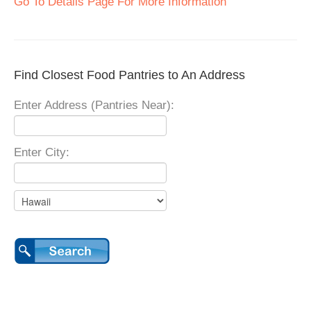
Go To Details Page For More Information
Find Closest Food Pantries to An Address
Enter Address (Pantries Near):
Enter City: