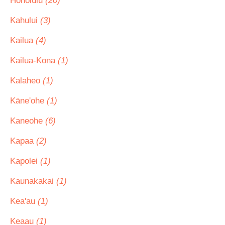
Honolulu
(20)
Kahului
(3)
Kailua
(4)
Kailua-Kona
(1)
Kalaheo
(1)
Kāne'ohe
(1)
Kaneohe
(6)
Kapaa
(2)
Kapolei
(1)
Kaunakakai
(1)
Kea'au
(1)
Keaau
(1)