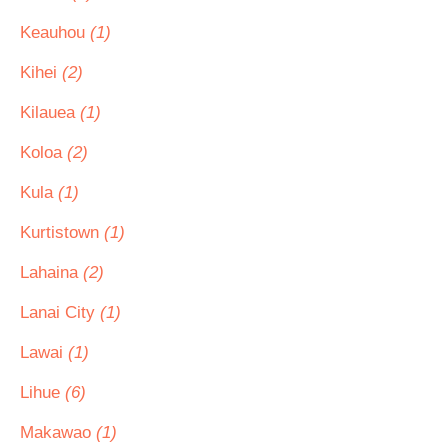
Keauhou
(1)
Kihei
(2)
Kilauea
(1)
Koloa
(2)
Kula
(1)
Kurtistown
(1)
Lahaina
(2)
Lanai City
(1)
Lawai
(1)
Lihue
(6)
Makawao
(1)