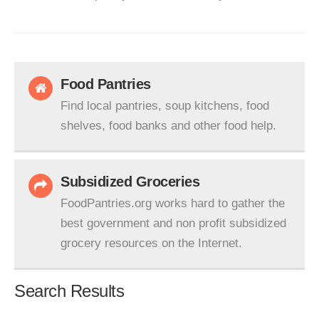
Food Pantries
Find local pantries, soup kitchens, food
shelves, food banks and other food help.
Subsidized Groceries
FoodPantries.org works hard to gather the
best government and non profit subsidized
grocery resources on the Internet.
Search Results