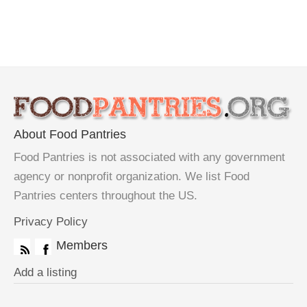
About Food Pantries
Food Pantries is not associated with any government
agency or nonprofit organization. We list Food
Pantries centers throughout the US.
Privacy Policy
Members
Add a listing