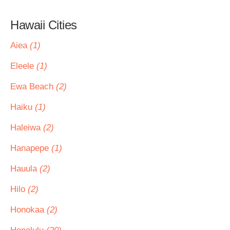
Hawaii Cities
Aiea
(1)
Eleele
(1)
Ewa Beach
(2)
Haiku
(1)
Haleiwa
(2)
Hanapepe
(1)
Hauula
(2)
Hilo
(2)
Honokaa
(2)