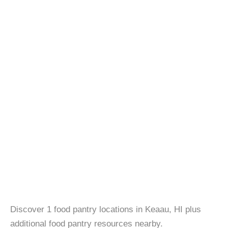
Discover 1 food pantry locations in Keaau, HI plus
additional food pantry resources nearby.