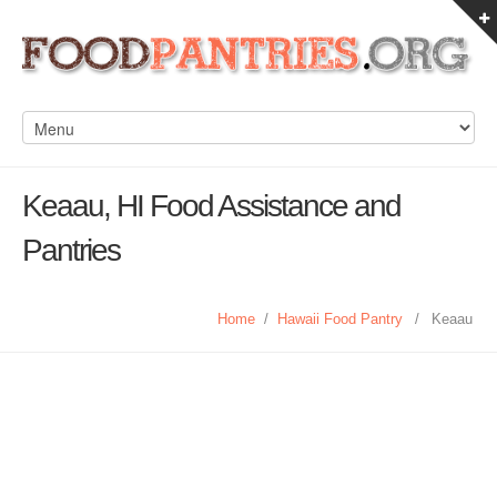
Keaau, HI Food Assistance and
Pantries
Home
/
Hawaii Food Pantry
/
Keaau