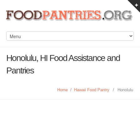
Honolulu, HI Food Assistance and
Pantries
Home
/
Hawaii Food Pantry
/
Honolulu