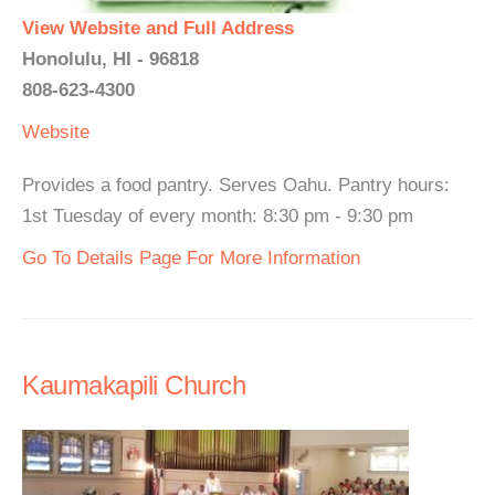
View Website and Full Address
Honolulu, HI - 96818
808-623-4300
Website
Provides a food pantry. Serves Oahu. Pantry hours:
1st Tuesday of every month: 8:30 pm - 9:30 pm
Go To Details Page For More Information
Kaumakapili Church