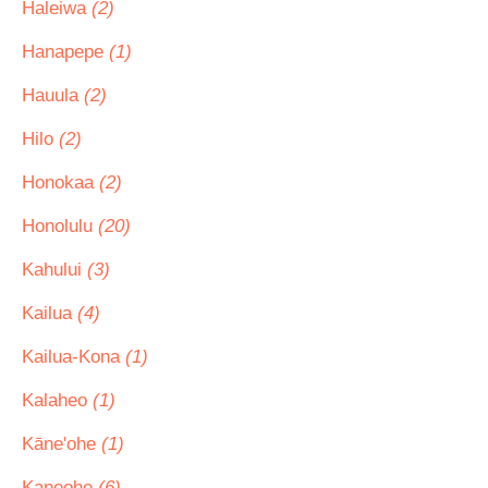
Haleiwa
(2)
Hanapepe
(1)
Hauula
(2)
Hilo
(2)
Honokaa
(2)
Honolulu
(20)
Kahului
(3)
Kailua
(4)
Kailua-Kona
(1)
Kalaheo
(1)
Kāne'ohe
(1)
Kaneohe
(6)