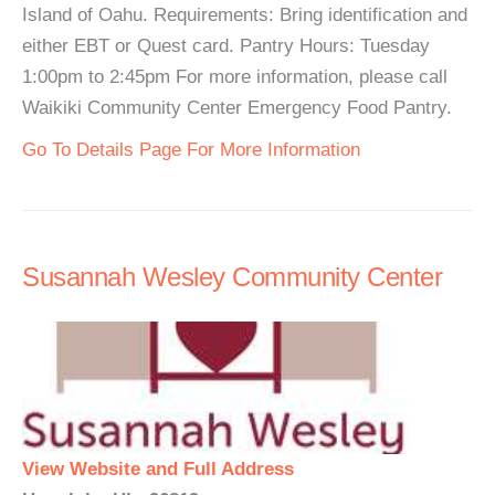
Island of Oahu. Requirements: Bring identification and
either EBT or Quest card. Pantry Hours: Tuesday
1:00pm to 2:45pm For more information, please call
Waikiki Community Center Emergency Food Pantry.
Go To Details Page For More Information
Susannah Wesley Community Center
View Website and Full Address