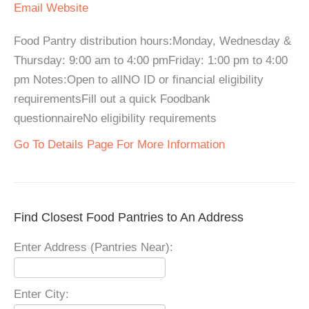
Email
Website
Food Pantry distribution hours:Monday, Wednesday &
Thursday: 9:00 am to 4:00 pmFriday: 1:00 pm to 4:00
pm Notes:Open to allNO ID or financial eligibility
requirementsFill out a quick Foodbank
questionnaireNo eligibility requirements
Go To Details Page For More Information
Find Closest Food Pantries to An Address
Enter Address (Pantries Near):
Enter City: