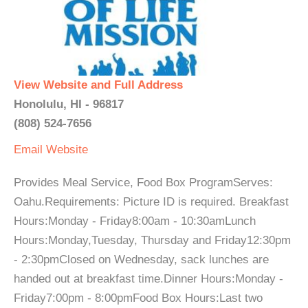
View Website and Full Address
Honolulu, HI - 96817
(808) 524-7656
Email
Website
Provides Meal Service, Food Box ProgramServes:
Oahu.Requirements: Picture ID is required. Breakfast
Hours:Monday - Friday8:00am - 10:30amLunch
Hours:Monday,Tuesday, Thursday and Friday12:30pm
- 2:30pmClosed on Wednesday, sack lunches are
handed out at breakfast time.Dinner Hours:Monday -
Friday7:00pm - 8:00pmFood Box Hours:Last two