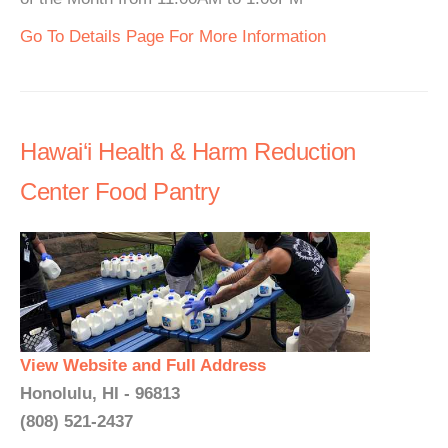
Go To Details Page For More Information
Hawai‘i Health & Harm Reduction
Center Food Pantry
View Website and Full Address
Honolulu, HI - 96813
(808) 521-2437