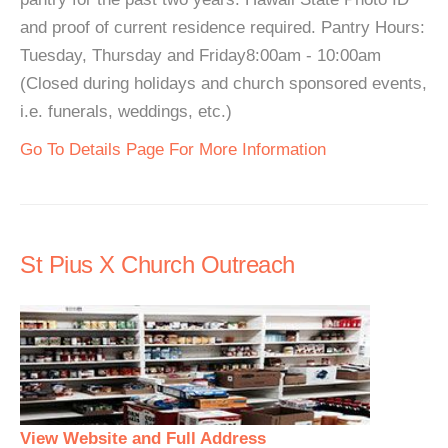
and proof of current residence required. Pantry Hours:
Tuesday, Thursday and Friday8:00am - 10:00am
(Closed during holidays and church sponsored events,
i.e. funerals, weddings, etc.)
Go To Details Page For More Information
St Pius X Church Outreach
View Website and Full Address