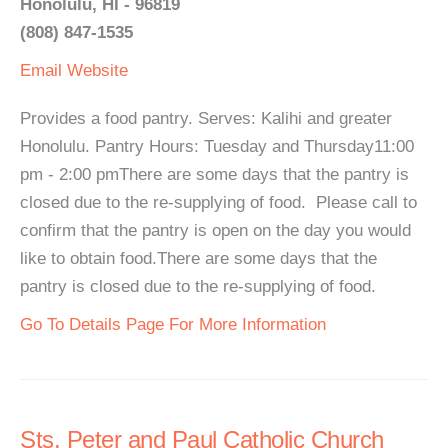
Honolulu, HI - 96819
(808) 847-1535
Email
Website
Provides a food pantry. Serves: Kalihi and greater
Honolulu. Pantry Hours: Tuesday and Thursday11:00
pm - 2:00 pmThere are some days that the pantry is
closed due to the re-supplying of food. Please call to
confirm that the pantry is open on the day you would
like to obtain food.There are some days that the
pantry is closed due to the re-supplying of food.
Go To Details Page For More Information
Sts. Peter and Paul Catholic Church