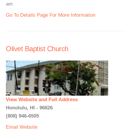
am
Go To Details Page For More Information
Olivet Baptist Church
View Website and Full Address
Honolulu, HI - 96826
(808) 946-6505
Email
Website