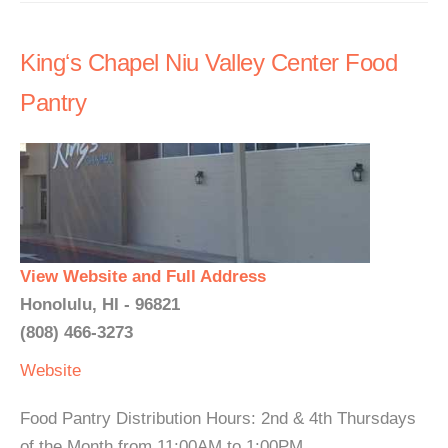
Kingʻs Chapel Niu Valley Center Food
Pantry
View Website and Full Address
Honolulu, HI - 96821
(808) 466-3273
Website
Food Pantry Distribution Hours: 2nd & 4th Thursdays
of the Month from 11:00AM to 1:00PM