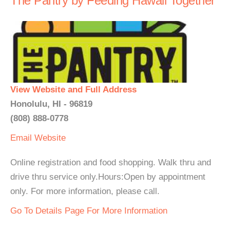
The Pantry by Feeding Hawaii Together
View Website and Full Address
Honolulu, HI - 96819
(808) 888-0778
Email
Website
Online registration and food shopping. Walk thru and
drive thru service only.Hours:Open by appointment
only. For more information, please call.
Go To Details Page For More Information