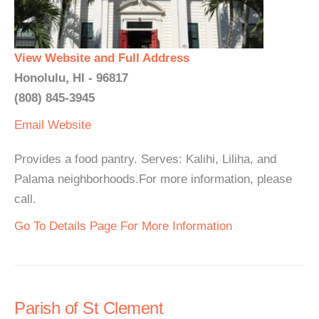
View Website and Full Address
Honolulu, HI - 96817
(808) 845-3945
Email
Website
Provides a food pantry. Serves: Kalihi, Liliha, and
Palama neighborhoods.For more information, please
call.
Go To Details Page For More Information
Parish of St Clement