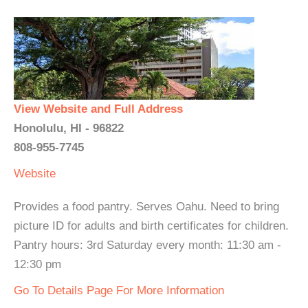
View Website and Full Address
Honolulu, HI - 96822
808-955-7745
Website
Provides a food pantry. Serves Oahu. Need to bring
picture ID for adults and birth certificates for children.
Pantry hours: 3rd Saturday every month: 11:30 am -
12:30 pm
Go To Details Page For More Information