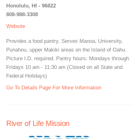
Honolulu, HI - 96822
808-988-3308
Website
Provides a food pantry. Serves Manoa, University,
Punahou, upper Makiki areas on the Island of Oahu.
Picture I.D. required. Pantry hours: Mondays through
Fridays 10 am - 11:30 am (Closed on all State and
Federal Holidays)
Go To Details Page For More Information
River of Life Mission