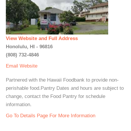
View Website and Full Address
Honolulu, HI - 96816
(808) 732-4846
Email
Website
Partnered with the Hawaii Foodbank to provide non-
perishable food.Pantry Dates and hours are subject to
change, contact the Food Pantry for schedule
information.
Go To Details Page For More Information