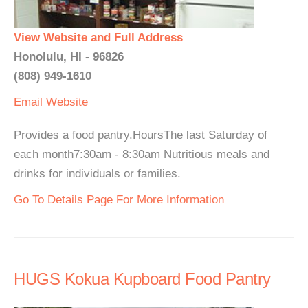
View Website and Full Address
Honolulu, HI - 96826
(808) 949-1610
Email
Website
Provides a food pantry.HoursThe last Saturday of
each month7:30am - 8:30am Nutritious meals and
drinks for individuals or families.
Go To Details Page For More Information
HUGS Kokua Kupboard Food Pantry