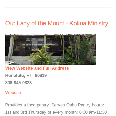
Our Lady of the Mount - Kokua Ministry
View Website and Full Address
Honolulu, HI - 96819
808-845-0828
Website
Provides a food pantry. Serves Oahu Pantry hours:
1st and 3rd Thursday of every month: 8:30 am-11:30