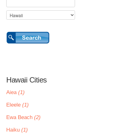
Hawaii Cities
Aiea
(1)
Eleele
(1)
Ewa Beach
(2)
Haiku
(1)