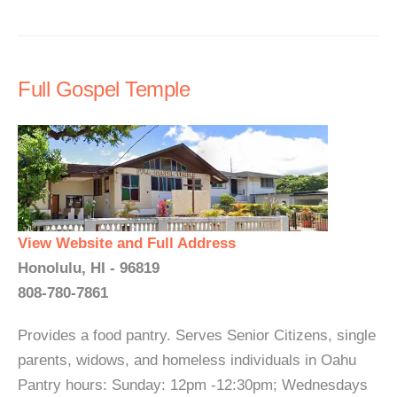
Full Gospel Temple
View Website and Full Address
Honolulu, HI - 96819
808-780-7861
Provides a food pantry. Serves Senior Citizens, single
parents, widows, and homeless individuals in Oahu
Pantry hours: Sunday: 12pm -12:30pm; Wednesdays