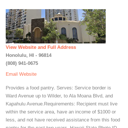
View Website and Full Address
Honolulu, HI - 96814
(808) 941-0675
Email
Website
Provides a food pantry. Serves: Service border is
Ward Avenue up to Wilder, to Ala Moana Blvd, and
Kapahulu Avenue.Requirements: Recipient must live
within the service area, have an income of $1000 or
less, and not have received assistance from this food
pantry for the past two years. Hawaii State Photo ID