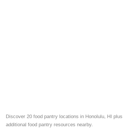
Discover 20 food pantry locations in Honolulu, HI plus
additional food pantry resources nearby.