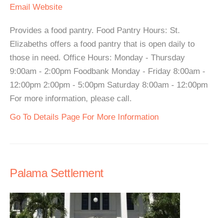
Email
Website
Provides a food pantry. Food Pantry Hours: St.
Elizabeths offers a food pantry that is open daily to
those in need. Office Hours: Monday - Thursday
9:00am - 2:00pm Foodbank Monday - Friday 8:00am -
12:00pm 2:00pm - 5:00pm Saturday 8:00am - 12:00pm
For more information, please call.
Go To Details Page For More Information
Palama Settlement