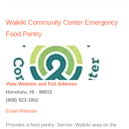
Waikiki Community Center Emergency
Food Pantry
View Website and Full Address
Honolulu, HI - 96815
(808) 923-1802
Email
Website
Provides a food pantry. Serves: Waikiki area on the