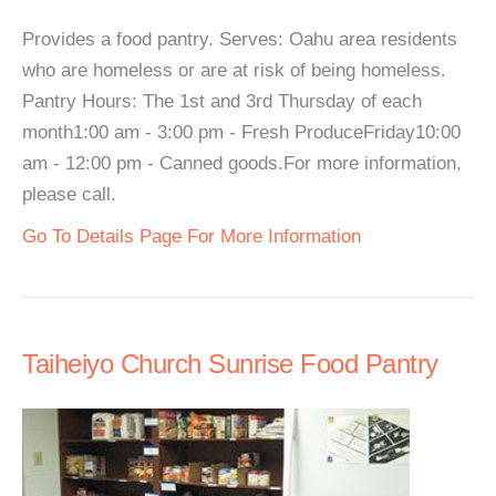
Provides a food pantry. Serves: Oahu area residents
who are homeless or are at risk of being homeless.
Pantry Hours: The 1st and 3rd Thursday of each
month1:00 am - 3:00 pm - Fresh ProduceFriday10:00
am - 12:00 pm - Canned goods.For more information,
please call.
Go To Details Page For More Information
Taiheiyo Church Sunrise Food Pantry