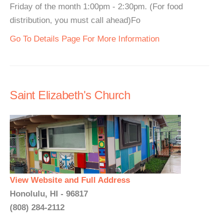
Friday of the month 1:00pm - 2:30pm. (For food
distribution, you must call ahead)Fo
Go To Details Page For More Information
Saint Elizabeth's Church
View Website and Full Address
Honolulu, HI - 96817
(808) 284-2112