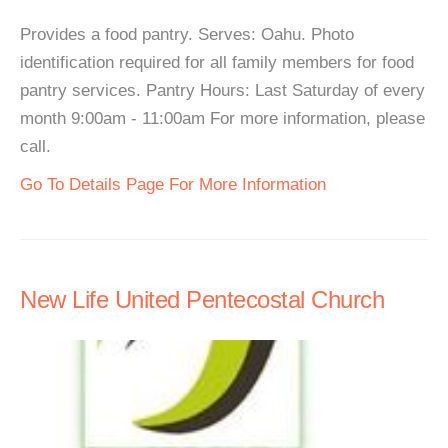
Provides a food pantry. Serves: Oahu. Photo
identification required for all family members for food
pantry services. Pantry Hours: Last Saturday of every
month 9:00am - 11:00am For more information, please
call.
Go To Details Page For More Information
New Life United Pentecostal Church