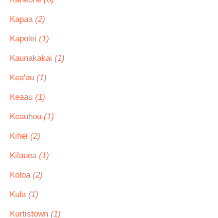
Kapaa
(2)
Kapolei
(1)
Kaunakakai
(1)
Kea'au
(1)
Keaau
(1)
Keauhou
(1)
Kihei
(2)
Kilauea
(1)
Koloa
(2)
Kula
(1)
Kurtistown
(1)