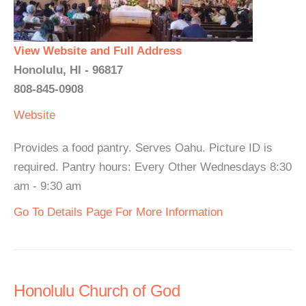
View Website and Full Address
Honolulu, HI - 96817
808-845-0908
Website
Provides a food pantry. Serves Oahu. Picture ID is
required. Pantry hours: Every Other Wednesdays 8:30
am - 9:30 am
Go To Details Page For More Information
Honolulu Church of God