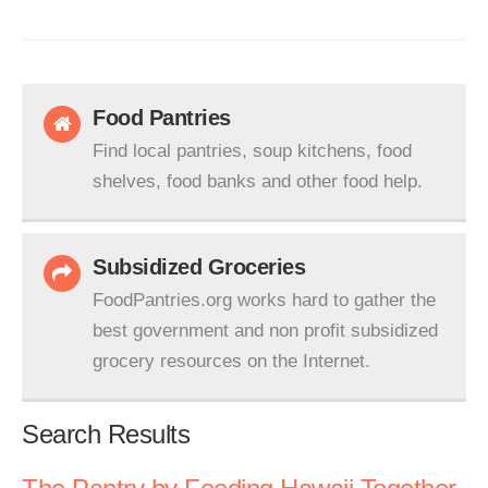
Food Pantries
Find local pantries, soup kitchens, food
shelves, food banks and other food help.
Subsidized Groceries
FoodPantries.org works hard to gather the
best government and non profit subsidized
grocery resources on the Internet.
Search Results