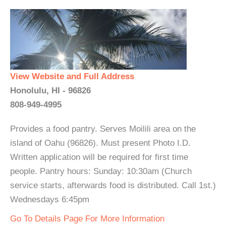
View Website and Full Address
Honolulu, HI - 96826
808-949-4995
Provides a food pantry. Serves Moilili area on the
island of Oahu (96826). Must present Photo I.D.
Written application will be required for first time
people. Pantry hours: Sunday: 10:30am (Church
service starts, afterwards food is distributed. Call 1st.)
Wednesdays 6:45pm
Go To Details Page For More Information