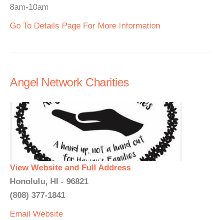
8am-10am
Go To Details Page For More Information
Angel Network Charities
View Website and Full Address
Honolulu, HI - 96821
(808) 377-1841
Email
Website