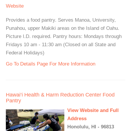
Website
Provides a food pantry. Serves Manoa, University,
Punahou, upper Makiki areas on the Island of Oahu.
Picture I.D. required. Pantry hours: Mondays through
Fridays 10 am - 11:30 am (Closed on all State and
Federal Holidays)
Go To Details Page For More Information
Hawai‘i Health & Harm Reduction Center Food
Pantry
View Website and Full
Address
Honolulu, HI - 96813