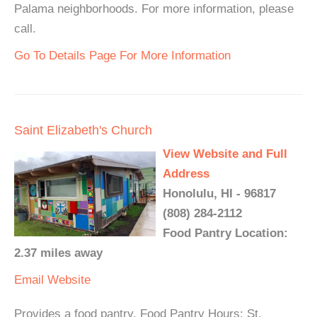
Palama neighborhoods. For more information, please
call.
Go To Details Page For More Information
Saint Elizabeth's Church
View Website and Full
Address
Honolulu, HI - 96817
(808) 284-2112
Food Pantry Location:
2.37 miles away
Email
Website
Provides a food pantry. Food Pantry Hours: St.