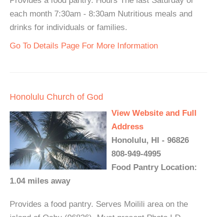
Provides a food pantry. Hours The last Saturday of
each month 7:30am - 8:30am Nutritious meals and
drinks for individuals or families.
Go To Details Page For More Information
Honolulu Church of God
View Website and Full
Address
Honolulu, HI - 96826
808-949-4995
Food Pantry Location:
1.04 miles away
Provides a food pantry. Serves Moilili area on the