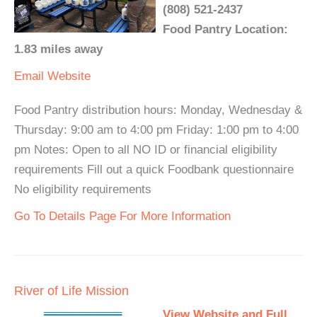
(808) 521-2437
Food Pantry Location:
1.83 miles away
Email
Website
Food Pantry distribution hours: Monday, Wednesday &
Thursday: 9:00 am to 4:00 pm Friday: 1:00 pm to 4:00
pm Notes: Open to all NO ID or financial eligibility
requirements Fill out a quick Foodbank questionnaire
No eligibility requirements
Go To Details Page For More Information
River of Life Mission
View Website and Full