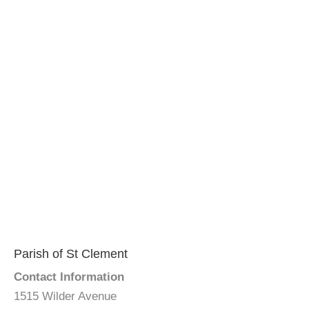
Parish of St Clement
Contact Information
1515 Wilder Avenue