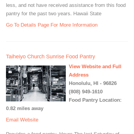
less, and not have received assistance from this food
pantry for the past two years. Hawaii State
Go To Details Page For More Information
Taiheiyo Church Sunrise Food Pantry
View Website and Full
Address
Honolulu, HI - 96826
(808) 949-1610
Food Pantry Location:
0.82 miles away
Email
Website