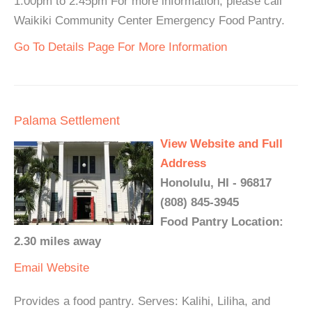
1:00pm to 2:45pm For more information, please call
Waikiki Community Center Emergency Food Pantry.
Go To Details Page For More Information
Palama Settlement
View Website and Full
Address
Honolulu, HI - 96817
(808) 845-3945
Food Pantry Location:
2.30 miles away
Email
Website
Provides a food pantry. Serves: Kalihi, Liliha, and