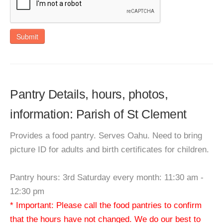
Submit
Pantry Details, hours, photos,
information: Parish of St Clement
Provides a food pantry. Serves Oahu. Need to bring
picture ID for adults and birth certificates for children.
Pantry hours: 3rd Saturday every month: 11:30 am -
12:30 pm
* Important: Please call the food pantries to confirm
that the hours have not changed. We do our best to