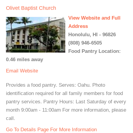
Olivet Baptist Church
View Website and Full
Address
Honolulu, HI - 96826
(808) 946-6505
Food Pantry Location:
0.46 miles away
Email
Website
Provides a food pantry. Serves: Oahu. Photo
identification required for all family members for food
pantry services. Pantry Hours: Last Saturday of every
month 9:00am - 11:00am For more information, please
call.
Go To Details Page For More Information