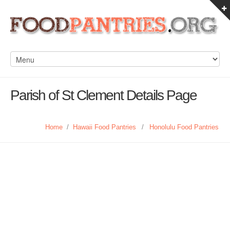
Parish of St Clement Details Page
Home
/
Hawaii Food Pantries
/
Honolulu Food Pantries