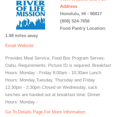
Address
Honolulu, HI - 96817
(808) 524-7656
Food Pantry Location:
1.89 miles away
Email
Website
Provides Meal Service, Food Box Program Serves:
Oahu. Requirements: Picture ID is required. Breakfast
Hours: Monday - Friday 8:00am - 10:30am Lunch
Hours: Monday,Tuesday, Thursday and Friday
12:30pm - 2:30pm Closed on Wednesday, sack
lunches are handed out at breakfast time. Dinner
Hours: Monday -
Go To Details Page For More Information