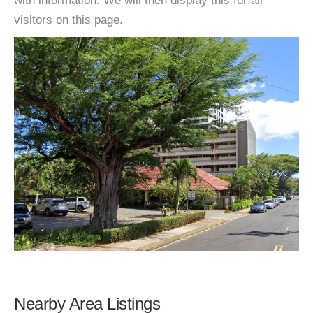
with information. We will then display this for all
visitors on this page.
Nearby Area Listings