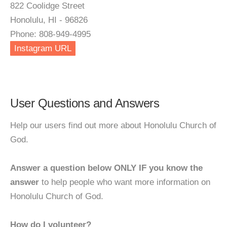
822 Coolidge Street
Honolulu, HI - 96826
Phone: 808-949-4995
Instagram URL
User Questions and Answers
Help our users find out more about Honolulu Church of
God.
Answer a question below ONLY IF you know the
answer
to help people who want more information on
Honolulu Church of God.
How do I volunteer?