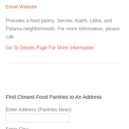
Email
Website
Provides a food pantry. Serves: Kalihi, Liliha, and
Palama neighborhoods. For more information, please
call.
Go To Details Page For More Information
Find Closest Food Pantries to An Address
Enter Address (Pantries Near):