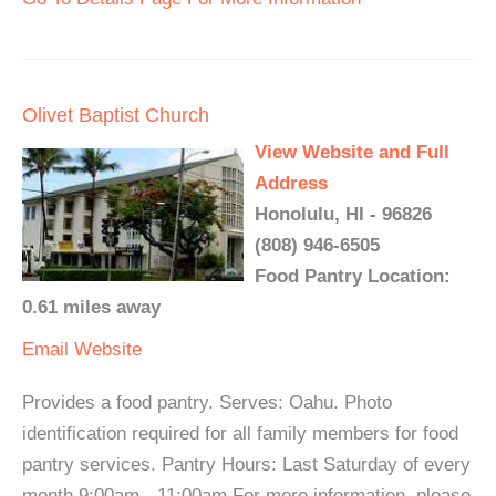
Olivet Baptist Church
View Website and Full
Address
Honolulu, HI - 96826
(808) 946-6505
Food Pantry Location:
0.61 miles away
Email
Website
Provides a food pantry. Serves: Oahu. Photo
identification required for all family members for food
pantry services. Pantry Hours: Last Saturday of every
month 9:00am - 11:00am For more information, please