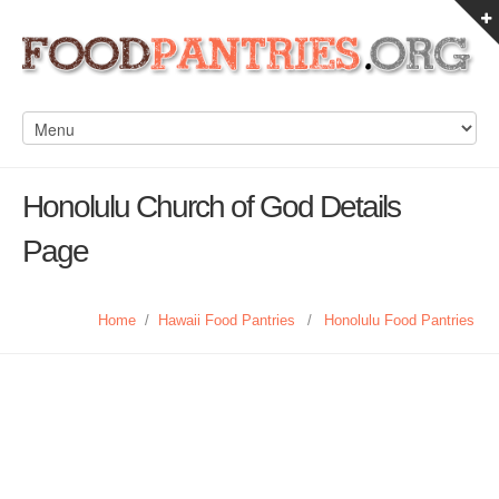
Honolulu Church of God Details
Page
Home
/
Hawaii Food Pantries
/
Honolulu Food Pantries