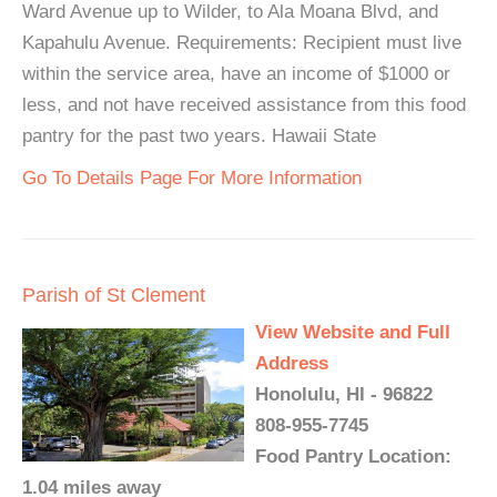
Ward Avenue up to Wilder, to Ala Moana Blvd, and
Kapahulu Avenue. Requirements: Recipient must live
within the service area, have an income of $1000 or
less, and not have received assistance from this food
pantry for the past two years. Hawaii State
Go To Details Page For More Information
Parish of St Clement
View Website and Full
Address
Honolulu, HI - 96822
808-955-7745
Food Pantry Location:
1.04 miles away