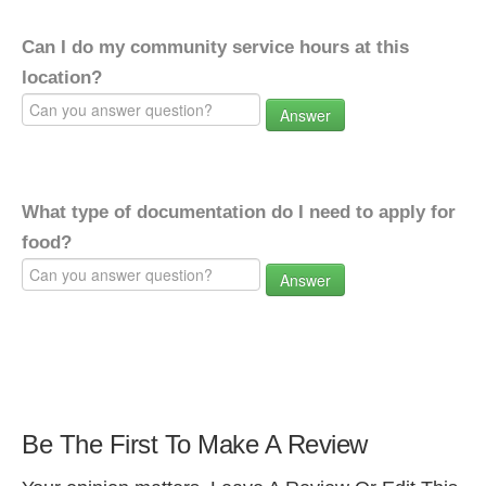
Can I do my community service hours at this
location?
Answer
What type of documentation do I need to apply for
food?
Answer
Be The First To Make A Review