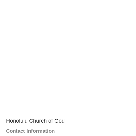
Honolulu Church of God
Contact Information