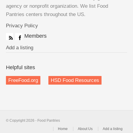
agency or nonprofit organization. We list Food
Pantries centers throughout the US.
Privacy Policy
Members
Add a listing
Helpful sites
FreeFood.org
HSD Food Resources
© Copyright 2026 - Food Pantries
Home
About Us
Add a listing