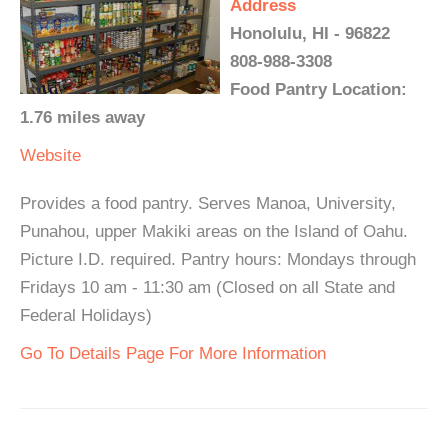
Address
Honolulu, HI - 96822
808-988-3308
Food Pantry Location:
1.76 miles away
Website
Provides a food pantry. Serves Manoa, University,
Punahou, upper Makiki areas on the Island of Oahu.
Picture I.D. required. Pantry hours: Mondays through
Fridays 10 am - 11:30 am (Closed on all State and
Federal Holidays)
Go To Details Page For More Information