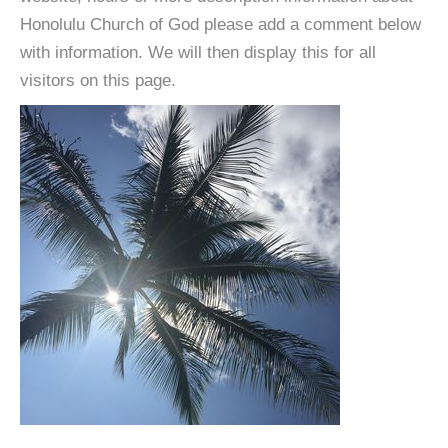
Honolulu Church of God please add a comment below
with information. We will then display this for all
visitors on this page.