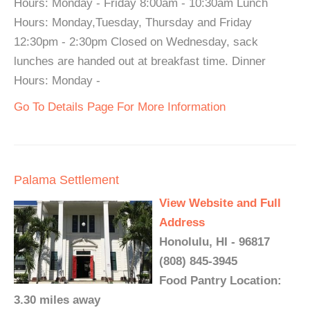
Hours: Monday - Friday 8:00am - 10:30am Lunch
Hours: Monday,Tuesday, Thursday and Friday
12:30pm - 2:30pm Closed on Wednesday, sack
lunches are handed out at breakfast time. Dinner
Hours: Monday -
Go To Details Page For More Information
Palama Settlement
View Website and Full
Address
Honolulu, HI - 96817
(808) 845-3945
Food Pantry Location:
3.30 miles away