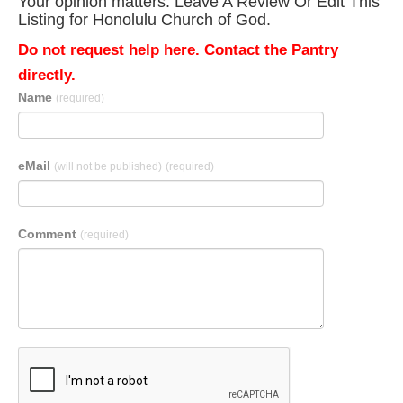
Your opinion matters. Leave A Review Or Edit This
Listing for Honolulu Church of God.
Do not request help here. Contact the Pantry
directly.
Name
(required)
eMail
(will not be published)
(required)
Comment
(required)