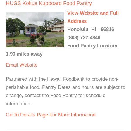
HUGS Kokua Kupboard Food Pantry
View Website and Full
Address
Honolulu, HI - 96816
(808) 732-4846
Food Pantry Location:
1.90 miles away
Email
Website
Partnered with the Hawaii Foodbank to provide non-
perishable food. Pantry Dates and hours are subject to
change, contact the Food Pantry for schedule
information.
Go To Details Page For More Information