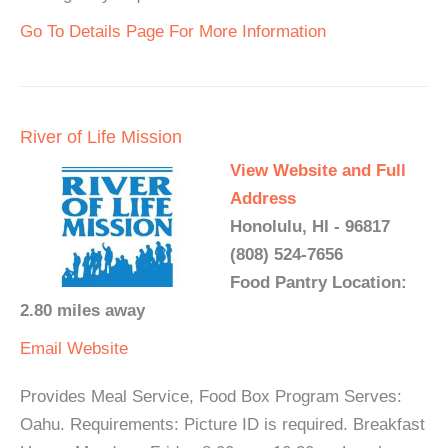
Go To Details Page For More Information
River of Life Mission
View Website and Full
Address
Honolulu, HI - 96817
(808) 524-7656
Food Pantry Location:
2.80 miles away
Email
Website
Provides Meal Service, Food Box Program Serves:
Oahu. Requirements: Picture ID is required. Breakfast