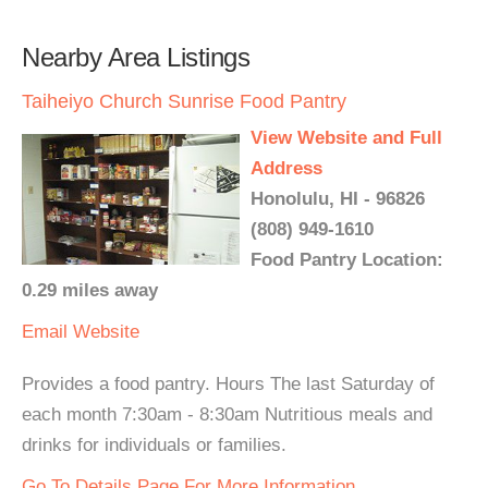
Nearby Area Listings
Taiheiyo Church Sunrise Food Pantry
View Website and Full
Address
Honolulu, HI - 96826
(808) 949-1610
Food Pantry Location:
0.29 miles away
Email
Website
Provides a food pantry. Hours The last Saturday of
each month 7:30am - 8:30am Nutritious meals and
drinks for individuals or families.
Go To Details Page For More Information