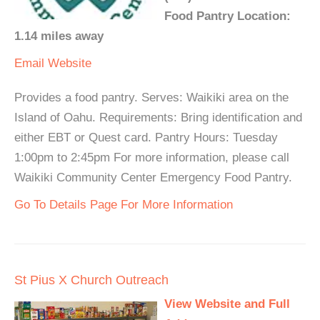
Food Pantry Location:
1.14 miles away
Email
Website
Provides a food pantry. Serves: Waikiki area on the
Island of Oahu. Requirements: Bring identification and
either EBT or Quest card. Pantry Hours: Tuesday
1:00pm to 2:45pm For more information, please call
Waikiki Community Center Emergency Food Pantry.
Go To Details Page For More Information
St Pius X Church Outreach
View Website and Full