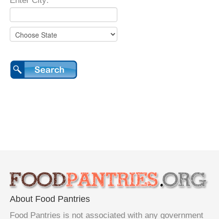
Enter City:
About Food Pantries
Food Pantries is not associated with any government