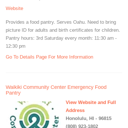
Website
Provides a food pantry. Serves Oahu. Need to bring
picture ID for adults and birth certificates for children.
Pantry hours: 3rd Saturday every month: 11:30 am -
12:30 pm
Go To Details Page For More Information
Waikiki Community Center Emergency Food
Pantry
View Website and Full
Address
Honolulu, HI - 96815
(808) 923-1802