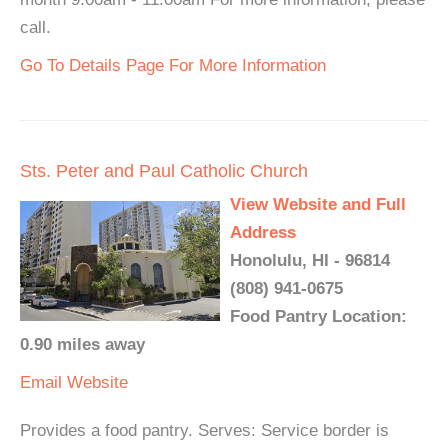
call.
Go To Details Page For More Information
Sts. Peter and Paul Catholic Church
View Website and Full
Address
Honolulu, HI - 96814
(808) 941-0675
Food Pantry Location:
0.90 miles away
Email
Website
Provides a food pantry. Serves: Service border is