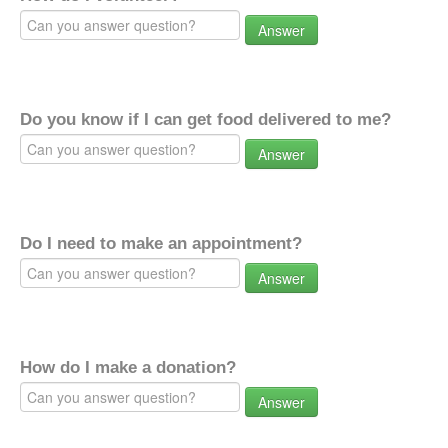
Answer
Do you know if I can get food delivered to me?
Answer
Do I need to make an appointment?
Answer
How do I make a donation?
Answer