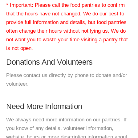
* Important: Please call the food pantries to confirm
that the hours have not changed. We do our best to
provide full information and details, but food pantries
often change their hours without notifying us. We do
not want you to waste your time visiting a pantry that
is not open.
Donations And Volunteers
Please contact us directly by phone to donate and/or
volunteer.
Need More Information
We always need more information on our pantries. If
you know of any details, volunteer information,
website, hours or more description information about