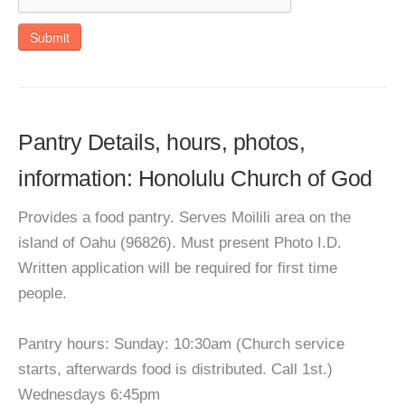
Submit
Pantry Details, hours, photos,
information: Honolulu Church of God
Provides a food pantry. Serves Moilili area on the
island of Oahu (96826). Must present Photo I.D.
Written application will be required for first time
people.
Pantry hours: Sunday: 10:30am (Church service
starts, afterwards food is distributed. Call 1st.)
Wednesdays 6:45pm