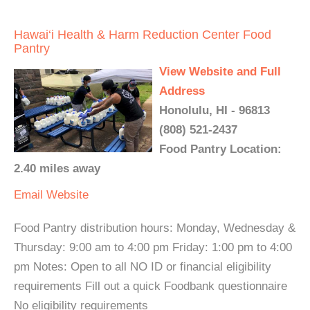
Hawai‘i Health & Harm Reduction Center Food
Pantry
View Website and Full
Address
Honolulu, HI - 96813
(808) 521-2437
Food Pantry Location:
2.40 miles away
Email
Website
Food Pantry distribution hours: Monday, Wednesday &
Thursday: 9:00 am to 4:00 pm Friday: 1:00 pm to 4:00
pm Notes: Open to all NO ID or financial eligibility
requirements Fill out a quick Foodbank questionnaire
No eligibility requirements