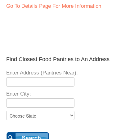
Go To Details Page For More Information
Find Closest Food Pantries to An Address
Enter Address (Pantries Near):
Enter City: