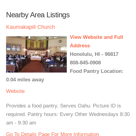
Nearby Area Listings
Kaumakapili Church
View Website and Full
Address
Honolulu, HI - 96817
808-845-0908
Food Pantry Location:
0.04 miles away
Website
Provides a food pantry. Serves Oahu. Picture ID is
required. Pantry hours: Every Other Wednesdays 8:30
am - 9:30 am
Go To Details Page For More Information