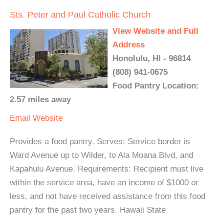
Sts. Peter and Paul Catholic Church
View Website and Full
Address
Honolulu, HI - 96814
(808) 941-0675
Food Pantry Location:
2.57 miles away
Email
Website
Provides a food pantry. Serves: Service border is
Ward Avenue up to Wilder, to Ala Moana Blvd, and
Kapahulu Avenue. Requirements: Recipient must live
within the service area, have an income of $1000 or
less, and not have received assistance from this food
pantry for the past two years. Hawaii State