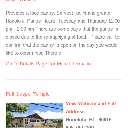
Provides a food pantry. Serves: Kalihi and greater
Honolulu. Pantry Hours: Tuesday and Thursday 11:00
pm - 2:00 pm There are some days that the pantry is
closed due to the re-supplying of food. Please call to
confirm that the pantry is open on the day you would
like to obtain food.There a
Go To Details Page For More Information
Full Gospel Temple
View Website and Full
Address
Honolulu, HI - 96819
808-780-7861