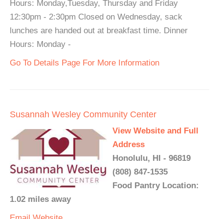
Hours: Monday,Tuesday, Thursday and Friday
12:30pm - 2:30pm Closed on Wednesday, sack
lunches are handed out at breakfast time. Dinner
Hours: Monday -
Go To Details Page For More Information
Susannah Wesley Community Center
View Website and Full
Address
Honolulu, HI - 96819
(808) 847-1535
Food Pantry Location:
1.02 miles away
Email
Website