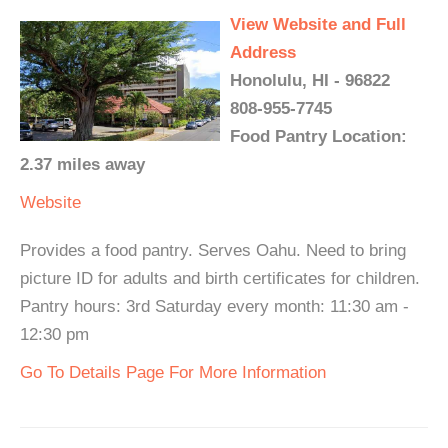
View Website and Full
Address
Honolulu, HI - 96822
808-955-7745
Food Pantry Location:
2.37 miles away
Website
Provides a food pantry. Serves Oahu. Need to bring
picture ID for adults and birth certificates for children.
Pantry hours: 3rd Saturday every month: 11:30 am -
12:30 pm
Go To Details Page For More Information