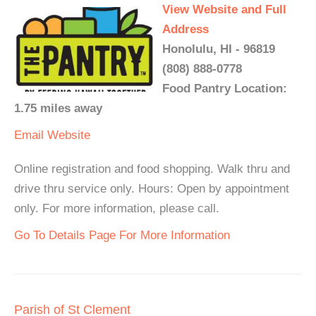
View Website and Full
Address
Honolulu, HI - 96819
(808) 888-0778
Food Pantry Location:
1.75 miles away
Email
Website
Online registration and food shopping. Walk thru and
drive thru service only. Hours: Open by appointment
only. For more information, please call.
Go To Details Page For More Information
Parish of St Clement