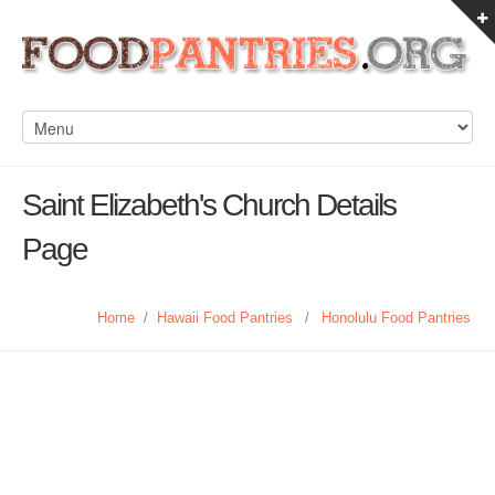
Saint Elizabeth's Church Details
Page
Home
/
Hawaii Food Pantries
/
Honolulu Food Pantries