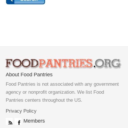
About Food Pantries
Food Pantries is not associated with any government
agency or nonprofit organization. We list Food
Pantries centers throughout the US.
Privacy Policy
Members