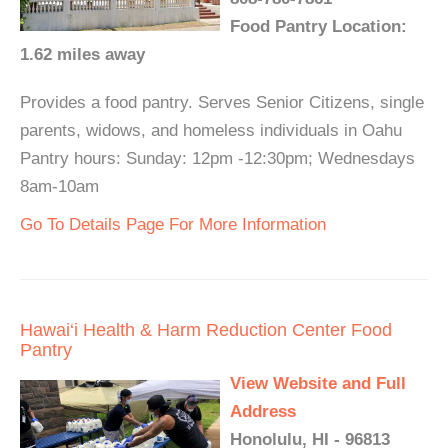
Food Pantry Location:
1.62 miles away
Provides a food pantry. Serves Senior Citizens, single
parents, widows, and homeless individuals in Oahu
Pantry hours: Sunday: 12pm -12:30pm; Wednesdays
8am-10am
Go To Details Page For More Information
Hawai‘i Health & Harm Reduction Center Food
Pantry
View Website and Full
Address
Honolulu, HI - 96813