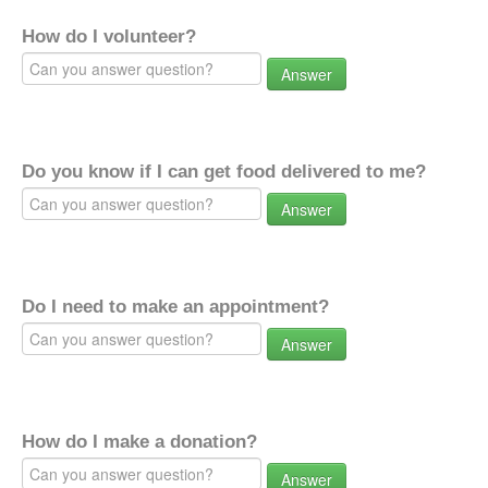
How do I volunteer?
Answer
Do you know if I can get food delivered to me?
Answer
Do I need to make an appointment?
Answer
How do I make a donation?
Answer