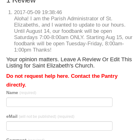
2017-05-09 19:38:46
Aloha! I am the Parish Administrator of St.
Elizabeths, and I wanted to update to our hours.
Until August 14, our foodbank will be open
Saturdays 7:00-8:00am ONLY. Starting Aug 15, our
foodbank will be open Tuesday-Friday, 8:00am-
1:00pm Thanks!
Your opinion matters. Leave A Review Or Edit This
Listing for Saint Elizabeth's Church.
Do not request help here. Contact the Pantry
directly.
Name
(required)
eMail
(will not be published)
(required)