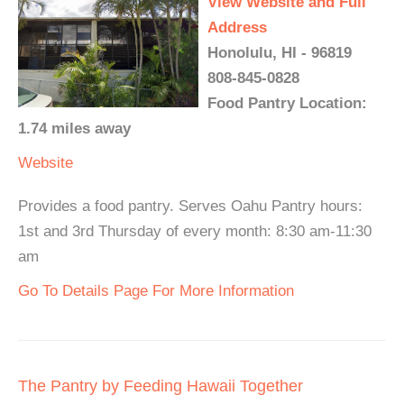
View Website and Full
Address
Honolulu, HI - 96819
808-845-0828
Food Pantry Location:
1.74 miles away
Website
Provides a food pantry. Serves Oahu Pantry hours:
1st and 3rd Thursday of every month: 8:30 am-11:30
am
Go To Details Page For More Information
The Pantry by Feeding Hawaii Together