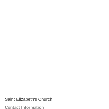
Saint Elizabeth's Church
Contact Information