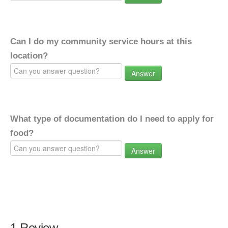
Can I do my community service hours at this
location?
Answer
What type of documentation do I need to apply for
food?
Answer
1 Review