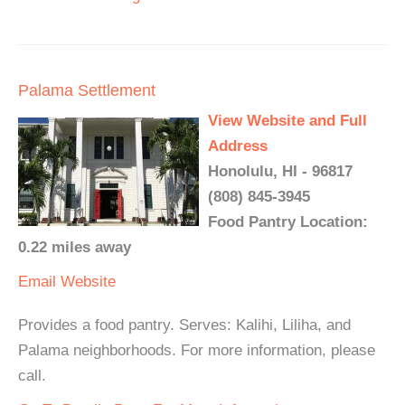
Palama Settlement
View Website and Full
Address
Honolulu, HI - 96817
(808) 845-3945
Food Pantry Location:
0.22 miles away
Email
Website
Provides a food pantry. Serves: Kalihi, Liliha, and
Palama neighborhoods. For more information, please
call.