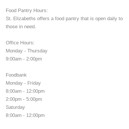
Food Pantry Hours:
St. Elizabeths offers a food pantry that is open daily to
those in need.
Office Hours:
Monday - Thursday
9:00am - 2:00pm
Foodbank
Monday - Friday
8:00am - 12:00pm
2:00pm - 5:00pm
Saturday
8:00am - 12:00pm