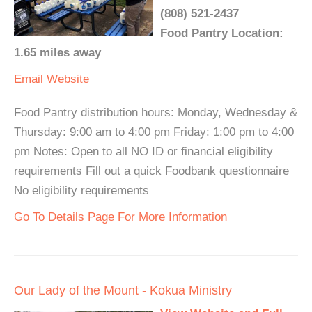
(808) 521-2437
Food Pantry Location:
1.65 miles away
Email
Website
Food Pantry distribution hours: Monday, Wednesday &
Thursday: 9:00 am to 4:00 pm Friday: 1:00 pm to 4:00
pm Notes: Open to all NO ID or financial eligibility
requirements Fill out a quick Foodbank questionnaire
No eligibility requirements
Go To Details Page For More Information
Our Lady of the Mount - Kokua Ministry