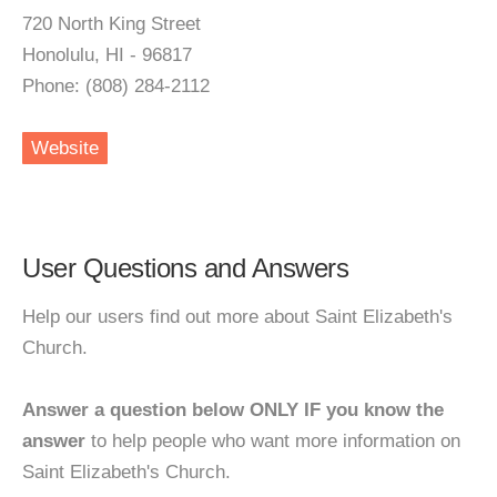
720 North King Street
Honolulu, HI - 96817
Phone: (808) 284-2112
Website
User Questions and Answers
Help our users find out more about Saint Elizabeth's
Church.
Answer a question below ONLY IF you know the
answer
to help people who want more information on
Saint Elizabeth's Church.