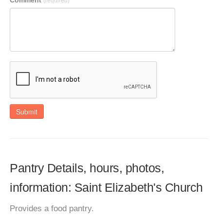
Comment
(required)
Submit
Pantry Details, hours, photos,
information: Saint Elizabeth's Church
Provides a food pantry.