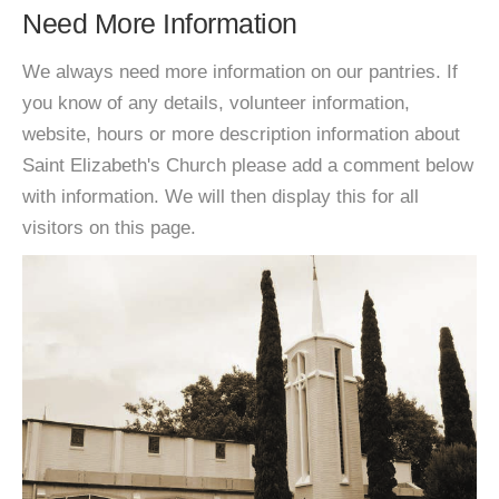
Need More Information
We always need more information on our pantries. If
you know of any details, volunteer information,
website, hours or more description information about
Saint Elizabeth's Church please add a comment below
with information. We will then display this for all
visitors on this page.