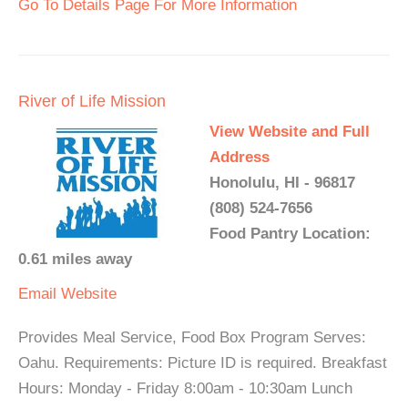
Go To Details Page For More Information
River of Life Mission
View Website and Full
Address
Honolulu, HI - 96817
(808) 524-7656
Food Pantry Location:
0.61 miles away
Email
Website
Provides Meal Service, Food Box Program Serves:
Oahu. Requirements: Picture ID is required. Breakfast
Hours: Monday - Friday 8:00am - 10:30am Lunch