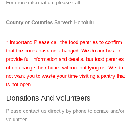
For more information, please call.
County or Counties Served:
Honolulu
* Important: Please call the food pantries to confirm
that the hours have not changed. We do our best to
provide full information and details, but food pantries
often change their hours without notifying us. We do
not want you to waste your time visiting a pantry that
is not open.
Donations And Volunteers
Please contact us directly by phone to donate and/or
volunteer.