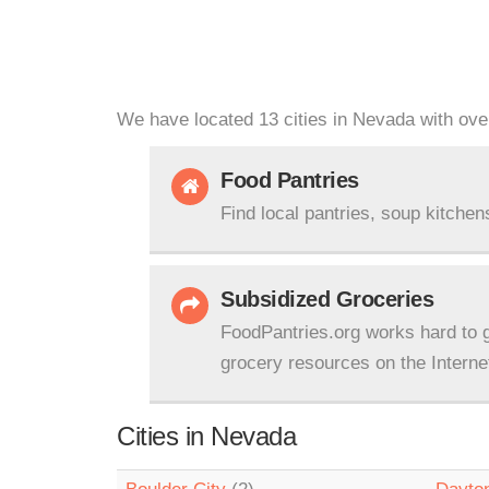
We have located 13 cities in Nevada with over
Food Pantries
Find local pantries, soup kitchen
Subsidized Groceries
FoodPantries.org works hard to g
grocery resources on the Interne
Cities in Nevada