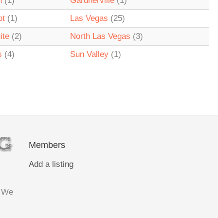
n
(1)
Gardnerville
(1)
ot
(1)
Las Vegas
(25)
ite
(2)
North Las Vegas
(3)
s
(4)
Sun Valley
(1)
Members
Add a listing
. We