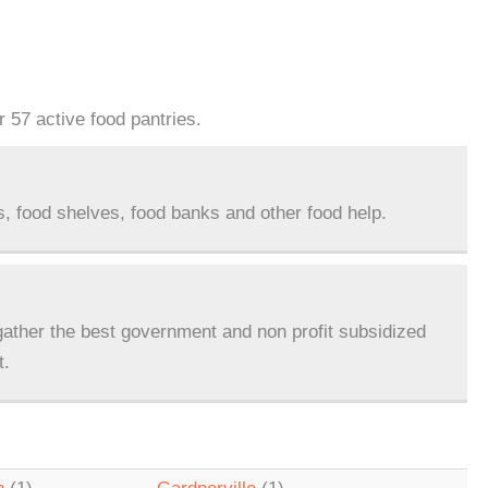
 57 active food pantries.
s, food shelves, food banks and other food help.
ather the best government and non profit subsidized
t.