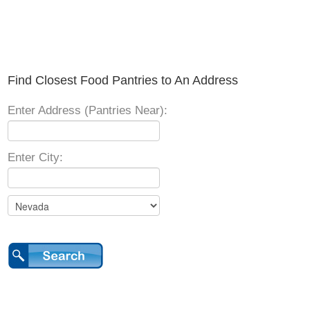
Find Closest Food Pantries to An Address
Enter Address (Pantries Near):
Enter City: