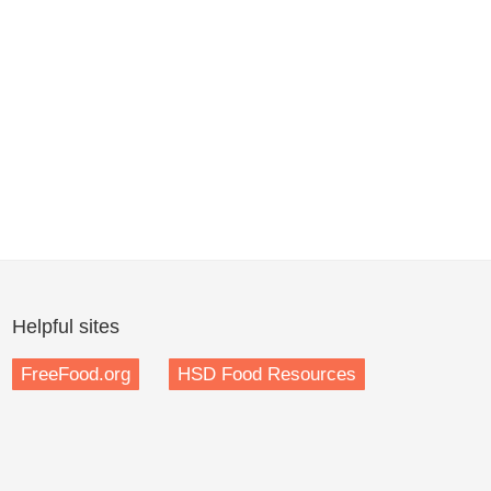
Helpful sites
FreeFood.org
HSD Food Resources