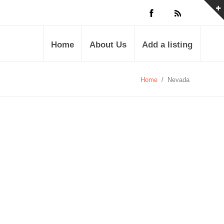
Home
About Us
Add a listing
Home
/
Nevada