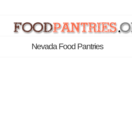
Nevada Food Pantries