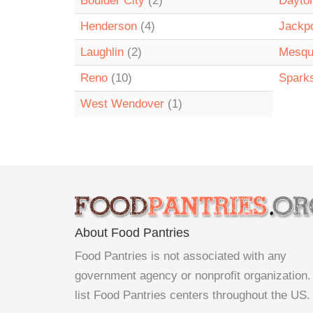
Boulder City
(2)
Dayto
Henderson
(4)
Jackp
Laughlin
(2)
Mesqu
Reno
(10)
Spark
West Wendover
(1)
About Food Pantries
Food Pantries is not associated with any
government agency or nonprofit organization
list Food Pantries centers throughout the US.