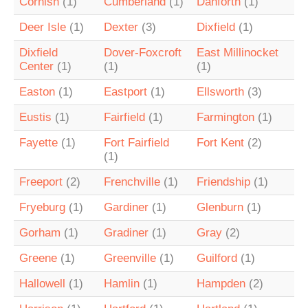
Cornish
(1)
Cumberland
(1)
Danforth
(1)
Deer Isle
(1)
Dexter
(3)
Dixfield
(1)
Dixfield
Dover-Foxcroft
East Millinocket
Center
(1)
(1)
(1)
Easton
(1)
Eastport
(1)
Ellsworth
(3)
Eustis
(1)
Fairfield
(1)
Farmington
(1)
Fayette
(1)
Fort Fairfield
Fort Kent
(2)
(1)
Freeport
(2)
Frenchville
(1)
Friendship
(1)
Fryeburg
(1)
Gardiner
(1)
Glenburn
(1)
Gorham
(1)
Gradiner
(1)
Gray
(2)
Greene
(1)
Greenville
(1)
Guilford
(1)
Hallowell
(1)
Hamlin
(1)
Hampden
(2)