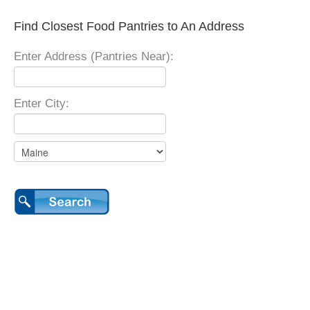
Find Closest Food Pantries to An Address
Enter Address (Pantries Near):
Enter City: