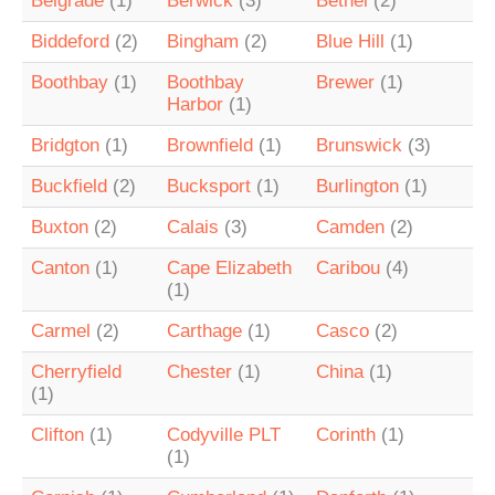
Belgrade
(1)
Berwick
(3)
Bethel
(2)
Biddeford
(2)
Bingham
(2)
Blue Hill
(1)
Boothbay
(1)
Boothbay
Brewer
(1)
Harbor
(1)
Bridgton
(1)
Brownfield
(1)
Brunswick
(3)
Buckfield
(2)
Bucksport
(1)
Burlington
(1)
Buxton
(2)
Calais
(3)
Camden
(2)
Canton
(1)
Cape Elizabeth
Caribou
(4)
(1)
Carmel
(2)
Carthage
(1)
Casco
(2)
Cherryfield
Chester
(1)
China
(1)
(1)
Clifton
(1)
Codyville PLT
Corinth
(1)
(1)