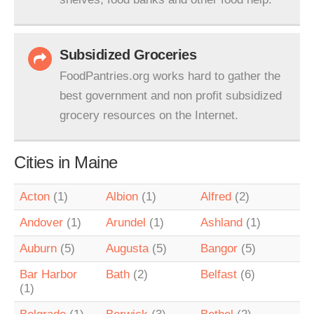
Subsidized Groceries
FoodPantries.org works hard to gather the
best government and non profit subsidized
grocery resources on the Internet.
Cities in Maine
Acton
(1)
Albion
(1)
Alfred
(2)
Andover
(1)
Arundel
(1)
Ashland
(1)
Auburn
(5)
Augusta
(5)
Bangor
(5)
Bar Harbor
Bath
(2)
Belfast
(6)
(1)