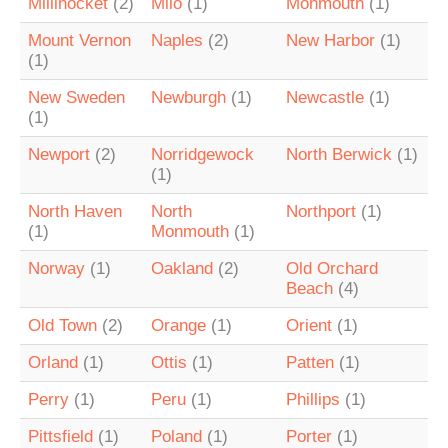
Millinocket
(2)
Milo
(1)
Monmouth
(1)
Mount Vernon
Naples
(2)
New Harbor
(1)
(1)
New Sweden
Newburgh
(1)
Newcastle
(1)
(1)
Newport
(2)
Norridgewock
North Berwick
(1)
(1)
North Haven
North
Northport
(1)
(1)
Monmouth
(1)
Norway
(1)
Oakland
(2)
Old Orchard
Beach
(4)
Old Town
(2)
Orange
(1)
Orient
(1)
Orland
(1)
Ottis
(1)
Patten
(1)
Perry
(1)
Peru
(1)
Phillips
(1)
Pittsfield
(1)
Poland
(1)
Porter
(1)