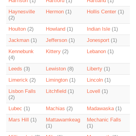
Harrison
(1)
Hartford
(1)
Hartland
(1)
Haynesville
Hermon
(1)
Hollis Center
(1)
(2)
Houlton
(2)
Howland
(1)
Indian Isle
(1)
Jackman
(1)
Jefferson
(1)
Jonesport
(1)
Kennebunk
Kittery
(2)
Lebanon
(1)
(4)
Leeds
(3)
Lewiston
(8)
Liberty
(1)
Limerick
(2)
Limington
(1)
Lincoln
(1)
Lisbon Falls
Litchfield
(1)
Lovell
(1)
(2)
Lubec
(1)
Machias
(2)
Madawaska
(1)
Mars Hill
(1)
Mattawamkeag
Mechanic Falls
(1)
(1)