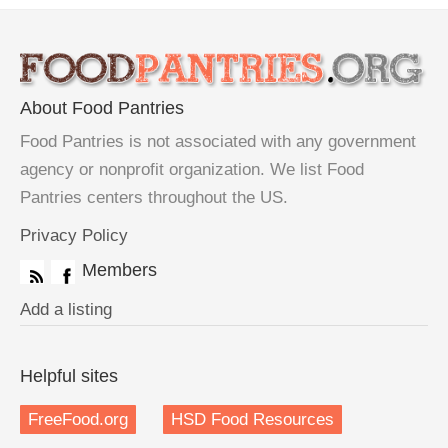
About Food Pantries
Food Pantries is not associated with any government
agency or nonprofit organization. We list Food
Pantries centers throughout the US.
Privacy Policy
Members
Add a listing
Helpful sites
FreeFood.org
HSD Food Resources