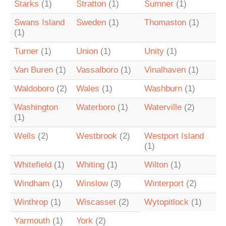
Starks
(1)
Stratton
(1)
Sumner
(1)
Swans Island
Sweden
(1)
Thomaston
(1)
(1)
Turner
(1)
Union
(1)
Unity
(1)
Van Buren
(1)
Vassalboro
(1)
Vinalhaven
(1)
Waldoboro
(2)
Wales
(1)
Washburn
(1)
Washington
Waterboro
(1)
Waterville
(2)
(1)
Wells
(2)
Westbrook
(2)
Westport Island
(1)
Whitefield
(1)
Whiting
(1)
Wilton
(1)
Windham
(1)
Winslow
(3)
Winterport
(2)
Winthrop
(1)
Wiscasset
(2)
Wytopitlock
(1)
Yarmouth
(1)
York
(2)