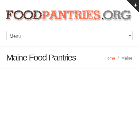
Maine Food Pantries
Home
/
Maine