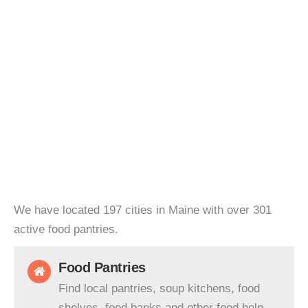
We have located 197 cities in Maine with over 301
active food pantries.
Food Pantries
Find local pantries, soup kitchens, food
shelves, food banks and other food help.