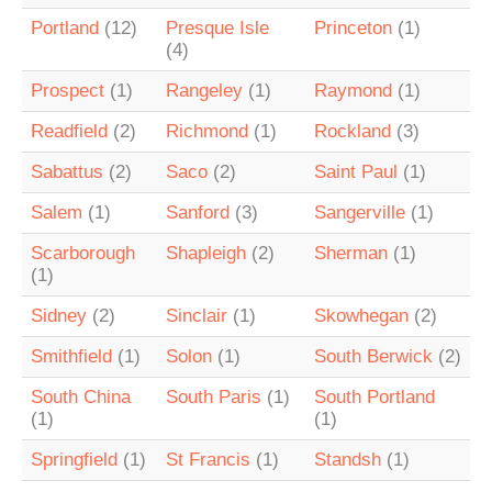
Portland
(12)
Presque Isle
Princeton
(1)
(4)
Prospect
(1)
Rangeley
(1)
Raymond
(1)
Readfield
(2)
Richmond
(1)
Rockland
(3)
Sabattus
(2)
Saco
(2)
Saint Paul
(1)
Salem
(1)
Sanford
(3)
Sangerville
(1)
Scarborough
Shapleigh
(2)
Sherman
(1)
(1)
Sidney
(2)
Sinclair
(1)
Skowhegan
(2)
Smithfield
(1)
Solon
(1)
South Berwick
(2)
South China
South Paris
(1)
South Portland
(1)
(1)
Springfield
(1)
St Francis
(1)
Standsh
(1)