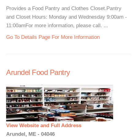
Provides a Food Pantry and Clothes Closet.Pantry
and Closet Hours: Monday and Wednesday 9:00am -
11:00amFor more information, please call. ...
Go To Details Page For More Information
Arundel Food Pantry
View Website and Full Address
Arundel, ME - 04046