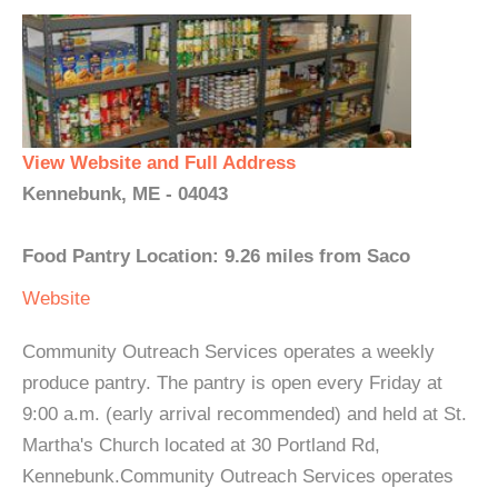
View Website and Full Address
Kennebunk, ME - 04043
Food Pantry Location: 9.26 miles from Saco
Website
Community Outreach Services operates a weekly
produce pantry. The pantry is open every Friday at
9:00 a.m. (early arrival recommended) and held at St.
Martha's Church located at 30 Portland Rd,
Kennebunk.Community Outreach Services operates