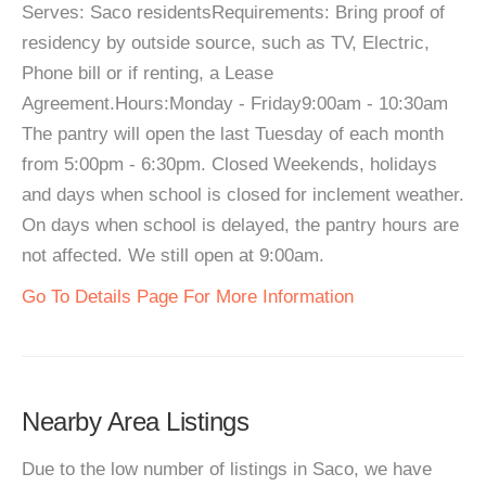
Serves: Saco residentsRequirements: Bring proof of
residency by outside source, such as TV, Electric,
Phone bill or if renting, a Lease
Agreement.Hours:Monday - Friday9:00am - 10:30am
The pantry will open the last Tuesday of each month
from 5:00pm - 6:30pm. Closed Weekends, holidays
and days when school is closed for inclement weather.
On days when school is delayed, the pantry hours are
not affected. We still open at 9:00am.
Go To Details Page For More Information
Nearby Area Listings
Due to the low number of listings in Saco, we have