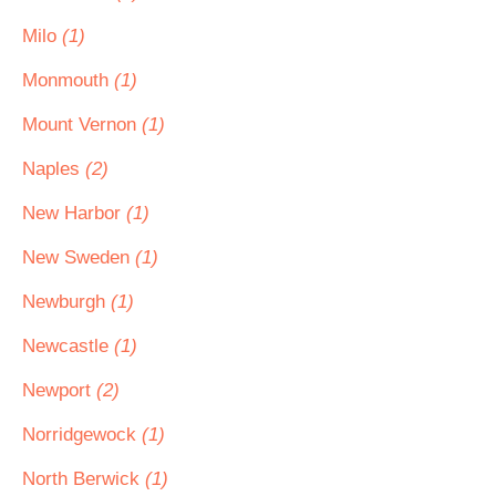
Milo
(1)
Monmouth
(1)
Mount Vernon
(1)
Naples
(2)
New Harbor
(1)
New Sweden
(1)
Newburgh
(1)
Newcastle
(1)
Newport
(2)
Norridgewock
(1)
North Berwick
(1)