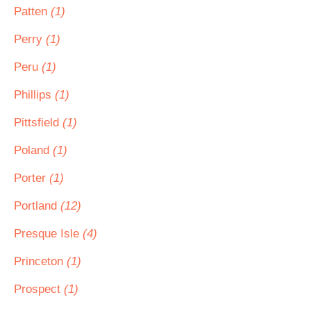
Patten
(1)
Perry
(1)
Peru
(1)
Phillips
(1)
Pittsfield
(1)
Poland
(1)
Porter
(1)
Portland
(12)
Presque Isle
(4)
Princeton
(1)
Prospect
(1)