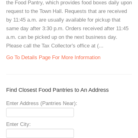
the Food Pantry, which provides food boxes daily upon
request to the Town Hall. Requests that are received
by 11:45 a.m. are usually available for pickup that
same day after 3:30 p.m. Orders received after 11:45
a.m. can be picked up on the next business day.
Please call the Tax Collector's office at (...
Go To Details Page For More Information
Find Closest Food Pantries to An Address
Enter Address (Pantries Near):
Enter City: