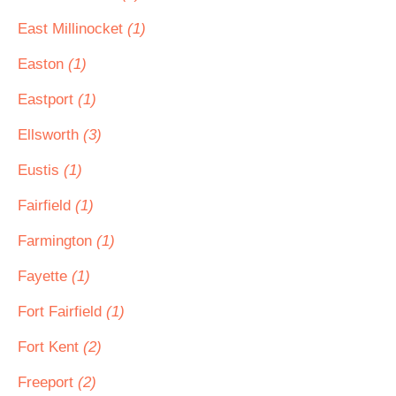
East Millinocket
(1)
Easton
(1)
Eastport
(1)
Ellsworth
(3)
Eustis
(1)
Fairfield
(1)
Farmington
(1)
Fayette
(1)
Fort Fairfield
(1)
Fort Kent
(2)
Freeport
(2)