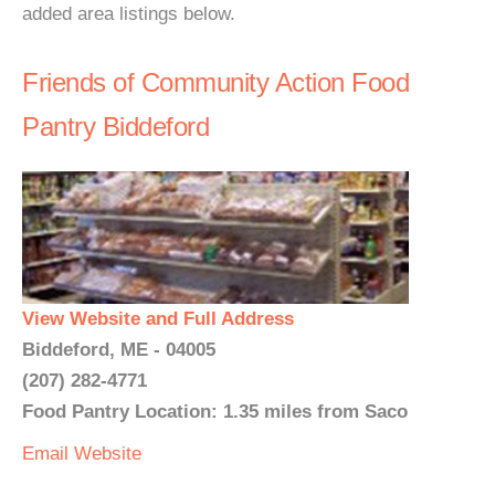
added area listings below.
Friends of Community Action Food
Pantry Biddeford
View Website and Full Address
Biddeford, ME - 04005
(207) 282-4771
Food Pantry Location: 1.35 miles from Saco
Email
Website