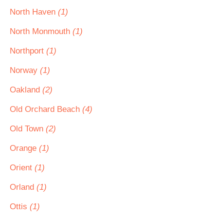
North Haven
(1)
North Monmouth
(1)
Northport
(1)
Norway
(1)
Oakland
(2)
Old Orchard Beach
(4)
Old Town
(2)
Orange
(1)
Orient
(1)
Orland
(1)
Ottis
(1)