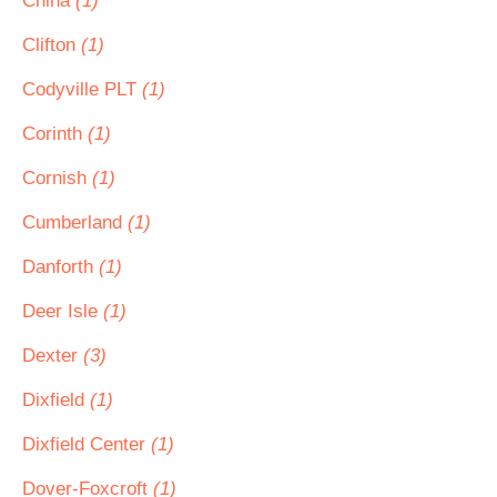
China
(1)
Clifton
(1)
Codyville PLT
(1)
Corinth
(1)
Cornish
(1)
Cumberland
(1)
Danforth
(1)
Deer Isle
(1)
Dexter
(3)
Dixfield
(1)
Dixfield Center
(1)
Dover-Foxcroft
(1)