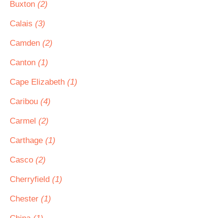
Buxton
(2)
Calais
(3)
Camden
(2)
Canton
(1)
Cape Elizabeth
(1)
Caribou
(4)
Carmel
(2)
Carthage
(1)
Casco
(2)
Cherryfield
(1)
Chester
(1)