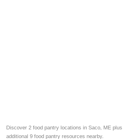
Discover 2 food pantry locations in Saco, ME plus
additional 9 food pantry resources nearby.