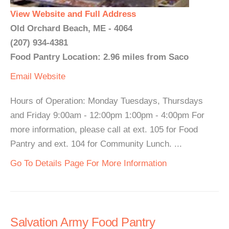
View Website and Full Address
Old Orchard Beach, ME - 4064
(207) 934-4381
Food Pantry Location: 2.96 miles from Saco
Email
Website
Hours of Operation: Monday Tuesdays, Thursdays
and Friday 9:00am - 12:00pm 1:00pm - 4:00pm For
more information, please call at ext. 105 for Food
Pantry and ext. 104 for Community Lunch. ...
Go To Details Page For More Information
Salvation Army Food Pantry