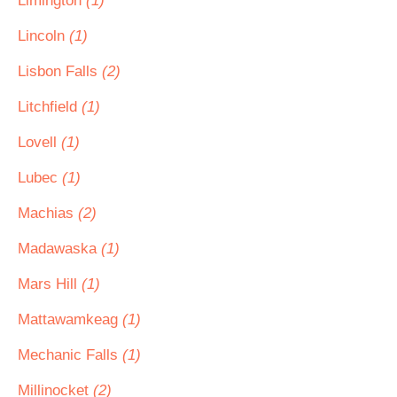
Limington
(1)
Lincoln
(1)
Lisbon Falls
(2)
Litchfield
(1)
Lovell
(1)
Lubec
(1)
Machias
(2)
Madawaska
(1)
Mars Hill
(1)
Mattawamkeag
(1)
Mechanic Falls
(1)
Millinocket
(2)