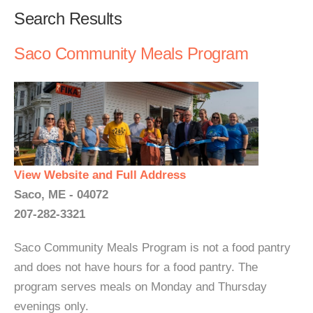
Search Results
Saco Community Meals Program
View Website and Full Address
Saco, ME - 04072
207-282-3321
Saco Community Meals Program is not a food pantry
and does not have hours for a food pantry. The
program serves meals on Monday and Thursday
evenings only.