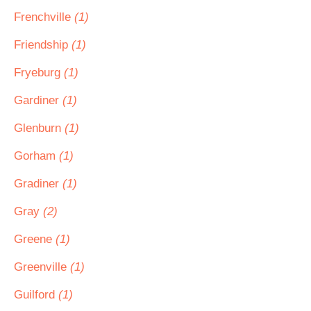
Frenchville
(1)
Friendship
(1)
Fryeburg
(1)
Gardiner
(1)
Glenburn
(1)
Gorham
(1)
Gradiner
(1)
Gray
(2)
Greene
(1)
Greenville
(1)
Guilford
(1)