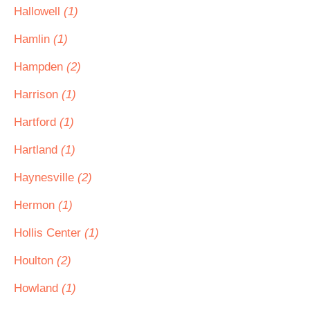
Hallowell
(1)
Hamlin
(1)
Hampden
(2)
Harrison
(1)
Hartford
(1)
Hartland
(1)
Haynesville
(2)
Hermon
(1)
Hollis Center
(1)
Houlton
(2)
Howland
(1)