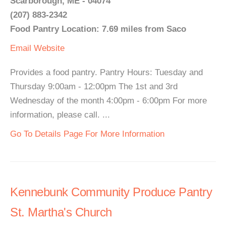
Scarborough, ME - 04074
(207) 883-2342
Food Pantry Location: 7.69 miles from Saco
Email
Website
Provides a food pantry. Pantry Hours: Tuesday and
Thursday 9:00am - 12:00pm The 1st and 3rd
Wednesday of the month 4:00pm - 6:00pm For more
information, please call. ...
Go To Details Page For More Information
Kennebunk Community Produce Pantry
St. Martha's Church