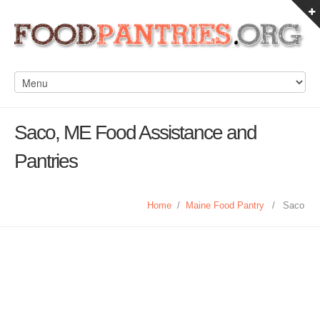
Saco, ME Food Assistance and
Pantries
Home
/
Maine Food Pantry
/
Saco