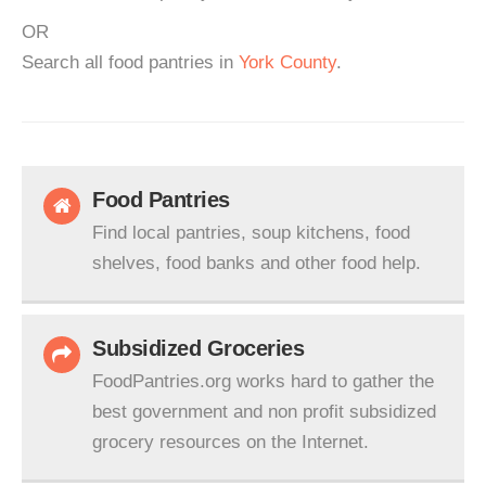
OR
Search all food pantries in
York County
.
Food Pantries
Find local pantries, soup kitchens, food
shelves, food banks and other food help.
Subsidized Groceries
FoodPantries.org works hard to gather the
best government and non profit subsidized
grocery resources on the Internet.