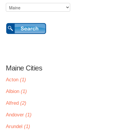
Maine Cities
Acton
(1)
Albion
(1)
Alfred
(2)
Andover
(1)
Arundel
(1)