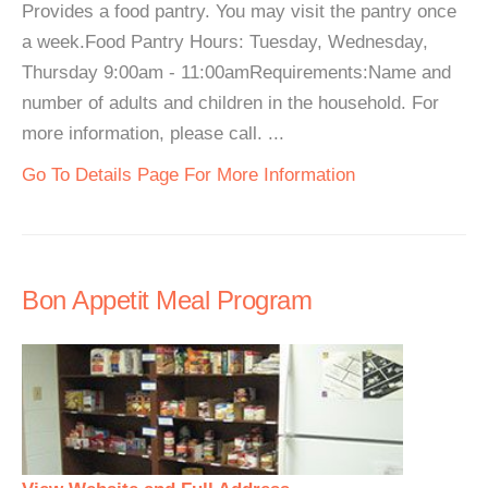
Provides a food pantry. You may visit the pantry once
a week.Food Pantry Hours: Tuesday, Wednesday,
Thursday 9:00am - 11:00amRequirements:Name and
number of adults and children in the household. For
more information, please call. ...
Go To Details Page For More Information
Bon Appetit Meal Program