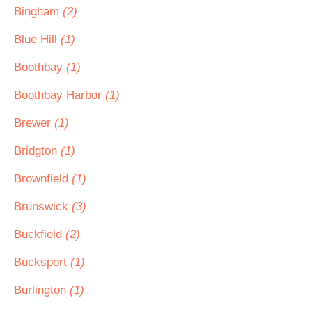
Bingham
(2)
Blue Hill
(1)
Boothbay
(1)
Boothbay Harbor
(1)
Brewer
(1)
Bridgton
(1)
Brownfield
(1)
Brunswick
(3)
Buckfield
(2)
Bucksport
(1)
Burlington
(1)