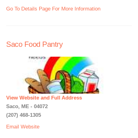
Go To Details Page For More Information
Saco Food Pantry
View Website and Full Address
Saco, ME - 04072
(207) 468-1305
Email
Website