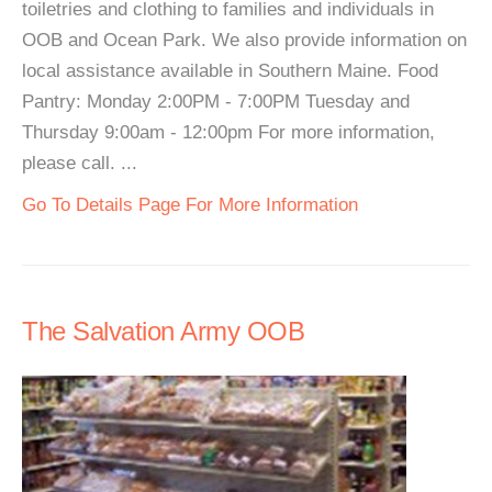
toiletries and clothing to families and individuals in
OOB and Ocean Park. We also provide information on
local assistance available in Southern Maine. Food
Pantry: Monday 2:00PM - 7:00PM Tuesday and
Thursday 9:00am - 12:00pm For more information,
please call. ...
Go To Details Page For More Information
The Salvation Army OOB