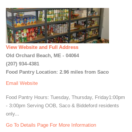
View Website and Full Address
Old Orchard Beach, ME - 04064
(207) 934-4381
Food Pantry Location: 2.96 miles from Saco
Email
Website
Food Pantry Hours: Tuesday, Thursday, Friday1:00pm
- 3:00pm Serving OOB, Saco & Biddeford residents
only...
Go To Details Page For More Information