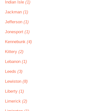
Indian Isle
(1)
Jackman
(1)
Jefferson
(1)
Jonesport
(1)
Kennebunk
(4)
Kittery
(2)
Lebanon
(1)
Leeds
(3)
Lewiston
(8)
Liberty
(1)
Limerick
(2)