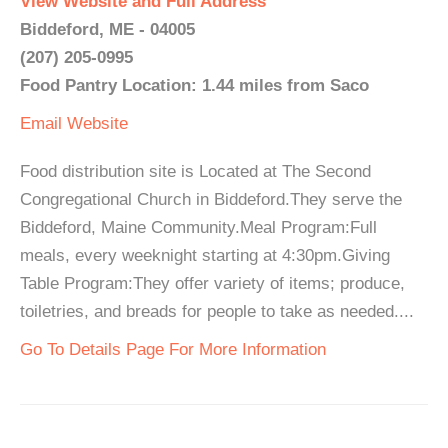
View Website and Full Address
Biddeford, ME - 04005
(207) 205-0995
Food Pantry Location: 1.44 miles from Saco
Email
Website
Food distribution site is Located at The Second
Congregational Church in Biddeford.They serve the
Biddeford, Maine Community.Meal Program:Full
meals, every weeknight starting at 4:30pm.Giving
Table Program:They offer variety of items; produce,
toiletries, and breads for people to take as needed....
Go To Details Page For More Information