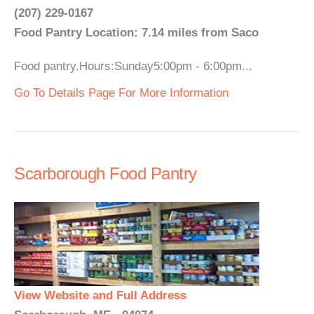
(207) 229-0167
Food Pantry Location: 7.14 miles from Saco
Food pantry.Hours:Sunday5:00pm - 6:00pm...
Go To Details Page For More Information
Scarborough Food Pantry
View Website and Full Address