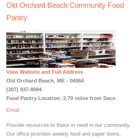
Old Orchard Beach Community Food
Pantry
View Website and Full Address
Old Orchard Beach, ME - 04064
(207) 937-8094
Food Pantry Location: 2.70 miles from Saco
Email
Provide resources to those in need in our community.
Our office provides weekly food and paper items,