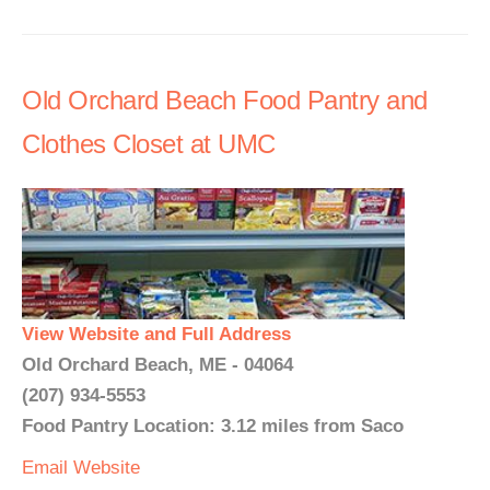
Old Orchard Beach Food Pantry and
Clothes Closet at UMC
View Website and Full Address
Old Orchard Beach, ME - 04064
(207) 934-5553
Food Pantry Location: 3.12 miles from Saco
Email
Website