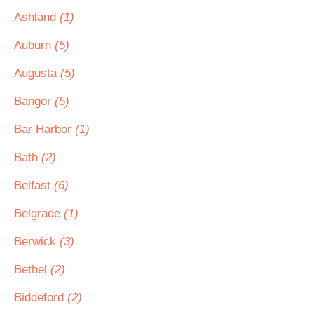
Ashland
(1)
Auburn
(5)
Augusta
(5)
Bangor
(5)
Bar Harbor
(1)
Bath
(2)
Belfast
(6)
Belgrade
(1)
Berwick
(3)
Bethel
(2)
Biddeford
(2)