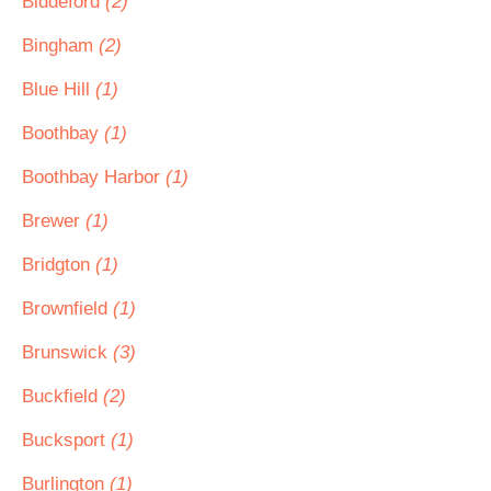
Biddeford
(2)
Bingham
(2)
Blue Hill
(1)
Boothbay
(1)
Boothbay Harbor
(1)
Brewer
(1)
Bridgton
(1)
Brownfield
(1)
Brunswick
(3)
Buckfield
(2)
Bucksport
(1)
Burlington
(1)