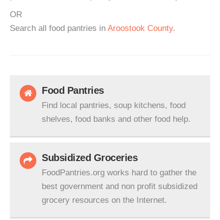
OR
Search all food pantries in
Aroostook County
.
Food Pantries
Find local pantries, soup kitchens, food
shelves, food banks and other food help.
Subsidized Groceries
FoodPantries.org works hard to gather the
best government and non profit subsidized
grocery resources on the Internet.