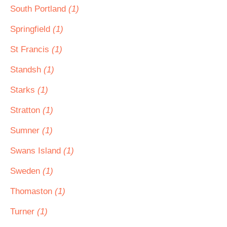
South Portland
(1)
Springfield
(1)
St Francis
(1)
Standsh
(1)
Starks
(1)
Stratton
(1)
Sumner
(1)
Swans Island
(1)
Sweden
(1)
Thomaston
(1)
Turner
(1)