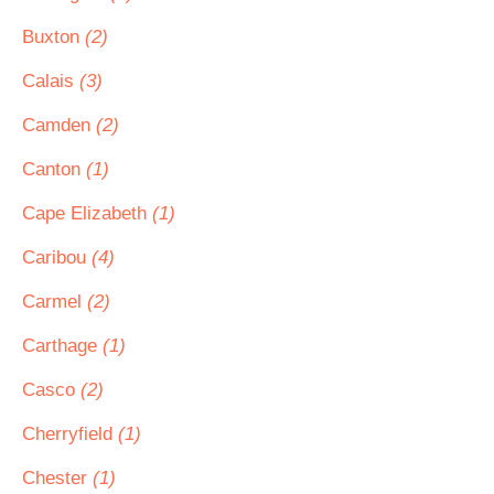
Buxton
(2)
Calais
(3)
Camden
(2)
Canton
(1)
Cape Elizabeth
(1)
Caribou
(4)
Carmel
(2)
Carthage
(1)
Casco
(2)
Cherryfield
(1)
Chester
(1)