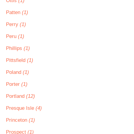
Ottis
(1)
Patten
(1)
Perry
(1)
Peru
(1)
Phillips
(1)
Pittsfield
(1)
Poland
(1)
Porter
(1)
Portland
(12)
Presque Isle
(4)
Princeton
(1)
Prospect
(1)