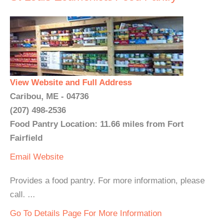
View Website and Full Address
Caribou, ME - 04736
(207) 498-2536
Food Pantry Location: 11.66 miles from Fort
Fairfield
Email
Website
Provides a food pantry. For more information, please
call. ...
Go To Details Page For More Information