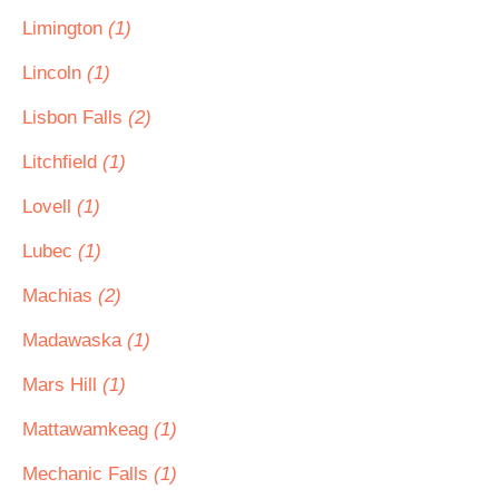
Limington
(1)
Lincoln
(1)
Lisbon Falls
(2)
Litchfield
(1)
Lovell
(1)
Lubec
(1)
Machias
(2)
Madawaska
(1)
Mars Hill
(1)
Mattawamkeag
(1)
Mechanic Falls
(1)