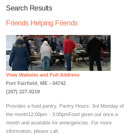
Search Results
Friends Helping Friends
View Website and Full Address
Fort Fairfield, ME - 04742
(207) 227-9219
Provides a food pantry. Pantry Hours: 3rd Monday of
the month12:00pm - 3:00pmFood given out once a
month and available for emergencies. For more
information, please call.