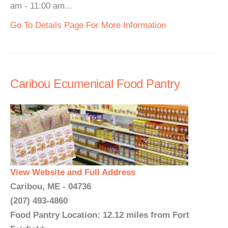
am - 11:00 am...
Go To Details Page For More Information
Caribou Ecumenical Food Pantry
View Website and Full Address
Caribou, ME - 04736
(207) 493-4860
Food Pantry Location: 12.12 miles from Fort