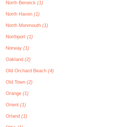
North Berwick
(1)
North Haven
(1)
North Monmouth
(1)
Northport
(1)
Norway
(1)
Oakland
(2)
Old Orchard Beach
(4)
Old Town
(2)
Orange
(1)
Orient
(1)
Orland
(1)