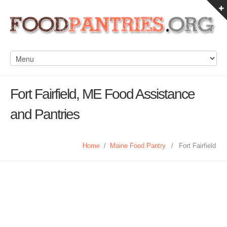
Fort Fairfield, ME Food Assistance
and Pantries
Home
/
Maine Food Pantry
/
Fort Fairfield