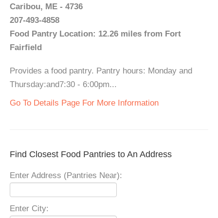
Caribou, ME - 4736
207-493-4858
Food Pantry Location: 12.26 miles from Fort
Fairfield
Provides a food pantry. Pantry hours: Monday and
Thursday:and7:30 - 6:00pm...
Go To Details Page For More Information
Find Closest Food Pantries to An Address
Enter Address (Pantries Near):
Enter City: