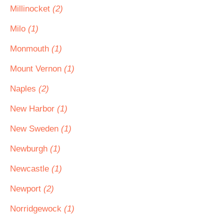
Millinocket
(2)
Milo
(1)
Monmouth
(1)
Mount Vernon
(1)
Naples
(2)
New Harbor
(1)
New Sweden
(1)
Newburgh
(1)
Newcastle
(1)
Newport
(2)
Norridgewock
(1)