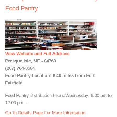
Food Pantry
View Website and Full Address
Presque Isle, ME - 04769
(207) 764-8584
Food Pantry Location: 8.40 miles from Fort
Fairfield
Food Pantry distribution hours:Wednesday: 8:00 am to
12:00 pm ...
Go To Details Page For More Information