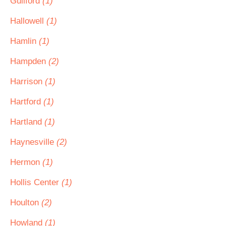
Guilford
(1)
Hallowell
(1)
Hamlin
(1)
Hampden
(2)
Harrison
(1)
Hartford
(1)
Hartland
(1)
Haynesville
(2)
Hermon
(1)
Hollis Center
(1)
Houlton
(2)
Howland
(1)