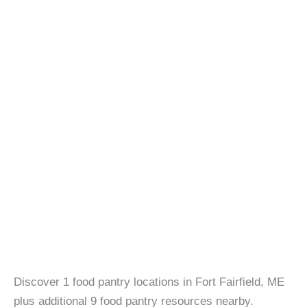
Discover 1 food pantry locations in Fort Fairfield, ME
plus additional 9 food pantry resources nearby.