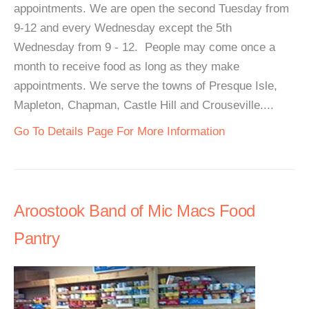
appointments. We are open the second Tuesday from
9-12 and every Wednesday except the 5th
Wednesday from 9 - 12. People may come once a
month to receive food as long as they make
appointments. We serve the towns of Presque Isle,
Mapleton, Chapman, Castle Hill and Crouseville....
Go To Details Page For More Information
Aroostook Band of Mic Macs Food
Pantry