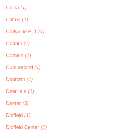
China
(1)
Clifton
(1)
Codyville PLT
(1)
Corinth
(1)
Cornish
(1)
Cumberland
(1)
Danforth
(1)
Deer Isle
(1)
Dexter
(3)
Dixfield
(1)
Dixfield Center
(1)