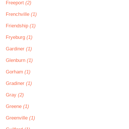
Freeport
(2)
Frenchville
(1)
Friendship
(1)
Fryeburg
(1)
Gardiner
(1)
Glenburn
(1)
Gorham
(1)
Gradiner
(1)
Gray
(2)
Greene
(1)
Greenville
(1)