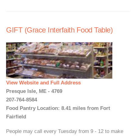
GIFT (Grace Interfaith Food Table)
View Website and Full Address
Presque Isle, ME - 4769
207-764-8584
Food Pantry Location: 8.41 miles from Fort
Fairfield
People may call every Tuesday from 9 - 12 to make