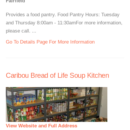
Fairfield
Provides a food pantry. Food Pantry Hours: Tuesday
and Thursday 8:00am - 11:30amFor more information,
please call. ...
Go To Details Page For More Information
Caribou Bread of Life Soup Kitchen
View Website and Full Address