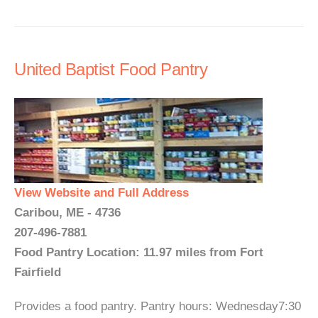
United Baptist Food Pantry
View Website and Full Address
Caribou, ME - 4736
207-496-7881
Food Pantry Location: 11.97 miles from Fort
Fairfield
Provides a food pantry. Pantry hours: Wednesday7:30