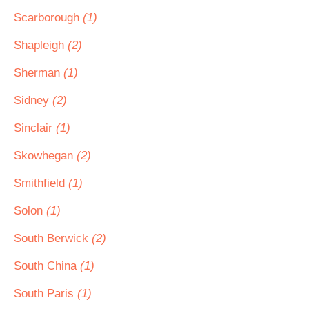
Scarborough
(1)
Shapleigh
(2)
Sherman
(1)
Sidney
(2)
Sinclair
(1)
Skowhegan
(2)
Smithfield
(1)
Solon
(1)
South Berwick
(2)
South China
(1)
South Paris
(1)