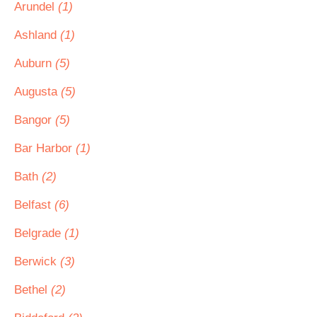
Arundel
(1)
Ashland
(1)
Auburn
(5)
Augusta
(5)
Bangor
(5)
Bar Harbor
(1)
Bath
(2)
Belfast
(6)
Belgrade
(1)
Berwick
(3)
Bethel
(2)