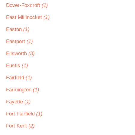
Dover-Foxcroft
(1)
East Millinocket
(1)
Easton
(1)
Eastport
(1)
Ellsworth
(3)
Eustis
(1)
Fairfield
(1)
Farmington
(1)
Fayette
(1)
Fort Fairfield
(1)
Fort Kent
(2)