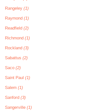
Rangeley
(1)
Raymond
(1)
Readfield
(2)
Richmond
(1)
Rockland
(3)
Sabattus
(2)
Saco
(2)
Saint Paul
(1)
Salem
(1)
Sanford
(3)
Sangerville
(1)