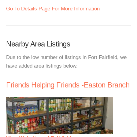
Go To Details Page For More Information
Nearby Area Listings
Due to the low number of listings in Fort Fairfield, we
have added area listings below.
Friends Helping Friends -Easton Branch