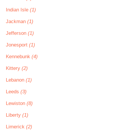
Indian Isle
(1)
Jackman
(1)
Jefferson
(1)
Jonesport
(1)
Kennebunk
(4)
Kittery
(2)
Lebanon
(1)
Leeds
(3)
Lewiston
(8)
Liberty
(1)
Limerick
(2)