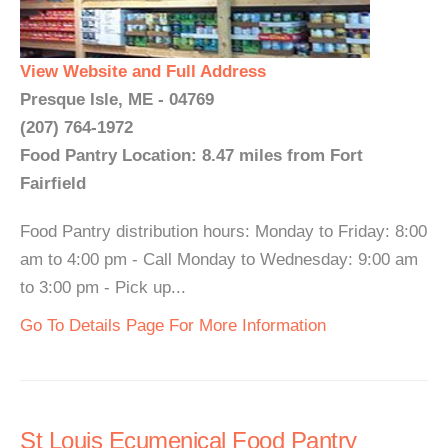
View Website and Full Address
Presque Isle, ME - 04769
(207) 764-1972
Food Pantry Location: 8.47 miles from Fort
Fairfield
Food Pantry distribution hours: Monday to Friday: 8:00
am to 4:00 pm - Call Monday to Wednesday: 9:00 am
to 3:00 pm - Pick up...
Go To Details Page For More Information
St Louis Ecumenical Food Pantry