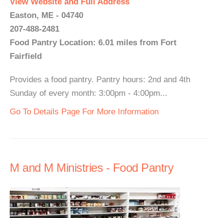
View Website and Full Address
Easton, ME - 04740
207-488-2481
Food Pantry Location: 6.01 miles from Fort
Fairfield
Provides a food pantry. Pantry hours: 2nd and 4th
Sunday of every month: 3:00pm - 4:00pm...
Go To Details Page For More Information
M and M Ministries - Food Pantry