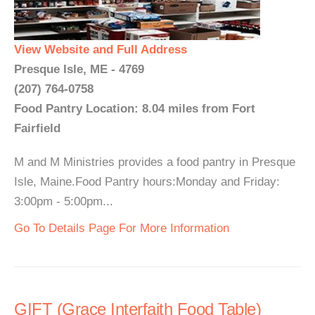
View Website and Full Address
Presque Isle, ME - 4769
(207) 764-0758
Food Pantry Location: 8.04 miles from Fort
Fairfield
M and M Ministries provides a food pantry in Presque
Isle, Maine.Food Pantry hours:Monday and Friday:
3:00pm - 5:00pm...
Go To Details Page For More Information
GIFT (Grace Interfaith Food Table)