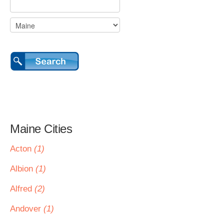
Maine Cities
Acton
(1)
Albion
(1)
Alfred
(2)
Andover
(1)