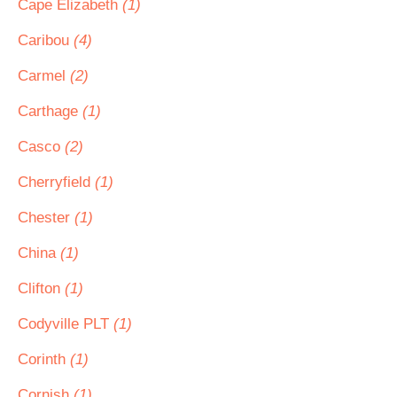
Cape Elizabeth
(1)
Caribou
(4)
Carmel
(2)
Carthage
(1)
Casco
(2)
Cherryfield
(1)
Chester
(1)
China
(1)
Clifton
(1)
Codyville PLT
(1)
Corinth
(1)
Cornish
(1)