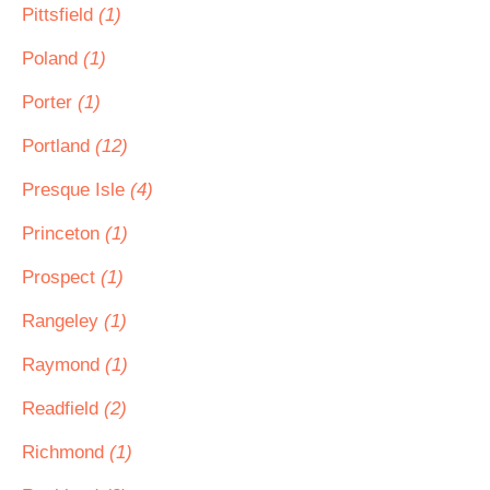
Pittsfield
(1)
Poland
(1)
Porter
(1)
Portland
(12)
Presque Isle
(4)
Princeton
(1)
Prospect
(1)
Rangeley
(1)
Raymond
(1)
Readfield
(2)
Richmond
(1)