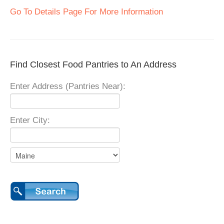
Go To Details Page For More Information
Find Closest Food Pantries to An Address
Enter Address (Pantries Near):
Enter City: