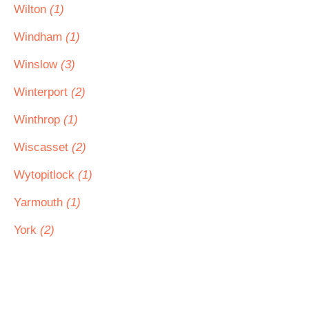
Wilton
(1)
Windham
(1)
Winslow
(3)
Winterport
(2)
Winthrop
(1)
Wiscasset
(2)
Wytopitlock
(1)
Yarmouth
(1)
York
(2)