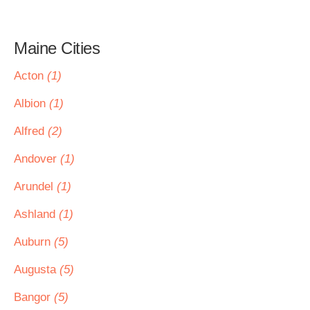
Maine Cities
Acton
(1)
Albion
(1)
Alfred
(2)
Andover
(1)
Arundel
(1)
Ashland
(1)
Auburn
(5)
Augusta
(5)
Bangor
(5)