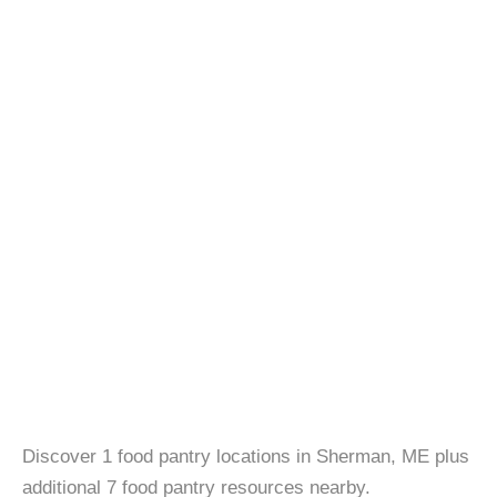
Discover 1 food pantry locations in Sherman, ME plus
additional 7 food pantry resources nearby.