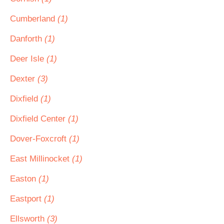
Cumberland
(1)
Danforth
(1)
Deer Isle
(1)
Dexter
(3)
Dixfield
(1)
Dixfield Center
(1)
Dover-Foxcroft
(1)
East Millinocket
(1)
Easton
(1)
Eastport
(1)
Ellsworth
(3)