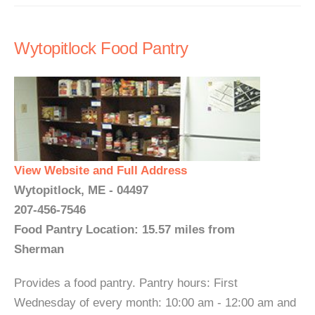
Wytopitlock Food Pantry
View Website and Full Address
Wytopitlock, ME - 04497
207-456-7546
Food Pantry Location: 15.57 miles from
Sherman
Provides a food pantry. Pantry hours: First
Wednesday of every month: 10:00 am - 12:00 am and