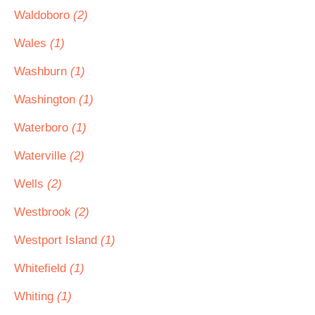
Waldoboro
(2)
Wales
(1)
Washburn
(1)
Washington
(1)
Waterboro
(1)
Waterville
(2)
Wells
(2)
Westbrook
(2)
Westport Island
(1)
Whitefield
(1)
Whiting
(1)