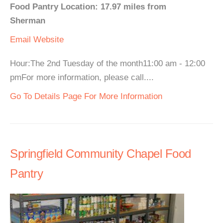
Food Pantry Location: 17.97 miles from
Sherman
Email
Website
Hour:The 2nd Tuesday of the month11:00 am - 12:00
pmFor more information, please call....
Go To Details Page For More Information
Springfield Community Chapel Food
Pantry