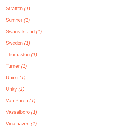
Stratton
(1)
Sumner
(1)
Swans Island
(1)
Sweden
(1)
Thomaston
(1)
Turner
(1)
Union
(1)
Unity
(1)
Van Buren
(1)
Vassalboro
(1)
Vinalhaven
(1)