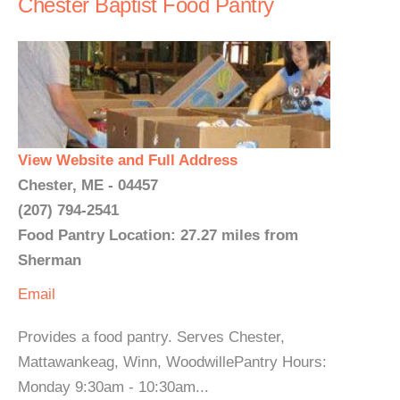
Chester Baptist Food Pantry
View Website and Full Address
Chester, ME - 04457
(207) 794-2541
Food Pantry Location: 27.27 miles from
Sherman
Email
Provides a food pantry. Serves Chester,
Mattawankeag, Winn, WoodwillePantry Hours:
Monday 9:30am - 10:30am...