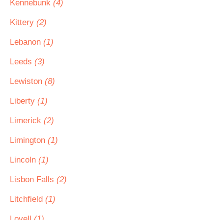
Kennebunk
(4)
Kittery
(2)
Lebanon
(1)
Leeds
(3)
Lewiston
(8)
Liberty
(1)
Limerick
(2)
Limington
(1)
Lincoln
(1)
Lisbon Falls
(2)
Litchfield
(1)
Lovell
(1)