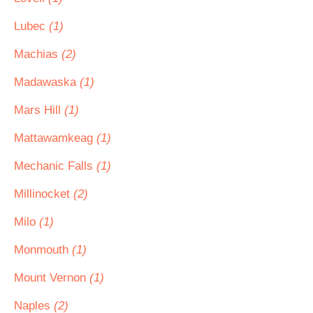
Lubec
(1)
Machias
(2)
Madawaska
(1)
Mars Hill
(1)
Mattawamkeag
(1)
Mechanic Falls
(1)
Millinocket
(2)
Milo
(1)
Monmouth
(1)
Mount Vernon
(1)
Naples
(2)