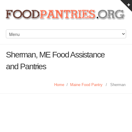
Sherman, ME Food Assistance
and Pantries
Home
/
Maine Food Pantry
/
Sherman