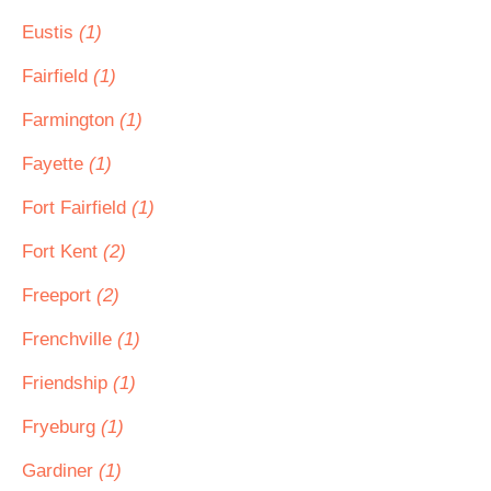
Eustis
(1)
Fairfield
(1)
Farmington
(1)
Fayette
(1)
Fort Fairfield
(1)
Fort Kent
(2)
Freeport
(2)
Frenchville
(1)
Friendship
(1)
Fryeburg
(1)
Gardiner
(1)