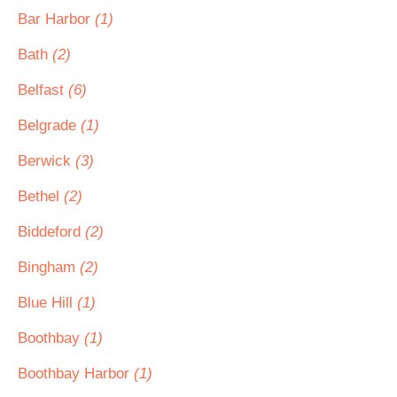
Bar Harbor
(1)
Bath
(2)
Belfast
(6)
Belgrade
(1)
Berwick
(3)
Bethel
(2)
Biddeford
(2)
Bingham
(2)
Blue Hill
(1)
Boothbay
(1)
Boothbay Harbor
(1)