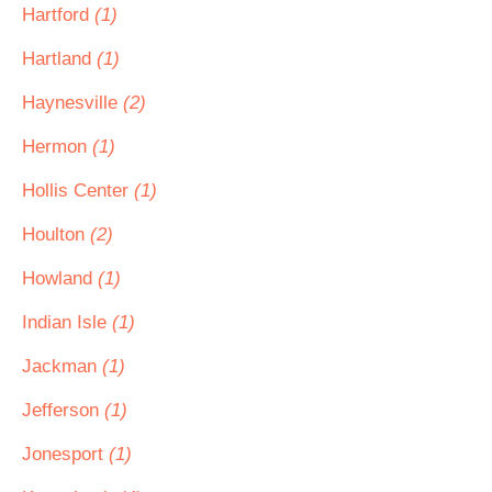
Hartford
(1)
Hartland
(1)
Haynesville
(2)
Hermon
(1)
Hollis Center
(1)
Houlton
(2)
Howland
(1)
Indian Isle
(1)
Jackman
(1)
Jefferson
(1)
Jonesport
(1)