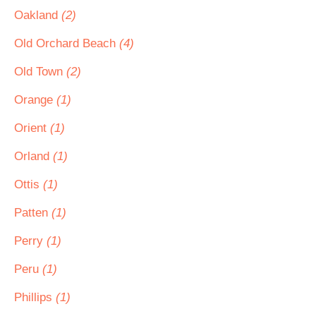
Oakland
(2)
Old Orchard Beach
(4)
Old Town
(2)
Orange
(1)
Orient
(1)
Orland
(1)
Ottis
(1)
Patten
(1)
Perry
(1)
Peru
(1)
Phillips
(1)