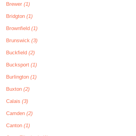
Brewer
(1)
Bridgton
(1)
Brownfield
(1)
Brunswick
(3)
Buckfield
(2)
Bucksport
(1)
Burlington
(1)
Buxton
(2)
Calais
(3)
Camden
(2)
Canton
(1)