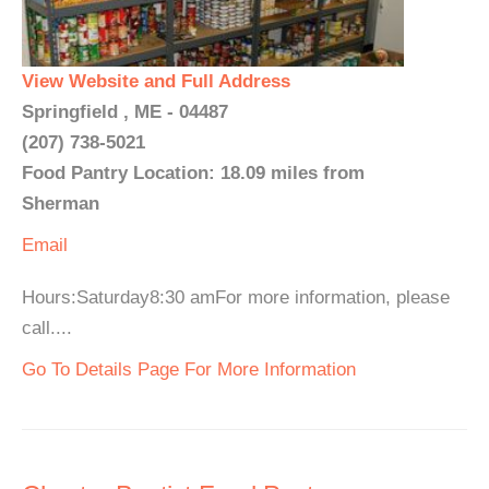
View Website and Full Address
Springfield , ME - 04487
(207) 738-5021
Food Pantry Location: 18.09 miles from
Sherman
Email
Hours:Saturday8:30 amFor more information, please
call....
Go To Details Page For More Information