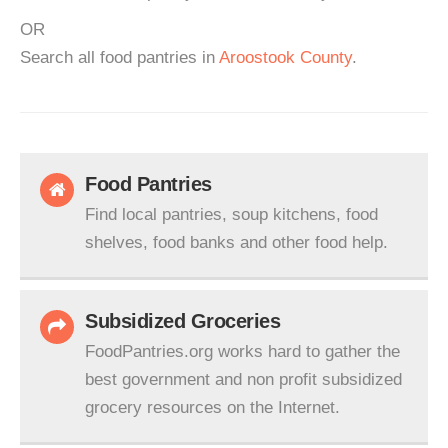
OR
Search all food pantries in
Aroostook County
.
Food Pantries
Find local pantries, soup kitchens, food
shelves, food banks and other food help.
Subsidized Groceries
FoodPantries.org works hard to gather the
best government and non profit subsidized
grocery resources on the Internet.