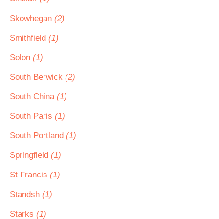
Skowhegan
(2)
Smithfield
(1)
Solon
(1)
South Berwick
(2)
South China
(1)
South Paris
(1)
South Portland
(1)
Springfield
(1)
St Francis
(1)
Standsh
(1)
Starks
(1)