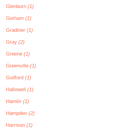
Glenburn
(1)
Gorham
(1)
Gradiner
(1)
Gray
(2)
Greene
(1)
Greenville
(1)
Guilford
(1)
Hallowell
(1)
Hamlin
(1)
Hampden
(2)
Harrison
(1)