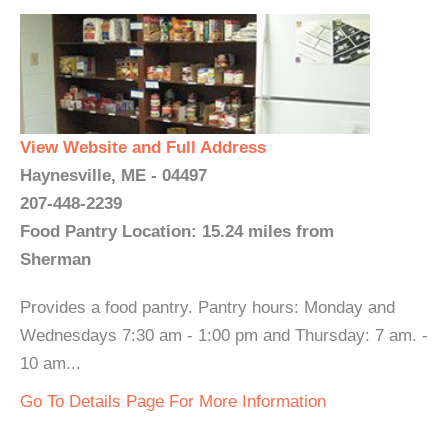
View Website and Full Address
Haynesville, ME - 04497
207-448-2239
Food Pantry Location: 15.24 miles from
Sherman
Provides a food pantry. Pantry hours: Monday and
Wednesdays 7:30 am - 1:00 pm and Thursday: 7 am. -
10 am...
Go To Details Page For More Information