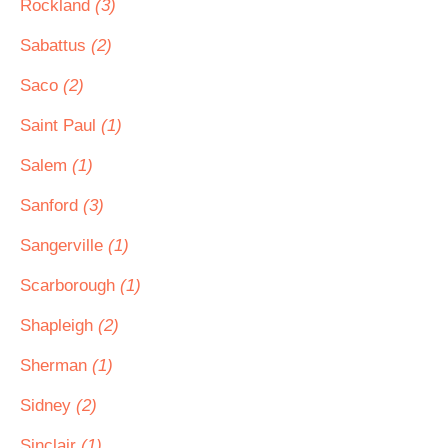
Rockland
(3)
Sabattus
(2)
Saco
(2)
Saint Paul
(1)
Salem
(1)
Sanford
(3)
Sangerville
(1)
Scarborough
(1)
Shapleigh
(2)
Sherman
(1)
Sidney
(2)
Sinclair
(1)