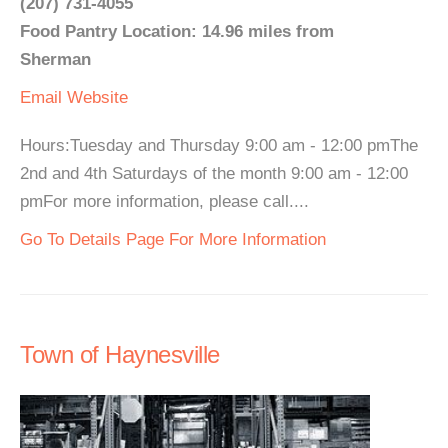
(207) 731-4055
Food Pantry Location: 14.96 miles from
Sherman
Email
Website
Hours:Tuesday and Thursday 9:00 am - 12:00 pmThe
2nd and 4th Saturdays of the month 9:00 am - 12:00
pmFor more information, please call....
Go To Details Page For More Information
Town of Haynesville