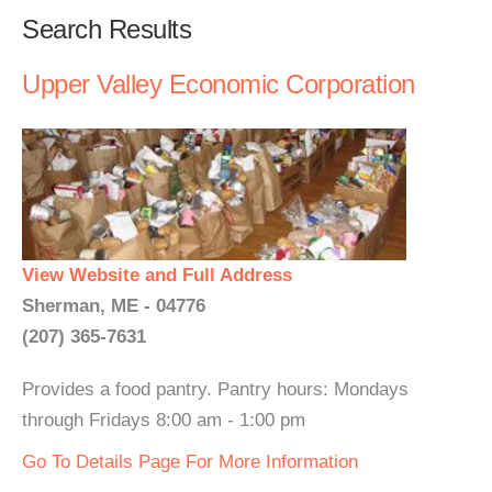
Search Results
Upper Valley Economic Corporation
View Website and Full Address
Sherman, ME - 04776
(207) 365-7631
Provides a food pantry. Pantry hours: Mondays
through Fridays 8:00 am - 1:00 pm
Go To Details Page For More Information