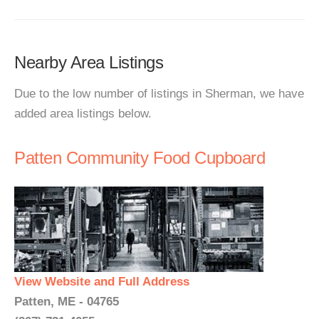
Nearby Area Listings
Due to the low number of listings in Sherman, we have
added area listings below.
Patten Community Food Cupboard
View Website and Full Address
Patten, ME - 04765