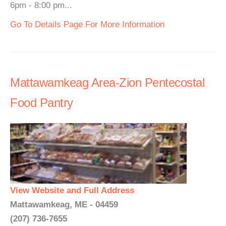
6pm - 8:00 pm...
Go To Details Page For More Information
Mattawamkeag Area-Zion Pentecostal
Food Pantry
View Website and Full Address
Mattawamkeag, ME - 04459
(207) 736-7655