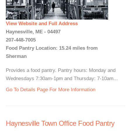
View Website and Full Address
Haynesville, ME - 04497
207-448-7005
Food Pantry Location: 15.24 miles from
Sherman
Provides a food pantry. Pantry hours: Monday and
Wednesdays 7:30am-1pm and Thursday: 7-10am...
Go To Details Page For More Information
Haynesville Town Office Food Pantry