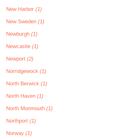
New Harbor
(1)
New Sweden
(1)
Newburgh
(1)
Newcastle
(1)
Newport
(2)
Norridgewock
(1)
North Berwick
(1)
North Haven
(1)
North Monmouth
(1)
Northport
(1)
Norway
(1)