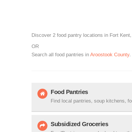
Discover 2 food pantry locations in Fort Kent
OR
Search all food pantries in
Aroostook County
.
Food Pantries
Find local pantries, soup kitchens, f
Subsidized Groceries