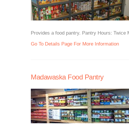
Provides a food pantry. Pantry Hours: Twice M
Go To Details Page For More Information
Madawaska Food Pantry