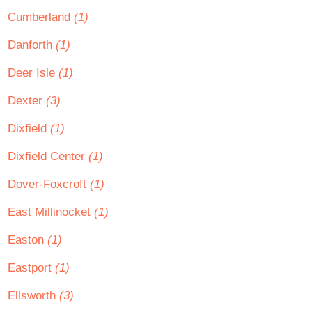
Cumberland
(1)
Danforth
(1)
Deer Isle
(1)
Dexter
(3)
Dixfield
(1)
Dixfield Center
(1)
Dover-Foxcroft
(1)
East Millinocket
(1)
Easton
(1)
Eastport
(1)
Ellsworth
(3)