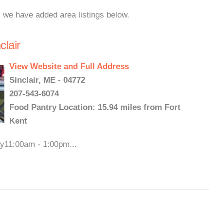
, we have added area listings below.
clair
View Website and Full Address
Sinclair, ME - 04772
207-543-6074
Food Pantry Location: 15.94 miles from Fort
Kent
ay11:00am - 1:00pm...