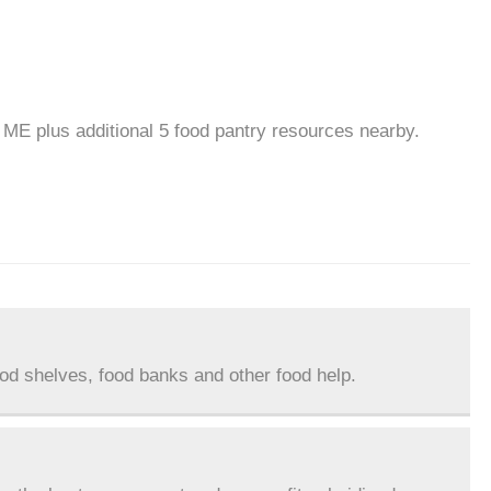
, ME plus additional 5 food pantry resources nearby.
ood shelves, food banks and other food help.