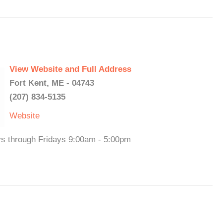
View Website and Full Address
Fort Kent, ME - 04743
(207) 834-5135
Website
ys through Fridays 9:00am - 5:00pm