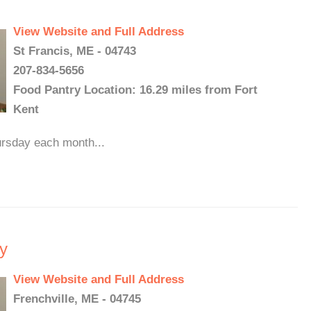
View Website and Full Address
St Francis, ME - 04743
207-834-5656
Food Pantry Location: 16.29 miles from Fort
Kent
ursday each month...
y
View Website and Full Address
Frenchville, ME - 04745