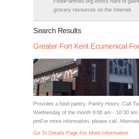
FoodPantries.org works hard to gath
grocery resources on the Internet.
Search Results
Greater Fort Kent Ecumenical Fo
Provides a food pantry. Pantry Hours: Call 
Wednesday of the month 9:00 am - 10:30 am 
pmFor more information, please call. Alterna
Go To Details Page For More Information