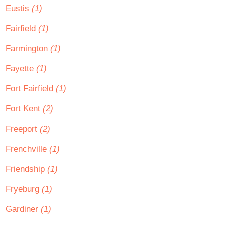
Eustis
(1)
Fairfield
(1)
Farmington
(1)
Fayette
(1)
Fort Fairfield
(1)
Fort Kent
(2)
Freeport
(2)
Frenchville
(1)
Friendship
(1)
Fryeburg
(1)
Gardiner
(1)