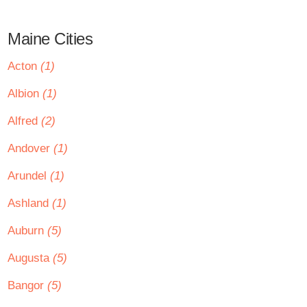
Maine Cities
Acton
(1)
Albion
(1)
Alfred
(2)
Andover
(1)
Arundel
(1)
Ashland
(1)
Auburn
(5)
Augusta
(5)
Bangor
(5)