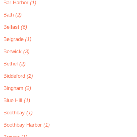
Bar Harbor
(1)
Bath
(2)
Belfast
(6)
Belgrade
(1)
Berwick
(3)
Bethel
(2)
Biddeford
(2)
Bingham
(2)
Blue Hill
(1)
Boothbay
(1)
Boothbay Harbor
(1)