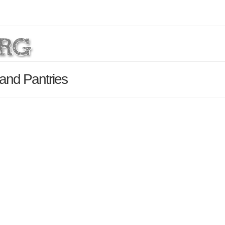
and Pantries