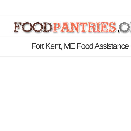
Fort Kent, ME Food Assistance 