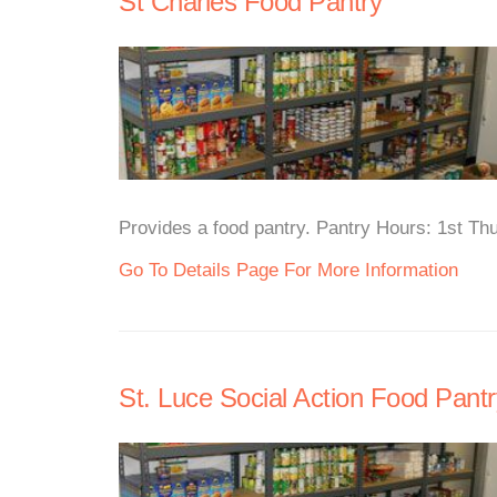
St Charles Food Pantry
Provides a food pantry. Pantry Hours: 1st Th
Go To Details Page For More Information
St. Luce Social Action Food Pantr