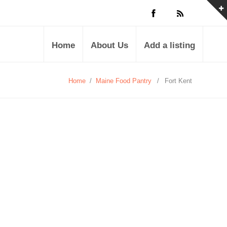
Home
About Us
Add a listing
Home
/
Maine Food Pantry
/
Fort Kent