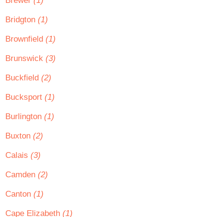
Brewer
(1)
Bridgton
(1)
Brownfield
(1)
Brunswick
(3)
Buckfield
(2)
Bucksport
(1)
Burlington
(1)
Buxton
(2)
Calais
(3)
Camden
(2)
Canton
(1)
Cape Elizabeth
(1)