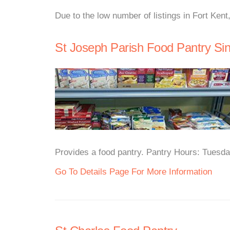
Due to the low number of listings in Fort Kent
St Joseph Parish Food Pantry Sin
Provides a food pantry. Pantry Hours: Tuesd
Go To Details Page For More Information