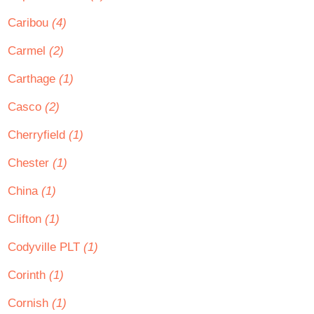
Caribou
(4)
Carmel
(2)
Carthage
(1)
Casco
(2)
Cherryfield
(1)
Chester
(1)
China
(1)
Clifton
(1)
Codyville PLT
(1)
Corinth
(1)
Cornish
(1)