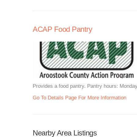
ACAP Food Pantry
Provides a food pantry. Pantry hours: Monda
Go To Details Page For More Information
Nearby Area Listings