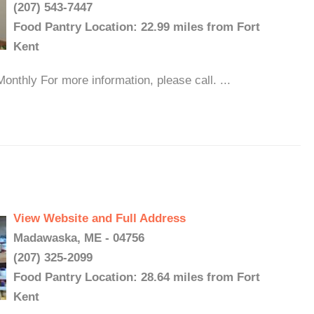
(207) 543-7447
Food Pantry Location: 22.99 miles from Fort
Kent
onthly For more information, please call. ...
View Website and Full Address
Madawaska, ME - 04756
(207) 325-2099
Food Pantry Location: 28.64 miles from Fort
Kent