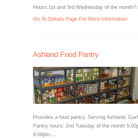
Hours:1st and 3rd Wednesday of the month7:0
Go To Details Page For More Information
Ashland Food Pantry
Provides a food pantry. Serving Ashland, Gar
Pantry hours: 2nd Tuesday of the month 5:00
4:00pm....