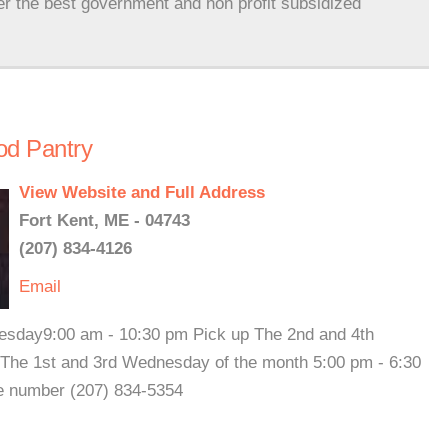
er the best government and non profit subsidized
od Pantry
View Website and Full Address
Fort Kent, ME - 04743
(207) 834-4126
Email
Tuesday9:00 am - 10:30 pm Pick up The 2nd and 4th
The 1st and 3rd Wednesday of the month 5:00 pm - 6:30
te number (207) 834-5354