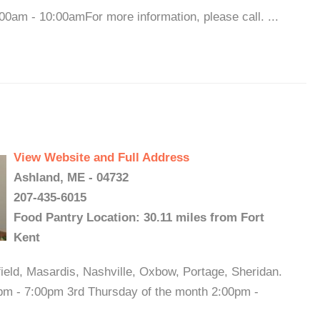
0am - 10:00amFor more information, please call. ...
View Website and Full Address
Ashland, ME - 04732
207-435-6015
Food Pantry Location: 30.11 miles from Fort
Kent
field, Masardis, Nashville, Oxbow, Portage, Sheridan.
pm - 7:00pm 3rd Thursday of the month 2:00pm -