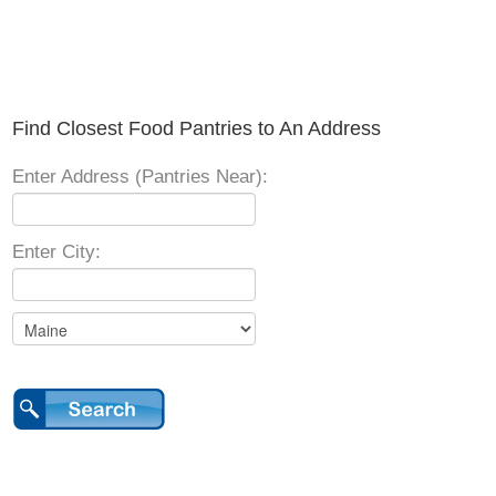
Find Closest Food Pantries to An Address
Enter Address (Pantries Near):
Enter City: