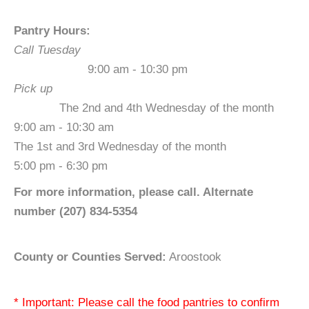
Pantry Hours:
Call Tuesday
9:00 am - 10:30 pm
Pick up
The 2nd and 4th Wednesday of the month
9:00 am - 10:30 am
The 1st and 3rd Wednesday of the month
5:00 pm - 6:30 pm
For more information, please call. Alternate
number (207) 834-5354
County or Counties Served:
Aroostook
* Important: Please call the food pantries to confirm