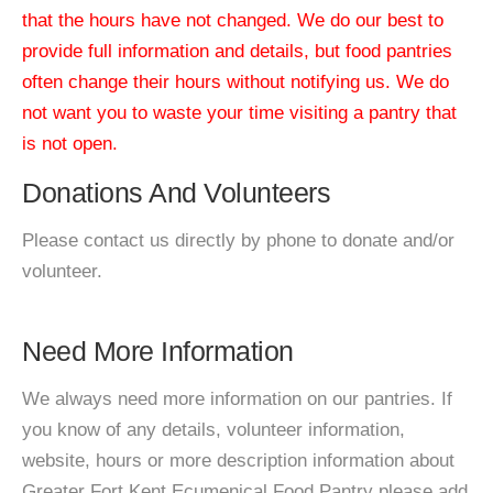
that the hours have not changed. We do our best to
provide full information and details, but food pantries
often change their hours without notifying us. We do
not want you to waste your time visiting a pantry that
is not open.
Donations And Volunteers
Please contact us directly by phone to donate and/or
volunteer.
Need More Information
We always need more information on our pantries. If
you know of any details, volunteer information,
website, hours or more description information about
Greater Fort Kent Ecumenical Food Pantry please add