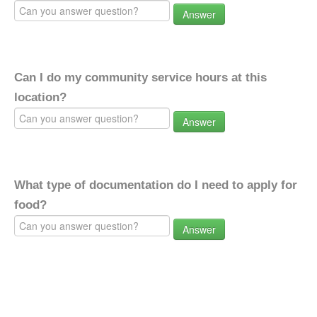
Answer
Can I do my community service hours at this
location?
Answer
What type of documentation do I need to apply for
food?
Answer