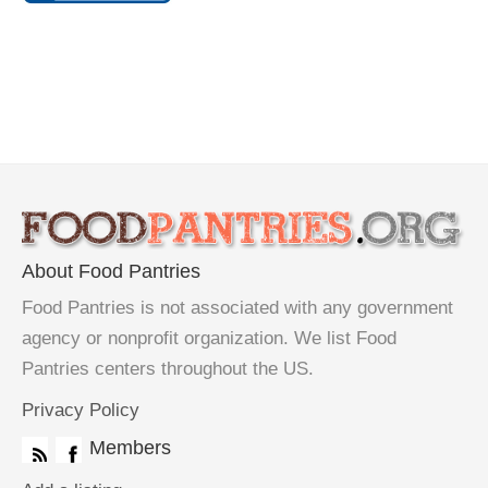
About Food Pantries
Food Pantries is not associated with any government
agency or nonprofit organization. We list Food
Pantries centers throughout the US.
Privacy Policy
Members