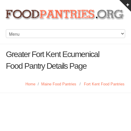
Greater Fort Kent Ecumenical
Food Pantry Details Page
Home
/
Maine Food Pantries
/
Fort Kent Food Pantries