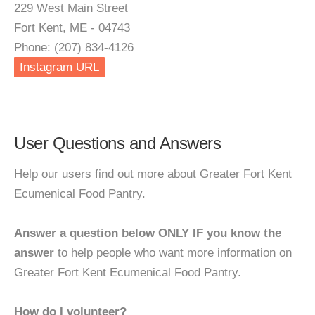
229 West Main Street
Fort Kent, ME - 04743
Phone: (207) 834-4126
Instagram URL
User Questions and Answers
Help our users find out more about Greater Fort Kent
Ecumenical Food Pantry.
Answer a question below ONLY IF you know the
answer
to help people who want more information on
Greater Fort Kent Ecumenical Food Pantry.
How do I volunteer?