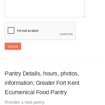
Submit
Pantry Details, hours, photos,
information: Greater Fort Kent
Ecumenical Food Pantry
Provides a food pantry.