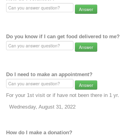
Answer
Do you know if I can get food delivered to me?
Answer
Do I need to make an appointment?
Answer
For your 1st visit or if have not been there in 1 yr.
Wednesday, August 31, 2022
How do I make a donation?