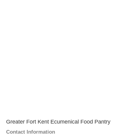
Greater Fort Kent Ecumenical Food Pantry
Contact Information