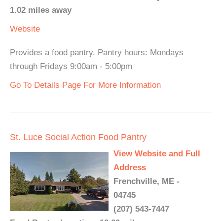
1.02 miles away
Website
Provides a food pantry. Pantry hours: Mondays
through Fridays 9:00am - 5:00pm
Go To Details Page For More Information
St. Luce Social Action Food Pantry
View Website and Full
Address
Frenchville, ME -
04745
(207) 543-7447