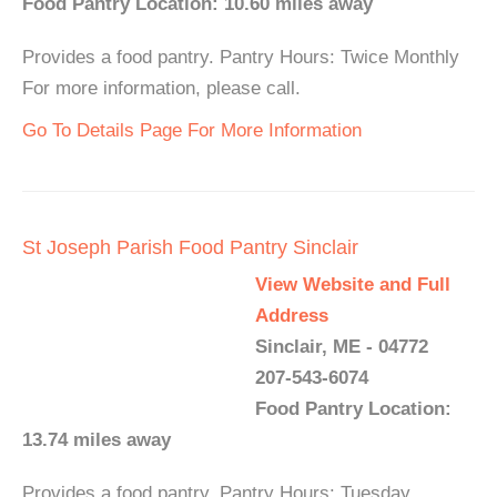
Food Pantry Location: 10.60 miles away
Provides a food pantry. Pantry Hours: Twice Monthly
For more information, please call.
Go To Details Page For More Information
St Joseph Parish Food Pantry Sinclair
View Website and Full
Address
Sinclair, ME - 04772
207-543-6074
Food Pantry Location:
13.74 miles away
Provides a food pantry. Pantry Hours: Tuesday