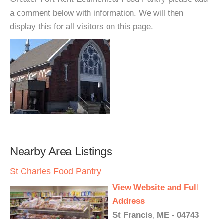
a comment below with information. We will then
display this for all visitors on this page.
Nearby Area Listings
St Charles Food Pantry
View Website and Full
Address
St Francis, ME - 04743