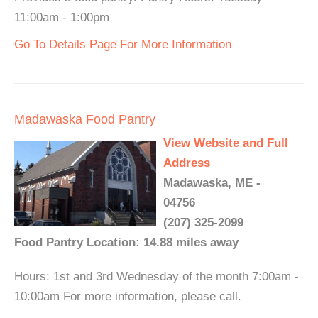
11:00am - 1:00pm
Go To Details Page For More Information
Madawaska Food Pantry
View Website and Full
Address
Madawaska, ME -
04756
(207) 325-2099
Food Pantry Location: 14.88 miles away
Hours: 1st and 3rd Wednesday of the month 7:00am -
10:00am For more information, please call.