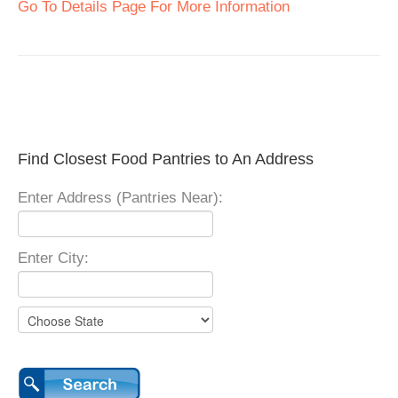
Go To Details Page For More Information
Find Closest Food Pantries to An Address
Enter Address (Pantries Near):
Enter City: