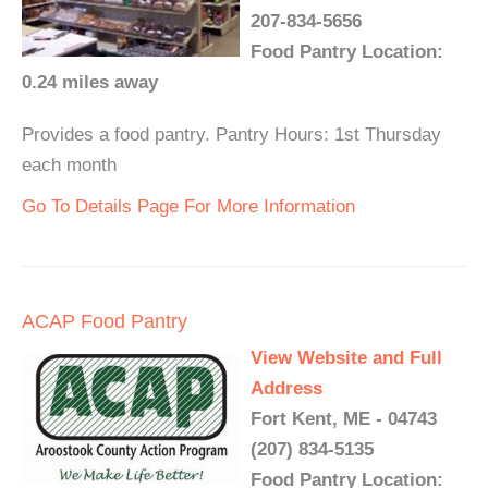
207-834-5656
Food Pantry Location:
0.24 miles away
Provides a food pantry. Pantry Hours: 1st Thursday
each month
Go To Details Page For More Information
ACAP Food Pantry
View Website and Full
Address
Fort Kent, ME - 04743
(207) 834-5135
Food Pantry Location: