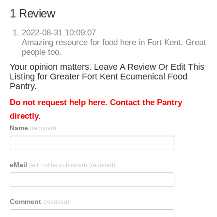
1 Review
2022-08-31 10:09:07
Amazing resource for food here in Fort Kent. Great
people too.
Your opinion matters. Leave A Review Or Edit This
Listing for Greater Fort Kent Ecumenical Food
Pantry.
Do not request help here. Contact the Pantry
directly.
Name
(required)
eMail
(will not be published)
(required)
Comment
(required)