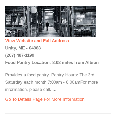
View Website and Full Address
Unity, ME - 04988
(207) 487-1199
Food Pantry Location: 8.08 miles from Albion
Provides a food pantry. Pantry Hours: The 3rd
Saturday each month 7:00am - 8:00amFor more
information, please call. ...
Go To Details Page For More Information