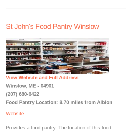
St John's Food Pantry Winslow
View Website and Full Address
Winslow, ME - 04901
(207) 680-6422
Food Pantry Location: 8.70 miles from Albion
Website
Provides a food pantry. The location of this food