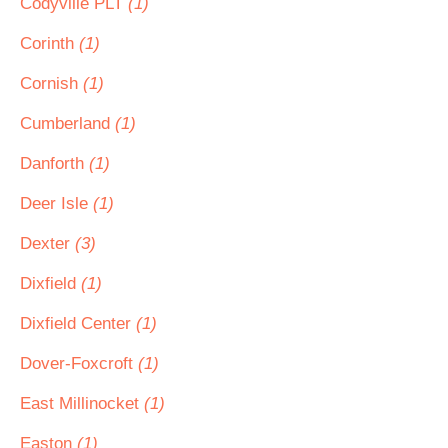
Codyville PLT
(1)
Corinth
(1)
Cornish
(1)
Cumberland
(1)
Danforth
(1)
Deer Isle
(1)
Dexter
(3)
Dixfield
(1)
Dixfield Center
(1)
Dover-Foxcroft
(1)
East Millinocket
(1)
Easton
(1)