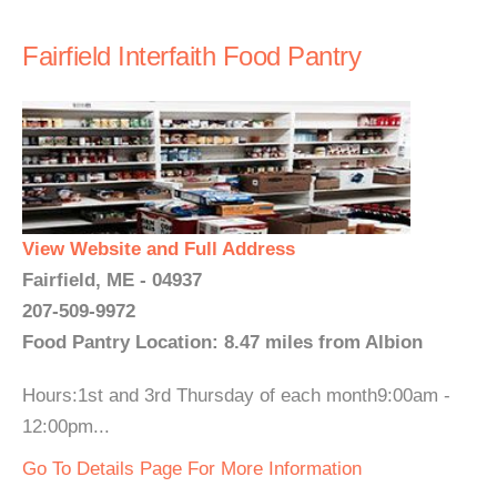
Fairfield Interfaith Food Pantry
View Website and Full Address
Fairfield, ME - 04937
207-509-9972
Food Pantry Location: 8.47 miles from Albion
Hours:1st and 3rd Thursday of each month9:00am -
12:00pm...
Go To Details Page For More Information