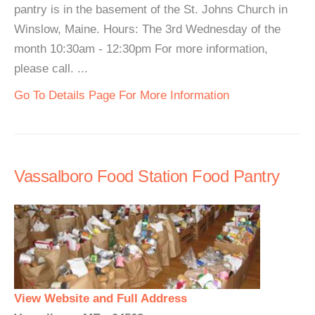
pantry is in the basement of the St. Johns Church in
Winslow, Maine. Hours: The 3rd Wednesday of the
month 10:30am - 12:30pm For more information,
please call. ...
Go To Details Page For More Information
Vassalboro Food Station Food Pantry
View Website and Full Address