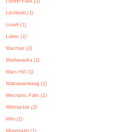
Lisbon Falls
(2)
Litchfield
(1)
Lovell
(1)
Lubec
(1)
Machias
(2)
Madawaska
(1)
Mars Hill
(1)
Mattawamkeag
(1)
Mechanic Falls
(1)
Millinocket
(2)
Milo
(1)
Monmouth
(1)