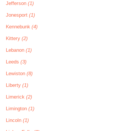
Jefferson
(1)
Jonesport
(1)
Kennebunk
(4)
Kittery
(2)
Lebanon
(1)
Leeds
(3)
Lewiston
(8)
Liberty
(1)
Limerick
(2)
Limington
(1)
Lincoln
(1)