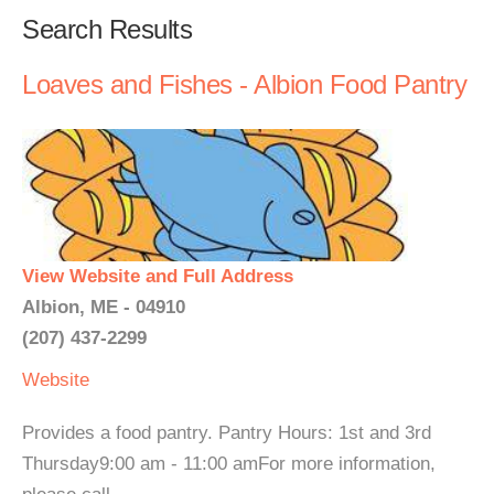
Search Results
Loaves and Fishes - Albion Food Pantry
View Website and Full Address
Albion, ME - 04910
(207) 437-2299
Website
Provides a food pantry. Pantry Hours: 1st and 3rd
Thursday9:00 am - 11:00 amFor more information,