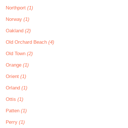
Northport
(1)
Norway
(1)
Oakland
(2)
Old Orchard Beach
(4)
Old Town
(2)
Orange
(1)
Orient
(1)
Orland
(1)
Ottis
(1)
Patten
(1)
Perry
(1)