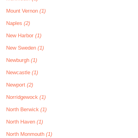
Mount Vernon
(1)
Naples
(2)
New Harbor
(1)
New Sweden
(1)
Newburgh
(1)
Newcastle
(1)
Newport
(2)
Norridgewock
(1)
North Berwick
(1)
North Haven
(1)
North Monmouth
(1)