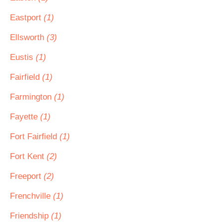
Eastport
(1)
Ellsworth
(3)
Eustis
(1)
Fairfield
(1)
Farmington
(1)
Fayette
(1)
Fort Fairfield
(1)
Fort Kent
(2)
Freeport
(2)
Frenchville
(1)
Friendship
(1)