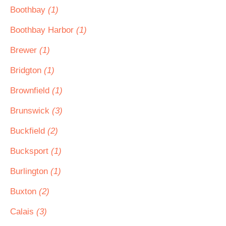
Boothbay
(1)
Boothbay Harbor
(1)
Brewer
(1)
Bridgton
(1)
Brownfield
(1)
Brunswick
(3)
Buckfield
(2)
Bucksport
(1)
Burlington
(1)
Buxton
(2)
Calais
(3)