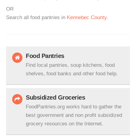
OR
Search all food pantries in
Kennebec County
.
Food Pantries
Find local pantries, soup kitchens, food
shelves, food banks and other food help.
Subsidized Groceries
FoodPantries.org works hard to gather the
best government and non profit subsidized
grocery resources on the Internet.