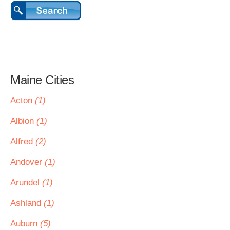
Maine Cities
Acton
(1)
Albion
(1)
Alfred
(2)
Andover
(1)
Arundel
(1)
Ashland
(1)
Auburn
(5)