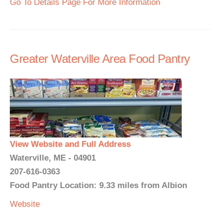
Go To Details Page For More Information
Greater Waterville Area Food Pantry
View Website and Full Address
Waterville, ME - 04901
207-616-0363
Food Pantry Location: 9.33 miles from Albion
Website