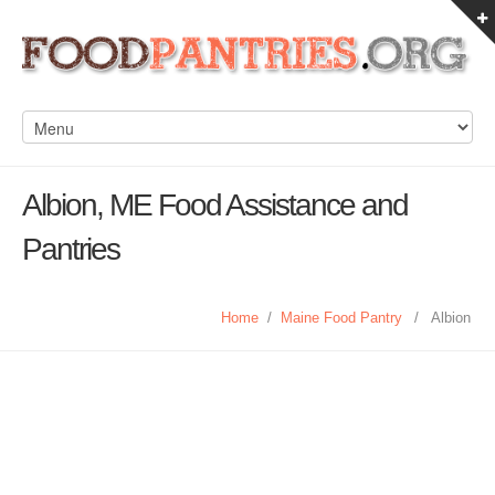
Albion, ME Food Assistance and
Pantries
Home
/
Maine Food Pantry
/
Albion