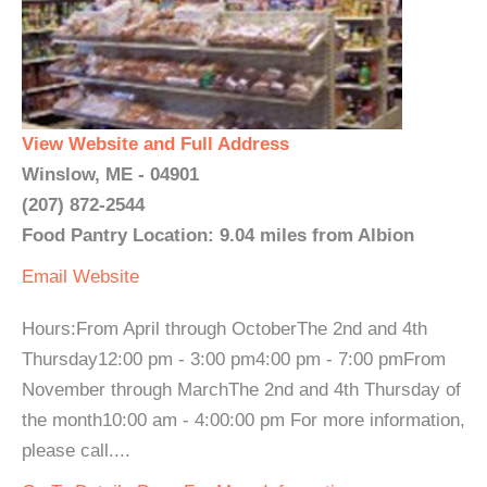
View Website and Full Address
Winslow, ME - 04901
(207) 872-2544
Food Pantry Location: 9.04 miles from Albion
Email
Website
Hours:From April through OctoberThe 2nd and 4th
Thursday12:00 pm - 3:00 pm4:00 pm - 7:00 pmFrom
November through MarchThe 2nd and 4th Thursday of
the month10:00 am - 4:00:00 pm For more information,
please call....