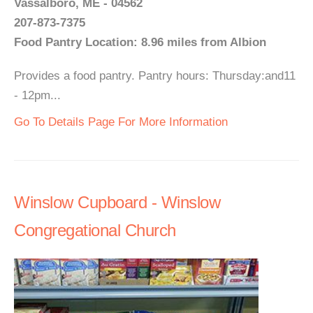
Vassalboro, ME - 04562
207-873-7375
Food Pantry Location: 8.96 miles from Albion
Provides a food pantry. Pantry hours: Thursday:and11
- 12pm...
Go To Details Page For More Information
Winslow Cupboard - Winslow
Congregational Church