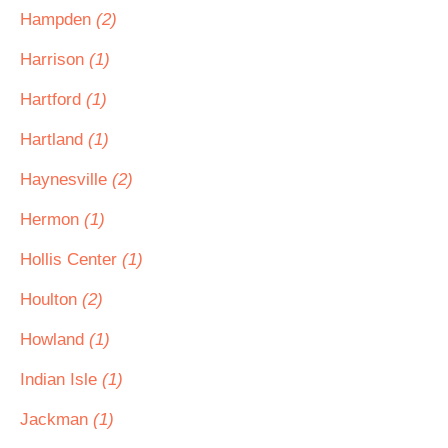
Hampden
(2)
Harrison
(1)
Hartford
(1)
Hartland
(1)
Haynesville
(2)
Hermon
(1)
Hollis Center
(1)
Houlton
(2)
Howland
(1)
Indian Isle
(1)
Jackman
(1)