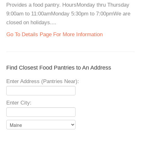
Provides a food pantry. HoursMonday thru Thursday
9:00am to 11:00amMonday 5:30pm to 7:00pmWe are
closed on holidays....
Go To Details Page For More Information
Find Closest Food Pantries to An Address
Enter Address (Pantries Near):
Enter City: