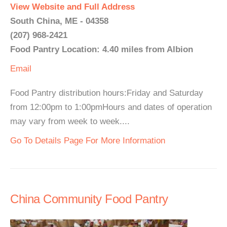
View Website and Full Address
South China, ME - 04358
(207) 968-2421
Food Pantry Location: 4.40 miles from Albion
Email
Food Pantry distribution hours:Friday and Saturday
from 12:00pm to 1:00pmHours and dates of operation
may vary from week to week....
Go To Details Page For More Information
China Community Food Pantry