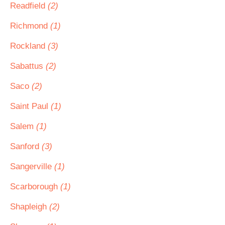
Readfield
(2)
Richmond
(1)
Rockland
(3)
Sabattus
(2)
Saco
(2)
Saint Paul
(1)
Salem
(1)
Sanford
(3)
Sangerville
(1)
Scarborough
(1)
Shapleigh
(2)