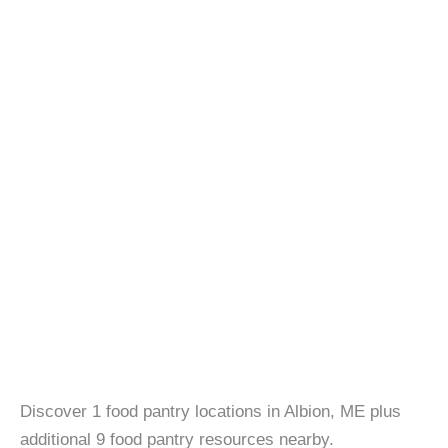
Discover 1 food pantry locations in Albion, ME plus
additional 9 food pantry resources nearby.