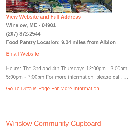
View Website and Full Address
Winslow, ME - 04901
(207) 872-2544
Food Pantry Location: 9.04 miles from Albion
Email
Website
Hours: The 3nd and 4th Thursdays 12:00pm - 3:00pm
5:00pm - 7:00pm For more information, please call. ...
Go To Details Page For More Information
Winslow Community Cupboard