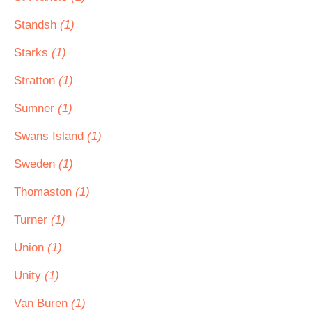
Standsh
(1)
Starks
(1)
Stratton
(1)
Sumner
(1)
Swans Island
(1)
Sweden
(1)
Thomaston
(1)
Turner
(1)
Union
(1)
Unity
(1)
Van Buren
(1)