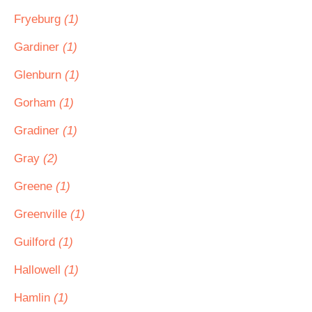
Fryeburg
(1)
Gardiner
(1)
Glenburn
(1)
Gorham
(1)
Gradiner
(1)
Gray
(2)
Greene
(1)
Greenville
(1)
Guilford
(1)
Hallowell
(1)
Hamlin
(1)