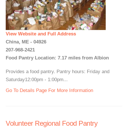
View Website and Full Address
China, ME - 04926
207-968-2421
Food Pantry Location: 7.17 miles from Albion
Provides a food pantry. Pantry hours: Friday and
Saturday12:00pm - 1:00pm...
Go To Details Page For More Information
Volunteer Regional Food Pantry