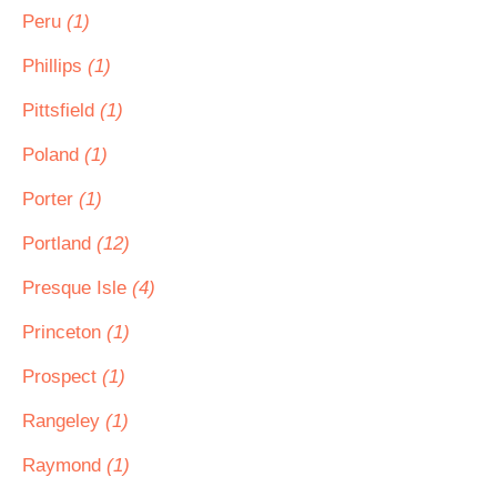
Peru
(1)
Phillips
(1)
Pittsfield
(1)
Poland
(1)
Porter
(1)
Portland
(12)
Presque Isle
(4)
Princeton
(1)
Prospect
(1)
Rangeley
(1)
Raymond
(1)