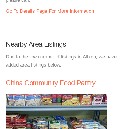
please call.
Go To Details Page For More Information
Nearby Area Listings
Due to the low number of listings in Albion, we have
added area listings below.
China Community Food Pantry