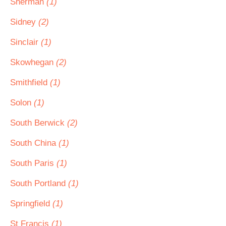
Sherman
(1)
Sidney
(2)
Sinclair
(1)
Skowhegan
(2)
Smithfield
(1)
Solon
(1)
South Berwick
(2)
South China
(1)
South Paris
(1)
South Portland
(1)
Springfield
(1)
St Francis
(1)