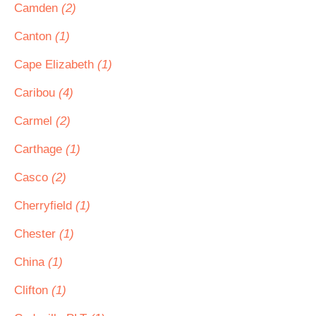
Camden
(2)
Canton
(1)
Cape Elizabeth
(1)
Caribou
(4)
Carmel
(2)
Carthage
(1)
Casco
(2)
Cherryfield
(1)
Chester
(1)
China
(1)
Clifton
(1)