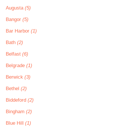
Augusta
(5)
Bangor
(5)
Bar Harbor
(1)
Bath
(2)
Belfast
(6)
Belgrade
(1)
Berwick
(3)
Bethel
(2)
Biddeford
(2)
Bingham
(2)
Blue Hill
(1)