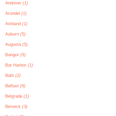
Andover
(1)
Arundel
(1)
Ashland
(1)
Auburn
(5)
Augusta
(5)
Bangor
(5)
Bar Harbor
(1)
Bath
(2)
Belfast
(6)
Belgrade
(1)
Berwick
(3)