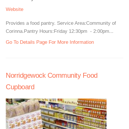
Website
Provides a food pantry. Service Area:Community of
Corinna.Pantry Hours:Friday 12:30pm - 2:00pm...
Go To Details Page For More Information
Norridgewock Community Food
Cupboard