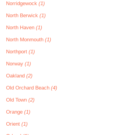
Norridgewock
(1)
North Berwick
(1)
North Haven
(1)
North Monmouth
(1)
Northport
(1)
Norway
(1)
Oakland
(2)
Old Orchard Beach
(4)
Old Town
(2)
Orange
(1)
Orient
(1)