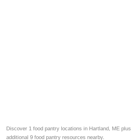
Discover 1 food pantry locations in Hartland, ME plus
additional 9 food pantry resources nearby.