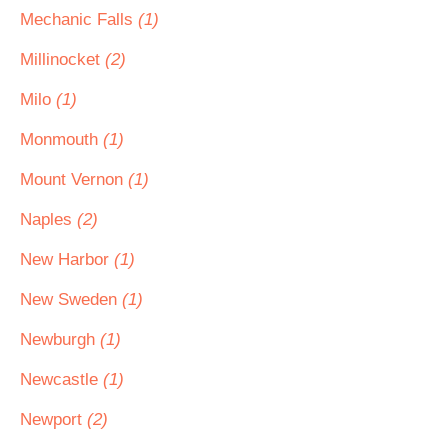
Mechanic Falls
(1)
Millinocket
(2)
Milo
(1)
Monmouth
(1)
Mount Vernon
(1)
Naples
(2)
New Harbor
(1)
New Sweden
(1)
Newburgh
(1)
Newcastle
(1)
Newport
(2)