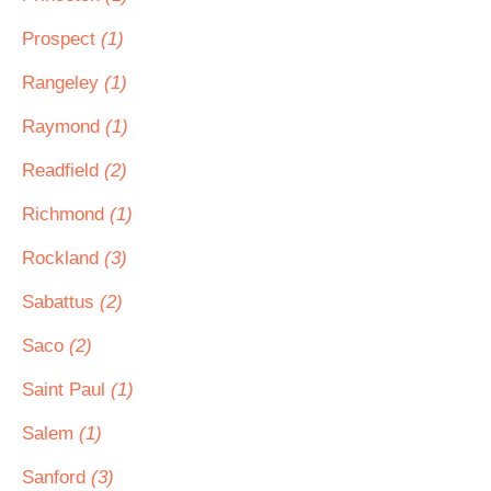
Prospect
(1)
Rangeley
(1)
Raymond
(1)
Readfield
(2)
Richmond
(1)
Rockland
(3)
Sabattus
(2)
Saco
(2)
Saint Paul
(1)
Salem
(1)
Sanford
(3)