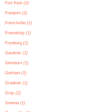
Fort Kent
(2)
Freeport
(2)
Frenchville
(1)
Friendship
(1)
Fryeburg
(1)
Gardiner
(1)
Glenburn
(1)
Gorham
(1)
Gradiner
(1)
Gray
(2)
Greene
(1)