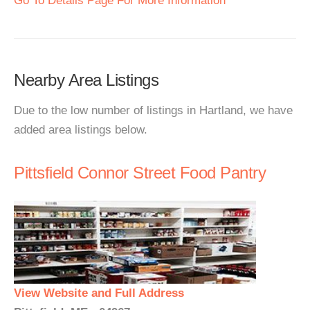
Go To Details Page For More Information
Nearby Area Listings
Due to the low number of listings in Hartland, we have
added area listings below.
Pittsfield Connor Street Food Pantry
View Website and Full Address