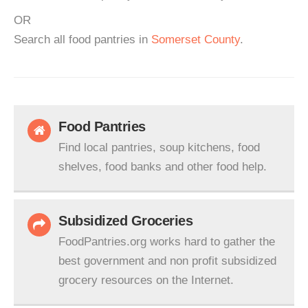
OR
Search all food pantries in
Somerset County
.
Food Pantries
Find local pantries, soup kitchens, food
shelves, food banks and other food help.
Subsidized Groceries
FoodPantries.org works hard to gather the
best government and non profit subsidized
grocery resources on the Internet.