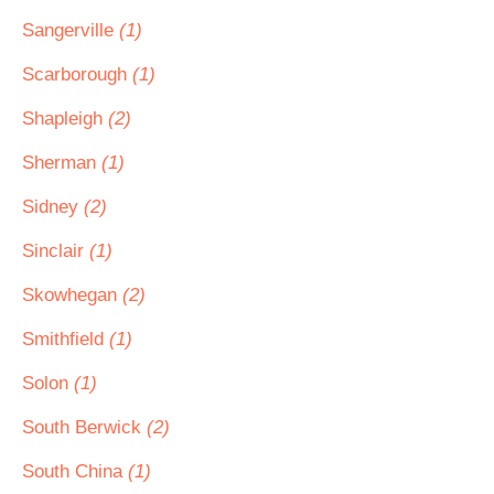
Sangerville
(1)
Scarborough
(1)
Shapleigh
(2)
Sherman
(1)
Sidney
(2)
Sinclair
(1)
Skowhegan
(2)
Smithfield
(1)
Solon
(1)
South Berwick
(2)
South China
(1)