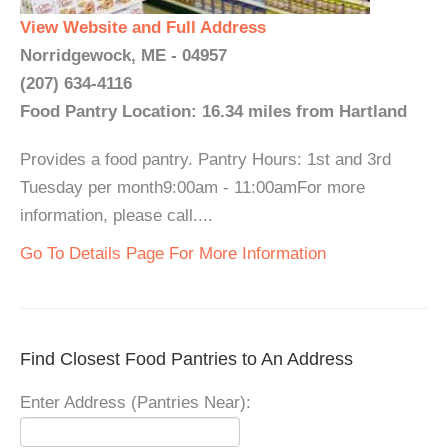
View Website and Full Address
Norridgewock, ME - 04957
(207) 634-4116
Food Pantry Location: 16.34 miles from Hartland
Provides a food pantry. Pantry Hours: 1st and 3rd
Tuesday per month9:00am - 11:00amFor more
information, please call....
Go To Details Page For More Information
Find Closest Food Pantries to An Address
Enter Address (Pantries Near):