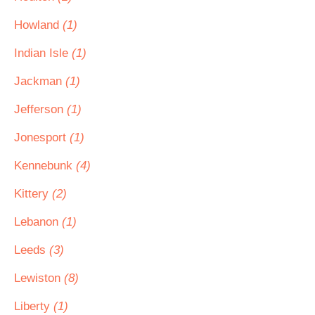
Howland
(1)
Indian Isle
(1)
Jackman
(1)
Jefferson
(1)
Jonesport
(1)
Kennebunk
(4)
Kittery
(2)
Lebanon
(1)
Leeds
(3)
Lewiston
(8)
Liberty
(1)