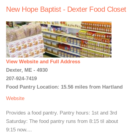
New Hope Baptist - Dexter Food Closet
View Website and Full Address
Dexter, ME - 4930
207-924-7419
Food Pantry Location: 15.56 miles from Hartland
Website
Provides a food pantry. Pantry hours: 1st and 3rd
Saturday: The food pantry runs from 8:15 til about
9:15 now....