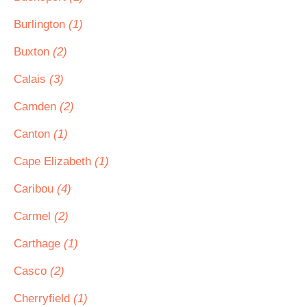
Burlington
(1)
Buxton
(2)
Calais
(3)
Camden
(2)
Canton
(1)
Cape Elizabeth
(1)
Caribou
(4)
Carmel
(2)
Carthage
(1)
Casco
(2)
Cherryfield
(1)