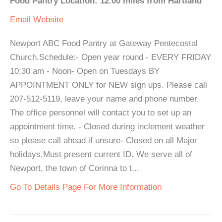
Food Pantry Location: 12.00 miles from Hartland
Email
Website
Newport ABC Food Pantry at Gateway Pentecostal
Church.Schedule:- Open year round - EVERY FRIDAY
10:30 am - Noon- Open on Tuesdays BY
APPOINTMENT ONLY for NEW sign ups. Please call
207-512-5119, leave your name and phone number.
The office personnel will contact you to set up an
appointment time. - Closed during inclement weather
so please call ahead if unsure- Closed on all Major
holidays.Must present current ID. We serve all of
Newport, the town of Corinna to t...
Go To Details Page For More Information