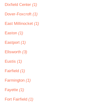
Dixfield Center
(1)
Dover-Foxcroft
(1)
East Millinocket
(1)
Easton
(1)
Eastport
(1)
Ellsworth
(3)
Eustis
(1)
Fairfield
(1)
Farmington
(1)
Fayette
(1)
Fort Fairfield
(1)