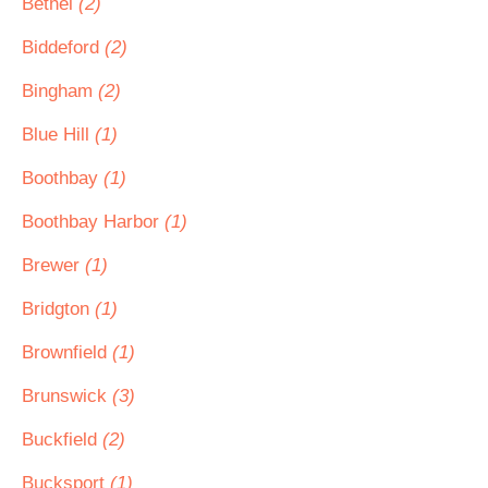
Bethel
(2)
Biddeford
(2)
Bingham
(2)
Blue Hill
(1)
Boothbay
(1)
Boothbay Harbor
(1)
Brewer
(1)
Bridgton
(1)
Brownfield
(1)
Brunswick
(3)
Buckfield
(2)
Bucksport
(1)