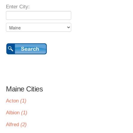
Enter City:
Maine Cities
Acton
(1)
Albion
(1)
Alfred
(2)