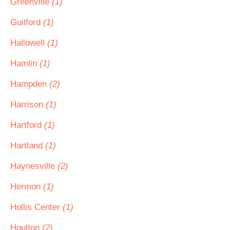
Greenville
(1)
Guilford
(1)
Hallowell
(1)
Hamlin
(1)
Hampden
(2)
Harrison
(1)
Hartford
(1)
Hartland
(1)
Haynesville
(2)
Hermon
(1)
Hollis Center
(1)
Houlton
(2)