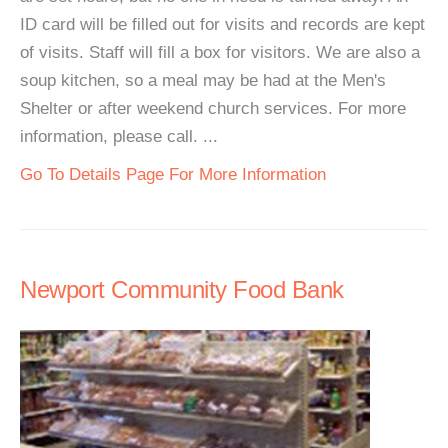
ID card will be filled out for visits and records are kept
of visits. Staff will fill a box for visitors. We are also a
soup kitchen, so a meal may be had at the Men's
Shelter or after weekend church services. For more
information, please call. ...
Go To Details Page For More Information
Newport Community Food Bank