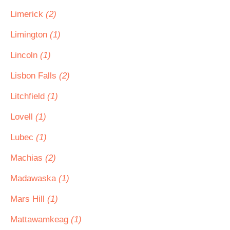
Limerick
(2)
Limington
(1)
Lincoln
(1)
Lisbon Falls
(2)
Litchfield
(1)
Lovell
(1)
Lubec
(1)
Machias
(2)
Madawaska
(1)
Mars Hill
(1)
Mattawamkeag
(1)