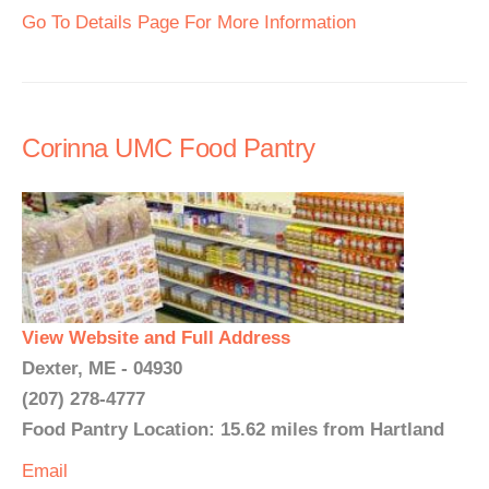
Go To Details Page For More Information
Corinna UMC Food Pantry
View Website and Full Address
Dexter, ME - 04930
(207) 278-4777
Food Pantry Location: 15.62 miles from Hartland
Email