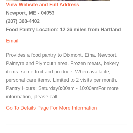
View Website and Full Address
Newport, ME - 04953
(207) 368-4402
Food Pantry Location: 12.36 miles from Hartland
Email
Provides a food pantry to Dixmont, Etna, Newport,
Palmyra and Plymouth area. Frozen meats, bakery
items, some fruit and produce. When available,
personal care items. Limited to 2 visits per month.
Pantry Hours: Saturday8:00am - 10:00amFor more
information, please call....
Go To Details Page For More Information