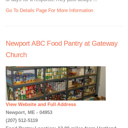
Go To Details Page For More Information
Newport ABC Food Pantry at Gateway
Church
View Website and Full Address
Newport, ME - 04953
(207) 512-5119