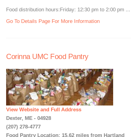
Food distribution hours:Friday: 12:30 pm to 2:00 pm ...
Go To Details Page For More Information
Corinna UMC Food Pantry
View Website and Full Address
Dexter, ME - 04928
(207) 278-4777
Food Pantry Location: 15.62 miles from Hartland