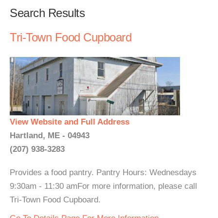
Search Results
Tri-Town Food Cupboard
View Website and Full Address
Hartland, ME - 04943
(207) 938-3283
Provides a food pantry. Pantry Hours: Wednesdays
9:30am - 11:30 amFor more information, please call
Tri-Town Food Cupboard.