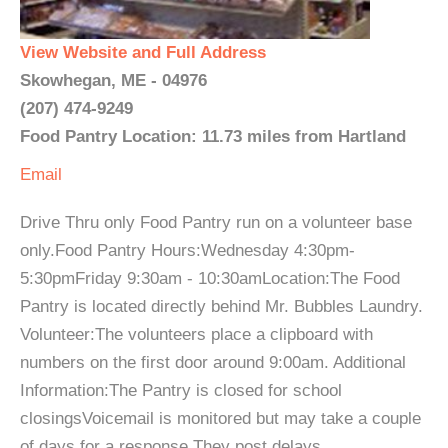
View Website and Full Address
Skowhegan, ME - 04976
(207) 474-9249
Food Pantry Location: 11.73 miles from Hartland
Email
Drive Thru only Food Pantry run on a volunteer base
only.Food Pantry Hours:Wednesday 4:30pm-
5:30pmFriday 9:30am - 10:30amLocation:The Food
Pantry is located directly behind Mr. Bubbles Laundry.
Volunteer:The volunteers place a clipboard with
numbers on the first door around 9:00am. Additional
Information:The Pantry is closed for school
closingsVoicemail is monitored but may take a couple
of days for a response.They post delays ...