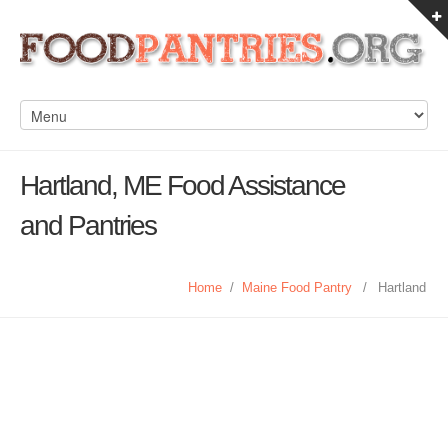
Hartland, ME Food Assistance
and Pantries
Home
/
Maine Food Pantry
/
Hartland