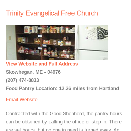
Trinity Evangelical Free Church
View Website and Full Address
Skowhegan, ME - 04976
(207) 474-8833
Food Pantry Location: 12.26 miles from Hartland
Email
Website
Contracted with the Good Shepherd, the pantry hours
can be obtained by calling the office or stop in. There
are set hours, but no one in need is turned away. An