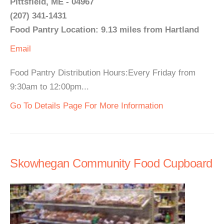
Pittsfield, ME - 04967
(207) 341-1431
Food Pantry Location: 9.13 miles from Hartland
Email
Food Pantry Distribution Hours:Every Friday from
9:30am to 12:00pm...
Go To Details Page For More Information
Skowhegan Community Food Cupboard