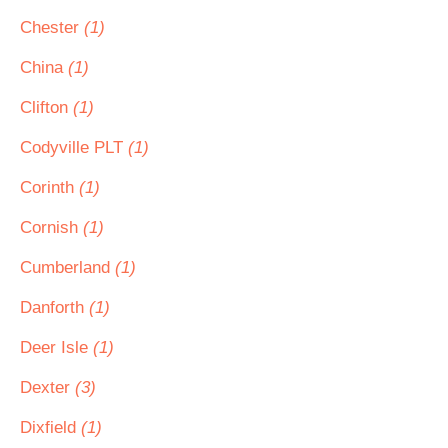
Chester
(1)
China
(1)
Clifton
(1)
Codyville PLT
(1)
Corinth
(1)
Cornish
(1)
Cumberland
(1)
Danforth
(1)
Deer Isle
(1)
Dexter
(3)
Dixfield
(1)