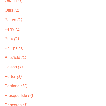
Orland
(1)
Ottis
(1)
Patten
(1)
Perry
(1)
Peru
(1)
Phillips
(1)
Pittsfield
(1)
Poland
(1)
Porter
(1)
Portland
(12)
Presque Isle
(4)
Princeton
(1)