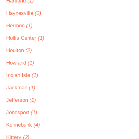
Hartland
(1)
Haynesville
(2)
Hermon
(1)
Hollis Center
(1)
Houlton
(2)
Howland
(1)
Indian Isle
(1)
Jackman
(1)
Jefferson
(1)
Jonesport
(1)
Kennebunk
(4)
Kittery
(2)