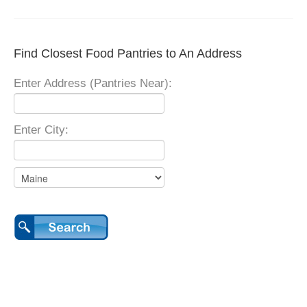
Find Closest Food Pantries to An Address
Enter Address (Pantries Near):
Enter City: