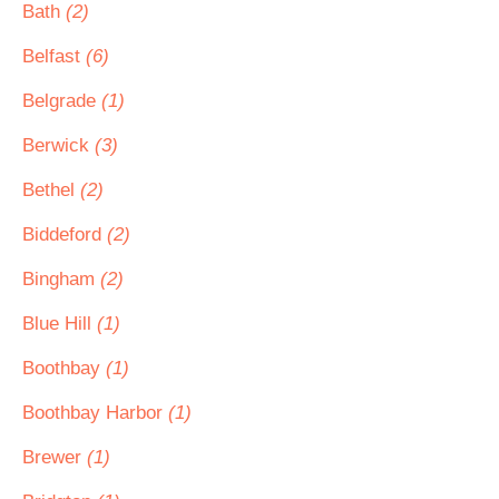
Bath
(2)
Belfast
(6)
Belgrade
(1)
Berwick
(3)
Bethel
(2)
Biddeford
(2)
Bingham
(2)
Blue Hill
(1)
Boothbay
(1)
Boothbay Harbor
(1)
Brewer
(1)