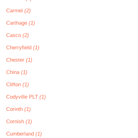
Carmel
(2)
Carthage
(1)
Casco
(2)
Cherryfield
(1)
Chester
(1)
China
(1)
Clifton
(1)
Codyville PLT
(1)
Corinth
(1)
Cornish
(1)
Cumberland
(1)