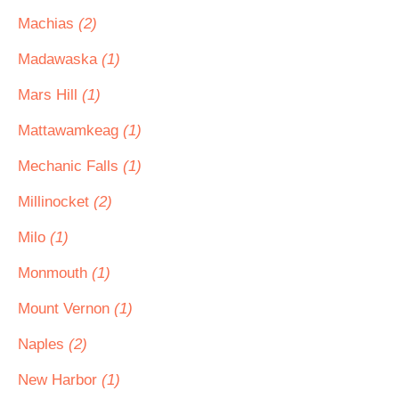
Machias
(2)
Madawaska
(1)
Mars Hill
(1)
Mattawamkeag
(1)
Mechanic Falls
(1)
Millinocket
(2)
Milo
(1)
Monmouth
(1)
Mount Vernon
(1)
Naples
(2)
New Harbor
(1)