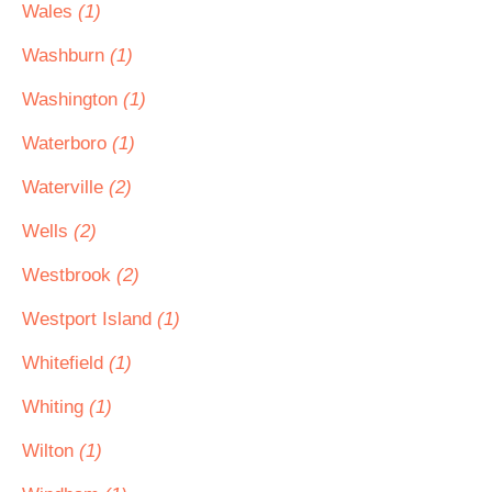
Wales
(1)
Washburn
(1)
Washington
(1)
Waterboro
(1)
Waterville
(2)
Wells
(2)
Westbrook
(2)
Westport Island
(1)
Whitefield
(1)
Whiting
(1)
Wilton
(1)