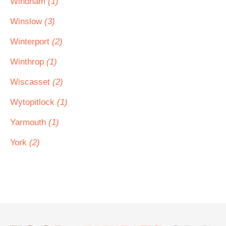
Windham
(1)
Winslow
(3)
Winterport
(2)
Winthrop
(1)
Wiscasset
(2)
Wytopitlock
(1)
Yarmouth
(1)
York
(2)