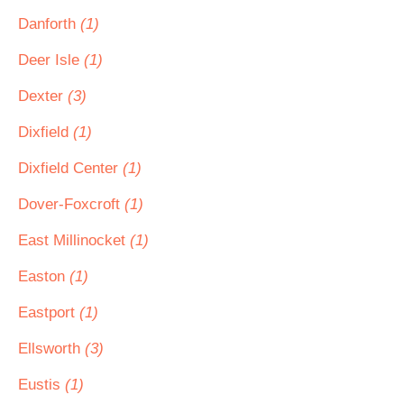
Danforth
(1)
Deer Isle
(1)
Dexter
(3)
Dixfield
(1)
Dixfield Center
(1)
Dover-Foxcroft
(1)
East Millinocket
(1)
Easton
(1)
Eastport
(1)
Ellsworth
(3)
Eustis
(1)