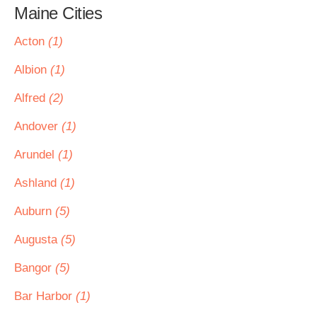
Maine Cities
Acton
(1)
Albion
(1)
Alfred
(2)
Andover
(1)
Arundel
(1)
Ashland
(1)
Auburn
(5)
Augusta
(5)
Bangor
(5)
Bar Harbor
(1)