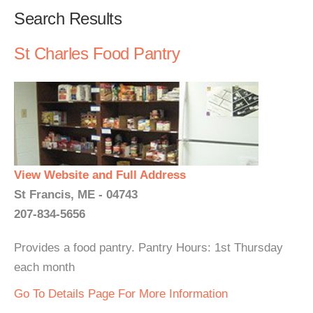
Search Results
St Charles Food Pantry
View Website and Full Address
St Francis, ME - 04743
207-834-5656
Provides a food pantry. Pantry Hours: 1st Thursday
each month
Go To Details Page For More Information