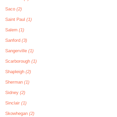
Saco
(2)
Saint Paul
(1)
Salem
(1)
Sanford
(3)
Sangerville
(1)
Scarborough
(1)
Shapleigh
(2)
Sherman
(1)
Sidney
(2)
Sinclair
(1)
Skowhegan
(2)