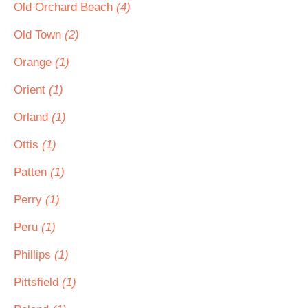
Old Orchard Beach
(4)
Old Town
(2)
Orange
(1)
Orient
(1)
Orland
(1)
Ottis
(1)
Patten
(1)
Perry
(1)
Peru
(1)
Phillips
(1)
Pittsfield
(1)