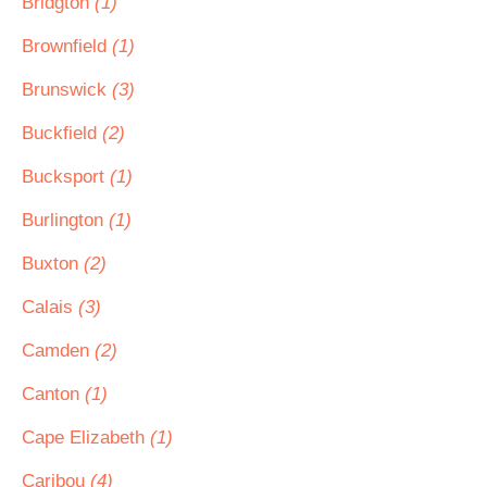
Bridgton
(1)
Brownfield
(1)
Brunswick
(3)
Buckfield
(2)
Bucksport
(1)
Burlington
(1)
Buxton
(2)
Calais
(3)
Camden
(2)
Canton
(1)
Cape Elizabeth
(1)
Caribou
(4)