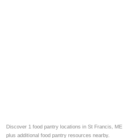
Discover 1 food pantry locations in St Francis, ME
plus additional food pantry resources nearby.