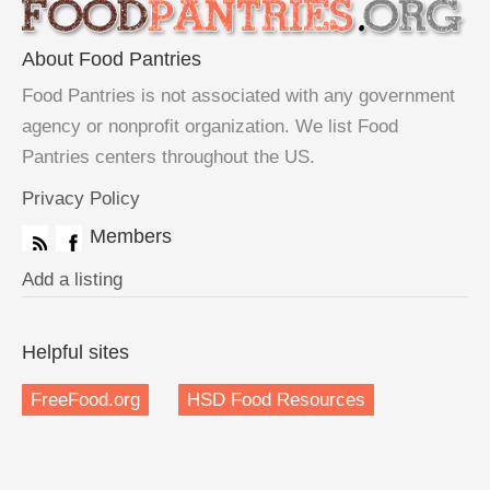
About Food Pantries
Food Pantries is not associated with any government
agency or nonprofit organization. We list Food
Pantries centers throughout the US.
Privacy Policy
Members
Add a listing
Helpful sites
FreeFood.org
HSD Food Resources