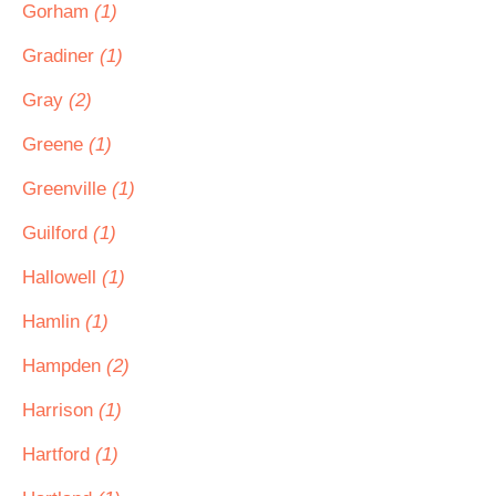
Gorham
(1)
Gradiner
(1)
Gray
(2)
Greene
(1)
Greenville
(1)
Guilford
(1)
Hallowell
(1)
Hamlin
(1)
Hampden
(2)
Harrison
(1)
Hartford
(1)