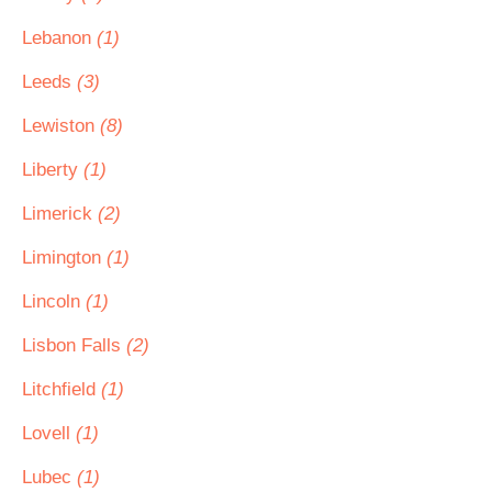
Lebanon
(1)
Leeds
(3)
Lewiston
(8)
Liberty
(1)
Limerick
(2)
Limington
(1)
Lincoln
(1)
Lisbon Falls
(2)
Litchfield
(1)
Lovell
(1)
Lubec
(1)