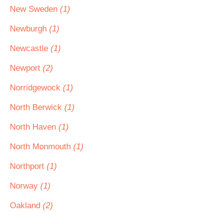
New Sweden
(1)
Newburgh
(1)
Newcastle
(1)
Newport
(2)
Norridgewock
(1)
North Berwick
(1)
North Haven
(1)
North Monmouth
(1)
Northport
(1)
Norway
(1)
Oakland
(2)