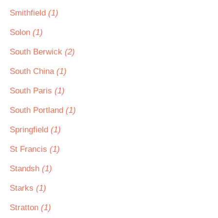
Smithfield
(1)
Solon
(1)
South Berwick
(2)
South China
(1)
South Paris
(1)
South Portland
(1)
Springfield
(1)
St Francis
(1)
Standsh
(1)
Starks
(1)
Stratton
(1)