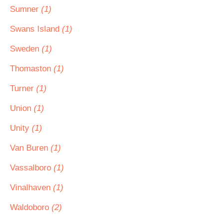
Sumner
(1)
Swans Island
(1)
Sweden
(1)
Thomaston
(1)
Turner
(1)
Union
(1)
Unity
(1)
Van Buren
(1)
Vassalboro
(1)
Vinalhaven
(1)
Waldoboro
(2)