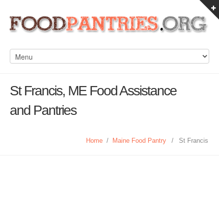
St Francis, ME Food Assistance
and Pantries
Home
/
Maine Food Pantry
/
St Francis