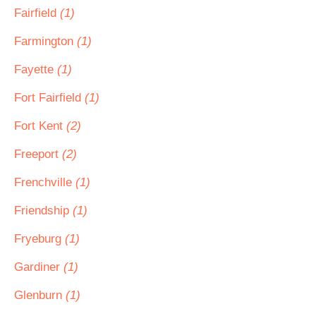
Fairfield
(1)
Farmington
(1)
Fayette
(1)
Fort Fairfield
(1)
Fort Kent
(2)
Freeport
(2)
Frenchville
(1)
Friendship
(1)
Fryeburg
(1)
Gardiner
(1)
Glenburn
(1)