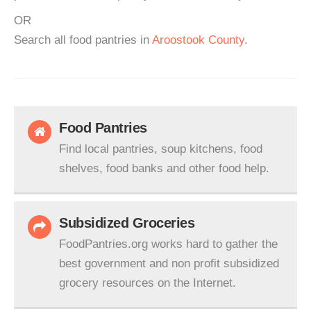
OR
Search all food pantries in
Aroostook County
.
Food Pantries
Find local pantries, soup kitchens, food
shelves, food banks and other food help.
Subsidized Groceries
FoodPantries.org works hard to gather the
best government and non profit subsidized
grocery resources on the Internet.