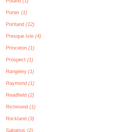
Poland
(1)
Porter
(1)
Portland
(12)
Presque Isle
(4)
Princeton
(1)
Prospect
(1)
Rangeley
(1)
Raymond
(1)
Readfield
(2)
Richmond
(1)
Rockland
(3)
Sabattus
(2)