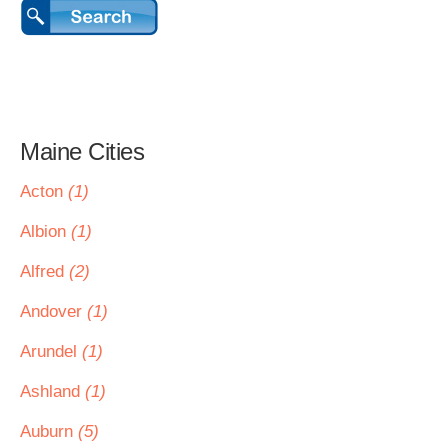
Maine Cities
Acton
(1)
Albion
(1)
Alfred
(2)
Andover
(1)
Arundel
(1)
Ashland
(1)
Auburn
(5)