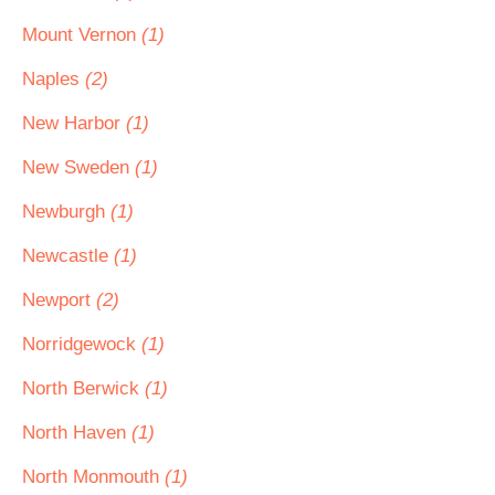
Mount Vernon
(1)
Naples
(2)
New Harbor
(1)
New Sweden
(1)
Newburgh
(1)
Newcastle
(1)
Newport
(2)
Norridgewock
(1)
North Berwick
(1)
North Haven
(1)
North Monmouth
(1)