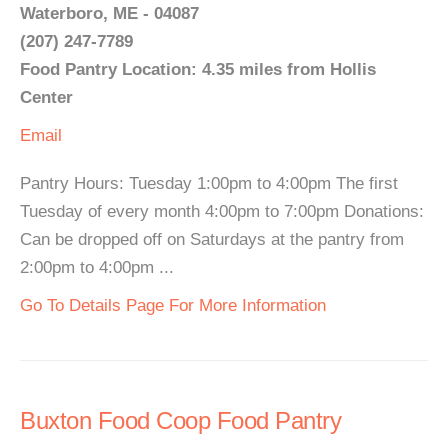
Waterboro, ME - 04087
(207) 247-7789
Food Pantry Location: 4.35 miles from Hollis
Center
Email
Pantry Hours: Tuesday 1:00pm to 4:00pm The first
Tuesday of every month 4:00pm to 7:00pm Donations:
Can be dropped off on Saturdays at the pantry from
2:00pm to 4:00pm ...
Go To Details Page For More Information
Buxton Food Coop Food Pantry