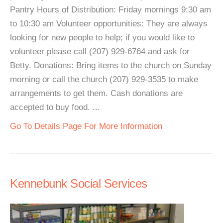
Pantry Hours of Distribution: Friday mornings 9:30 am
to 10:30 am Volunteer opportunities: They are always
looking for new people to help; if you would like to
volunteer please call (207) 929-6764 and ask for
Betty. Donations: Bring items to the church on Sunday
morning or call the church (207) 929-3535 to make
arrangements to get them. Cash donations are
accepted to buy food. ...
Go To Details Page For More Information
Kennebunk Social Services