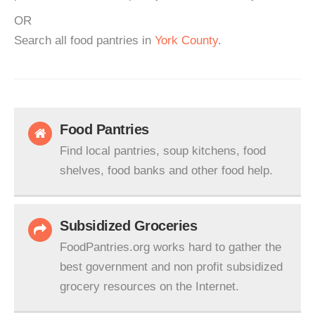
OR
Search all food pantries in
York County
.
Food Pantries
Find local pantries, soup kitchens, food
shelves, food banks and other food help.
Subsidized Groceries
FoodPantries.org works hard to gather the
best government and non profit subsidized
grocery resources on the Internet.