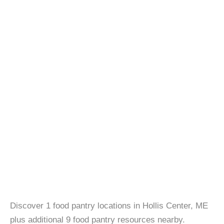
Discover 1 food pantry locations in Hollis Center, ME
plus additional 9 food pantry resources nearby.