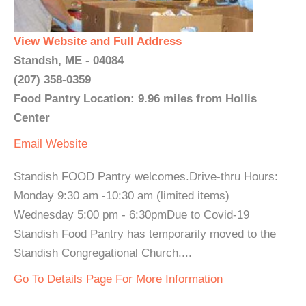
View Website and Full Address
Standsh, ME - 04084
(207) 358-0359
Food Pantry Location: 9.96 miles from Hollis
Center
Email
Website
Standish FOOD Pantry welcomes.Drive-thru Hours:
Monday 9:30 am -10:30 am (limited items)
Wednesday 5:00 pm - 6:30pmDue to Covid-19
Standish Food Pantry has temporarily moved to the
Standish Congregational Church....
Go To Details Page For More Information