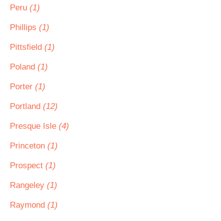
Peru
(1)
Phillips
(1)
Pittsfield
(1)
Poland
(1)
Porter
(1)
Portland
(12)
Presque Isle
(4)
Princeton
(1)
Prospect
(1)
Rangeley
(1)
Raymond
(1)