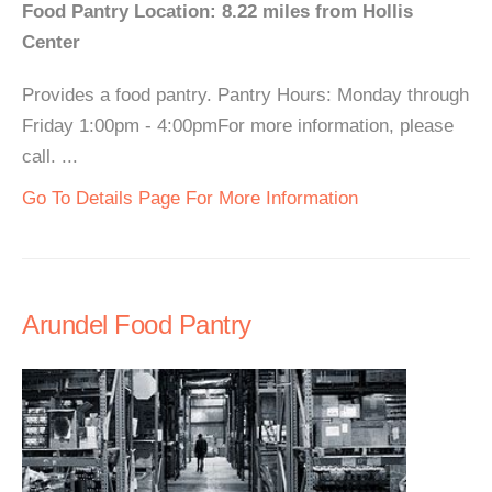
Food Pantry Location: 8.22 miles from Hollis
Center
Provides a food pantry. Pantry Hours: Monday through
Friday 1:00pm - 4:00pmFor more information, please
call. ...
Go To Details Page For More Information
Arundel Food Pantry