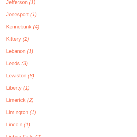
Jefferson
(1)
Jonesport
(1)
Kennebunk
(4)
Kittery
(2)
Lebanon
(1)
Leeds
(3)
Lewiston
(8)
Liberty
(1)
Limerick
(2)
Limington
(1)
Lincoln
(1)
Lisbon Falls
(2)