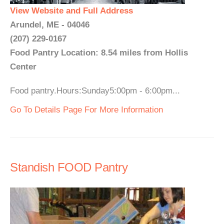
View Website and Full Address
Arundel, ME - 04046
(207) 229-0167
Food Pantry Location: 8.54 miles from Hollis
Center
Food pantry.Hours:Sunday5:00pm - 6:00pm...
Go To Details Page For More Information
Standish FOOD Pantry