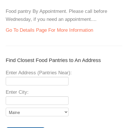
Food pantry By Appointment. Please call before
Wednesday, if you need an appointment....
Go To Details Page For More Information
Find Closest Food Pantries to An Address
Enter Address (Pantries Near):
Enter City: