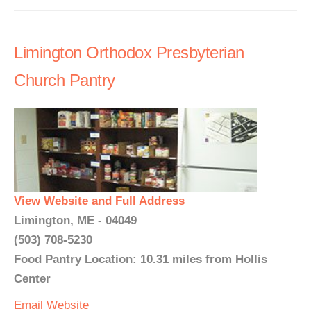
Limington Orthodox Presbyterian
Church Pantry
View Website and Full Address
Limington, ME - 04049
(503) 708-5230
Food Pantry Location: 10.31 miles from Hollis
Center
Email
Website