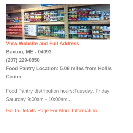
View Website and Full Address
Buxton, ME - 04093
(207) 229-0850
Food Pantry Location: 5.08 miles from Hollis
Center
Food Pantry distribution hours:Tuesday, Friday,
Saturday 9:00am - 10:00am...
Go To Details Page For More Information