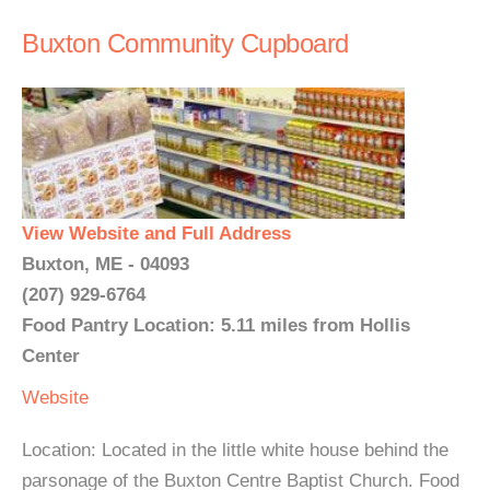
Buxton Community Cupboard
View Website and Full Address
Buxton, ME - 04093
(207) 929-6764
Food Pantry Location: 5.11 miles from Hollis
Center
Website
Location: Located in the little white house behind the
parsonage of the Buxton Centre Baptist Church. Food