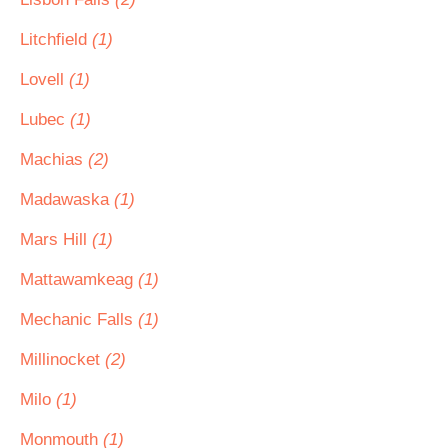
Litchfield
(1)
Lovell
(1)
Lubec
(1)
Machias
(2)
Madawaska
(1)
Mars Hill
(1)
Mattawamkeag
(1)
Mechanic Falls
(1)
Millinocket
(2)
Milo
(1)
Monmouth
(1)