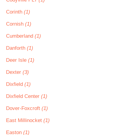
Corinth
(1)
Cornish
(1)
Cumberland
(1)
Danforth
(1)
Deer Isle
(1)
Dexter
(3)
Dixfield
(1)
Dixfield Center
(1)
Dover-Foxcroft
(1)
East Millinocket
(1)
Easton
(1)