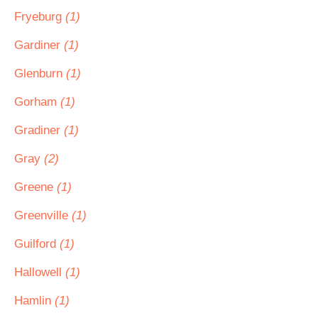
Fryeburg
(1)
Gardiner
(1)
Glenburn
(1)
Gorham
(1)
Gradiner
(1)
Gray
(2)
Greene
(1)
Greenville
(1)
Guilford
(1)
Hallowell
(1)
Hamlin
(1)