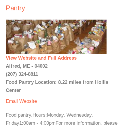
Pantry
View Website and Full Address
Alfred, ME - 04002
(207) 324-8811
Food Pantry Location: 8.22 miles from Hollis
Center
Email
Website
Food pantry.Hours:Monday, Wednesday,
Friday1:00am - 4:00pmFor more information, please