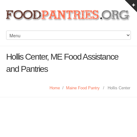
Hollis Center, ME Food Assistance
and Pantries
Home
/
Maine Food Pantry
/
Hollis Center