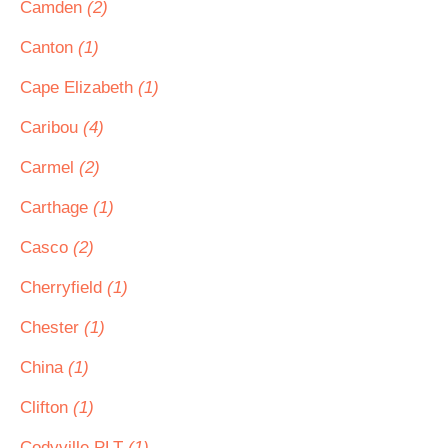
Camden
(2)
Canton
(1)
Cape Elizabeth
(1)
Caribou
(4)
Carmel
(2)
Carthage
(1)
Casco
(2)
Cherryfield
(1)
Chester
(1)
China
(1)
Clifton
(1)
Codyville PLT
(1)