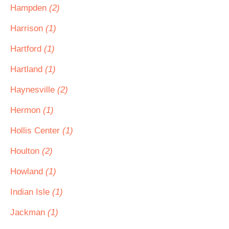
Hampden
(2)
Harrison
(1)
Hartford
(1)
Hartland
(1)
Haynesville
(2)
Hermon
(1)
Hollis Center
(1)
Houlton
(2)
Howland
(1)
Indian Isle
(1)
Jackman
(1)