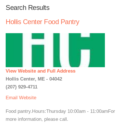
Search Results
Hollis Center Food Pantry
View Website and Full Address
Hollis Center, ME - 04042
(207) 929-4711
Email
Website
Food pantry.Hours:Thursday 10:00am - 11:00amFor
more information, please call.