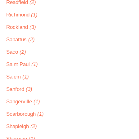
Readfield
(2)
Richmond
(1)
Rockland
(3)
Sabattus
(2)
Saco
(2)
Saint Paul
(1)
Salem
(1)
Sanford
(3)
Sangerville
(1)
Scarborough
(1)
Shapleigh
(2)
Sherman
(1)