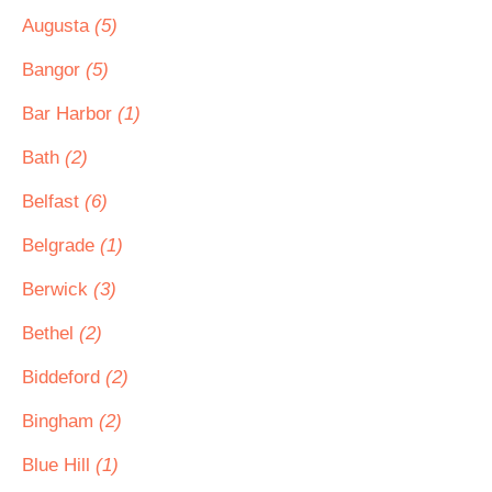
Augusta
(5)
Bangor
(5)
Bar Harbor
(1)
Bath
(2)
Belfast
(6)
Belgrade
(1)
Berwick
(3)
Bethel
(2)
Biddeford
(2)
Bingham
(2)
Blue Hill
(1)