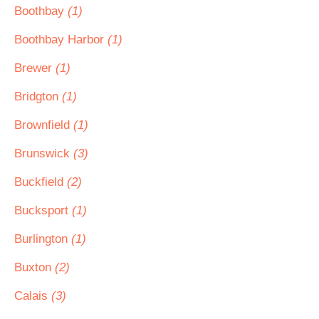
Boothbay
(1)
Boothbay Harbor
(1)
Brewer
(1)
Bridgton
(1)
Brownfield
(1)
Brunswick
(3)
Buckfield
(2)
Bucksport
(1)
Burlington
(1)
Buxton
(2)
Calais
(3)