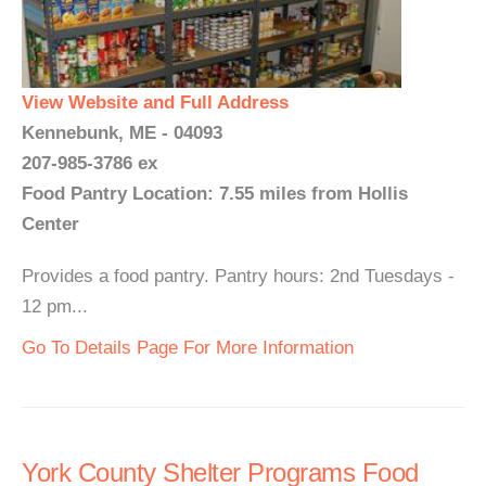
View Website and Full Address
Kennebunk, ME - 04093
207-985-3786 ex
Food Pantry Location: 7.55 miles from Hollis
Center
Provides a food pantry. Pantry hours: 2nd Tuesdays -
12 pm...
Go To Details Page For More Information
York County Shelter Programs Food