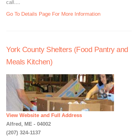
call....
Go To Details Page For More Information
York County Shelters (Food Pantry and
Meals Kitchen)
View Website and Full Address
Alfred, ME - 04002
(207) 324-1137