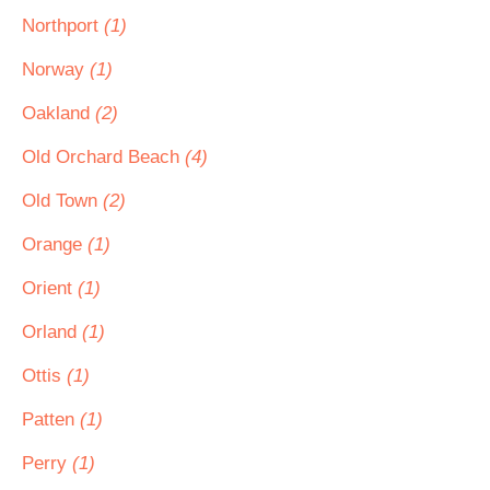
Northport
(1)
Norway
(1)
Oakland
(2)
Old Orchard Beach
(4)
Old Town
(2)
Orange
(1)
Orient
(1)
Orland
(1)
Ottis
(1)
Patten
(1)
Perry
(1)