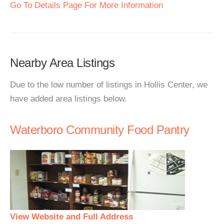
Go To Details Page For More Information
Nearby Area Listings
Due to the low number of listings in Hollis Center, we
have added area listings below.
Waterboro Community Food Pantry
View Website and Full Address