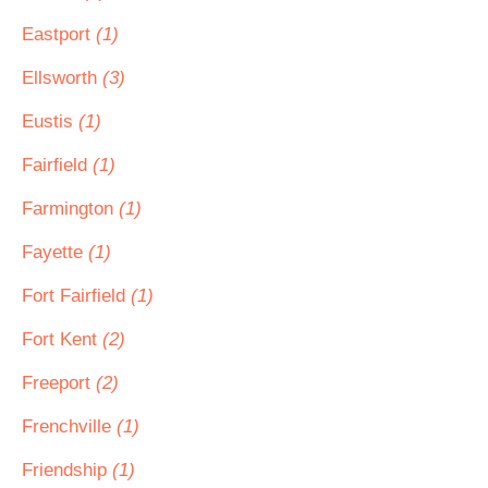
Eastport
(1)
Ellsworth
(3)
Eustis
(1)
Fairfield
(1)
Farmington
(1)
Fayette
(1)
Fort Fairfield
(1)
Fort Kent
(2)
Freeport
(2)
Frenchville
(1)
Friendship
(1)