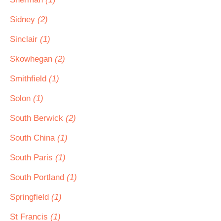
Sidney
(2)
Sinclair
(1)
Skowhegan
(2)
Smithfield
(1)
Solon
(1)
South Berwick
(2)
South China
(1)
South Paris
(1)
South Portland
(1)
Springfield
(1)
St Francis
(1)