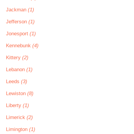
Jackman
(1)
Jefferson
(1)
Jonesport
(1)
Kennebunk
(4)
Kittery
(2)
Lebanon
(1)
Leeds
(3)
Lewiston
(8)
Liberty
(1)
Limerick
(2)
Limington
(1)