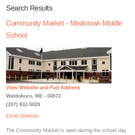
Search Results
Community Market - Medomak Middle
School
View Website and Full Address
Waldoboro, ME - 04572
(207) 832-5028
Email
Website
The Community Market is open during the school day