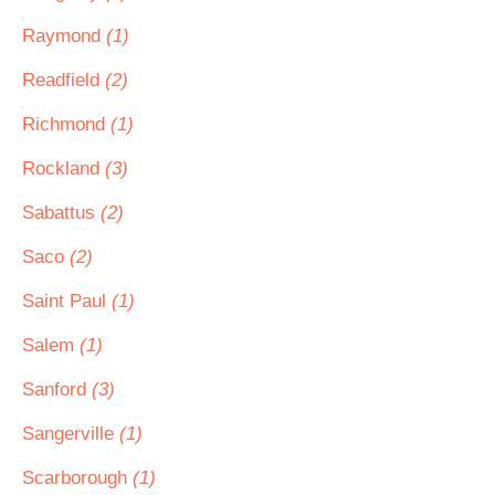
Raymond
(1)
Readfield
(2)
Richmond
(1)
Rockland
(3)
Sabattus
(2)
Saco
(2)
Saint Paul
(1)
Salem
(1)
Sanford
(3)
Sangerville
(1)
Scarborough
(1)