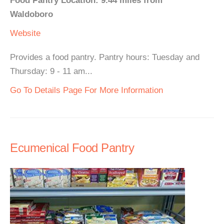
Food Pantry Location: 9.44 miles from
Waldoboro
Website
Provides a food pantry. Pantry hours: Tuesday and
Thursday: 9 - 11 am...
Go To Details Page For More Information
Ecumenical Food Pantry