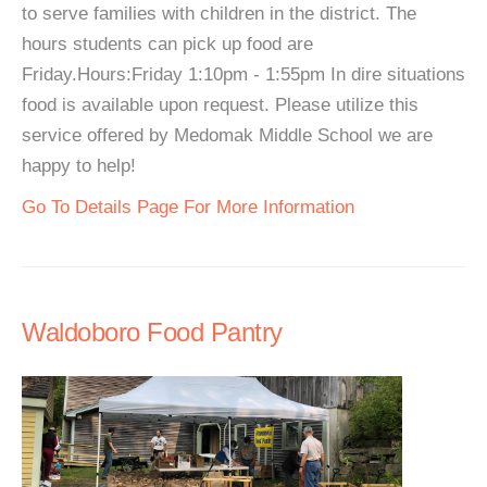
to serve families with children in the district. The
hours students can pick up food are
Friday.Hours:Friday 1:10pm - 1:55pm In dire situations
food is available upon request. Please utilize this
service offered by Medomak Middle School we are
happy to help!
Go To Details Page For More Information
Waldoboro Food Pantry