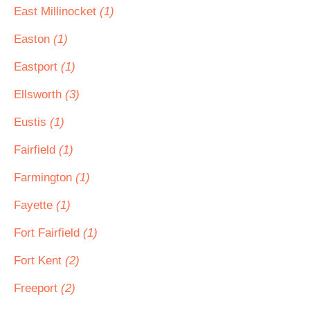
East Millinocket
(1)
Easton
(1)
Eastport
(1)
Ellsworth
(3)
Eustis
(1)
Fairfield
(1)
Farmington
(1)
Fayette
(1)
Fort Fairfield
(1)
Fort Kent
(2)
Freeport
(2)