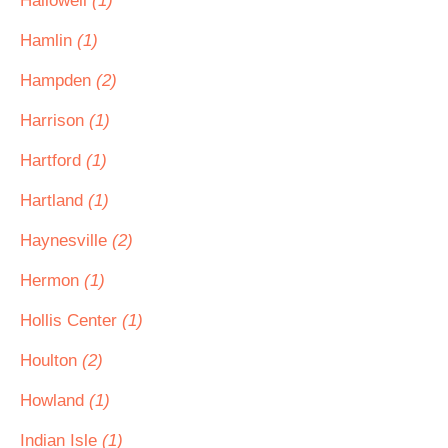
Hallowell
(1)
Hamlin
(1)
Hampden
(2)
Harrison
(1)
Hartford
(1)
Hartland
(1)
Haynesville
(2)
Hermon
(1)
Hollis Center
(1)
Houlton
(2)
Howland
(1)
Indian Isle
(1)