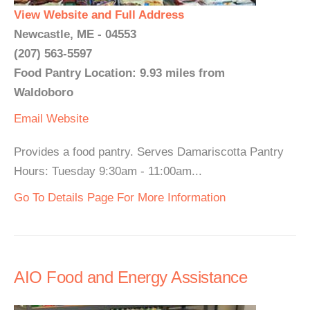
View Website and Full Address
Newcastle, ME - 04553
(207) 563-5597
Food Pantry Location: 9.93 miles from
Waldoboro
Email
Website
Provides a food pantry. Serves Damariscotta Pantry
Hours: Tuesday 9:30am - 11:00am...
Go To Details Page For More Information
AIO Food and Energy Assistance