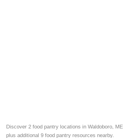
Discover 2 food pantry locations in Waldoboro, ME
plus additional 9 food pantry resources nearby.