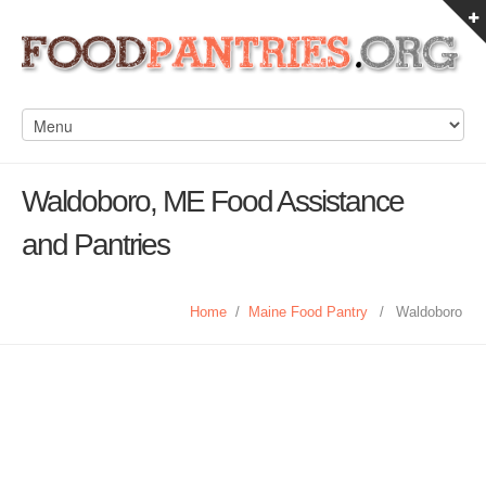
Waldoboro, ME Food Assistance
and Pantries
Home
/
Maine Food Pantry
/
Waldoboro