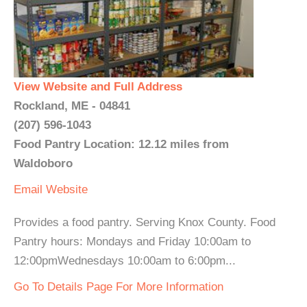
View Website and Full Address
Rockland, ME - 04841
(207) 596-1043
Food Pantry Location: 12.12 miles from
Waldoboro
Email
Website
Provides a food pantry. Serving Knox County. Food
Pantry hours: Mondays and Friday 10:00am to
12:00pmWednesdays 10:00am to 6:00pm...
Go To Details Page For More Information