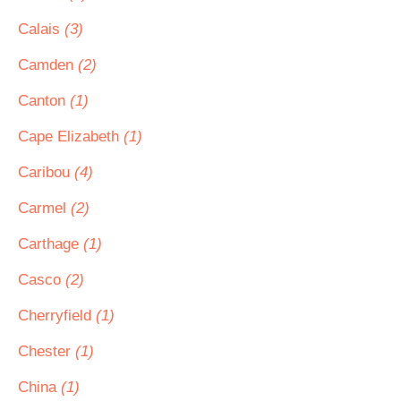
Calais
(3)
Camden
(2)
Canton
(1)
Cape Elizabeth
(1)
Caribou
(4)
Carmel
(2)
Carthage
(1)
Casco
(2)
Cherryfield
(1)
Chester
(1)
China
(1)