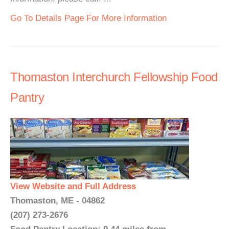
Go To Details Page For More Information
Thomaston Interchurch Fellowship Food
Pantry
View Website and Full Address
Thomaston, ME - 04862
(207) 273-2676