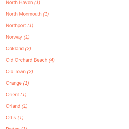
North Haven
(1)
North Monmouth
(1)
Northport
(1)
Norway
(1)
Oakland
(2)
Old Orchard Beach
(4)
Old Town
(2)
Orange
(1)
Orient
(1)
Orland
(1)
Ottis
(1)