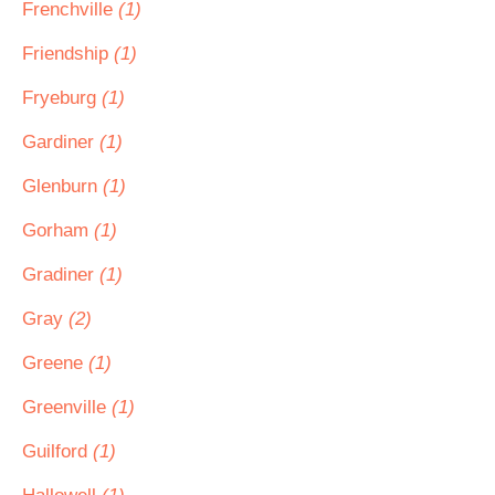
Frenchville
(1)
Friendship
(1)
Fryeburg
(1)
Gardiner
(1)
Glenburn
(1)
Gorham
(1)
Gradiner
(1)
Gray
(2)
Greene
(1)
Greenville
(1)
Guilford
(1)