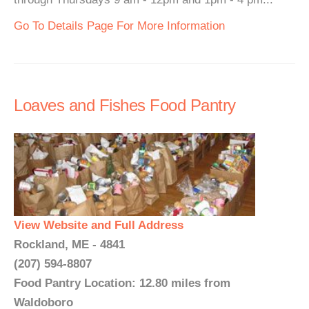
Go To Details Page For More Information
Loaves and Fishes Food Pantry
View Website and Full Address
Rockland, ME - 4841
(207) 594-8807
Food Pantry Location: 12.80 miles from
Waldoboro