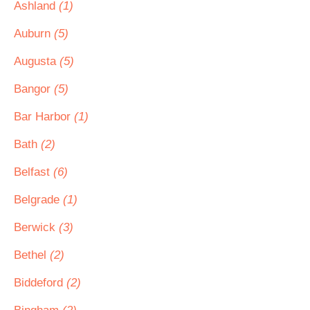
Ashland
(1)
Auburn
(5)
Augusta
(5)
Bangor
(5)
Bar Harbor
(1)
Bath
(2)
Belfast
(6)
Belgrade
(1)
Berwick
(3)
Bethel
(2)
Biddeford
(2)