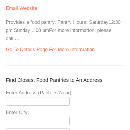
Email
Website
Provides a food pantry. Pantry Hours: Saturday12:30
pm Sunday 1:00 pmFor more information, please
call....
Go To Details Page For More Information
Find Closest Food Pantries to An Address
Enter Address (Pantries Near):
Enter City: