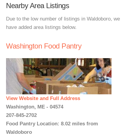
Nearby Area Listings
Due to the low number of listings in Waldoboro, we
have added area listings below.
Washington Food Pantry
View Website and Full Address
Washington, ME - 04574
207-845-2702
Food Pantry Location: 8.02 miles from
Waldoboro