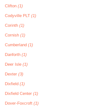
Clifton
(1)
Codyville PLT
(1)
Corinth
(1)
Cornish
(1)
Cumberland
(1)
Danforth
(1)
Deer Isle
(1)
Dexter
(3)
Dixfield
(1)
Dixfield Center
(1)
Dover-Foxcroft
(1)