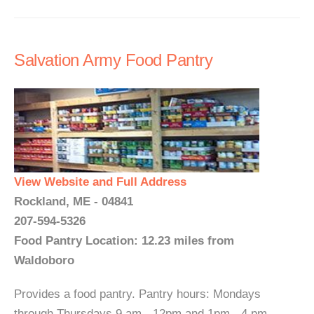
Salvation Army Food Pantry
View Website and Full Address
Rockland, ME - 04841
207-594-5326
Food Pantry Location: 12.23 miles from
Waldoboro
Provides a food pantry. Pantry hours: Mondays
through Thursdays 9 am - 12pm and 1pm - 4 pm...