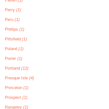
Patten
(1)
Perry
(1)
Peru
(1)
Phillips
(1)
Pittsfield
(1)
Poland
(1)
Porter
(1)
Portland
(12)
Presque Isle
(4)
Princeton
(1)
Prospect
(1)
Rangeley
(1)