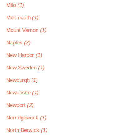
Milo
(1)
Monmouth
(1)
Mount Vernon
(1)
Naples
(2)
New Harbor
(1)
New Sweden
(1)
Newburgh
(1)
Newcastle
(1)
Newport
(2)
Norridgewock
(1)
North Berwick
(1)