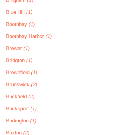
Bingham
(2)
Blue Hill
(1)
Boothbay
(1)
Boothbay Harbor
(1)
Brewer
(1)
Bridgton
(1)
Brownfield
(1)
Brunswick
(3)
Buckfield
(2)
Bucksport
(1)
Burlington
(1)
Buxton
(2)