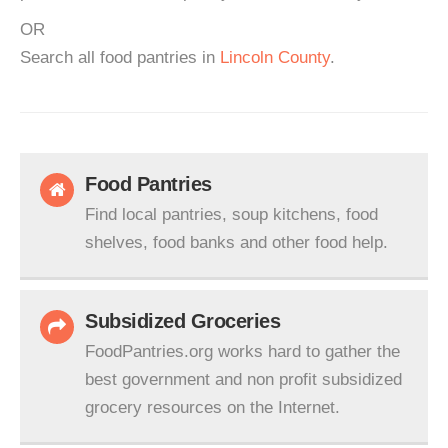
OR
Search all food pantries in
Lincoln County
.
Food Pantries
Find local pantries, soup kitchens, food
shelves, food banks and other food help.
Subsidized Groceries
FoodPantries.org works hard to gather the
best government and non profit subsidized
grocery resources on the Internet.