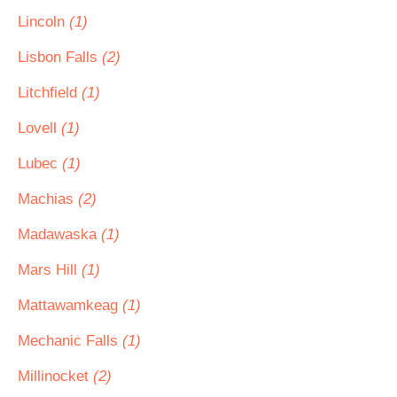
Lincoln
(1)
Lisbon Falls
(2)
Litchfield
(1)
Lovell
(1)
Lubec
(1)
Machias
(2)
Madawaska
(1)
Mars Hill
(1)
Mattawamkeag
(1)
Mechanic Falls
(1)
Millinocket
(2)