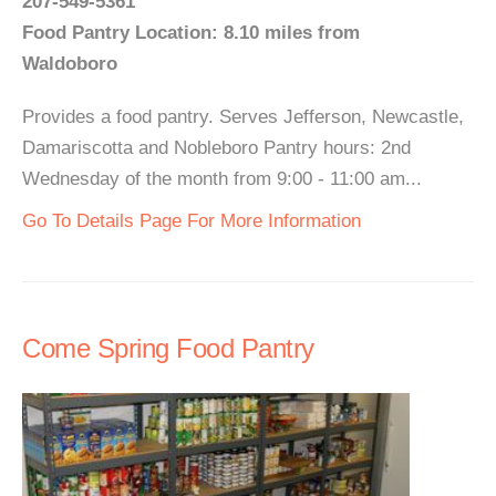
207-549-5361
Food Pantry Location: 8.10 miles from
Waldoboro
Provides a food pantry. Serves Jefferson, Newcastle,
Damariscotta and Nobleboro Pantry hours: 2nd
Wednesday of the month from 9:00 - 11:00 am...
Go To Details Page For More Information
Come Spring Food Pantry