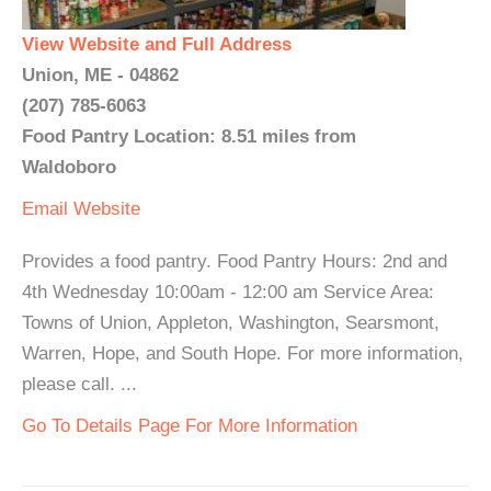
View Website and Full Address
Union, ME - 04862
(207) 785-6063
Food Pantry Location: 8.51 miles from
Waldoboro
Email
Website
Provides a food pantry. Food Pantry Hours: 2nd and
4th Wednesday 10:00am - 12:00 am Service Area:
Towns of Union, Appleton, Washington, Searsmont,
Warren, Hope, and South Hope. For more information,
please call. ...
Go To Details Page For More Information