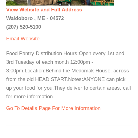
View Website and Full Address
Waldoboro , ME - 04572
(207) 520-5100
Email
Website
Food Pantry Distribution Hours:Open every 1st and
3rd Tuesday of each month 12:00pm -
3:00pm.Location:Behind the Medomak House, across
from the old HEAD START.Notes:ANYONE can pick
up your food for you.They deliver to certain areas, call
for more information.
Go To Details Page For More Information