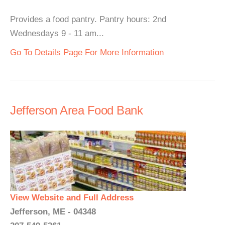
Provides a food pantry. Pantry hours: 2nd
Wednesdays 9 - 11 am...
Go To Details Page For More Information
Jefferson Area Food Bank
View Website and Full Address
Jefferson, ME - 04348