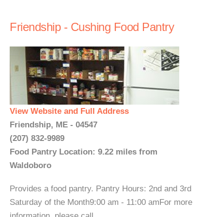
Friendship - Cushing Food Pantry
View Website and Full Address
Friendship, ME - 04547
(207) 832-9989
Food Pantry Location: 9.22 miles from
Waldoboro
Provides a food pantry. Pantry Hours: 2nd and 3rd
Saturday of the Month9:00 am - 11:00 amFor more
information, please call. ...