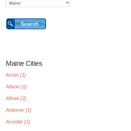
Maine Cities
Acton
(1)
Albion
(1)
Alfred
(2)
Andover
(1)
Arundel
(1)