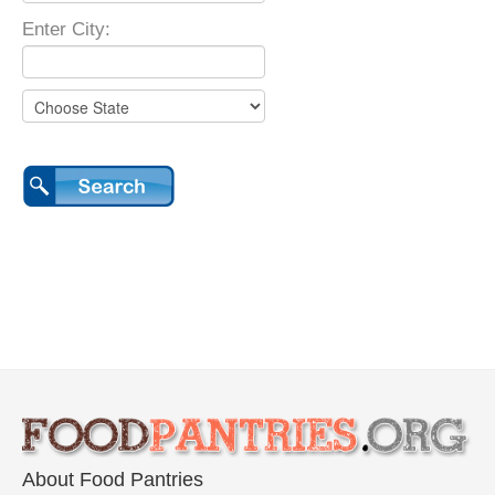
Enter City:
About Food Pantries