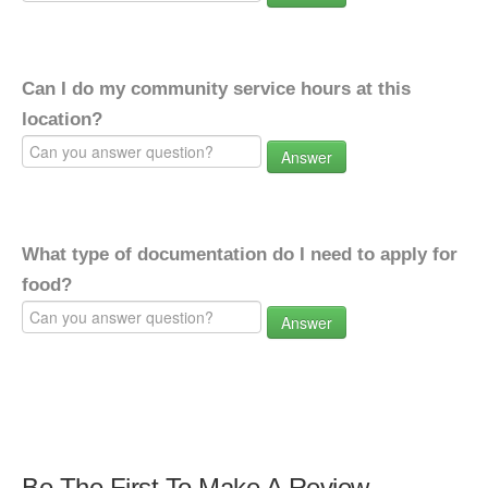
Can I do my community service hours at this
location?
Answer
What type of documentation do I need to apply for
food?
Answer
Be The First To Make A Review