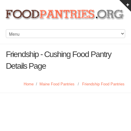
Friendship - Cushing Food Pantry
Details Page
Home
/
Maine Food Pantries
/
Friendship Food Pantries