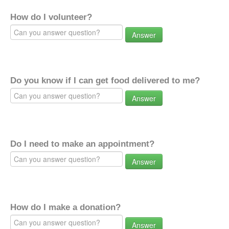
How do I volunteer?
Answer
Do you know if I can get food delivered to me?
Answer
Do I need to make an appointment?
Answer
How do I make a donation?
Answer