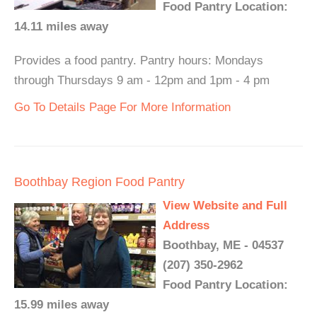
Food Pantry Location:
14.11 miles away
Provides a food pantry. Pantry hours: Mondays
through Thursdays 9 am - 12pm and 1pm - 4 pm
Go To Details Page For More Information
Boothbay Region Food Pantry
View Website and Full
Address
Boothbay, ME - 04537
(207) 350-2962
Food Pantry Location:
15.99 miles away