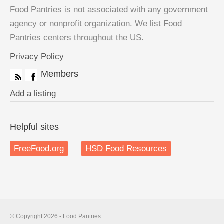
Food Pantries is not associated with any government
agency or nonprofit organization. We list Food
Pantries centers throughout the US.
Privacy Policy
Members
Add a listing
Helpful sites
FreeFood.org
HSD Food Resources
© Copyright 2026 - Food Pantries