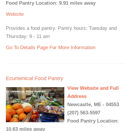
Food Pantry Location: 9.91 miles away
Website
Provides a food pantry. Pantry hours: Tuesday and
Thursday: 9 - 11 am
Go To Details Page For More Information
Ecumenical Food Pantry
View Website and Full
Address
Newcastle, ME - 04553
(207) 563-5597
Food Pantry Location:
10.63 miles away