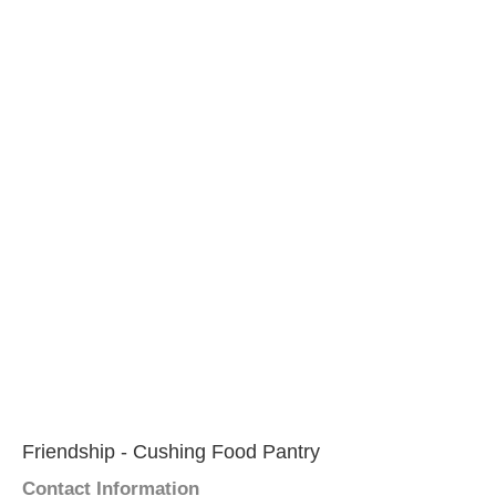
Friendship - Cushing Food Pantry
Contact Information