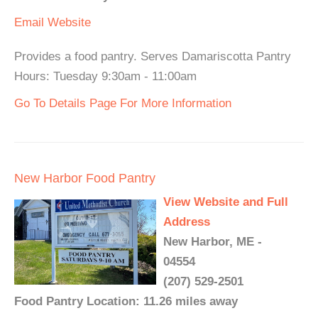
Email
Website
Provides a food pantry. Serves Damariscotta Pantry
Hours: Tuesday 9:30am - 11:00am
Go To Details Page For More Information
New Harbor Food Pantry
View Website and Full
Address
New Harbor, ME -
04554
(207) 529-2501
Food Pantry Location: 11.26 miles away