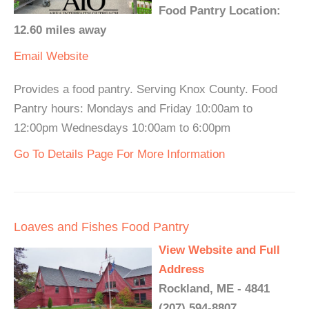
Food Pantry Location:
12.60 miles away
Email
Website
Provides a food pantry. Serving Knox County. Food
Pantry hours: Mondays and Friday 10:00am to
12:00pm Wednesdays 10:00am to 6:00pm
Go To Details Page For More Information
Loaves and Fishes Food Pantry
View Website and Full
Address
Rockland, ME - 4841
(207) 594-8807