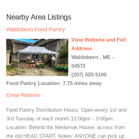
Nearby Area Listings
Waldoboro Food Pantry
View Website and Full
Address
Waldoboro , ME -
04572
(207) 520-5100
Food Pantry Location: 7.75 miles away
Email
Website
Food Pantry Distribution Hours: Open every 1st and
3rd Tuesday of each month 12:00pm - 3:00pm.
Location: Behind the Medomak House, across from
the old HEAD START. Notes: ANYONE can pick up