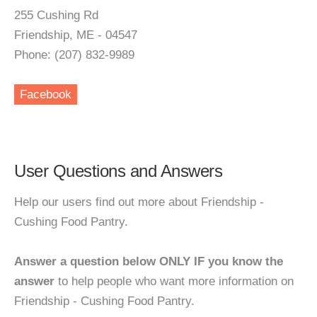
255 Cushing Rd
Friendship, ME - 04547
Phone: (207) 832-9989
Facebook
User Questions and Answers
Help our users find out more about Friendship -
Cushing Food Pantry.
Answer a question below ONLY IF you know the
answer
to help people who want more information on
Friendship - Cushing Food Pantry.