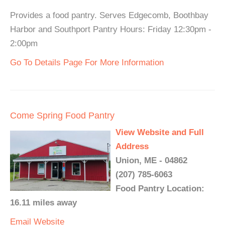
Provides a food pantry. Serves Edgecomb, Boothbay
Harbor and Southport Pantry Hours: Friday 12:30pm -
2:00pm
Go To Details Page For More Information
Come Spring Food Pantry
View Website and Full
Address
Union, ME - 04862
(207) 785-6063
Food Pantry Location:
16.11 miles away
Email
Website