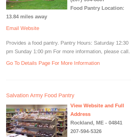
Food Pantry Location:
13.84 miles away
Email
Website
Provides a food pantry. Pantry Hours: Saturday 12:30
pm Sunday 1:00 pm For more information, please call.
Go To Details Page For More Information
Salvation Army Food Pantry
View Website and Full
Address
Rockland, ME - 04841
207-594-5326