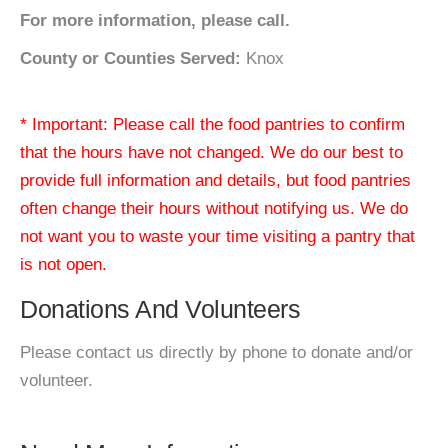
For more information, please call.
County or Counties Served:
Knox
* Important: Please call the food pantries to confirm
that the hours have not changed. We do our best to
provide full information and details, but food pantries
often change their hours without notifying us. We do
not want you to waste your time visiting a pantry that
is not open.
Donations And Volunteers
Please contact us directly by phone to donate and/or
volunteer.