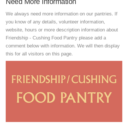
Need More Information
We always need more information on our pantries. If
you know of any details, volunteer information,
website, hours or more description information about
Friendship - Cushing Food Pantry please add a
comment below with information. We will then display
this for all visitors on this page.