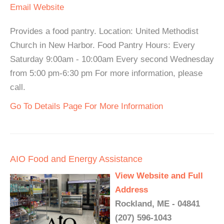
Email
Website
Provides a food pantry. Location: United Methodist
Church in New Harbor. Food Pantry Hours: Every
Saturday 9:00am - 10:00am Every second Wednesday
from 5:00 pm-6:30 pm For more information, please
call.
Go To Details Page For More Information
AIO Food and Energy Assistance
View Website and Full
Address
Rockland, ME - 04841
(207) 596-1043