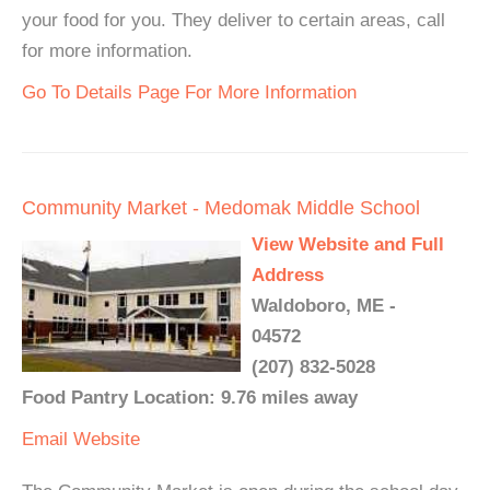
your food for you. They deliver to certain areas, call
for more information.
Go To Details Page For More Information
Community Market - Medomak Middle School
View Website and Full
Address
Waldoboro, ME -
04572
(207) 832-5028
Food Pantry Location: 9.76 miles away
Email
Website