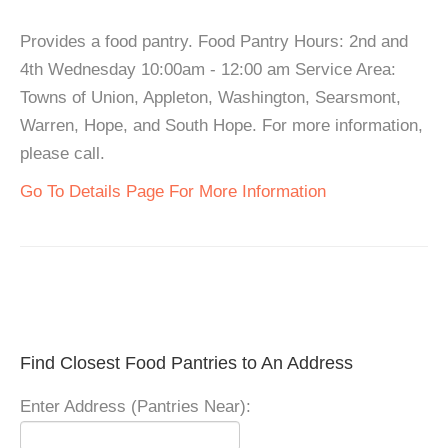
Provides a food pantry. Food Pantry Hours: 2nd and
4th Wednesday 10:00am - 12:00 am Service Area:
Towns of Union, Appleton, Washington, Searsmont,
Warren, Hope, and South Hope. For more information,
please call.
Go To Details Page For More Information
Find Closest Food Pantries to An Address
Enter Address (Pantries Near):