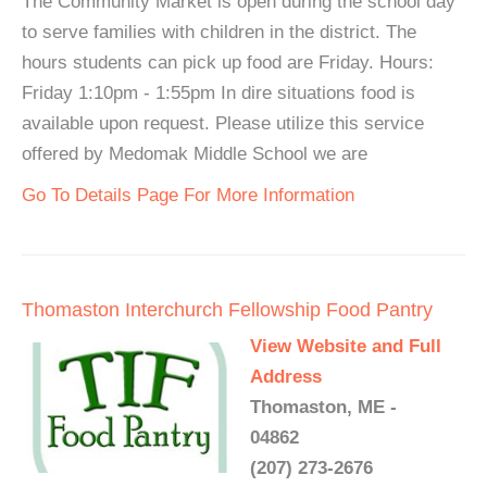
The Community Market is open during the school day
to serve families with children in the district. The
hours students can pick up food are Friday. Hours:
Friday 1:10pm - 1:55pm In dire situations food is
available upon request. Please utilize this service
offered by Medomak Middle School we are
Go To Details Page For More Information
Thomaston Interchurch Fellowship Food Pantry
View Website and Full
Address
Thomaston, ME -
04862
(207) 273-2676