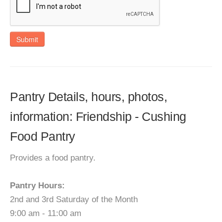
Submit
Pantry Details, hours, photos,
information: Friendship - Cushing
Food Pantry
Provides a food pantry.
Pantry Hours:
2nd and 3rd Saturday of the Month
9:00 am - 11:00 am