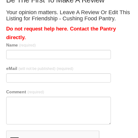
Your opinion matters. Leave A Review Or Edit This
Listing for Friendship - Cushing Food Pantry.
Do not request help here. Contact the Pantry
directly.
Name
(required)
eMail
(will not be published)
(required)
Comment
(required)