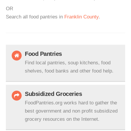
OR
Search all food pantries in
Franklin County
.
Food Pantries
Find local pantries, soup kitchens, food
shelves, food banks and other food help.
Subsidized Groceries
FoodPantries.org works hard to gather the
best government and non profit subsidized
grocery resources on the Internet.