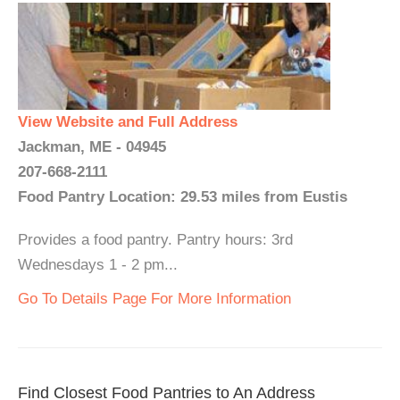
View Website and Full Address
Jackman, ME - 04945
207-668-2111
Food Pantry Location: 29.53 miles from Eustis
Provides a food pantry. Pantry hours: 3rd
Wednesdays 1 - 2 pm...
Go To Details Page For More Information
Find Closest Food Pantries to An Address