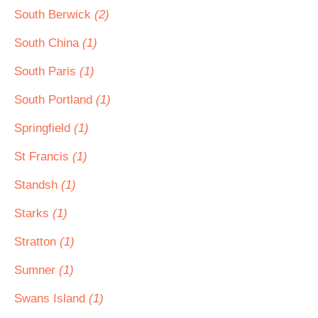
South Berwick
(2)
South China
(1)
South Paris
(1)
South Portland
(1)
Springfield
(1)
St Francis
(1)
Standsh
(1)
Starks
(1)
Stratton
(1)
Sumner
(1)
Swans Island
(1)