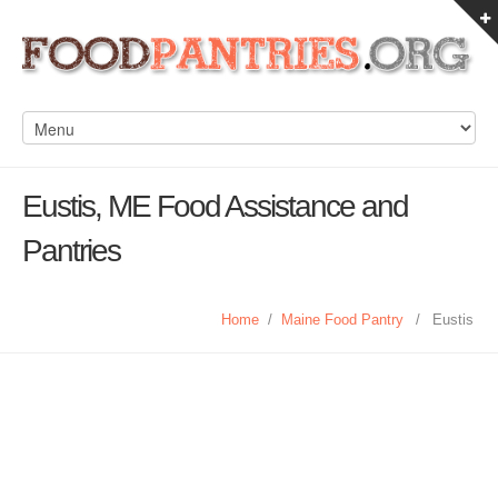
Eustis, ME Food Assistance and
Pantries
Home
/
Maine Food Pantry
/
Eustis