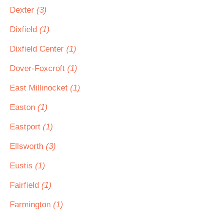
Dexter
(3)
Dixfield
(1)
Dixfield Center
(1)
Dover-Foxcroft
(1)
East Millinocket
(1)
Easton
(1)
Eastport
(1)
Ellsworth
(3)
Eustis
(1)
Fairfield
(1)
Farmington
(1)