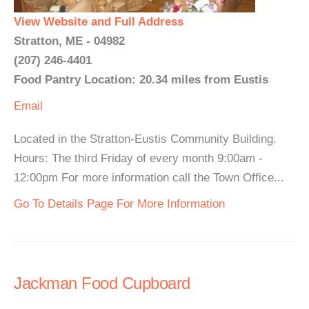
View Website and Full Address
Stratton, ME - 04982
(207) 246-4401
Food Pantry Location: 20.34 miles from Eustis
Email
Located in the Stratton-Eustis Community Building.
Hours: The third Friday of every month 9:00am -
12:00pm For more information call the Town Office...
Go To Details Page For More Information
Jackman Food Cupboard