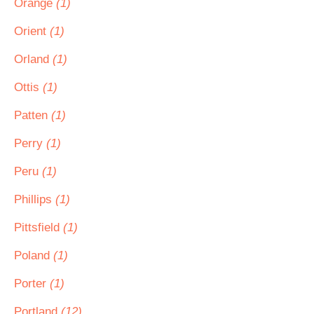
Orange
(1)
Orient
(1)
Orland
(1)
Ottis
(1)
Patten
(1)
Perry
(1)
Peru
(1)
Phillips
(1)
Pittsfield
(1)
Poland
(1)
Porter
(1)
Portland
(12)