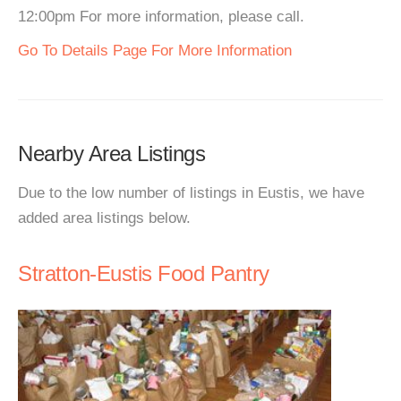
12:00pm For more information, please call.
Go To Details Page For More Information
Nearby Area Listings
Due to the low number of listings in Eustis, we have
added area listings below.
Stratton-Eustis Food Pantry