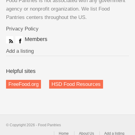
Food Pantries is not associated with any government
agency or nonprofit organization. We list Food
Pantries centers throughout the US.
Privacy Policy
Members
Add a listing
Helpful sites
FreeFood.org
HSD Food Resources
© Copyright 2026 - Food Pantries
Home
About Us
Add a listing