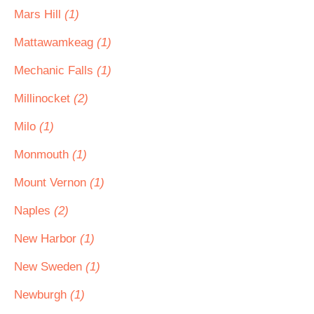
Mars Hill
(1)
Mattawamkeag
(1)
Mechanic Falls
(1)
Millinocket
(2)
Milo
(1)
Monmouth
(1)
Mount Vernon
(1)
Naples
(2)
New Harbor
(1)
New Sweden
(1)
Newburgh
(1)