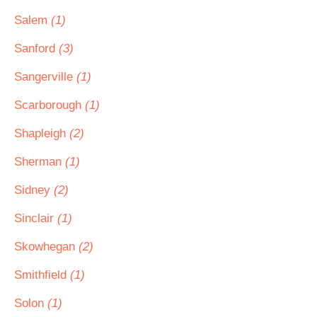
Salem
(1)
Sanford
(3)
Sangerville
(1)
Scarborough
(1)
Shapleigh
(2)
Sherman
(1)
Sidney
(2)
Sinclair
(1)
Skowhegan
(2)
Smithfield
(1)
Solon
(1)