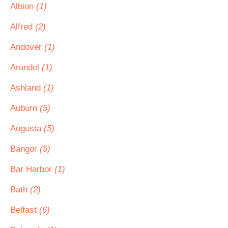
Albion
(1)
Alfred
(2)
Andover
(1)
Arundel
(1)
Ashland
(1)
Auburn
(5)
Augusta
(5)
Bangor
(5)
Bar Harbor
(1)
Bath
(2)
Belfast
(6)