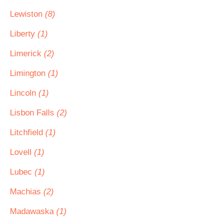
Lewiston
(8)
Liberty
(1)
Limerick
(2)
Limington
(1)
Lincoln
(1)
Lisbon Falls
(2)
Litchfield
(1)
Lovell
(1)
Lubec
(1)
Machias
(2)
Madawaska
(1)