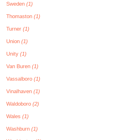
Sweden
(1)
Thomaston
(1)
Turner
(1)
Union
(1)
Unity
(1)
Van Buren
(1)
Vassalboro
(1)
Vinalhaven
(1)
Waldoboro
(2)
Wales
(1)
Washburn
(1)