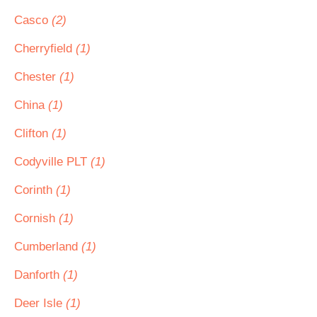
Casco
(2)
Cherryfield
(1)
Chester
(1)
China
(1)
Clifton
(1)
Codyville PLT
(1)
Corinth
(1)
Cornish
(1)
Cumberland
(1)
Danforth
(1)
Deer Isle
(1)