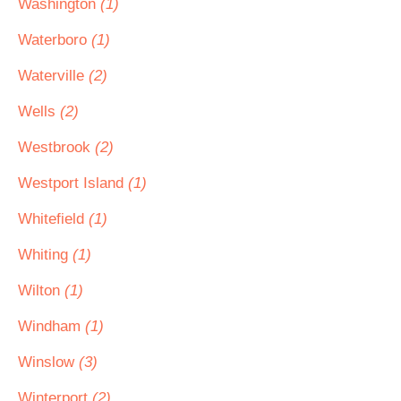
Washington
(1)
Waterboro
(1)
Waterville
(2)
Wells
(2)
Westbrook
(2)
Westport Island
(1)
Whitefield
(1)
Whiting
(1)
Wilton
(1)
Windham
(1)
Winslow
(3)
Winterport
(2)