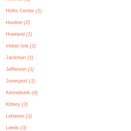
Hollis Center
(1)
Houlton
(2)
Howland
(1)
Indian Isle
(1)
Jackman
(1)
Jefferson
(1)
Jonesport
(1)
Kennebunk
(4)
Kittery
(2)
Lebanon
(1)
Leeds
(3)