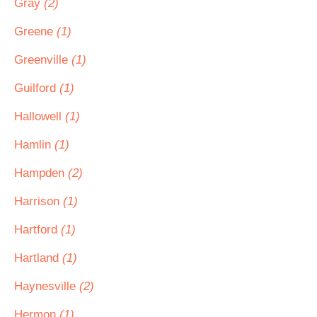
Gray
(2)
Greene
(1)
Greenville
(1)
Guilford
(1)
Hallowell
(1)
Hamlin
(1)
Hampden
(2)
Harrison
(1)
Hartford
(1)
Hartland
(1)
Haynesville
(2)
Hermon
(1)