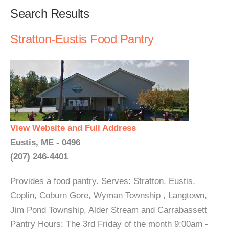
Search Results
Stratton-Eustis Food Pantry
View Website and Full Address
Eustis, ME - 0496
(207) 246-4401
Provides a food pantry. Serves: Stratton, Eustis,
Coplin, Coburn Gore, Wyman Township , Langtown,
Jim Pond Township, Alder Stream and Carrabassett
Pantry Hours: The 3rd Friday of the month 9:00am -