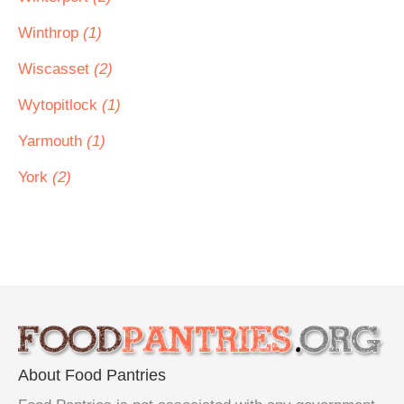
Winthrop
(1)
Wiscasset
(2)
Wytopitlock
(1)
Yarmouth
(1)
York
(2)
About Food Pantries