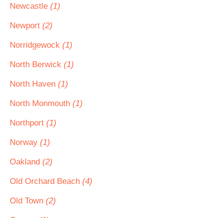
Newcastle
(1)
Newport
(2)
Norridgewock
(1)
North Berwick
(1)
North Haven
(1)
North Monmouth
(1)
Northport
(1)
Norway
(1)
Oakland
(2)
Old Orchard Beach
(4)
Old Town
(2)