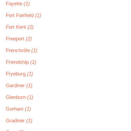
Fayette
(1)
Fort Fairfield
(1)
Fort Kent
(2)
Freeport
(2)
Frenchville
(1)
Friendship
(1)
Fryeburg
(1)
Gardiner
(1)
Glenburn
(1)
Gorham
(1)
Gradiner
(1)