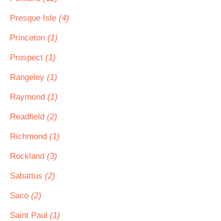
Presque Isle
(4)
Princeton
(1)
Prospect
(1)
Rangeley
(1)
Raymond
(1)
Readfield
(2)
Richmond
(1)
Rockland
(3)
Sabattus
(2)
Saco
(2)
Saint Paul
(1)