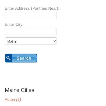
Enter Address (Pantries Near):
Enter City:
Maine Cities
Acton
(1)