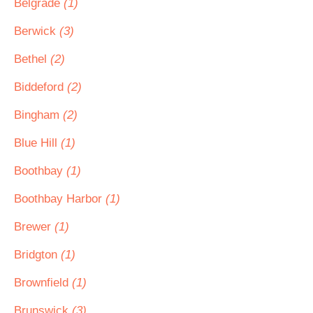
Belgrade
(1)
Berwick
(3)
Bethel
(2)
Biddeford
(2)
Bingham
(2)
Blue Hill
(1)
Boothbay
(1)
Boothbay Harbor
(1)
Brewer
(1)
Bridgton
(1)
Brownfield
(1)
Brunswick
(3)