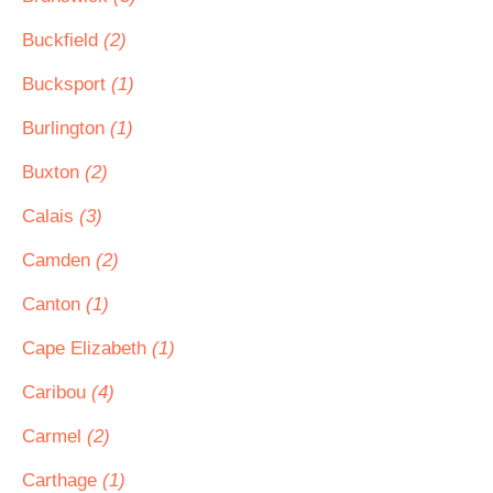
Buckfield
(2)
Bucksport
(1)
Burlington
(1)
Buxton
(2)
Calais
(3)
Camden
(2)
Canton
(1)
Cape Elizabeth
(1)
Caribou
(4)
Carmel
(2)
Carthage
(1)