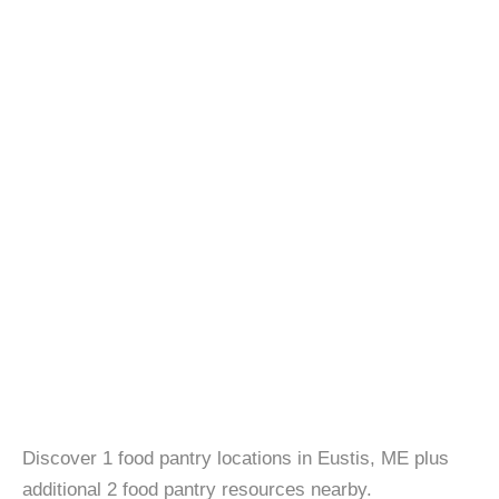
Discover 1 food pantry locations in Eustis, ME plus
additional 2 food pantry resources nearby.