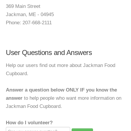
369 Main Street
Jackman, ME - 04945
Phone: 207-668-2111
User Questions and Answers
Help our users find out more about Jackman Food
Cupboard.
Answer a question below ONLY IF you know the
answer
to help people who want more information on
Jackman Food Cupboard.
How do I volunteer?