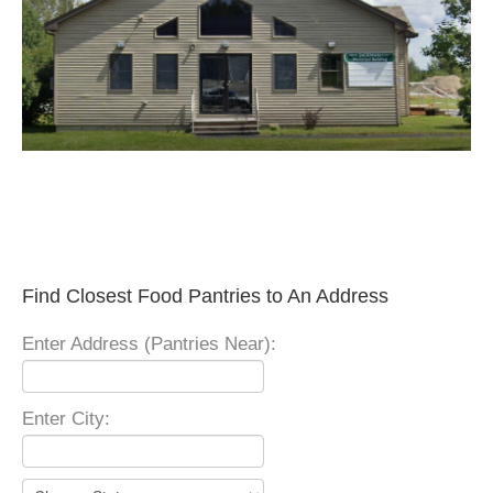
Find Closest Food Pantries to An Address
Enter Address (Pantries Near):
Enter City: