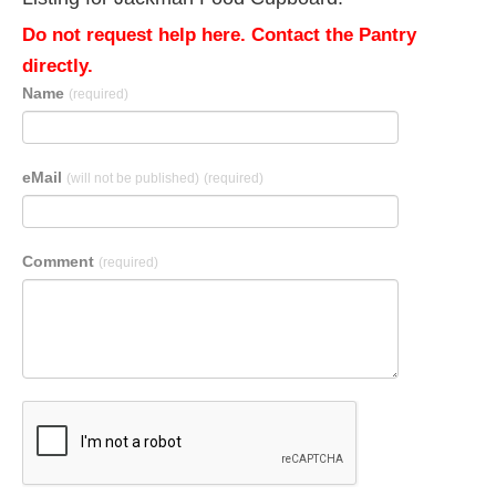
Do not request help here. Contact the Pantry
directly.
Name
(required)
eMail
(will not be published)
(required)
Comment
(required)