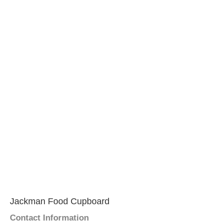
Jackman Food Cupboard
Contact Information