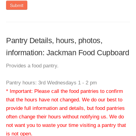
Submit
Pantry Details, hours, photos,
information: Jackman Food Cupboard
Provides a food pantry.
Pantry hours: 3rd Wednesdays 1 - 2 pm
* Important: Please call the food pantries to confirm
that the hours have not changed. We do our best to
provide full information and details, but food pantries
often change their hours without notifying us. We do
not want you to waste your time visiting a pantry that
is not open.