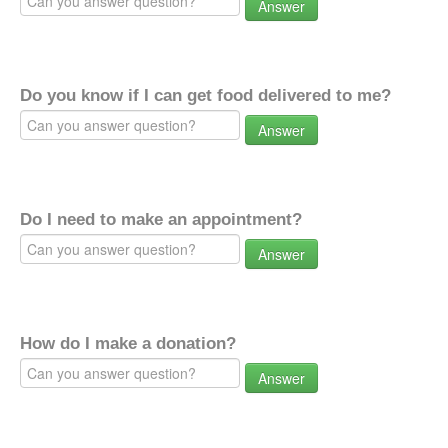
Answer
Do you know if I can get food delivered to me?
Answer
Do I need to make an appointment?
Answer
How do I make a donation?
Answer