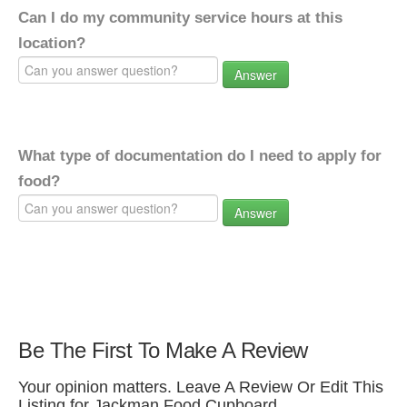
Can I do my community service hours at this
location?
Answer
What type of documentation do I need to apply for
food?
Answer
Be The First To Make A Review
Your opinion matters. Leave A Review Or Edit This
Listing for Jackman Food Cupboard.