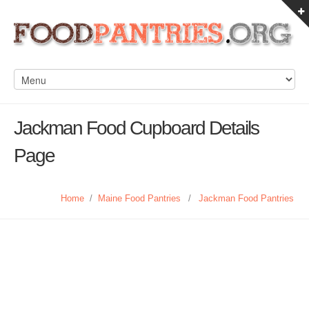
Jackman Food Cupboard Details
Page
Home
/
Maine Food Pantries
/
Jackman Food Pantries