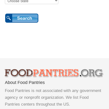
About Food Pantries
Food Pantries is not associated with any government
agency or nonprofit organization. We list Food
Pantries centers throughout the US.