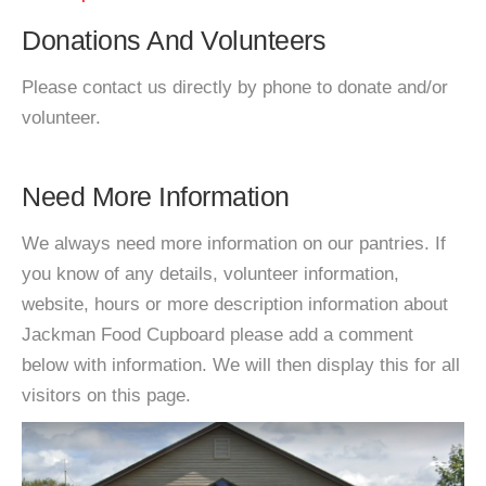
Donations And Volunteers
Please contact us directly by phone to donate and/or
volunteer.
Need More Information
We always need more information on our pantries. If
you know of any details, volunteer information,
website, hours or more description information about
Jackman Food Cupboard please add a comment
below with information. We will then display this for all
visitors on this page.