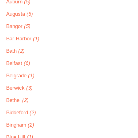
Auburn
(5)
Augusta
(5)
Bangor
(5)
Bar Harbor
(1)
Bath
(2)
Belfast
(6)
Belgrade
(1)
Berwick
(3)
Bethel
(2)
Biddeford
(2)
Bingham
(2)
Blue Hill
(1)