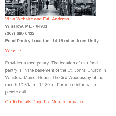
View Website and Full Address
Winslow, ME - 04901
(207) 680-6422
Food Pantry Location: 14.15 miles from Unity
Website
Provides a food pantry. The location of this food
pantry is in the basement of the St. Johns Church in
Winslow, Maine. Hours: The 3rd Wednesday of the
month 10:30am - 12:30pm For more information,
please call. ...
Go To Details Page For More Information