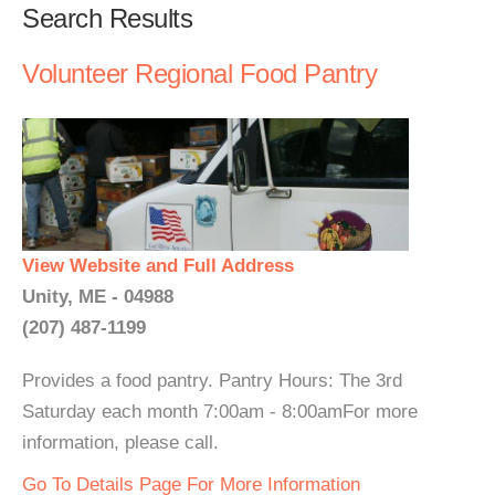
Search Results
Volunteer Regional Food Pantry
View Website and Full Address
Unity, ME - 04988
(207) 487-1199
Provides a food pantry. Pantry Hours: The 3rd
Saturday each month 7:00am - 8:00amFor more
information, please call.
Go To Details Page For More Information