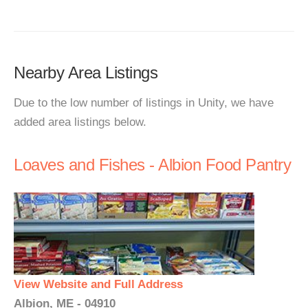
Nearby Area Listings
Due to the low number of listings in Unity, we have
added area listings below.
Loaves and Fishes - Albion Food Pantry
View Website and Full Address
Albion, ME - 04910