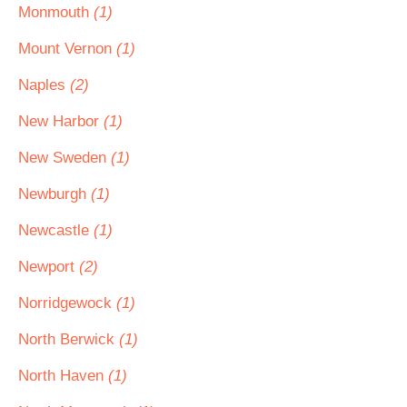
Monmouth
(1)
Mount Vernon
(1)
Naples
(2)
New Harbor
(1)
New Sweden
(1)
Newburgh
(1)
Newcastle
(1)
Newport
(2)
Norridgewock
(1)
North Berwick
(1)
North Haven
(1)