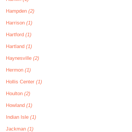
Hampden
(2)
Harrison
(1)
Hartford
(1)
Hartland
(1)
Haynesville
(2)
Hermon
(1)
Hollis Center
(1)
Houlton
(2)
Howland
(1)
Indian Isle
(1)
Jackman
(1)