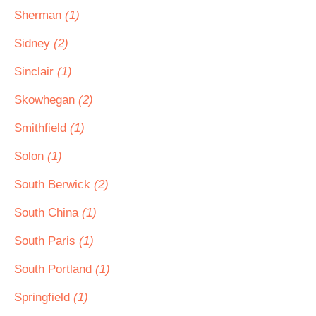
Sherman
(1)
Sidney
(2)
Sinclair
(1)
Skowhegan
(2)
Smithfield
(1)
Solon
(1)
South Berwick
(2)
South China
(1)
South Paris
(1)
South Portland
(1)
Springfield
(1)