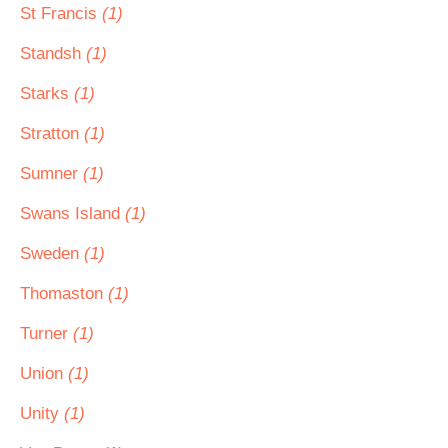
St Francis
(1)
Standsh
(1)
Starks
(1)
Stratton
(1)
Sumner
(1)
Swans Island
(1)
Sweden
(1)
Thomaston
(1)
Turner
(1)
Union
(1)
Unity
(1)