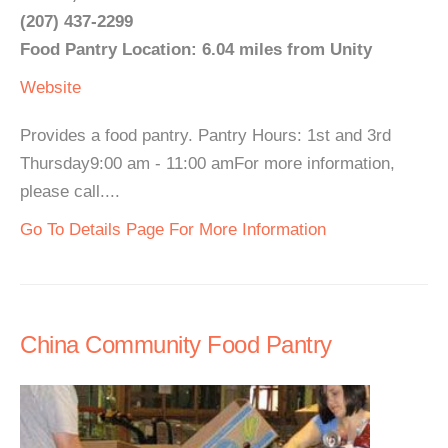
(207) 437-2299
Food Pantry Location: 6.04 miles from Unity
Website
Provides a food pantry. Pantry Hours: 1st and 3rd
Thursday9:00 am - 11:00 amFor more information,
please call....
Go To Details Page For More Information
China Community Food Pantry