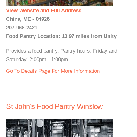
View Website and Full Address
China, ME - 04926
207-968-2421
Food Pantry Location: 13.97 miles from Unity
Provides a food pantry. Pantry hours: Friday and
Saturday12:00pm - 1:00pm...
Go To Details Page For More Information
St John's Food Pantry Winslow