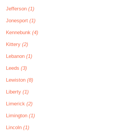
Jefferson
(1)
Jonesport
(1)
Kennebunk
(4)
Kittery
(2)
Lebanon
(1)
Leeds
(3)
Lewiston
(8)
Liberty
(1)
Limerick
(2)
Limington
(1)
Lincoln
(1)