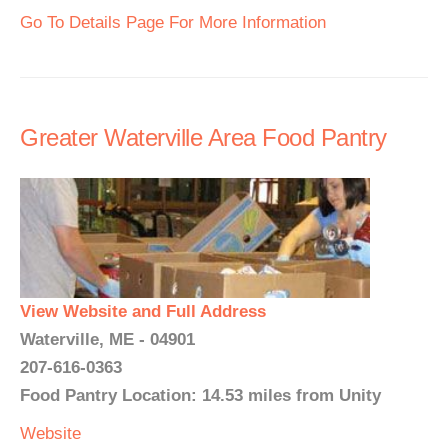
Go To Details Page For More Information
Greater Waterville Area Food Pantry
View Website and Full Address
Waterville, ME - 04901
207-616-0363
Food Pantry Location: 14.53 miles from Unity
Website