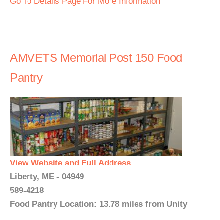
Go To Details Page For More Information
AMVETS Memorial Post 150 Food
Pantry
View Website and Full Address
Liberty, ME - 04949
589-4218
Food Pantry Location: 13.78 miles from Unity