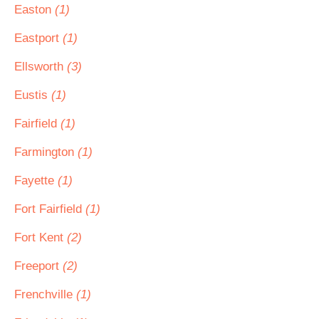
Easton
(1)
Eastport
(1)
Ellsworth
(3)
Eustis
(1)
Fairfield
(1)
Farmington
(1)
Fayette
(1)
Fort Fairfield
(1)
Fort Kent
(2)
Freeport
(2)
Frenchville
(1)