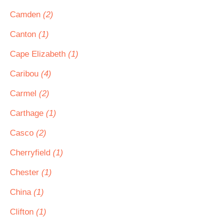
Camden
(2)
Canton
(1)
Cape Elizabeth
(1)
Caribou
(4)
Carmel
(2)
Carthage
(1)
Casco
(2)
Cherryfield
(1)
Chester
(1)
China
(1)
Clifton
(1)