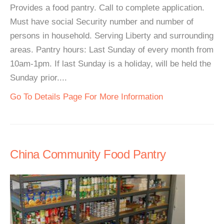
Provides a food pantry. Call to complete application.
Must have social Security number and number of
persons in household. Serving Liberty and surrounding
areas. Pantry hours: Last Sunday of every month from
10am-1pm. If last Sunday is a holiday, will be held the
Sunday prior....
Go To Details Page For More Information
China Community Food Pantry