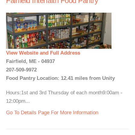
Fairfield Interfaith Food Pantry
View Website and Full Address
Fairfield, ME - 04937
207-509-9972
Food Pantry Location: 12.41 miles from Unity
Hours:1st and 3rd Thursday of each month9:00am -
12:00pm...
Go To Details Page For More Information