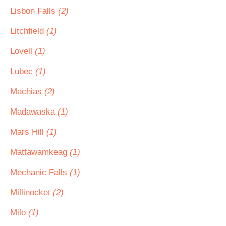
Lisbon Falls
(2)
Litchfield
(1)
Lovell
(1)
Lubec
(1)
Machias
(2)
Madawaska
(1)
Mars Hill
(1)
Mattawamkeag
(1)
Mechanic Falls
(1)
Millinocket
(2)
Milo
(1)