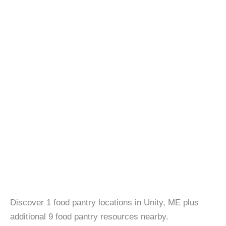
Discover 1 food pantry locations in Unity, ME plus
additional 9 food pantry resources nearby.