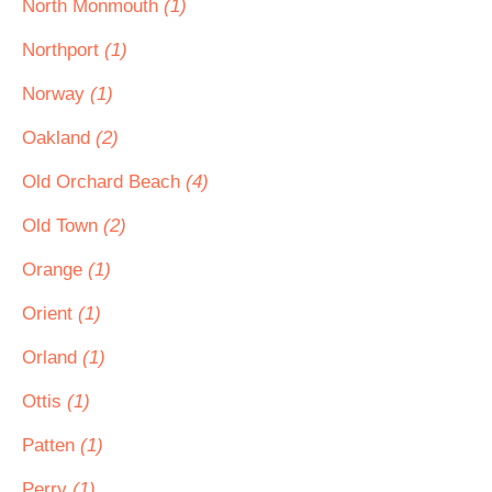
North Monmouth
(1)
Northport
(1)
Norway
(1)
Oakland
(2)
Old Orchard Beach
(4)
Old Town
(2)
Orange
(1)
Orient
(1)
Orland
(1)
Ottis
(1)
Patten
(1)
Perry
(1)