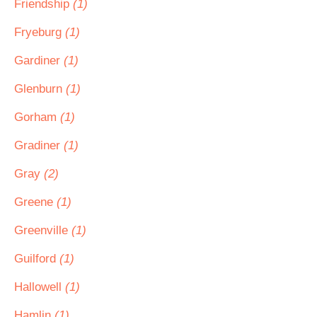
Friendship
(1)
Fryeburg
(1)
Gardiner
(1)
Glenburn
(1)
Gorham
(1)
Gradiner
(1)
Gray
(2)
Greene
(1)
Greenville
(1)
Guilford
(1)
Hallowell
(1)
Hamlin
(1)