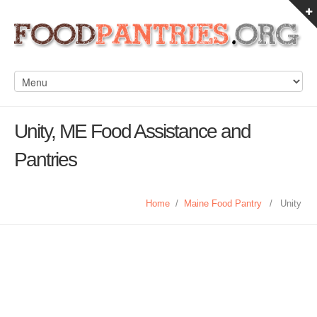
Unity, ME Food Assistance and
Pantries
Home
/
Maine Food Pantry
/
Unity