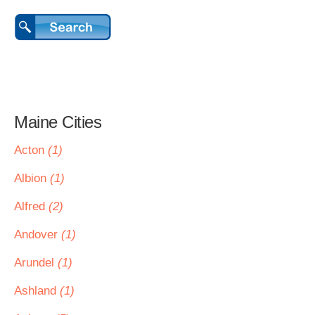
Maine Cities
Acton
(1)
Albion
(1)
Alfred
(2)
Andover
(1)
Arundel
(1)
Ashland
(1)