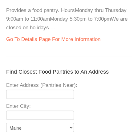
Provides a food pantry. HoursMonday thru Thursday
9:00am to 11:00amMonday 5:30pm to 7:00pmWe are
closed on holidays....
Go To Details Page For More Information
Find Closest Food Pantries to An Address
Enter Address (Pantries Near):
Enter City: