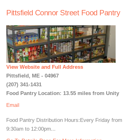
Pittsfield Connor Street Food Pantry
View Website and Full Address
Pittsfield, ME - 04967
(207) 341-1431
Food Pantry Location: 13.55 miles from Unity
Email
Food Pantry Distribution Hours:Every Friday from
9:30am to 12:00pm...