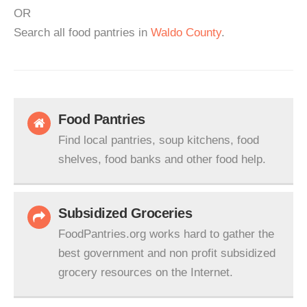
OR
Search all food pantries in
Waldo County
.
Food Pantries
Find local pantries, soup kitchens, food
shelves, food banks and other food help.
Subsidized Groceries
FoodPantries.org works hard to gather the
best government and non profit subsidized
grocery resources on the Internet.