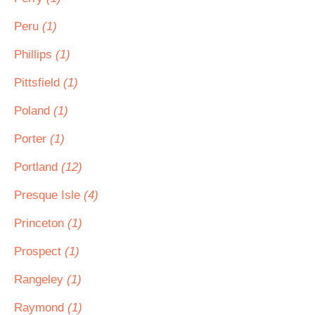
Peru
(1)
Phillips
(1)
Pittsfield
(1)
Poland
(1)
Porter
(1)
Portland
(12)
Presque Isle
(4)
Princeton
(1)
Prospect
(1)
Rangeley
(1)
Raymond
(1)