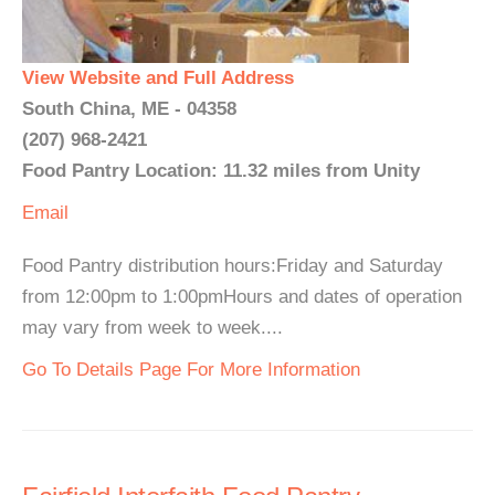
View Website and Full Address
South China, ME - 04358
(207) 968-2421
Food Pantry Location: 11.32 miles from Unity
Email
Food Pantry distribution hours:Friday and Saturday
from 12:00pm to 1:00pmHours and dates of operation
may vary from week to week....
Go To Details Page For More Information