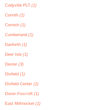
Codyville PLT
(1)
Corinth
(1)
Cornish
(1)
Cumberland
(1)
Danforth
(1)
Deer Isle
(1)
Dexter
(3)
Dixfield
(1)
Dixfield Center
(1)
Dover-Foxcroft
(1)
East Millinocket
(1)