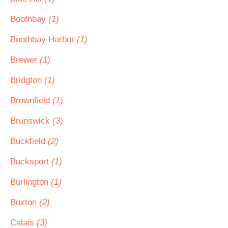
Boothbay
(1)
Boothbay Harbor
(1)
Brewer
(1)
Bridgton
(1)
Brownfield
(1)
Brunswick
(3)
Buckfield
(2)
Bucksport
(1)
Burlington
(1)
Buxton
(2)
Calais
(3)