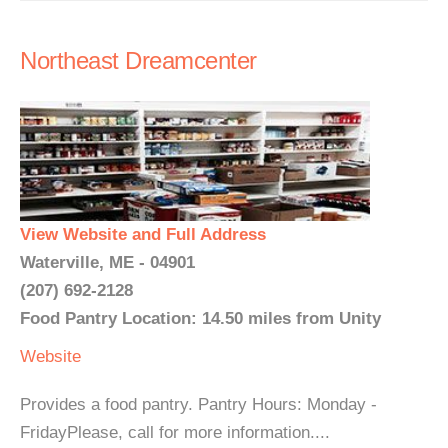
Northeast Dreamcenter
View Website and Full Address
Waterville, ME - 04901
(207) 692-2128
Food Pantry Location: 14.50 miles from Unity
Website
Provides a food pantry. Pantry Hours: Monday -
FridayPlease, call for more information....