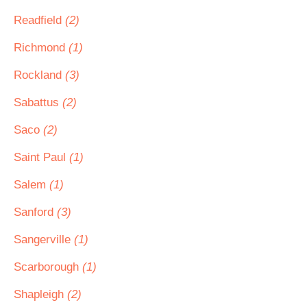
Readfield
(2)
Richmond
(1)
Rockland
(3)
Sabattus
(2)
Saco
(2)
Saint Paul
(1)
Salem
(1)
Sanford
(3)
Sangerville
(1)
Scarborough
(1)
Shapleigh
(2)