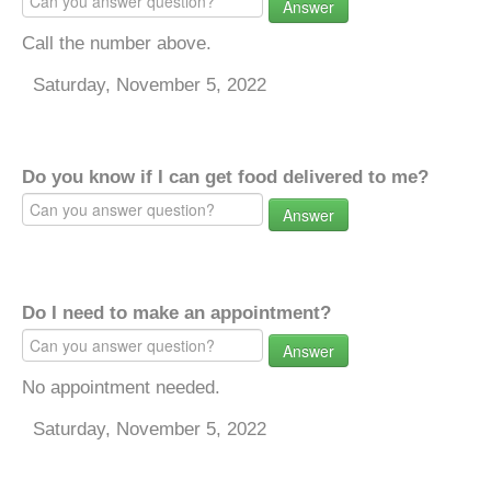
Answer
Call the number above.
Saturday, November 5, 2022
Do you know if I can get food delivered to me?
Answer
Do I need to make an appointment?
Answer
No appointment needed.
Saturday, November 5, 2022