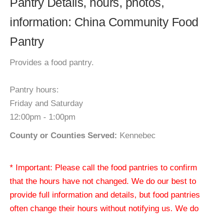
Pantry Details, hours, photos,
information: China Community Food
Pantry
Provides a food pantry.
Pantry hours:
Friday and Saturday
12:00pm - 1:00pm
County or Counties Served:
Kennebec
* Important: Please call the food pantries to confirm
that the hours have not changed. We do our best to
provide full information and details, but food pantries
often change their hours without notifying us. We do