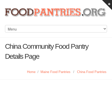
China Community Food Pantry
Details Page
Home
/
Maine Food Pantries
/
China Food Pantries