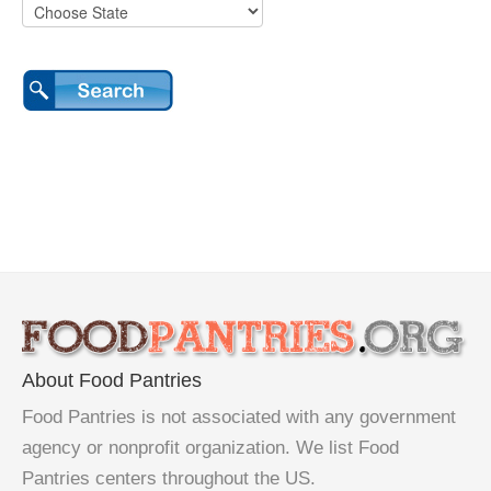
About Food Pantries
Food Pantries is not associated with any government
agency or nonprofit organization. We list Food
Pantries centers throughout the US.