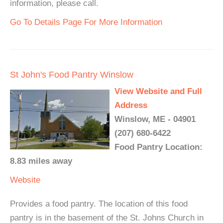
information, please call.
Go To Details Page For More Information
St John's Food Pantry Winslow
View Website and Full
Address
Winslow, ME - 04901
(207) 680-6422
Food Pantry Location:
8.83 miles away
Website
Provides a food pantry. The location of this food
pantry is in the basement of the St. Johns Church in