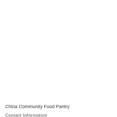
China Community Food Pantry
Contact Information