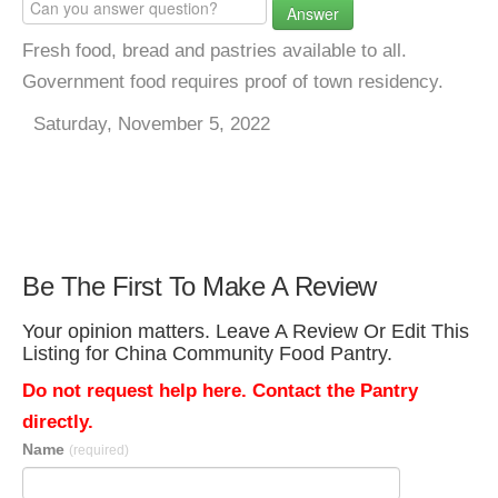
Answer
Fresh food, bread and pastries available to all.
Government food requires proof of town residency.
Saturday, November 5, 2022
Be The First To Make A Review
Your opinion matters. Leave A Review Or Edit This
Listing for China Community Food Pantry.
Do not request help here. Contact the Pantry
directly.
Name
(required)