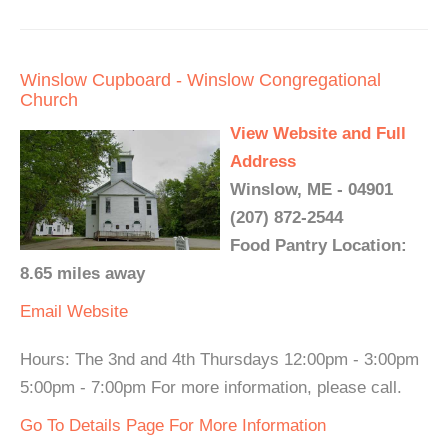
Winslow Cupboard - Winslow Congregational
Church
View Website and Full
Address
Winslow, ME - 04901
(207) 872-2544
Food Pantry Location:
8.65 miles away
Email
Website
Hours: The 3nd and 4th Thursdays 12:00pm - 3:00pm
5:00pm - 7:00pm For more information, please call.
Go To Details Page For More Information