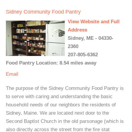
Sidney Community Food Pantry
View Website and Full
Address
Sidney, ME - 04330-
2360
207-805-6362
Food Pantry Location: 8.54 miles away
Email
The purpose of the Sidney Community Food Pantry is
to serve with caring and understanding the basic
household needs of our neighbors the residents of
Sidney, Maine. We are located next door to the
Second Baptist Church in the old parsonage (which is
also directly across the street from the fire stat