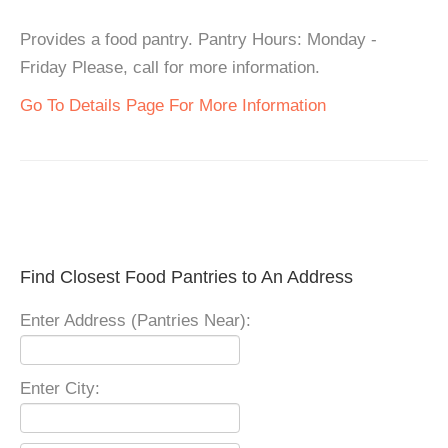
Provides a food pantry. Pantry Hours: Monday -
Friday Please, call for more information.
Go To Details Page For More Information
Find Closest Food Pantries to An Address
Enter Address (Pantries Near):
Enter City: