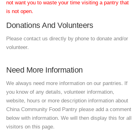
not want you to waste your time visiting a pantry that
is not open.
Donations And Volunteers
Please contact us directly by phone to donate and/or
volunteer.
Need More Information
We always need more information on our pantries. If
you know of any details, volunteer information,
website, hours or more description information about
China Community Food Pantry please add a comment
below with information. We will then display this for all
visitors on this page.