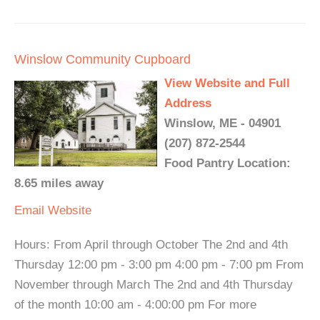
Winslow Community Cupboard
View Website and Full
Address
Winslow, ME - 04901
(207) 872-2544
Food Pantry Location:
8.65 miles away
Email
Website
Hours: From April through October The 2nd and 4th
Thursday 12:00 pm - 3:00 pm 4:00 pm - 7:00 pm From
November through March The 2nd and 4th Thursday
of the month 10:00 am - 4:00:00 pm For more