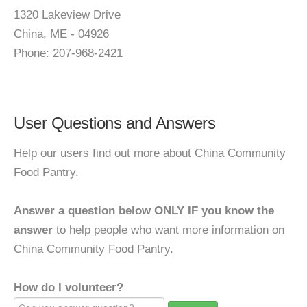
1320 Lakeview Drive
China, ME - 04926
Phone: 207-968-2421
User Questions and Answers
Help our users find out more about China Community
Food Pantry.
Answer a question below ONLY IF you know the
answer
to help people who want more information on
China Community Food Pantry.
How do I volunteer?