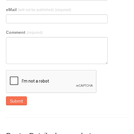
eMail
(will not be published)
(required)
Comment
(required)
Submit