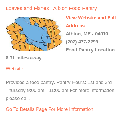
Loaves and Fishes - Albion Food Pantry
View Website and Full
Address
Albion, ME - 04910
(207) 437-2299
Food Pantry Location:
8.31 miles away
Website
Provides a food pantry. Pantry Hours: 1st and 3rd
Thursday 9:00 am - 11:00 am For more information,
please call.
Go To Details Page For More Information