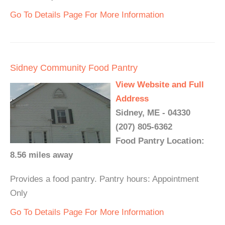
Go To Details Page For More Information
Sidney Community Food Pantry
View Website and Full
Address
Sidney, ME - 04330
(207) 805-6362
Food Pantry Location:
8.56 miles away
Provides a food pantry. Pantry hours: Appointment
Only
Go To Details Page For More Information