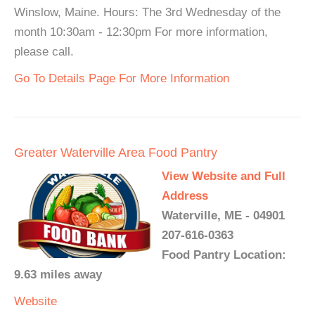
Winslow, Maine. Hours: The 3rd Wednesday of the
month 10:30am - 12:30pm For more information,
please call.
Go To Details Page For More Information
Greater Waterville Area Food Pantry
View Website and Full
Address
Waterville, ME - 04901
207-616-0363
Food Pantry Location:
9.63 miles away
Website