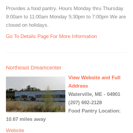
Provides a food pantry. Hours Monday thru Thursday
9:00am to 11:00am Monday 5:30pm to 7:00pm We are
closed on holidays.
Go To Details Page For More Information
Northeast Dreamcenter
View Website and Full
Address
Waterville, ME - 04901
(207) 692-2128
Food Pantry Location:
10.67 miles away
Website