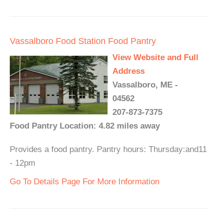
Vassalboro Food Station Food Pantry
View Website and Full
Address
Vassalboro, ME -
04562
207-873-7375
Food Pantry Location: 4.82 miles away
Provides a food pantry. Pantry hours: Thursday:and11
- 12pm
Go To Details Page For More Information