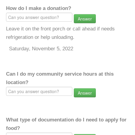
How do I make a donation?
Answer
Leave it on the front porch or call ahead if needs
refrigeration or help unloading.
Saturday, November 5, 2022
Can I do my community service hours at this
location?
Answer
What type of documentation do I need to apply for
food?