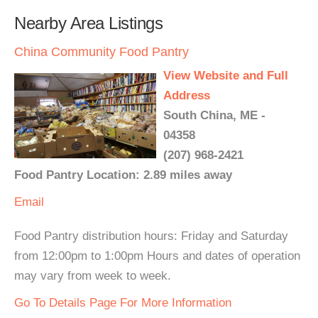
Nearby Area Listings
China Community Food Pantry
View Website and Full
Address
South China, ME -
04358
(207) 968-2421
Food Pantry Location: 2.89 miles away
Email
Food Pantry distribution hours: Friday and Saturday
from 12:00pm to 1:00pm Hours and dates of operation
may vary from week to week.
Go To Details Page For More Information