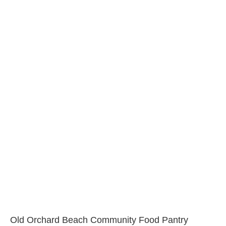
Old Orchard Beach Community Food Pantry