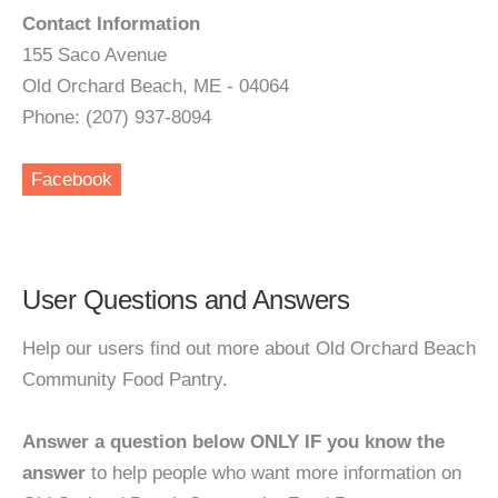
Contact Information
155 Saco Avenue
Old Orchard Beach, ME - 04064
Phone: (207) 937-8094
Facebook
User Questions and Answers
Help our users find out more about Old Orchard Beach
Community Food Pantry.
Answer a question below ONLY IF you know the
answer
to help people who want more information on