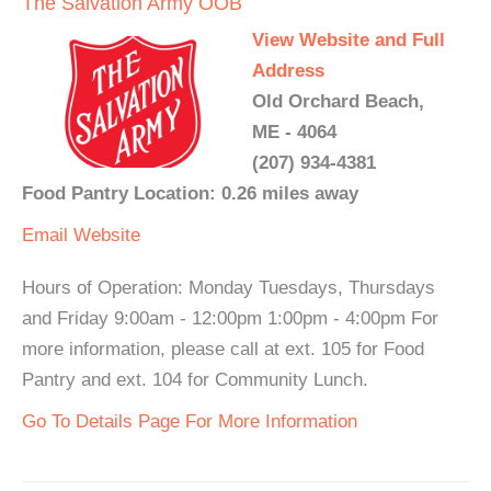
The Salvation Army OOB
View Website and Full
Address
Old Orchard Beach,
ME - 4064
(207) 934-4381
Food Pantry Location: 0.26 miles away
Email
Website
Hours of Operation: Monday Tuesdays, Thursdays
and Friday 9:00am - 12:00pm 1:00pm - 4:00pm For
more information, please call at ext. 105 for Food
Pantry and ext. 104 for Community Lunch.
Go To Details Page For More Information