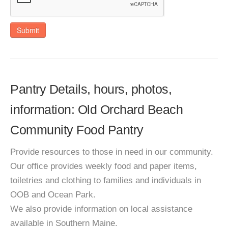
Submit
Pantry Details, hours, photos,
information: Old Orchard Beach
Community Food Pantry
Provide resources to those in need in our community.
Our office provides weekly food and paper items,
toiletries and clothing to families and individuals in
OOB and Ocean Park.
We also provide information on local assistance
available in Southern Maine.