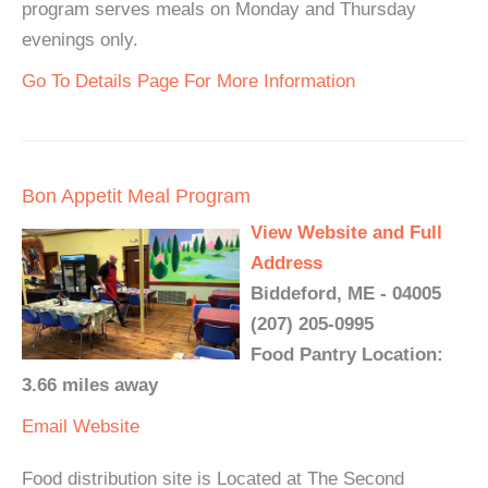
program serves meals on Monday and Thursday
evenings only.
Go To Details Page For More Information
Bon Appetit Meal Program
View Website and Full
Address
Biddeford, ME - 04005
(207) 205-0995
Food Pantry Location:
3.66 miles away
Email
Website
Food distribution site is Located at The Second