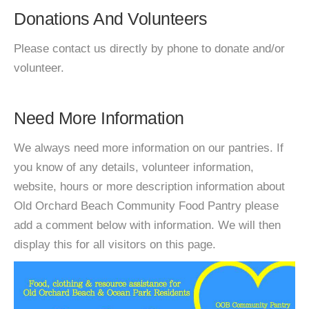
Donations And Volunteers
Please contact us directly by phone to donate and/or
volunteer.
Need More Information
We always need more information on our pantries. If
you know of any details, volunteer information,
website, hours or more description information about
Old Orchard Beach Community Food Pantry please
add a comment below with information. We will then
display this for all visitors on this page.