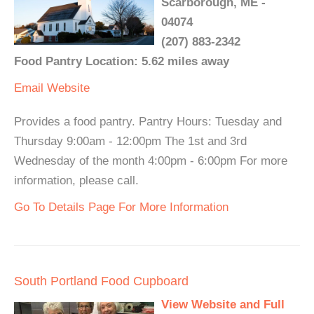
Scarborough, ME -
04074
(207) 883-2342
Food Pantry Location: 5.62 miles away
Email
Website
Provides a food pantry. Pantry Hours: Tuesday and
Thursday 9:00am - 12:00pm The 1st and 3rd
Wednesday of the month 4:00pm - 6:00pm For more
information, please call.
Go To Details Page For More Information
South Portland Food Cupboard
View Website and Full