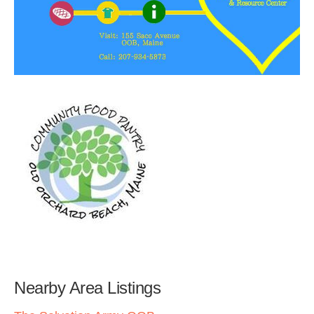
Nearby Area Listings