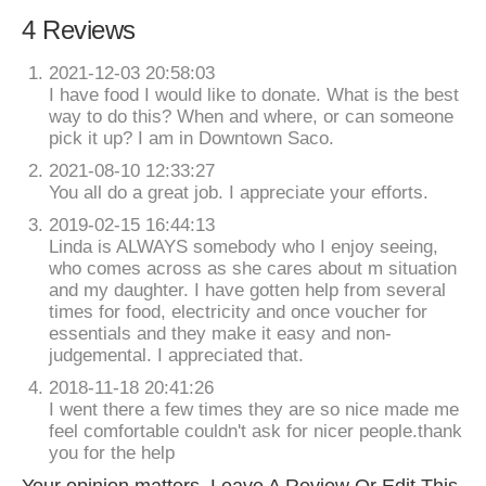
4 Reviews
2021-12-03 20:58:03
I have food I would like to donate. What is the best
way to do this? When and where, or can someone
pick it up? I am in Downtown Saco.
2021-08-10 12:33:27
You all do a great job. I appreciate your efforts.
2019-02-15 16:44:13
Linda is ALWAYS somebody who I enjoy seeing,
who comes across as she cares about m situation
and my daughter. I have gotten help from several
times for food, electricity and once voucher for
essentials and they make it easy and non-
judgemental. I appreciated that.
2018-11-18 20:41:26
I went there a few times they are so nice made me
feel comfortable couldn't ask for nicer people.thank
you for the help