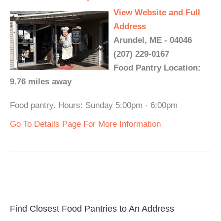
View Website and Full
Address
Arundel, ME - 04046
(207) 229-0167
Food Pantry Location:
9.76 miles away
Food pantry. Hours: Sunday 5:00pm - 6:00pm
Go To Details Page For More Information
Find Closest Food Pantries to An Address