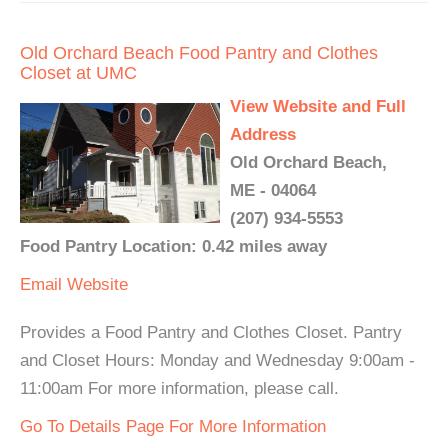
Old Orchard Beach Food Pantry and Clothes
Closet at UMC
View Website and Full
Address
Old Orchard Beach,
ME - 04064
(207) 934-5553
Food Pantry Location: 0.42 miles away
Email
Website
Provides a Food Pantry and Clothes Closet. Pantry
and Closet Hours: Monday and Wednesday 9:00am -
11:00am For more information, please call.
Go To Details Page For More Information