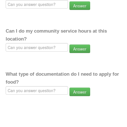
Answer
Can I do my community service hours at this
location?
Answer
What type of documentation do I need to apply for
food?
Answer