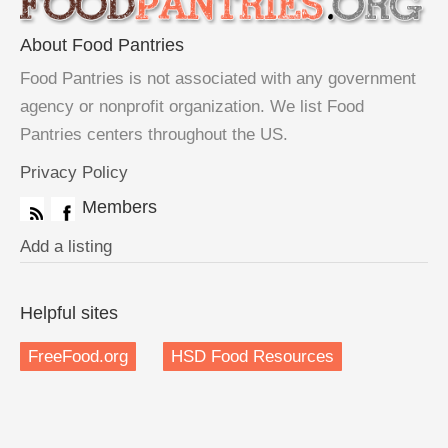
About Food Pantries
Food Pantries is not associated with any government
agency or nonprofit organization. We list Food
Pantries centers throughout the US.
Privacy Policy
Members
Add a listing
Helpful sites
FreeFood.org
HSD Food Resources