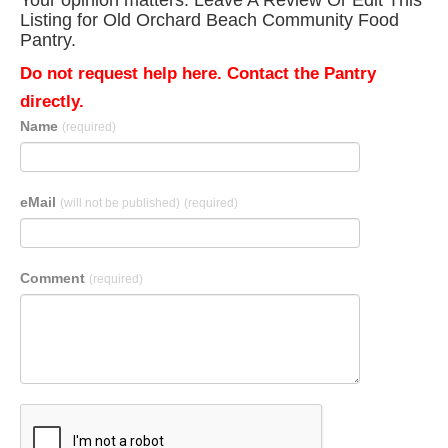
Your opinion matters. Leave A Review Or Edit This
Listing for Old Orchard Beach Community Food
Pantry.
Do not request help here. Contact the Pantry
directly.
Name
(required)
eMail
(will not be published)
(required)
Comment
(required)