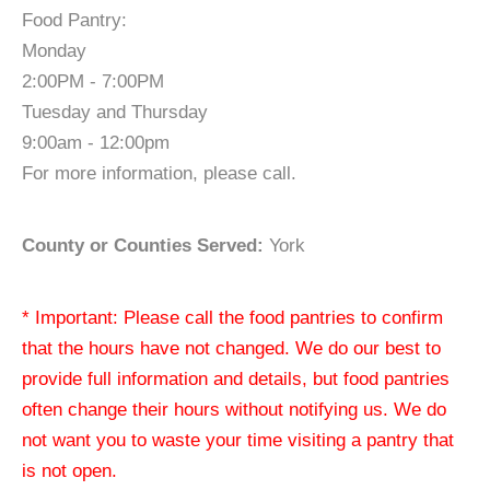
Food Pantry:
Monday
2:00PM - 7:00PM
Tuesday and Thursday
9:00am - 12:00pm
For more information, please call.
County or Counties Served:
York
* Important: Please call the food pantries to confirm
that the hours have not changed. We do our best to
provide full information and details, but food pantries
often change their hours without notifying us. We do
not want you to waste your time visiting a pantry that
is not open.