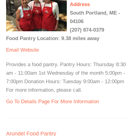
Address
South Portland, ME -
04106
(207) 874-0379
Food Pantry Location: 9.38 miles away
Email
Website
Provides a food pantry. Pantry Hours: Thursday 8:30
am - 11:00am 1st Wednesday of the month 5:00pm -
7:00pm Donation Hours: Tuesday 9:00am - 12:00pm
For more information, please call.
Go To Details Page For More Information
Arundel Food Pantry