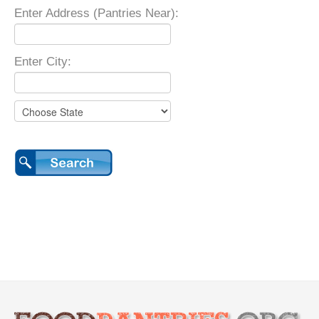
Enter Address (Pantries Near):
Enter City: