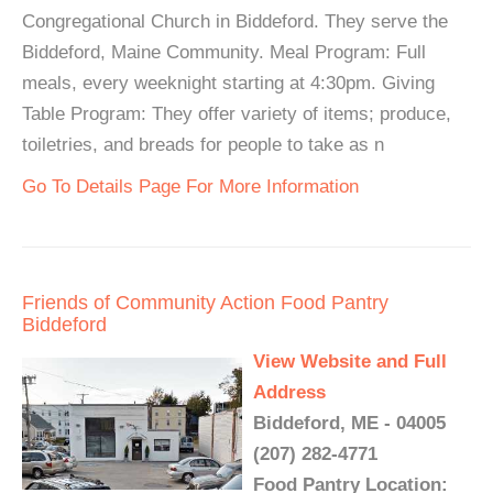
Congregational Church in Biddeford. They serve the
Biddeford, Maine Community. Meal Program: Full
meals, every weeknight starting at 4:30pm. Giving
Table Program: They offer variety of items; produce,
toiletries, and breads for people to take as n
Go To Details Page For More Information
Friends of Community Action Food Pantry
Biddeford
View Website and Full
Address
Biddeford, ME - 04005
(207) 282-4771
Food Pantry Location: