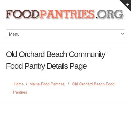
Old Orchard Beach Community
Food Pantry Details Page
Home
/
Maine Food Pantries
/
Old Orchard Beach Food
Pantries