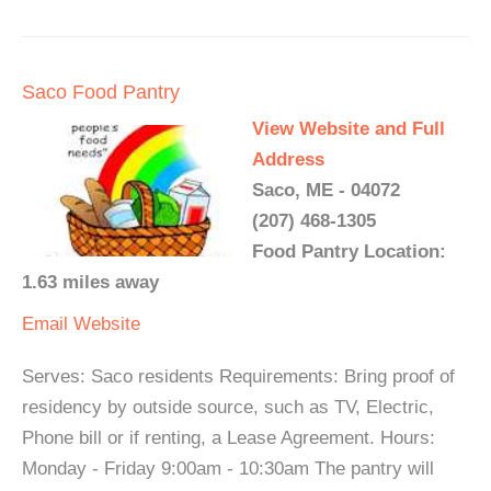
Saco Food Pantry
View Website and Full
Address
Saco, ME - 04072
(207) 468-1305
Food Pantry Location:
1.63 miles away
Email
Website
Serves: Saco residents Requirements: Bring proof of
residency by outside source, such as TV, Electric,
Phone bill or if renting, a Lease Agreement. Hours:
Monday - Friday 9:00am - 10:30am The pantry will