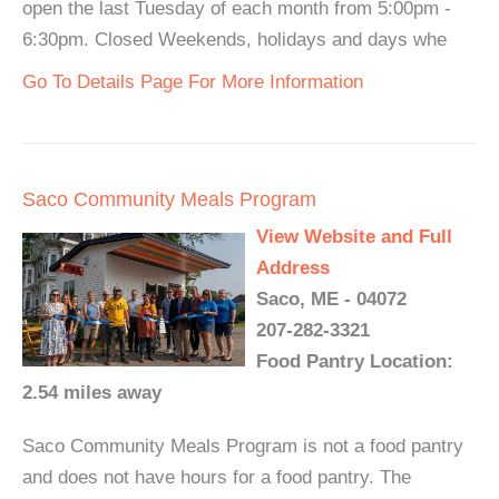
open the last Tuesday of each month from 5:00pm -
6:30pm. Closed Weekends, holidays and days whe
Go To Details Page For More Information
Saco Community Meals Program
View Website and Full
Address
Saco, ME - 04072
207-282-3321
Food Pantry Location:
2.54 miles away
Saco Community Meals Program is not a food pantry
and does not have hours for a food pantry. The