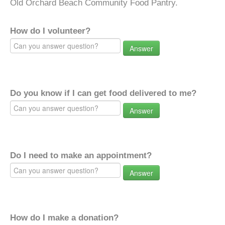
Old Orchard Beach Community Food Pantry.
How do I volunteer?
Answer
Do you know if I can get food delivered to me?
Answer
Do I need to make an appointment?
Answer
How do I make a donation?