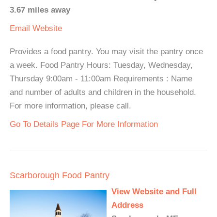
3.67 miles away
Email
Website
Provides a food pantry. You may visit the pantry once
a week. Food Pantry Hours: Tuesday, Wednesday,
Thursday 9:00am - 11:00am Requirements : Name
and number of adults and children in the household.
For more information, please call.
Go To Details Page For More Information
Scarborough Food Pantry
View Website and Full
Address