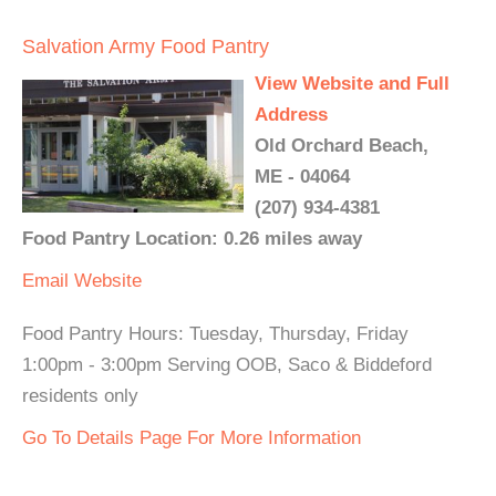
Salvation Army Food Pantry
View Website and Full
Address
Old Orchard Beach,
ME - 04064
(207) 934-4381
Food Pantry Location: 0.26 miles away
Email
Website
Food Pantry Hours: Tuesday, Thursday, Friday
1:00pm - 3:00pm Serving OOB, Saco & Biddeford
residents only
Go To Details Page For More Information