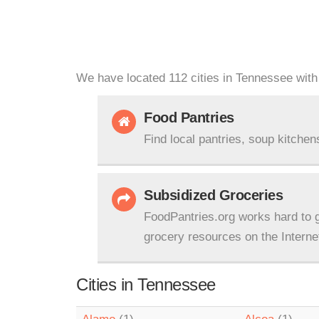
We have located 112 cities in Tennessee with 
Food Pantries
Find local pantries, soup kitchen
Subsidized Groceries
FoodPantries.org works hard to g
grocery resources on the Interne
Cities in Tennessee