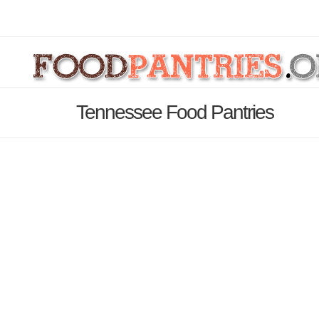
Tennessee Food Pantries