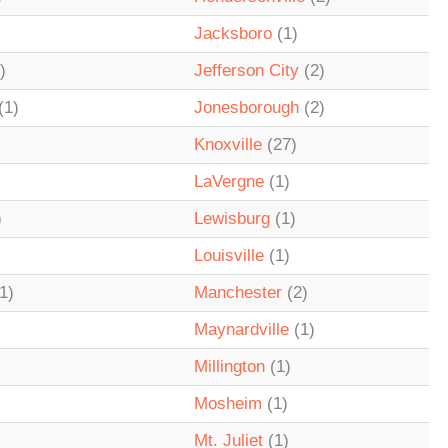
Jacksboro
(1)
)
Jefferson City
(2)
(1)
Jonesborough
(2)
Knoxville
(27)
LaVergne
(1)
)
Lewisburg
(1)
Louisville
(1)
1)
Manchester
(2)
Maynardville
(1)
Millington
(1)
Mosheim
(1)
Mt. Juliet
(1)