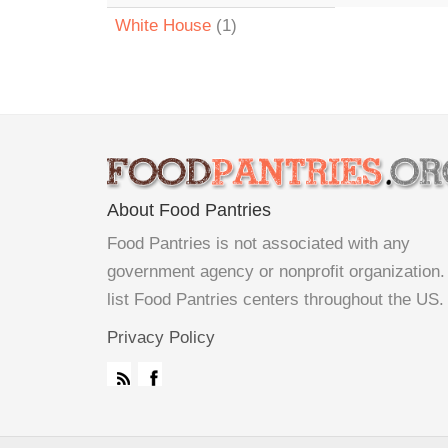
White House
(1)
About Food Pantries
Food Pantries is not associated with any
government agency or nonprofit organization
list Food Pantries centers throughout the US.
Privacy Policy