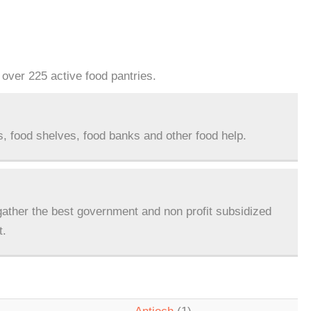
over 225 active food pantries.
s, food shelves, food banks and other food help.
ather the best government and non profit subsidized
t.