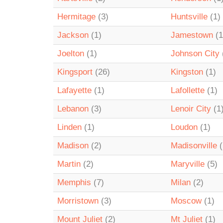
Hermitage
(3)
Huntsville
(1)
Jackson
(1)
Jamestown
(1
Joelton
(1)
Johnson City
Kingsport
(26)
Kingston
(1)
Lafayette
(1)
Lafollette
(1)
Lebanon
(3)
Lenoir City
(1
Linden
(1)
Loudon
(1)
Madison
(2)
Madisonville
(
Martin
(2)
Maryville
(5)
Memphis
(7)
Milan
(2)
Morristown
(3)
Moscow
(1)
Mount Juliet
(2)
Mt Juliet
(1)