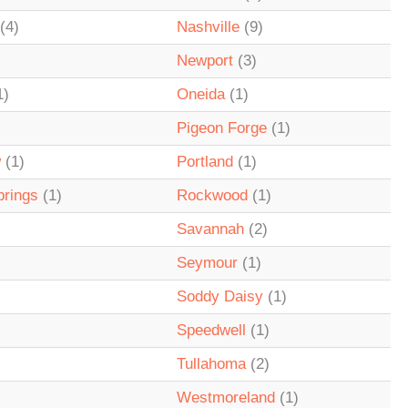
(4)
Nashville
(9)
Newport
(3)
1)
Oneida
(1)
Pigeon Forge
(1)
w
(1)
Portland
(1)
prings
(1)
Rockwood
(1)
Savannah
(2)
Seymour
(1)
Soddy Daisy
(1)
Speedwell
(1)
Tullahoma
(2)
Westmoreland
(1)