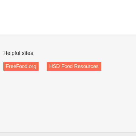
Helpful sites
FreeFood.org
HSD Food Resources