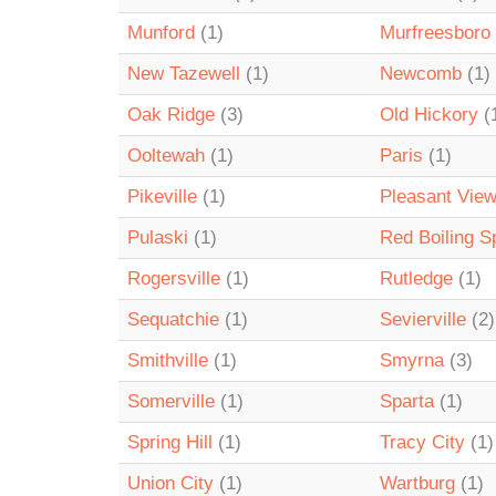
Munford
(1)
Murfreesboro
New Tazewell
(1)
Newcomb
(1)
Oak Ridge
(3)
Old Hickory
(
Ooltewah
(1)
Paris
(1)
Pikeville
(1)
Pleasant Vie
Pulaski
(1)
Red Boiling S
Rogersville
(1)
Rutledge
(1)
Sequatchie
(1)
Sevierville
(2)
Smithville
(1)
Smyrna
(3)
Somerville
(1)
Sparta
(1)
Spring Hill
(1)
Tracy City
(1)
Union City
(1)
Wartburg
(1)