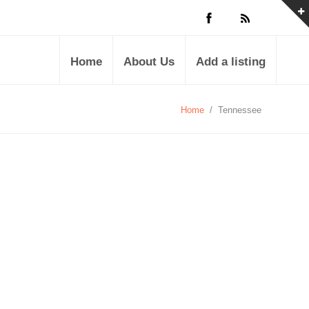
Home
About Us
Add a listing
Home
/
Tennessee