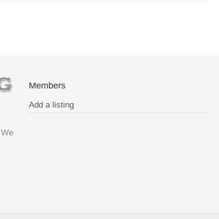
Members
Add a listing
. We