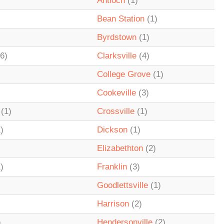
Antioch
(1)
Bean Station
(1)
Byrdstown
(1)
6)
Clarksville
(4)
College Grove
(1)
Cookeville
(3)
(1)
Crossville
(1)
)
Dickson
(1)
Elizabethton
(2)
)
Franklin
(3)
Goodlettsville
(1)
Harrison
(2)
)
Hendersonville
(2)