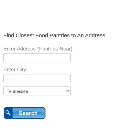
Find Closest Food Pantries to An Address
Enter Address (Pantries Near):
Enter City: