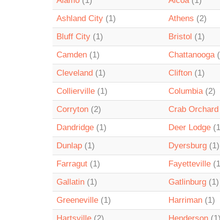
Alamo
(1)
Alcoa
(1)
Ashland City
(1)
Athens
(2)
Bluff City
(1)
Bristol
(1)
Camden
(1)
Chattanooga
(
Cleveland
(1)
Clifton
(1)
Collierville
(1)
Columbia
(2)
Corryton
(2)
Crab Orchard
Dandridge
(1)
Deer Lodge
(1
Dunlap
(1)
Dyersburg
(1)
Farragut
(1)
Fayetteville
(1
Gallatin
(1)
Gatlinburg
(1)
Greeneville
(1)
Harriman
(1)
Hartsville
(2)
Henderson
(1