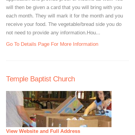
will then be given a card that you will bring with you
each month. They will mark it for the month and you
receive your food. The vegetable/bread side you do
not need to provide any information.Hou...
Go To Details Page For More Information
Temple Baptist Church
View Website and Full Address