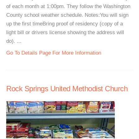
of each month at 1:00pm. They follow the Washington
County school weather schedule. Notes:You will sign
up the first timeBring proof of residency (copy of a
light bill or drivers license showing the address will
do). ...
Go To Details Page For More Information
Rock Springs United Methodist Church