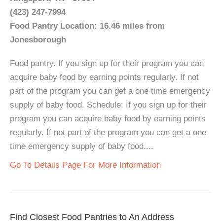
(423) 247-7994
Food Pantry Location: 16.46 miles from
Jonesborough
Food pantry. If you sign up for their program you can
acquire baby food by earning points regularly. If not
part of the program you can get a one time emergency
supply of baby food. Schedule: If you sign up for their
program you can acquire baby food by earning points
regularly. If not part of the program you can get a one
time emergency supply of baby food....
Go To Details Page For More Information
Find Closest Food Pantries to An Address