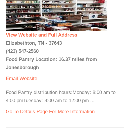
View Website and Full Address
Elizabethton, TN - 37643
(423) 547-2560
Food Pantry Location: 16.37 miles from
Jonesborough
Email
Website
Food Pantry distribution hours:Monday: 8:00 am to
4:00 pmTuesday: 8:00 am to 12:00 pm ...
Go To Details Page For More Information