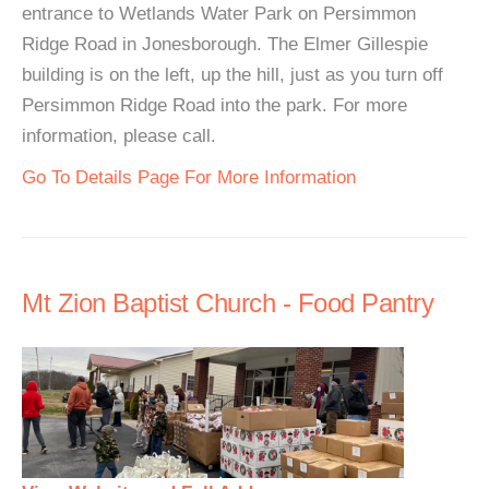
entrance to Wetlands Water Park on Persimmon
Ridge Road in Jonesborough. The Elmer Gillespie
building is on the left, up the hill, just as you turn off
Persimmon Ridge Road into the park. For more
information, please call.
Go To Details Page For More Information
Mt Zion Baptist Church - Food Pantry