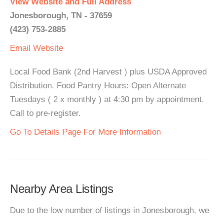
View Website and Full Address
Jonesborough, TN - 37659
(423) 753-2885
Email
Website
Local Food Bank (2nd Harvest ) plus USDA Approved
Distribution. Food Pantry Hours: Open Alternate
Tuesdays ( 2 x monthly ) at 4:30 pm by appointment.
Call to pre-register.
Go To Details Page For More Information
Nearby Area Listings
Due to the low number of listings in Jonesborough, we