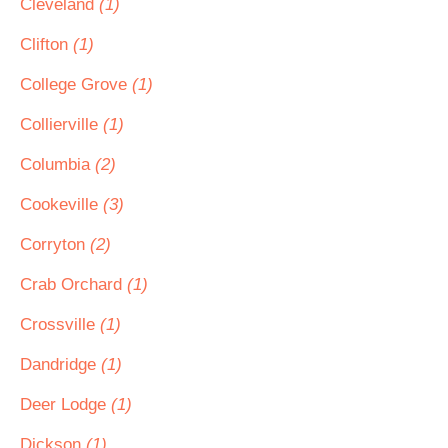
Cleveland
(1)
Clifton
(1)
College Grove
(1)
Collierville
(1)
Columbia
(2)
Cookeville
(3)
Corryton
(2)
Crab Orchard
(1)
Crossville
(1)
Dandridge
(1)
Deer Lodge
(1)
Dickson
(1)