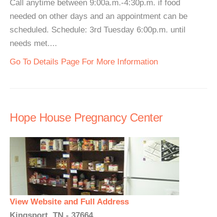
Call anytime between 9:00a.m.-4:30p.m. if food
needed on other days and an appointment can be
scheduled. Schedule: 3rd Tuesday 6:00p.m. until
needs met....
Go To Details Page For More Information
Hope House Pregnancy Center
View Website and Full Address
Kingsport, TN - 37664