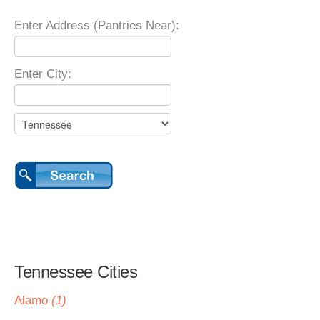
Enter Address (Pantries Near):
Enter City:
Tennessee Cities
Alamo
(1)