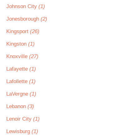
Johnson City
(1)
Jonesborough
(2)
Kingsport
(26)
Kingston
(1)
Knoxville
(27)
Lafayette
(1)
Lafollette
(1)
LaVergne
(1)
Lebanon
(3)
Lenoir City
(1)
Lewisburg
(1)