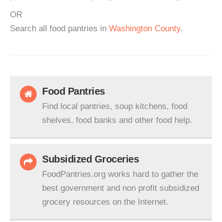
OR
Search all food pantries in
Washington County
.
Food Pantries
Find local pantries, soup kitchens, food
shelves, food banks and other food help.
Subsidized Groceries
FoodPantries.org works hard to gather the
best government and non profit subsidized
grocery resources on the Internet.