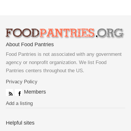
About Food Pantries
Food Pantries is not associated with any government
agency or nonprofit organization. We list Food
Pantries centers throughout the US.
Privacy Policy
Members
Add a listing
Helpful sites