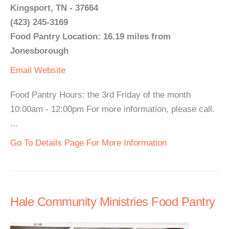
Kingsport, TN - 37664
(423) 245-3169
Food Pantry Location: 16.19 miles from
Jonesborough
Email
Website
Food Pantry Hours: the 3rd Friday of the month
10:00am - 12:00pm For more information, please call.
...
Go To Details Page For More Information
Hale Community Ministries Food Pantry