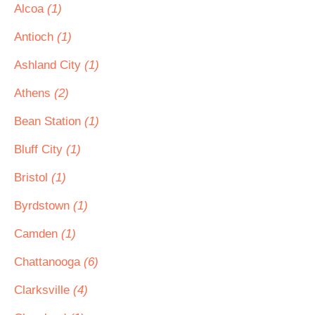
Alcoa
(1)
Antioch
(1)
Ashland City
(1)
Athens
(2)
Bean Station
(1)
Bluff City
(1)
Bristol
(1)
Byrdstown
(1)
Camden
(1)
Chattanooga
(6)
Clarksville
(4)