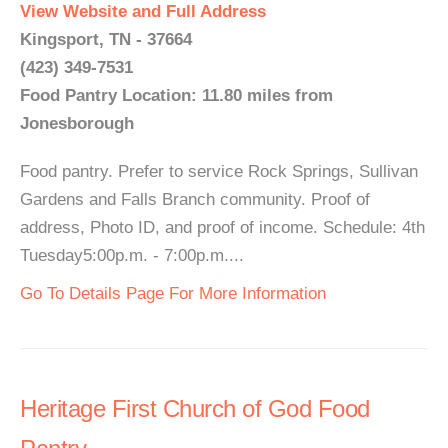
View Website and Full Address
Kingsport, TN - 37664
(423) 349-7531
Food Pantry Location: 11.80 miles from
Jonesborough
Food pantry. Prefer to service Rock Springs, Sullivan
Gardens and Falls Branch community. Proof of
address, Photo ID, and proof of income. Schedule: 4th
Tuesday5:00p.m. - 7:00p.m....
Go To Details Page For More Information
Heritage First Church of God Food