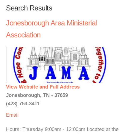
Search Results
Jonesborough Area Ministerial
Association
View Website and Full Address
Jonesborough, TN - 37659
(423) 753-3411
Email
Hours: Thursday 9:00am - 12:00pm Located at the