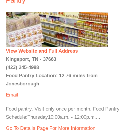
Pantry
View Website and Full Address
Kingsport, TN - 37663
(423) 245-4988
Food Pantry Location: 12.76 miles from
Jonesborough
Email
Food pantry. Visit only once per month. Food Pantry
Schedule:Thursday10:00a.m. - 12:00p.m....
Go To Details Page For More Information