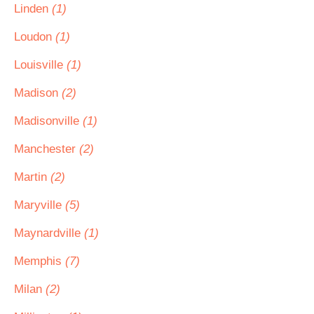
Linden
(1)
Loudon
(1)
Louisville
(1)
Madison
(2)
Madisonville
(1)
Manchester
(2)
Martin
(2)
Maryville
(5)
Maynardville
(1)
Memphis
(7)
Milan
(2)