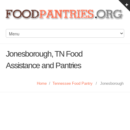
Jonesborough, TN Food
Assistance and Pantries
Home
/
Tennessee Food Pantry
/
Jonesborough