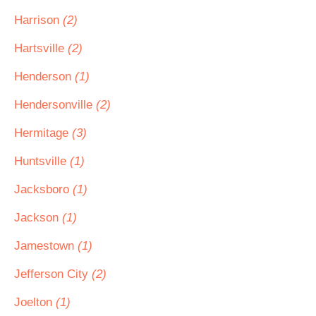
Harrison
(2)
Hartsville
(2)
Henderson
(1)
Hendersonville
(2)
Hermitage
(3)
Huntsville
(1)
Jacksboro
(1)
Jackson
(1)
Jamestown
(1)
Jefferson City
(2)
Joelton
(1)