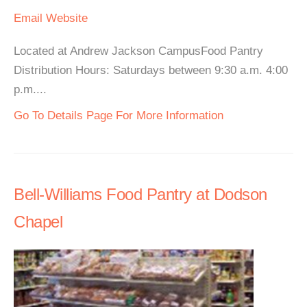
Email
Website
Located at Andrew Jackson CampusFood Pantry
Distribution Hours: Saturdays between 9:30 a.m. 4:00
p.m....
Go To Details Page For More Information
Bell-Williams Food Pantry at Dodson
Chapel