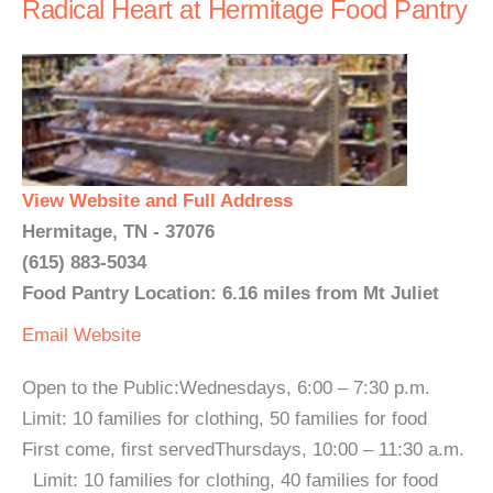
Radical Heart at Hermitage Food Pantry
View Website and Full Address
Hermitage, TN - 37076
(615) 883-5034
Food Pantry Location: 6.16 miles from Mt Juliet
Email
Website
Open to the Public:Wednesdays, 6:00 – 7:30 p.m.
Limit: 10 families for clothing, 50 families for food
First come, first servedThursdays, 10:00 – 11:30 a.m.
Limit: 10 families for clothing, 40 families for food