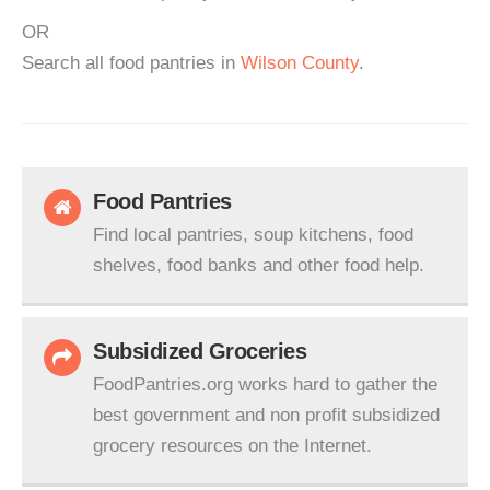
OR
Search all food pantries in
Wilson County
.
Food Pantries
Find local pantries, soup kitchens, food
shelves, food banks and other food help.
Subsidized Groceries
FoodPantries.org works hard to gather the
best government and non profit subsidized
grocery resources on the Internet.