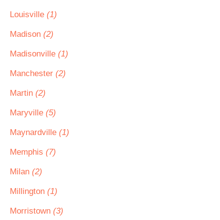
Louisville
(1)
Madison
(2)
Madisonville
(1)
Manchester
(2)
Martin
(2)
Maryville
(5)
Maynardville
(1)
Memphis
(7)
Milan
(2)
Millington
(1)
Morristown
(3)