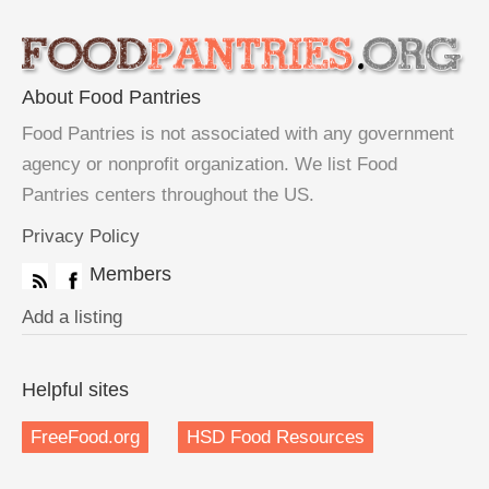
About Food Pantries
Food Pantries is not associated with any government
agency or nonprofit organization. We list Food
Pantries centers throughout the US.
Privacy Policy
Members
Add a listing
Helpful sites
FreeFood.org
HSD Food Resources