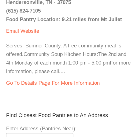
Hendersonville, TN - 37075
(615) 824-7105
Food Pantry Location: 9.21 miles from Mt Juliet
Email
Website
Serves: Sumner County. A free community meal is
offered.Community Soup Kitchen Hours:The 2nd and
4th Monday of each month 1:00 pm - 5:00 pmFor more
information, please call....
Go To Details Page For More Information
Find Closest Food Pantries to An Address
Enter Address (Pantries Near):