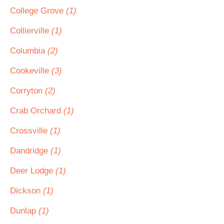
College Grove
(1)
Collierville
(1)
Columbia
(2)
Cookeville
(3)
Corryton
(2)
Crab Orchard
(1)
Crossville
(1)
Dandridge
(1)
Deer Lodge
(1)
Dickson
(1)
Dunlap
(1)