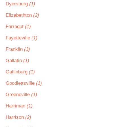
Dyersburg
(1)
Elizabethton
(2)
Farragut
(1)
Fayetteville
(1)
Franklin
(3)
Gallatin
(1)
Gatlinburg
(1)
Goodlettsville
(1)
Greeneville
(1)
Harriman
(1)
Harrison
(2)