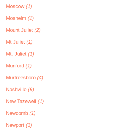
Moscow
(1)
Mosheim
(1)
Mount Juliet
(2)
Mt Juliet
(1)
Mt. Juliet
(1)
Munford
(1)
Murfreesboro
(4)
Nashville
(9)
New Tazewell
(1)
Newcomb
(1)
Newport
(3)