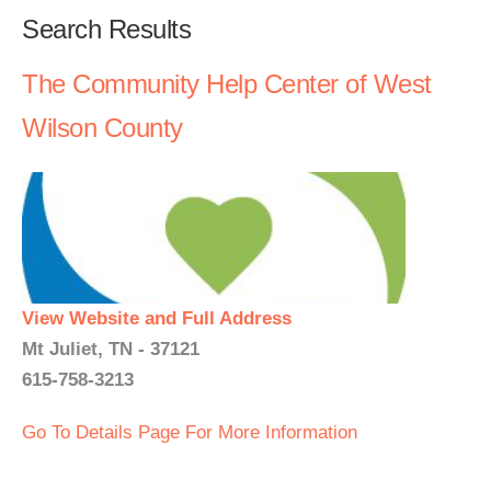
Search Results
The Community Help Center of West
Wilson County
View Website and Full Address
Mt Juliet, TN - 37121
615-758-3213
Go To Details Page For More Information