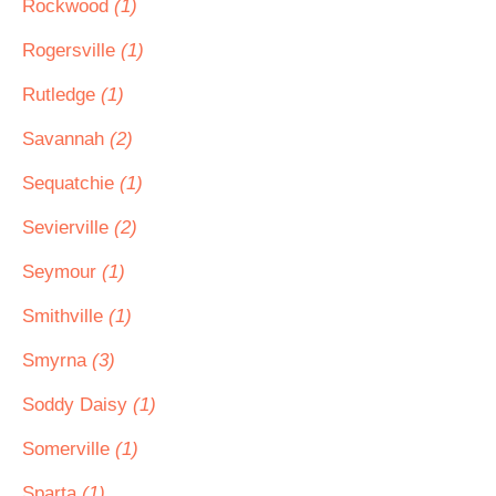
Rockwood
(1)
Rogersville
(1)
Rutledge
(1)
Savannah
(2)
Sequatchie
(1)
Sevierville
(2)
Seymour
(1)
Smithville
(1)
Smyrna
(3)
Soddy Daisy
(1)
Somerville
(1)
Sparta
(1)