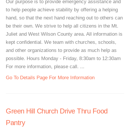
Our purpose is to provide emergency assistance and
to help people achieve stability by offering a helping
hand, so that the next hand reaching out to others can
be their own. We strive to help all citizens in the Mt.
Juliet and West Wilson County area. All information is
kept confidential. We team with churches, schools,
and other organizations to provide as much help as
possible. Hours Monday - Friday, 8:30am to 12:30am
For more information, please call. ...
Go To Details Page For More Information
Green Hill Church Drive Thru Food
Pantry