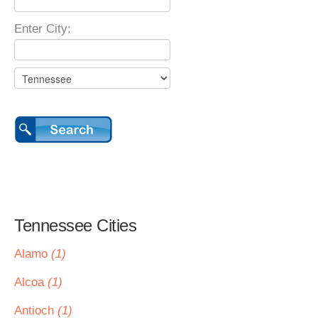
Enter City:
Tennessee Cities
Alamo
(1)
Alcoa
(1)
Antioch
(1)