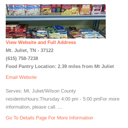
View Website and Full Address
Mt. Juliet, TN - 37122
(615) 758-7238
Food Pantry Location: 2.39 miles from Mt Juliet
Email
Website
Serves: Mt. Juliet/Wilson County
residentsHours:Thursday 4:00 pm - 5:00 pmFor more
information, please call. ...
Go To Details Page For More Information