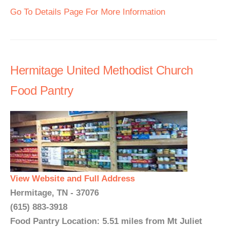
Go To Details Page For More Information
Hermitage United Methodist Church
Food Pantry
View Website and Full Address
Hermitage, TN - 37076
(615) 883-3918
Food Pantry Location: 5.51 miles from Mt Juliet