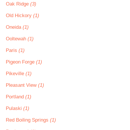
Oak Ridge
(3)
Old Hickory
(1)
Oneida
(1)
Ooltewah
(1)
Paris
(1)
Pigeon Forge
(1)
Pikeville
(1)
Pleasant View
(1)
Portland
(1)
Pulaski
(1)
Red Boiling Springs
(1)