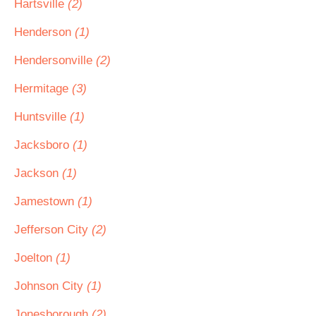
Hartsville
(2)
Henderson
(1)
Hendersonville
(2)
Hermitage
(3)
Huntsville
(1)
Jacksboro
(1)
Jackson
(1)
Jamestown
(1)
Jefferson City
(2)
Joelton
(1)
Johnson City
(1)
Jonesborough
(2)