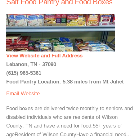
Salt Food Pantry and Food Boxes
View Website and Full Address
Lebanon, TN - 37090
(615) 965-5361
Food Pantry Location: 5.38 miles from Mt Juliet
Email
Website
Food boxes are delivered twice monthly to seniors and
disabled individuals who are residents of Wilson
County, TN and have a need for food.55+ years of
ageResident of Wilson CountyHave a financial need...