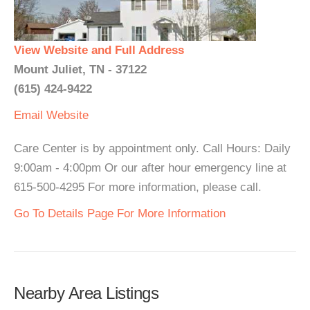
View Website and Full Address
Mount Juliet, TN - 37122
(615) 424-9422
Email
Website
Care Center is by appointment only. Call Hours: Daily
9:00am - 4:00pm Or our after hour emergency line at
615-500-4295 For more information, please call.
Go To Details Page For More Information
Nearby Area Listings