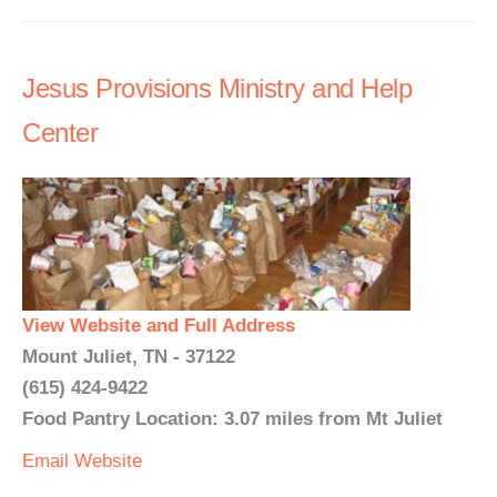
Jesus Provisions Ministry and Help
Center
View Website and Full Address
Mount Juliet, TN - 37122
(615) 424-9422
Food Pantry Location: 3.07 miles from Mt Juliet
Email
Website