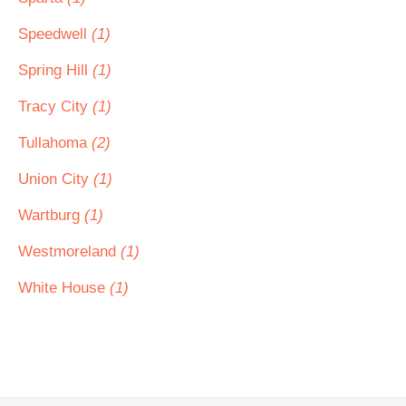
Speedwell
(1)
Spring Hill
(1)
Tracy City
(1)
Tullahoma
(2)
Union City
(1)
Wartburg
(1)
Westmoreland
(1)
White House
(1)