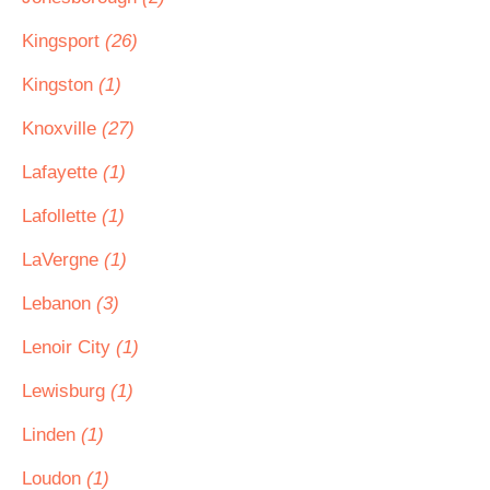
Kingsport
(26)
Kingston
(1)
Knoxville
(27)
Lafayette
(1)
Lafollette
(1)
LaVergne
(1)
Lebanon
(3)
Lenoir City
(1)
Lewisburg
(1)
Linden
(1)
Loudon
(1)