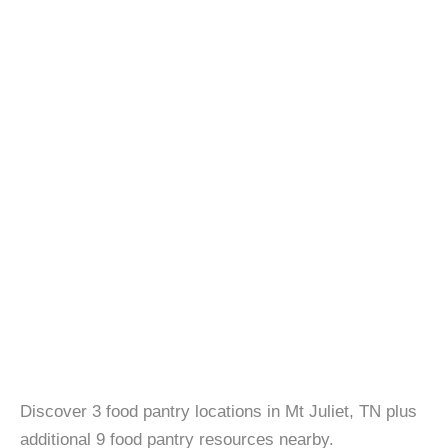
Discover 3 food pantry locations in Mt Juliet, TN plus
additional 9 food pantry resources nearby.