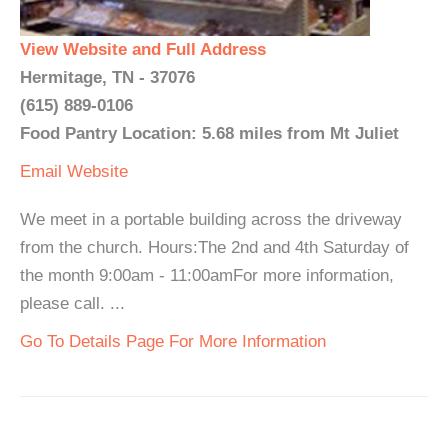
View Website and Full Address
Hermitage, TN - 37076
(615) 889-0106
Food Pantry Location: 5.68 miles from Mt Juliet
Email
Website
We meet in a portable building across the driveway
from the church. Hours:The 2nd and 4th Saturday of
the month 9:00am - 11:00amFor more information,
please call. ...
Go To Details Page For More Information