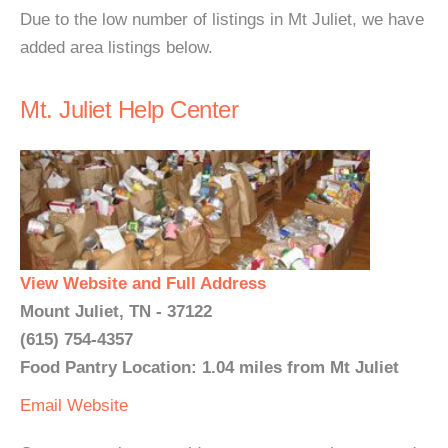
Due to the low number of listings in Mt Juliet, we have
added area listings below.
Mt. Juliet Help Center
View Website and Full Address
Mount Juliet, TN - 37122
(615) 754-4357
Food Pantry Location: 1.04 miles from Mt Juliet
Email
Website