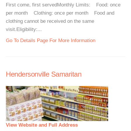
First come, first servedMonthly Limits: Food: once
per month Clothing: once per month Food and
clothing cannot be received on the same
visit.Eligibility:...
Go To Details Page For More Information
Hendersonville Samaritan
View Website and Full Address