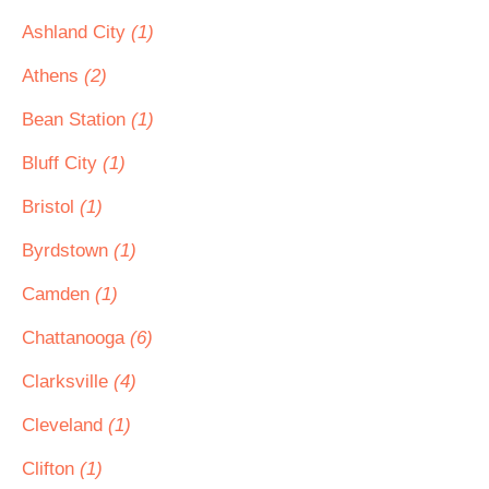
Ashland City
(1)
Athens
(2)
Bean Station
(1)
Bluff City
(1)
Bristol
(1)
Byrdstown
(1)
Camden
(1)
Chattanooga
(6)
Clarksville
(4)
Cleveland
(1)
Clifton
(1)