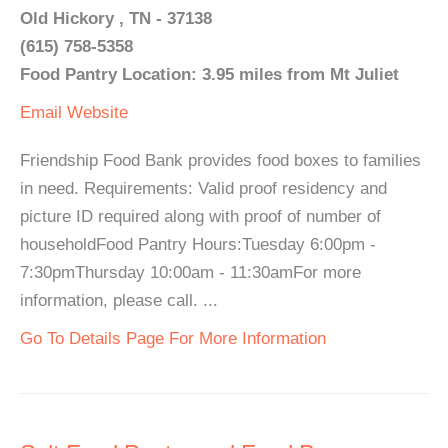
Old Hickory , TN - 37138
(615) 758-5358
Food Pantry Location: 3.95 miles from Mt Juliet
Email
Website
Friendship Food Bank provides food boxes to families
in need. Requirements: Valid proof residency and
picture ID required along with proof of number of
householdFood Pantry Hours:Tuesday 6:00pm -
7:30pmThursday 10:00am - 11:30amFor more
information, please call. ...
Go To Details Page For More Information