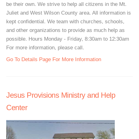
be their own. We strive to help all citizens in the Mt.
Juliet and West Wilson County area. All information is
kept confidential. We team with churches, schools,
and other organizations to provide as much help as
possible. Hours Monday - Friday, 8:30am to 12:30am
For more information, please call.
Go To Details Page For More Information
Jesus Provisions Ministry and Help
Center