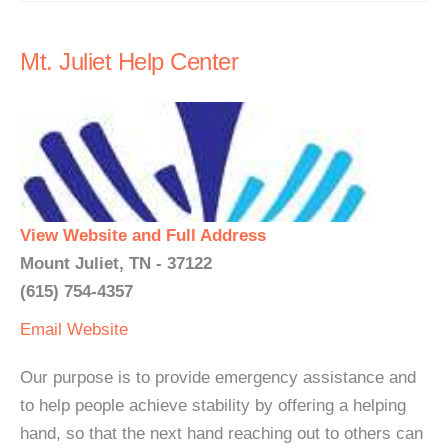
Mt. Juliet Help Center
View Website and Full Address
Mount Juliet, TN - 37122
(615) 754-4357
Email
Website
Our purpose is to provide emergency assistance and
to help people achieve stability by offering a helping
hand, so that the next hand reaching out to others can