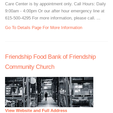
Care Center is by appointment only. Call Hours: Daily
9:00am - 4:00pm Or our after hour emergency line at
615-500-4295 For more information, please call. ...
Go To Details Page For More Information
Friendship Food Bank of Friendship
Community Church
View Website and Full Address