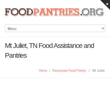
Mt Juliet, TN Food Assistance and
Pantries
Home
/
Tennessee Food Pantry
/
Mt Juliet