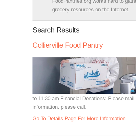
FoodPantries.org works hard to gath
grocery resources on the Internet.
Search Results
Collierville Food Pantry
to 11:30 am Financial Donations: Please mail
information, please call.
Go To Details Page For More Information