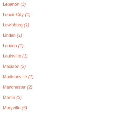
Lebanon
(3)
Lenoir City
(1)
Lewisburg
(1)
Linden
(1)
Loudon
(1)
Louisville
(1)
Madison
(2)
Madisonville
(1)
Manchester
(2)
Martin
(2)
Maryville
(5)