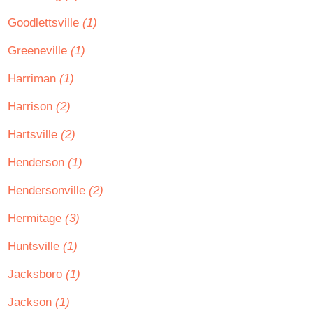
Goodlettsville
(1)
Greeneville
(1)
Harriman
(1)
Harrison
(2)
Hartsville
(2)
Henderson
(1)
Hendersonville
(2)
Hermitage
(3)
Huntsville
(1)
Jacksboro
(1)
Jackson
(1)