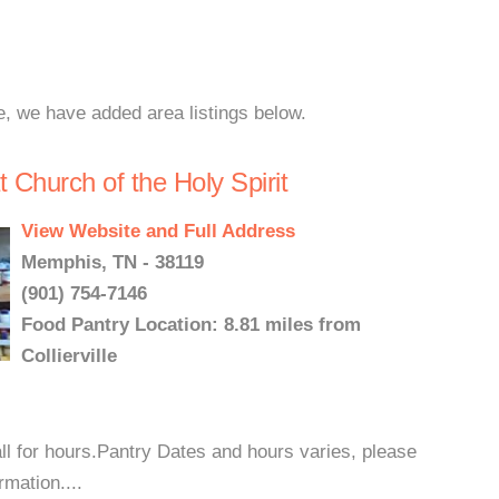
le, we have added area listings below.
Church of the Holy Spirit
View Website and Full Address
Memphis, TN - 38119
(901) 754-7146
Food Pantry Location: 8.81 miles from
Collierville
ll for hours.Pantry Dates and hours varies, please
rmation....