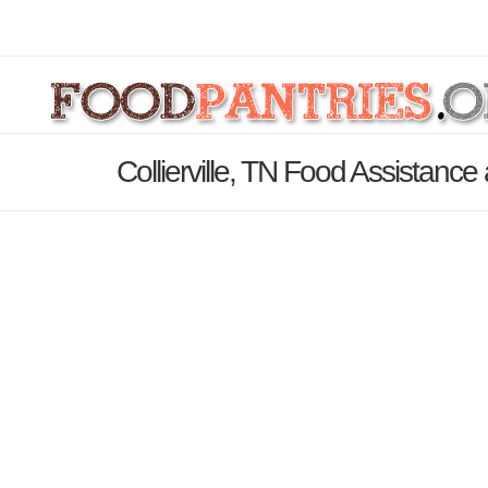
Collierville, TN Food Assistance