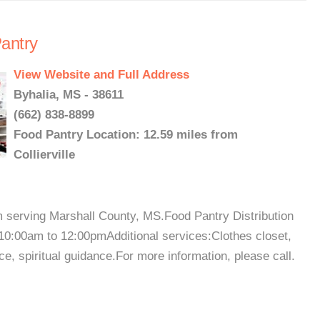
antry
View Website and Full Address
Byhalia, MS - 38611
(662) 838-8899
Food Pantry Location: 12.59 miles from
Collierville
m serving Marshall County, MS.Food Pantry Distribution
0:00am to 12:00pmAdditional services:Clothes closet,
e, spiritual guidance.For more information, please call.