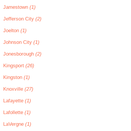
Jamestown
(1)
Jefferson City
(2)
Joelton
(1)
Johnson City
(1)
Jonesborough
(2)
Kingsport
(26)
Kingston
(1)
Knoxville
(27)
Lafayette
(1)
Lafollette
(1)
LaVergne
(1)