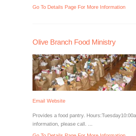
Go To Details Page For More Information
Olive Branch Food Ministry
Email
Website
Provides a food pantry. Hours:Tuesday10:0
information, please call. ...
Go To Details Page For More Information