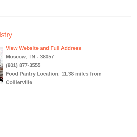
stry
View Website and Full Address
Moscow, TN - 38057
(901) 877-3555
Food Pantry Location: 11.38 miles from
Collierville