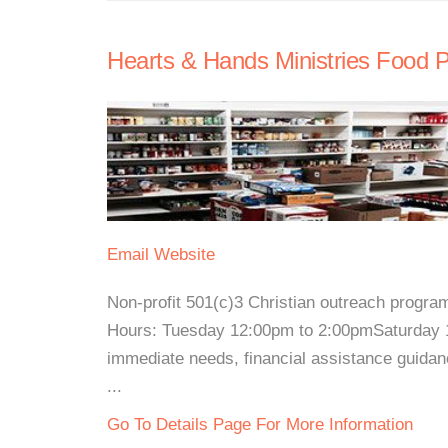
Hearts & Hands Ministries Food P
Email
Website
Non-profit 501(c)3 Christian outreach progra
Hours: Tuesday 12:00pm to 2:00pmSaturday 1
immediate needs, financial assistance guidanc
...
Go To Details Page For More Information