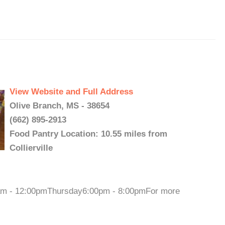
View Website and Full Address
Olive Branch, MS - 38654
(662) 895-2913
Food Pantry Location: 10.55 miles from
Collierville
0am - 12:00pmThursday6:00pm - 8:00pmFor more