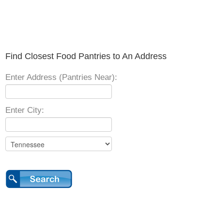
Find Closest Food Pantries to An Address
Enter Address (Pantries Near):
Enter City: