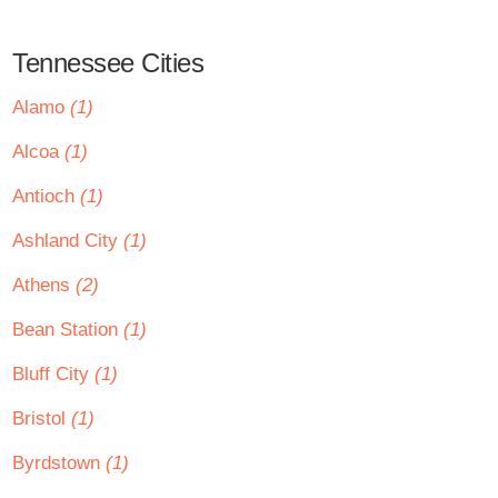
Tennessee Cities
Alamo
(1)
Alcoa
(1)
Antioch
(1)
Ashland City
(1)
Athens
(2)
Bean Station
(1)
Bluff City
(1)
Bristol
(1)
Byrdstown
(1)