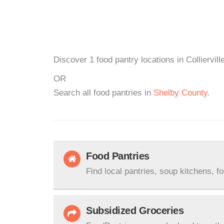
Discover 1 food pantry locations in Colliervil
OR
Search all food pantries in
Shelby County
.
Food Pantries
Find local pantries, soup kitchens, f
Subsidized Groceries