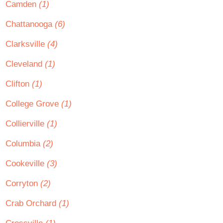
Camden
(1)
Chattanooga
(6)
Clarksville
(4)
Cleveland
(1)
Clifton
(1)
College Grove
(1)
Collierville
(1)
Columbia
(2)
Cookeville
(3)
Corryton
(2)
Crab Orchard
(1)