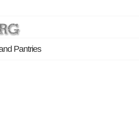
 and Pantries