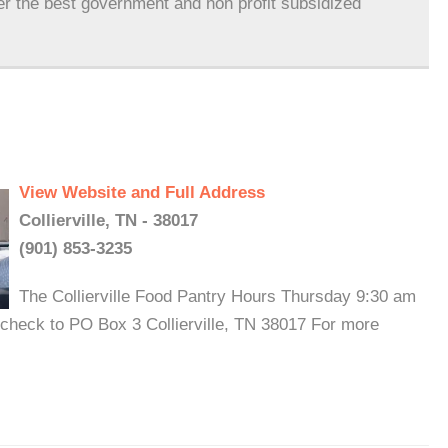
er the best government and non profit subsidized
View Website and Full Address
Collierville, TN - 38017
(901) 853-3235
The Collierville Food Pantry Hours Thursday 9:30 am
 check to PO Box 3 Collierville, TN 38017 For more