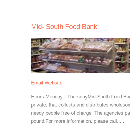
Mid- South Food Bank
Email
Website
Hours:Monday - ThursdayMid-South Food Bank i
private, that collects and distributes wholesom
needy people free of charge. The agencies pa
pound.For more information, please call. ...