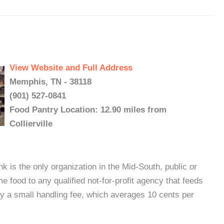
View Website and Full Address
Memphis, TN - 38118
(901) 527-0841
Food Pantry Location: 12.90 miles from
Collierville
s the only organization in the Mid-South, public or
e food to any qualified not-for-profit agency that feeds
y a small handling fee, which averages 10 cents per