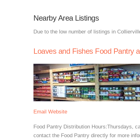
Nearby Area Listings
Due to the low number of listings in Colliervil
Loaves and Fishes Food Pantry at 
Email
Website
Food Pantry Distribution Hours:Thursdays, ca
contact the Food Pantry directly for more info