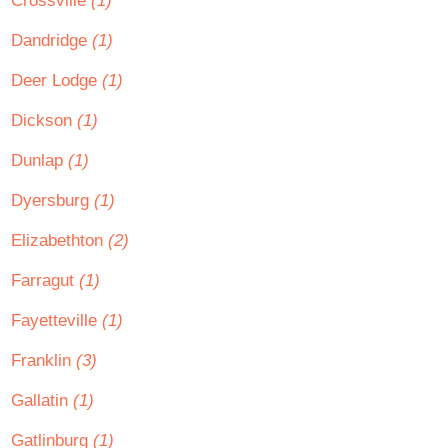
Crossville
(1)
Dandridge
(1)
Deer Lodge
(1)
Dickson
(1)
Dunlap
(1)
Dyersburg
(1)
Elizabethton
(2)
Farragut
(1)
Fayetteville
(1)
Franklin
(3)
Gallatin
(1)
Gatlinburg
(1)