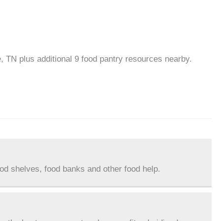
le, TN plus additional 9 food pantry resources nearby.
ood shelves, food banks and other food help.