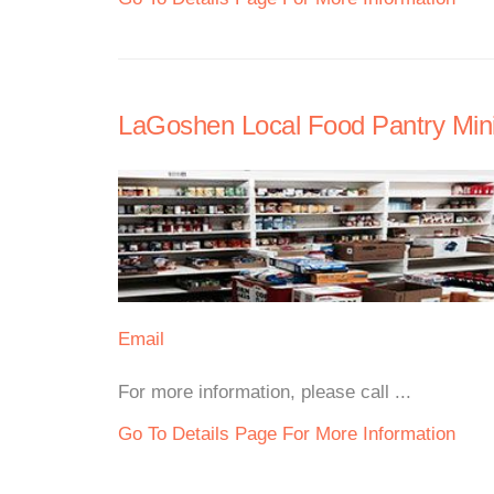
LaGoshen Local Food Pantry Mini
Email
For more information, please call ...
Go To Details Page For More Information