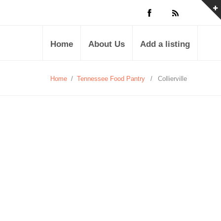
Home
About Us
Add a listing
Home
/
Tennessee Food Pantry
/
Collierville