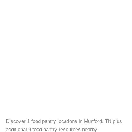
Discover 1 food pantry locations in Munford, TN plus
additional 9 food pantry resources nearby.