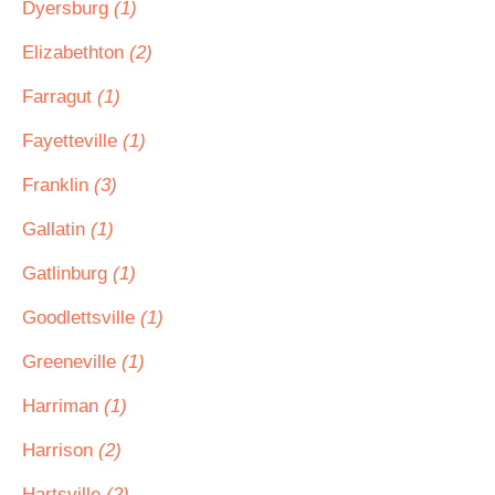
Dyersburg
(1)
Elizabethton
(2)
Farragut
(1)
Fayetteville
(1)
Franklin
(3)
Gallatin
(1)
Gatlinburg
(1)
Goodlettsville
(1)
Greeneville
(1)
Harriman
(1)
Harrison
(2)
Hartsville
(2)