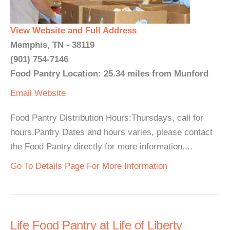
View Website and Full Address
Memphis, TN - 38119
(901) 754-7146
Food Pantry Location: 25.34 miles from Munford
Email
Website
Food Pantry Distribution Hours:Thursdays, call for
hours.Pantry Dates and hours varies, please contact
the Food Pantry directly for more information....
Go To Details Page For More Information
Life Food Pantry at Life of Liberty