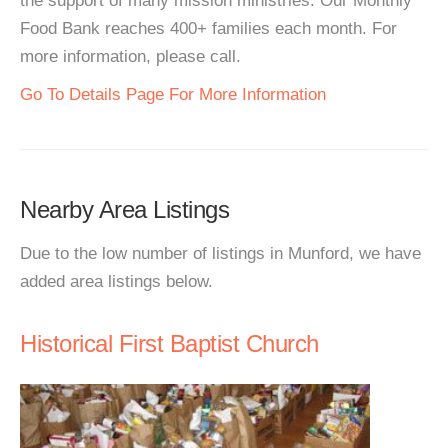
the support of many mission ministries. Our Monthly
Food Bank reaches 400+ families each month. For
more information, please call.
Go To Details Page For More Information
Nearby Area Listings
Due to the low number of listings in Munford, we have
added area listings below.
Historical First Baptist Church