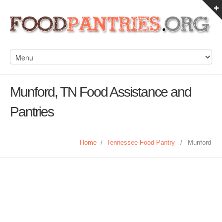
Munford, TN Food Assistance and
Pantries
Home
/
Tennessee Food Pantry
/
Munford