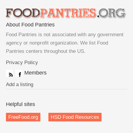
About Food Pantries
Food Pantries is not associated with any government
agency or nonprofit organization. We list Food
Pantries centers throughout the US.
Privacy Policy
Members
Add a listing
Helpful sites
FreeFood.org
HSD Food Resources