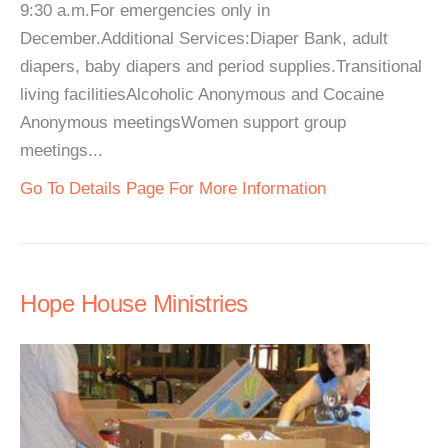
9:30 a.m.For emergencies only in
December.Additional Services:Diaper Bank, adult
diapers, baby diapers and period supplies.Transitional
living facilitiesAlcoholic Anonymous and Cocaine
Anonymous meetingsWomen support group
meetings...
Go To Details Page For More Information
Hope House Ministries