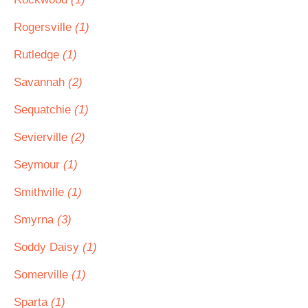
Rogersville
(1)
Rutledge
(1)
Savannah
(2)
Sequatchie
(1)
Sevierville
(2)
Seymour
(1)
Smithville
(1)
Smyrna
(3)
Soddy Daisy
(1)
Somerville
(1)
Sparta
(1)