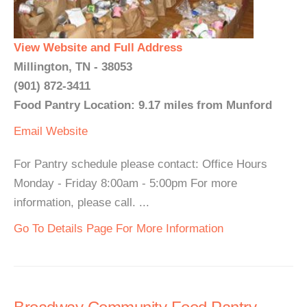
View Website and Full Address
Millington, TN - 38053
(901) 872-3411
Food Pantry Location: 9.17 miles from Munford
Email
Website
For Pantry schedule please contact: Office Hours
Monday - Friday 8:00am - 5:00pm For more
information, please call. ...
Go To Details Page For More Information