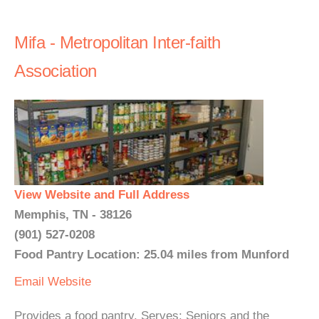
Mifa - Metropolitan Inter-faith
Association
View Website and Full Address
Memphis, TN - 38126
(901) 527-0208
Food Pantry Location: 25.04 miles from Munford
Email
Website
Provides a food pantry. Serves: Seniors and the