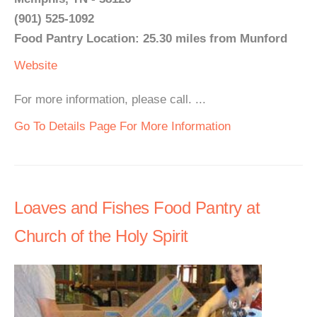
(901) 525-1092
Food Pantry Location: 25.30 miles from Munford
Website
For more information, please call. ...
Go To Details Page For More Information
Loaves and Fishes Food Pantry at
Church of the Holy Spirit