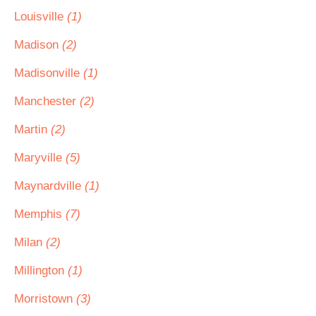
Louisville
(1)
Madison
(2)
Madisonville
(1)
Manchester
(2)
Martin
(2)
Maryville
(5)
Maynardville
(1)
Memphis
(7)
Milan
(2)
Millington
(1)
Morristown
(3)