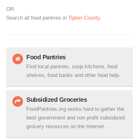
OR
Search all food pantries in
Tipton County
.
Food Pantries
Find local pantries, soup kitchens, food
shelves, food banks and other food help.
Subsidized Groceries
FoodPantries.org works hard to gather the
best government and non profit subsidized
grocery resources on the Internet.