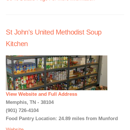
St John's United Methodist Soup
Kitchen
View Website and Full Address
Memphis, TN - 38104
(901) 726-4104
Food Pantry Location: 24.89 miles from Munford
Website