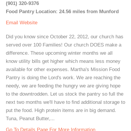
(901) 320-9376
Food Pantry Location: 24.56 miles from Munford
Email
Website
Did you know since October 22, 2012, our church has
served over 100 Families! Our church DOES make a
difference. These upcoming winter months we all
know utility bills get higher which means less money
available for other expenses. Martha's Mission Food
Pantry is doing the Lord's work. We are reaching the
needy, we are feeding the hungry we are giving hope
to the downtrodden. Let us stock the pantry so full the
next two months we'll have to find additional storage to
put the food. High protein items are in big demand.
Tuna, Peanut Butter,...
Go To Details Page For More Information