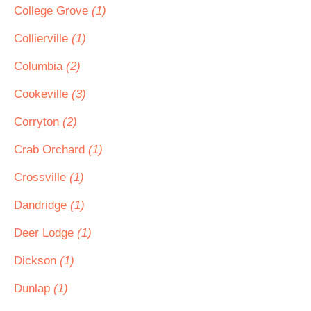
College Grove
(1)
Collierville
(1)
Columbia
(2)
Cookeville
(3)
Corryton
(2)
Crab Orchard
(1)
Crossville
(1)
Dandridge
(1)
Deer Lodge
(1)
Dickson
(1)
Dunlap
(1)