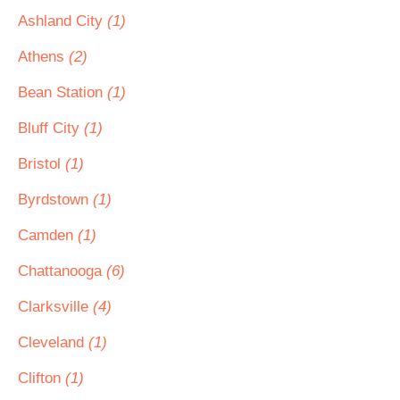
Ashland City
(1)
Athens
(2)
Bean Station
(1)
Bluff City
(1)
Bristol
(1)
Byrdstown
(1)
Camden
(1)
Chattanooga
(6)
Clarksville
(4)
Cleveland
(1)
Clifton
(1)