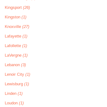
Kingsport
(26)
Kingston
(1)
Knoxville
(27)
Lafayette
(1)
Lafollette
(1)
LaVergne
(1)
Lebanon
(3)
Lenoir City
(1)
Lewisburg
(1)
Linden
(1)
Loudon
(1)