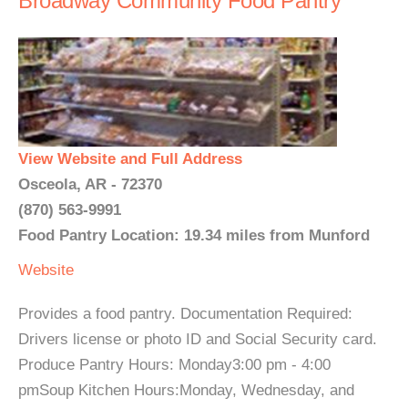
Broadway Community Food Pantry
View Website and Full Address
Osceola, AR - 72370
(870) 563-9991
Food Pantry Location: 19.34 miles from Munford
Website
Provides a food pantry. Documentation Required:
Drivers license or photo ID and Social Security card.
Produce Pantry Hours: Monday3:00 pm - 4:00
pmSoup Kitchen Hours:Monday, Wednesday, and