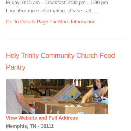
Friday10:15 am - Breakfast12:30 pm - 1:30 pm
LunchFor more information, please call. ...
Go To Details Page For More Information
Holy Trinity Community Church Food
Pantry
View Website and Full Address
Memphis, TN - 38111