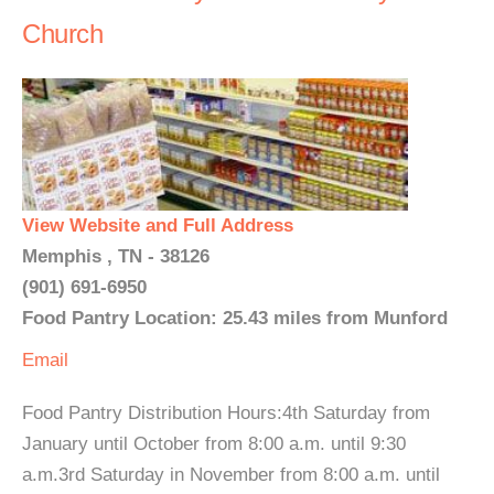
Church
View Website and Full Address
Memphis , TN - 38126
(901) 691-6950
Food Pantry Location: 25.43 miles from Munford
Email
Food Pantry Distribution Hours:4th Saturday from
January until October from 8:00 a.m. until 9:30
a.m.3rd Saturday in November from 8:00 a.m. until