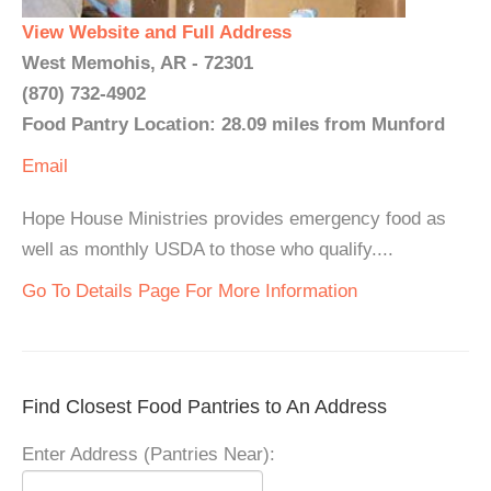
View Website and Full Address
West Memohis, AR - 72301
(870) 732-4902
Food Pantry Location: 28.09 miles from Munford
Email
Hope House Ministries provides emergency food as
well as monthly USDA to those who qualify....
Go To Details Page For More Information
Find Closest Food Pantries to An Address
Enter Address (Pantries Near):