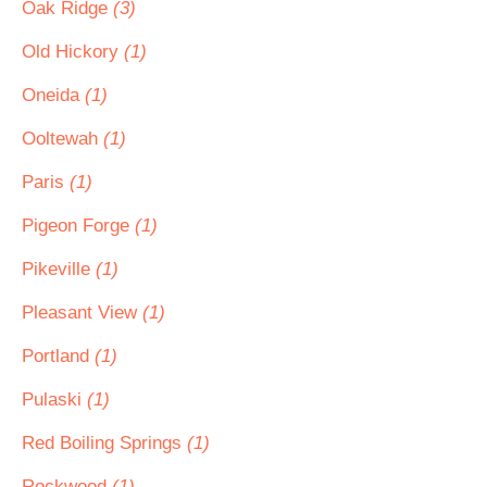
Oak Ridge
(3)
Old Hickory
(1)
Oneida
(1)
Ooltewah
(1)
Paris
(1)
Pigeon Forge
(1)
Pikeville
(1)
Pleasant View
(1)
Portland
(1)
Pulaski
(1)
Red Boiling Springs
(1)
Rockwood
(1)