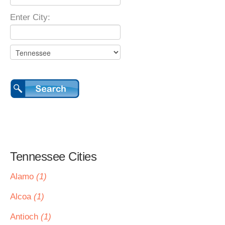
Enter City:
Tennessee Cities
Alamo
(1)
Alcoa
(1)
Antioch
(1)