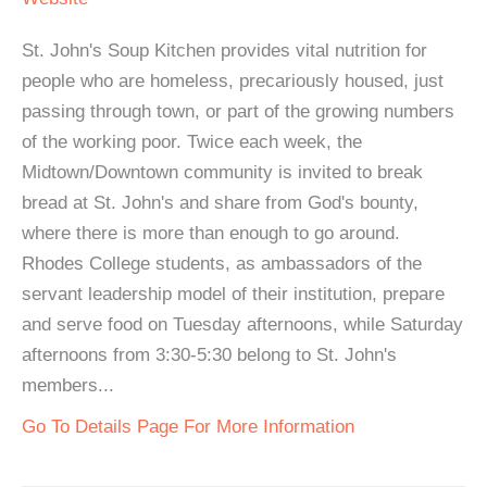
St. John's Soup Kitchen provides vital nutrition for
people who are homeless, precariously housed, just
passing through town, or part of the growing numbers
of the working poor. Twice each week, the
Midtown/Downtown community is invited to break
bread at St. John's and share from God's bounty,
where there is more than enough to go around.
Rhodes College students, as ambassadors of the
servant leadership model of their institution, prepare
and serve food on Tuesday afternoons, while Saturday
afternoons from 3:30-5:30 belong to St. John's
members...
Go To Details Page For More Information