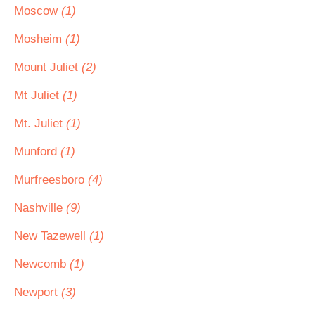
Moscow
(1)
Mosheim
(1)
Mount Juliet
(2)
Mt Juliet
(1)
Mt. Juliet
(1)
Munford
(1)
Murfreesboro
(4)
Nashville
(9)
New Tazewell
(1)
Newcomb
(1)
Newport
(3)