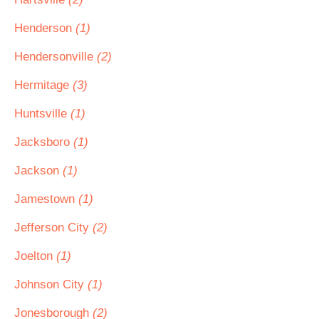
Henderson
(1)
Hendersonville
(2)
Hermitage
(3)
Huntsville
(1)
Jacksboro
(1)
Jackson
(1)
Jamestown
(1)
Jefferson City
(2)
Joelton
(1)
Johnson City
(1)
Jonesborough
(2)