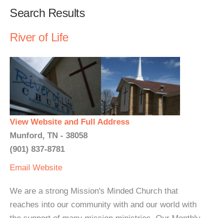
Search Results
River of Life
View Website and Full Address
Munford, TN - 38058
(901) 837-8781
Email
Website
We are a strong Mission's Minded Church that
reaches into our community with and our world with