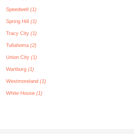
Speedwell
(1)
Spring Hill
(1)
Tracy City
(1)
Tullahoma
(2)
Union City
(1)
Wartburg
(1)
Westmoreland
(1)
White House
(1)