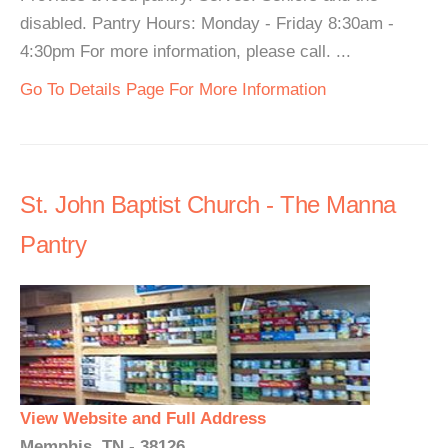
disabled. Pantry Hours: Monday - Friday 8:30am -
4:30pm For more information, please call. ...
Go To Details Page For More Information
St. John Baptist Church - The Manna
Pantry
View Website and Full Address
Memphis, TN - 38126