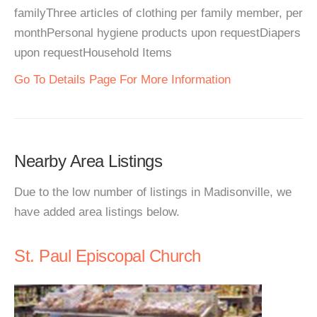
familyThree articles of clothing per family member, per
monthPersonal hygiene products upon requestDiapers
upon requestHousehold Items
Go To Details Page For More Information
Nearby Area Listings
Due to the low number of listings in Madisonville, we
have added area listings below.
St. Paul Episcopal Church