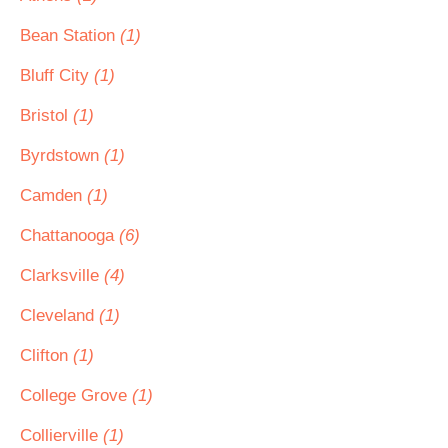
Bean Station
(1)
Bluff City
(1)
Bristol
(1)
Byrdstown
(1)
Camden
(1)
Chattanooga
(6)
Clarksville
(4)
Cleveland
(1)
Clifton
(1)
College Grove
(1)
Collierville
(1)