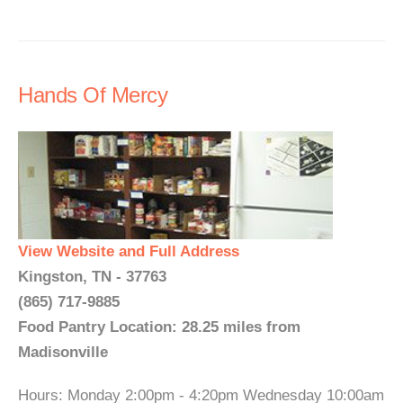
Hands Of Mercy
View Website and Full Address
Kingston, TN - 37763
(865) 717-9885
Food Pantry Location: 28.25 miles from
Madisonville
Hours: Monday 2:00pm - 4:20pm Wednesday 10:00am