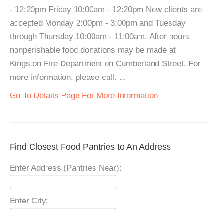
- 12:20pm Friday 10:00am - 12:20pm New clients are
accepted Monday 2:00pm - 3:00pm and Tuesday
through Thursday 10:00am - 11:00am. After hours
nonperishable food donations may be made at
Kingston Fire Department on Cumberland Street. For
more information, please call. ...
Go To Details Page For More Information
Find Closest Food Pantries to An Address
Enter Address (Pantries Near):
Enter City: