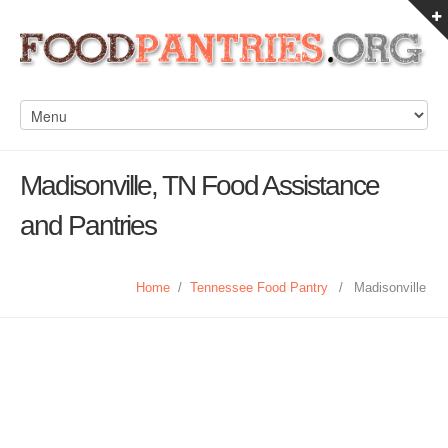
Madisonville, TN Food Assistance
and Pantries
Home
/
Tennessee Food Pantry
/
Madisonville