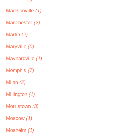
Madisonville
(1)
Manchester
(2)
Martin
(2)
Maryville
(5)
Maynardville
(1)
Memphis
(7)
Milan
(2)
Millington
(1)
Morristown
(3)
Moscow
(1)
Mosheim
(1)