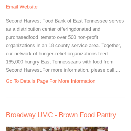
Email
Website
Second Harvest Food Bank of East Tennessee serves
as a distribution center offeringdonated and
purchasedfood itemsto over 500 non-profit
organizations in an 18 county service area. Together,
our network of hunger-relief organizations feed
165,000 hungry East Tennesseans with food from
Second Harvest.For more information, please call....
Go To Details Page For More Information
Broadway UMC - Brown Food Pantry