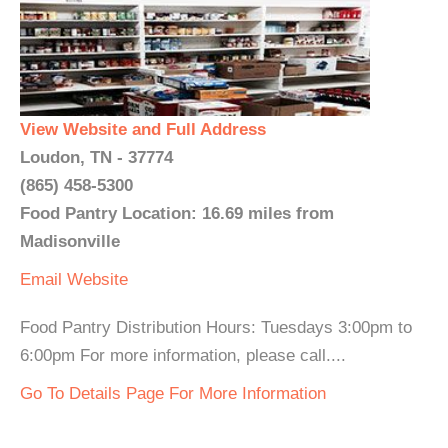
View Website and Full Address
Loudon, TN - 37774
(865) 458-5300
Food Pantry Location: 16.69 miles from
Madisonville
Email
Website
Food Pantry Distribution Hours: Tuesdays 3:00pm to
6:00pm For more information, please call....
Go To Details Page For More Information