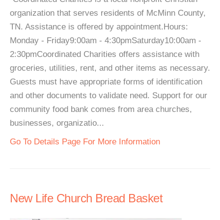
organization that serves residents of McMinn County,
TN. Assistance is offered by appointment.Hours:
Monday - Friday9:00am - 4:30pmSaturday10:00am -
2:30pmCoordinated Charities offers assistance with
groceries, utilities, rent, and other items as necessary.
Guests must have appropriate forms of identification
and other documents to validate need. Support for our
community food bank comes from area churches,
businesses, organizatio...
Go To Details Page For More Information
New Life Church Bread Basket