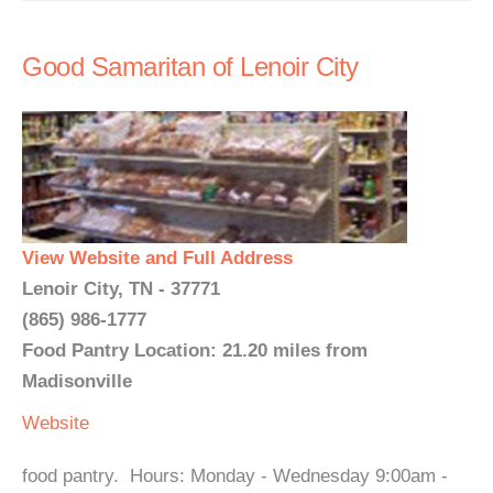
Good Samaritan of Lenoir City
View Website and Full Address
Lenoir City, TN - 37771
(865) 986-1777
Food Pantry Location: 21.20 miles from
Madisonville
Website
food pantry. Hours: Monday - Wednesday 9:00am -