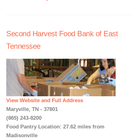
Second Harvest Food Bank of East
Tennessee
View Website and Full Address
Maryville, TN - 37801
(865) 243-8200
Food Pantry Location: 27.62 miles from
Madisonville