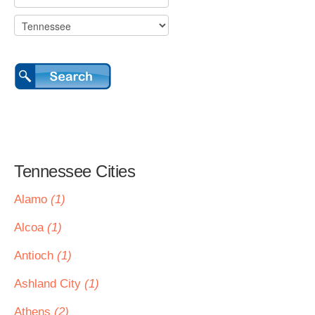
Tennessee Cities
Alamo
(1)
Alcoa
(1)
Antioch
(1)
Ashland City
(1)
Athens
(2)