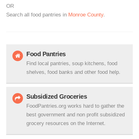
OR
Search all food pantries in
Monroe County
.
Food Pantries
Find local pantries, soup kitchens, food
shelves, food banks and other food help.
Subsidized Groceries
FoodPantries.org works hard to gather the
best government and non profit subsidized
grocery resources on the Internet.