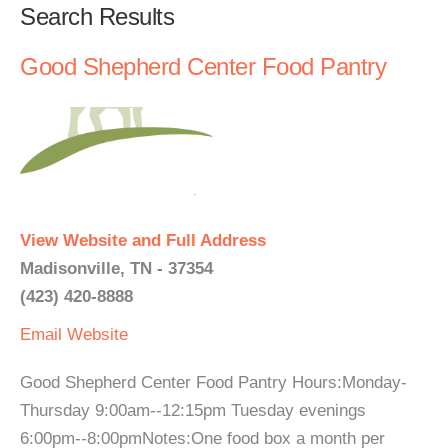
Search Results
Good Shepherd Center Food Pantry
View Website and Full Address
Madisonville, TN - 37354
(423) 420-8888
Email
Website
Good Shepherd Center Food Pantry Hours:Monday-
Thursday 9:00am--12:15pm Tuesday evenings
6:00pm--8:00pmNotes:One food box a month per