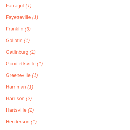
Farragut
(1)
Fayetteville
(1)
Franklin
(3)
Gallatin
(1)
Gatlinburg
(1)
Goodlettsville
(1)
Greeneville
(1)
Harriman
(1)
Harrison
(2)
Hartsville
(2)
Henderson
(1)