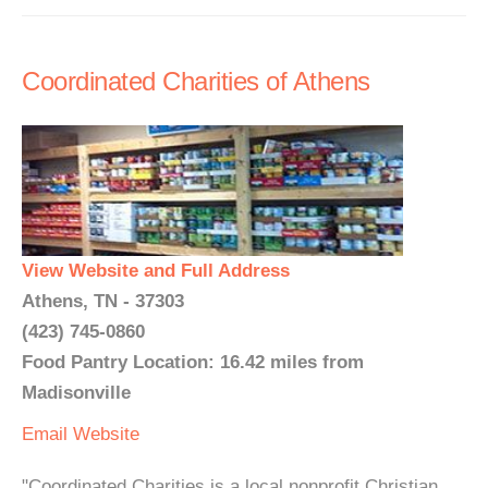
Coordinated Charities of Athens
View Website and Full Address
Athens, TN - 37303
(423) 745-0860
Food Pantry Location: 16.42 miles from
Madisonville
Email
Website
"Coordinated Charities is a local nonprofit Christian