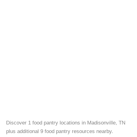
Discover 1 food pantry locations in Madisonville, TN
plus additional 9 food pantry resources nearby.