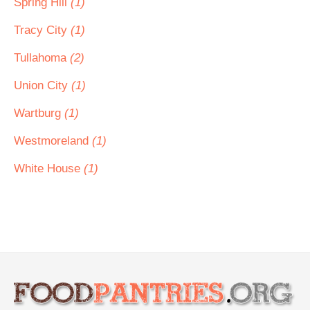
Spring Hill
(1)
Tracy City
(1)
Tullahoma
(2)
Union City
(1)
Wartburg
(1)
Westmoreland
(1)
White House
(1)