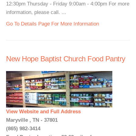
12:30pm Thursday - Friday 9:00am - 4:00pm For more
information, please call. ...
Go To Details Page For More Information
New Hope Baptist Church Food Pantry
View Website and Full Address
Maryville , TN - 37801
(865) 982-3414