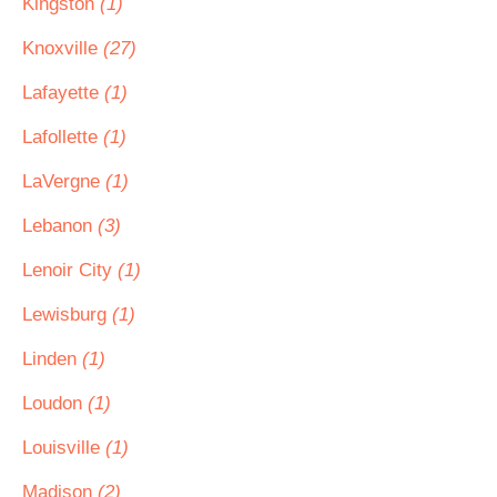
Kingston
(1)
Knoxville
(27)
Lafayette
(1)
Lafollette
(1)
LaVergne
(1)
Lebanon
(3)
Lenoir City
(1)
Lewisburg
(1)
Linden
(1)
Loudon
(1)
Louisville
(1)
Madison
(2)