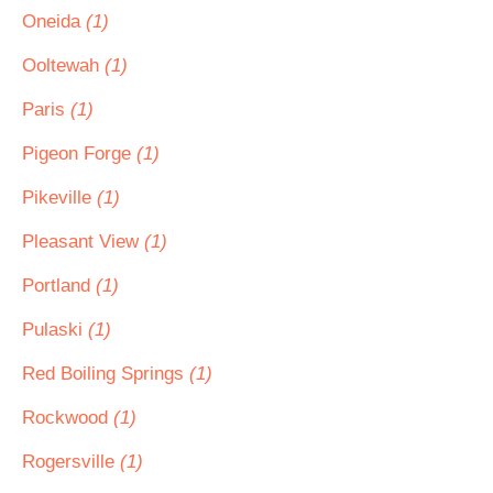
Oneida
(1)
Ooltewah
(1)
Paris
(1)
Pigeon Forge
(1)
Pikeville
(1)
Pleasant View
(1)
Portland
(1)
Pulaski
(1)
Red Boiling Springs
(1)
Rockwood
(1)
Rogersville
(1)