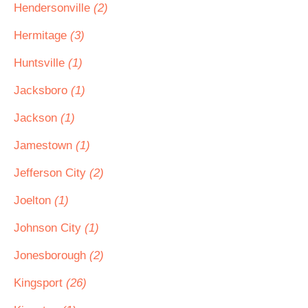
Hendersonville
(2)
Hermitage
(3)
Huntsville
(1)
Jacksboro
(1)
Jackson
(1)
Jamestown
(1)
Jefferson City
(2)
Joelton
(1)
Johnson City
(1)
Jonesborough
(2)
Kingsport
(26)