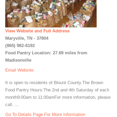
View Website and Full Address
Maryville, TN - 37804
(865) 982-6192
Food Pantry Location: 27.69 miles from
Madisonville
Email
Website
It is open to residents of Blount County.The Brown
Food Pantry Hours:The 2nd and 4th Saturday of each
month9:00am to 11:00amFor more information, please
call. ...
Go To Details Page For More Information