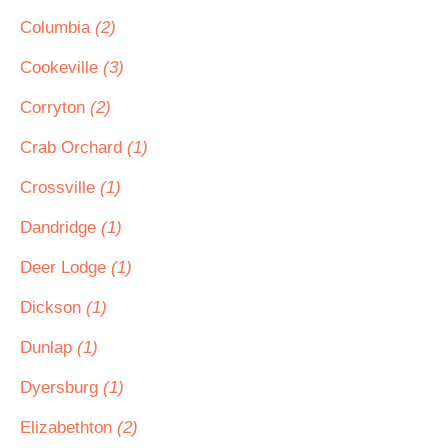
Columbia
(2)
Cookeville
(3)
Corryton
(2)
Crab Orchard
(1)
Crossville
(1)
Dandridge
(1)
Deer Lodge
(1)
Dickson
(1)
Dunlap
(1)
Dyersburg
(1)
Elizabethton
(2)