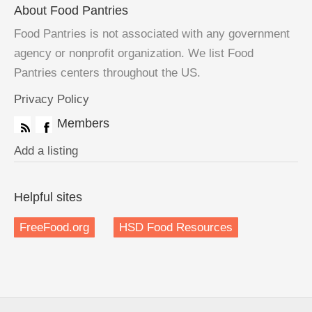
About Food Pantries
Food Pantries is not associated with any government
agency or nonprofit organization. We list Food
Pantries centers throughout the US.
Privacy Policy
Members
Add a listing
Helpful sites
FreeFood.org
HSD Food Resources