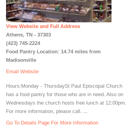
View Website and Full Address
Athens, TN - 37303
(423) 745-2224
Food Pantry Location: 14.74 miles from
Madisonville
Email
Website
Hours:Monday - ThursdaySt Paul Episcopal Church
has a food pantry for those who are in need. Also on
Wednesdays the church hosts free lunch at 12:00pm.
For more information, please call. ...
Go To Details Page For More Information