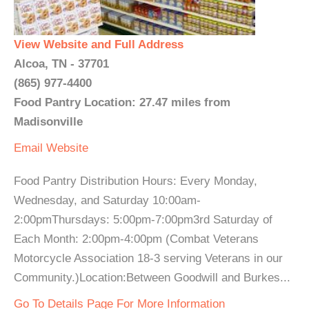
View Website and Full Address
Alcoa, TN - 37701
(865) 977-4400
Food Pantry Location: 27.47 miles from
Madisonville
Email
Website
Food Pantry Distribution Hours: Every Monday,
Wednesday, and Saturday 10:00am-
2:00pmThursdays: 5:00pm-7:00pm3rd Saturday of
Each Month: 2:00pm-4:00pm (Combat Veterans
Motorcycle Association 18-3 serving Veterans in our
Community.)Location:Between Goodwill and Burkes...
Go To Details Page For More Information