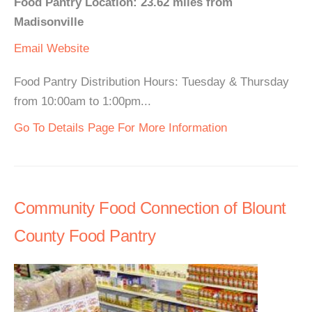
Food Pantry Location: 23.62 miles from
Madisonville
Email
Website
Food Pantry Distribution Hours: Tuesday & Thursday
from 10:00am to 1:00pm...
Go To Details Page For More Information
Community Food Connection of Blount
County Food Pantry