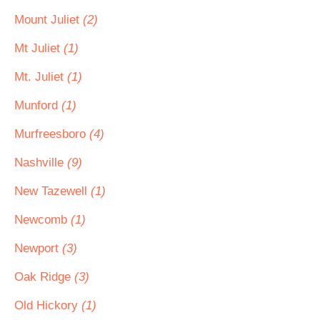
Mount Juliet
(2)
Mt Juliet
(1)
Mt. Juliet
(1)
Munford
(1)
Murfreesboro
(4)
Nashville
(9)
New Tazewell
(1)
Newcomb
(1)
Newport
(3)
Oak Ridge
(3)
Old Hickory
(1)