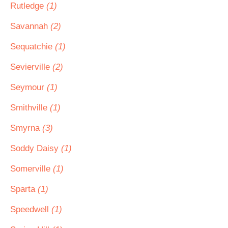
Rutledge
(1)
Savannah
(2)
Sequatchie
(1)
Sevierville
(2)
Seymour
(1)
Smithville
(1)
Smyrna
(3)
Soddy Daisy
(1)
Somerville
(1)
Sparta
(1)
Speedwell
(1)