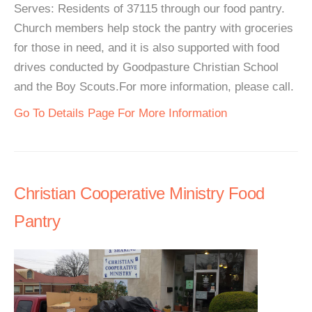
Serves: Residents of 37115 through our food pantry.
Church members help stock the pantry with groceries
for those in need, and it is also supported with food
drives conducted by Goodpasture Christian School
and the Boy Scouts.For more information, please call.
Go To Details Page For More Information
Christian Cooperative Ministry Food
Pantry