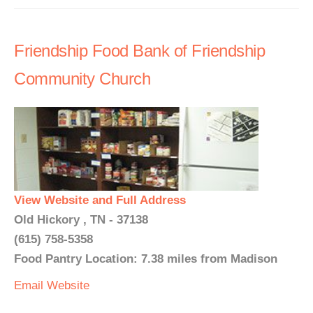
Friendship Food Bank of Friendship
Community Church
View Website and Full Address
Old Hickory , TN - 37138
(615) 758-5358
Food Pantry Location: 7.38 miles from Madison
Email
Website