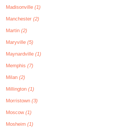
Madisonville
(1)
Manchester
(2)
Martin
(2)
Maryville
(5)
Maynardville
(1)
Memphis
(7)
Milan
(2)
Millington
(1)
Morristown
(3)
Moscow
(1)
Mosheim
(1)