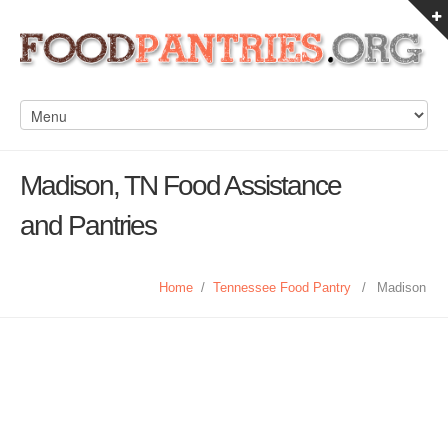
Madison, TN Food Assistance
and Pantries
Home
/
Tennessee Food Pantry
/
Madison