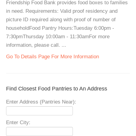
Friendship Food Bank provides food boxes to families
in need. Requirements: Valid proof residency and
picture ID required along with proof of number of
householdFood Pantry Hours:Tuesday 6:00pm -
7:30pmThursday 10:00am - 11:30amFor more
information, please call. ...
Go To Details Page For More Information
Find Closest Food Pantries to An Address
Enter Address (Pantries Near):
Enter City: