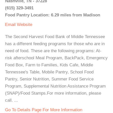
Nashville, TN - 37228
(615) 329-3491
Food Pantry Location: 6.29 miles from Madison
Email
Website
The Second Harvest Food Bank of Middle Tennessee
has a different feeding programs for those who are in
need of food. These are the following programs: At-
risk afterschool Meal Program, BackPack, Emergency
Food Box, Farm to Families, Kids Cafe, Middle
Tennessee's Table, Mobile Pantry, School Food
Pantry, Senior Nutrition, Summer Food Service
Program, Supplemental Nutrition Assistance Program
(SNAP)/Food Stamps.For more information, please
call. ...
Go To Details Page For More Information