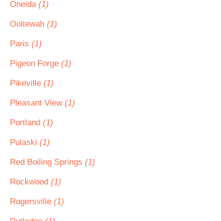
Oneida
(1)
Ooltewah
(1)
Paris
(1)
Pigeon Forge
(1)
Pikeville
(1)
Pleasant View
(1)
Portland
(1)
Pulaski
(1)
Red Boiling Springs
(1)
Rockwood
(1)
Rogersville
(1)