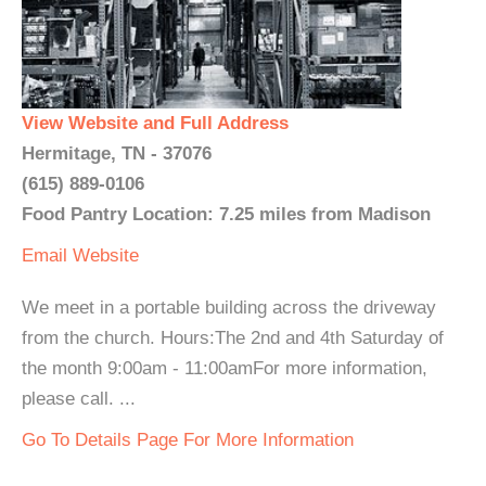
View Website and Full Address
Hermitage, TN - 37076
(615) 889-0106
Food Pantry Location: 7.25 miles from Madison
Email
Website
We meet in a portable building across the driveway
from the church. Hours:The 2nd and 4th Saturday of
the month 9:00am - 11:00amFor more information,
please call. ...
Go To Details Page For More Information