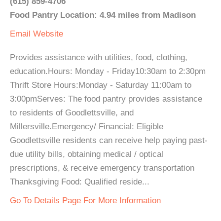
(615) 859-4706
Food Pantry Location: 4.94 miles from Madison
Email
Website
Provides assistance with utilities, food, clothing,
education.Hours: Monday - Friday10:30am to 2:30pm
Thrift Store Hours:Monday - Saturday 11:00am to
3:00pmServes: The food pantry provides assistance
to residents of Goodlettsville, and
Millersville.Emergency/ Financial: Eligible
Goodlettsville residents can receive help paying past-
due utility bills, obtaining medical / optical
prescriptions, & receive emergency transportation
Thanksgiving Food: Qualified reside...
Go To Details Page For More Information