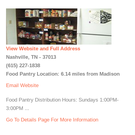
View Website and Full Address
Nashville, TN - 37013
(615) 227-1838
Food Pantry Location: 6.14 miles from Madison
Email
Website
Food Pantry Distribution Hours: Sundays 1:00PM-
3:00PM ...
Go To Details Page For More Information