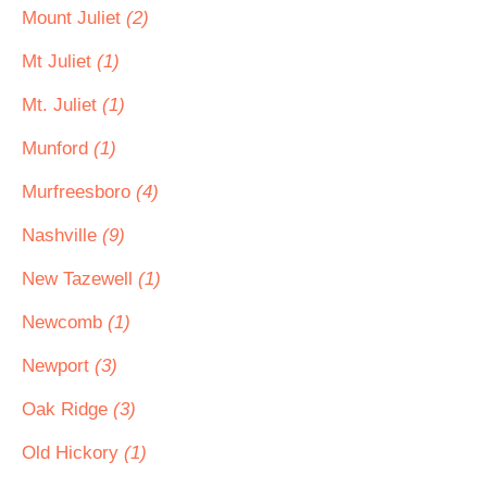
Mount Juliet
(2)
Mt Juliet
(1)
Mt. Juliet
(1)
Munford
(1)
Murfreesboro
(4)
Nashville
(9)
New Tazewell
(1)
Newcomb
(1)
Newport
(3)
Oak Ridge
(3)
Old Hickory
(1)