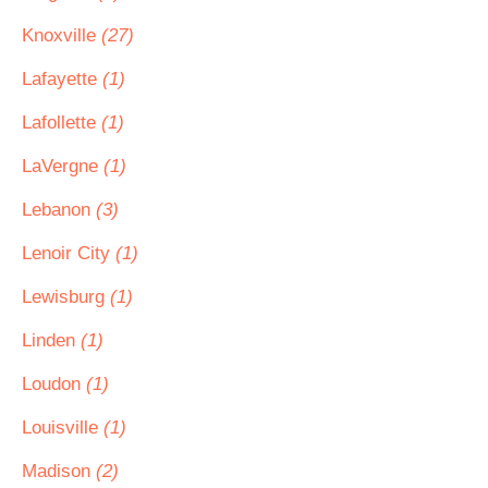
Knoxville
(27)
Lafayette
(1)
Lafollette
(1)
LaVergne
(1)
Lebanon
(3)
Lenoir City
(1)
Lewisburg
(1)
Linden
(1)
Loudon
(1)
Louisville
(1)
Madison
(2)