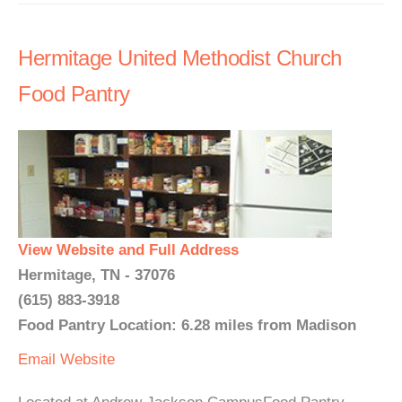
Hermitage United Methodist Church
Food Pantry
View Website and Full Address
Hermitage, TN - 37076
(615) 883-3918
Food Pantry Location: 6.28 miles from Madison
Email
Website