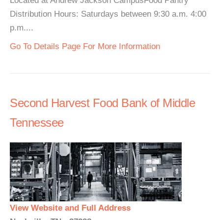
Located at Andrew Jackson CampusFood Pantry
Distribution Hours: Saturdays between 9:30 a.m. 4:00
p.m....
Go To Details Page For More Information
Second Harvest Food Bank of Middle
Tennessee
View Website and Full Address