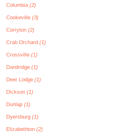
Columbia
(2)
Cookeville
(3)
Corryton
(2)
Crab Orchard
(1)
Crossville
(1)
Dandridge
(1)
Deer Lodge
(1)
Dickson
(1)
Dunlap
(1)
Dyersburg
(1)
Elizabethton
(2)