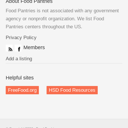
About Food Pantries
Food Pantries is not associated with any government
agency or nonprofit organization. We list Food
Pantries centers throughout the US.
Privacy Policy
Members
Add a listing
Helpful sites
FreeFood.org
HSD Food Resources