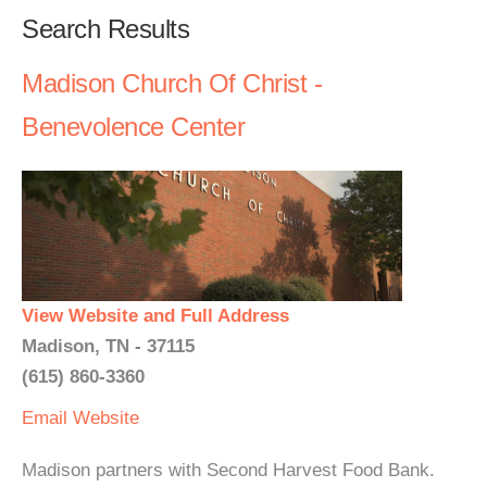
Search Results
Madison Church Of Christ -
Benevolence Center
View Website and Full Address
Madison, TN - 37115
(615) 860-3360
Email
Website
Madison partners with Second Harvest Food Bank.