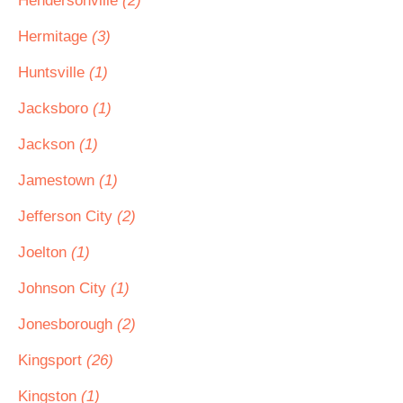
Hendersonville
(2)
Hermitage
(3)
Huntsville
(1)
Jacksboro
(1)
Jackson
(1)
Jamestown
(1)
Jefferson City
(2)
Joelton
(1)
Johnson City
(1)
Jonesborough
(2)
Kingsport
(26)
Kingston
(1)