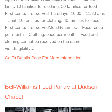
Limit: 10 families for clothing, 50 families for food
First come, first servedThursdays, 10:00 – 11:30 a.m.
Limit: 10 families for clothing, 40 families for food
First come, first servedMonthly Limits: Food: once
per month Clothing: once per month Food and
clothing cannot be received on the same
visit.Eligibility:...
Go To Details Page For More Information
Bell-Williams Food Pantry at Dodson
Chapel