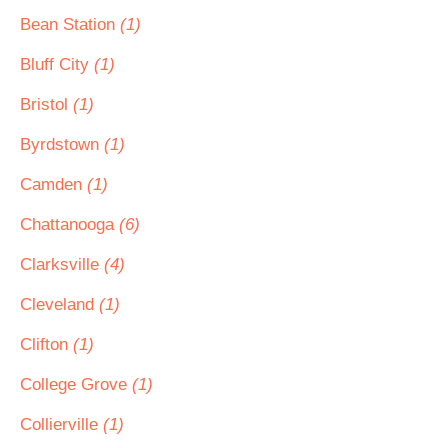
Bean Station
(1)
Bluff City
(1)
Bristol
(1)
Byrdstown
(1)
Camden
(1)
Chattanooga
(6)
Clarksville
(4)
Cleveland
(1)
Clifton
(1)
College Grove
(1)
Collierville
(1)