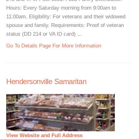
Hours: Every Saturday morning from 9:00am to
11:00am. Eligibility: For veterans and their widowed
spouse and family. Requirements: Proof of veteran
status (DD 214 or VA ID card) ...
Go To Details Page For More Information
Hendersonville Samaritan
View Website and Full Address