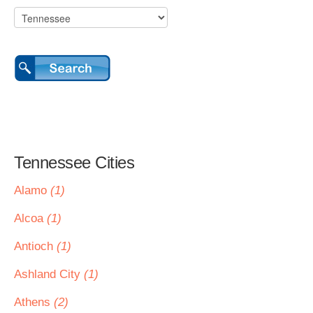
Tennessee Cities
Alamo
(1)
Alcoa
(1)
Antioch
(1)
Ashland City
(1)
Athens
(2)