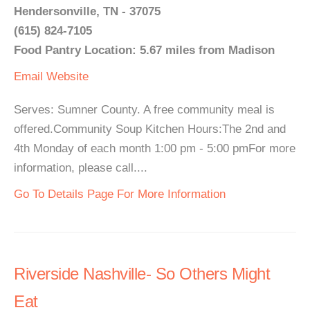
Hendersonville, TN - 37075
(615) 824-7105
Food Pantry Location: 5.67 miles from Madison
Email
Website
Serves: Sumner County. A free community meal is
offered.Community Soup Kitchen Hours:The 2nd and
4th Monday of each month 1:00 pm - 5:00 pmFor more
information, please call....
Go To Details Page For More Information
Riverside Nashville- So Others Might
Eat