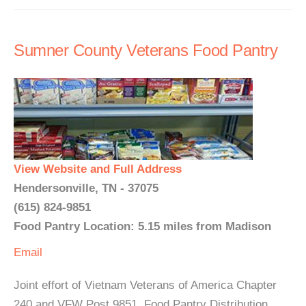
Sumner County Veterans Food Pantry
View Website and Full Address
Hendersonville, TN - 37075
(615) 824-9851
Food Pantry Location: 5.15 miles from Madison
Email
Joint effort of Vietnam Veterans of America Chapter
240 and VFW Post 9851. Food Pantry Distribution