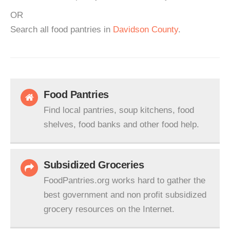
OR
Search all food pantries in
Davidson County
.
Food Pantries
Find local pantries, soup kitchens, food
shelves, food banks and other food help.
Subsidized Groceries
FoodPantries.org works hard to gather the
best government and non profit subsidized
grocery resources on the Internet.