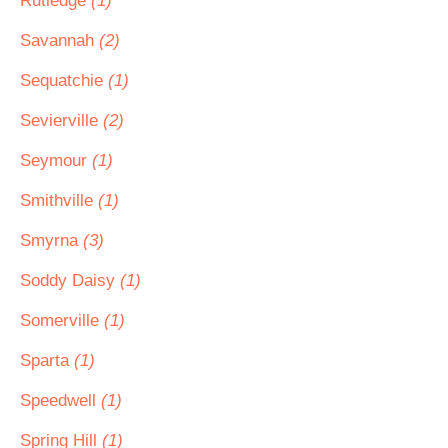
Rutledge
(1)
Savannah
(2)
Sequatchie
(1)
Sevierville
(2)
Seymour
(1)
Smithville
(1)
Smyrna
(3)
Soddy Daisy
(1)
Somerville
(1)
Sparta
(1)
Speedwell
(1)
Spring Hill
(1)