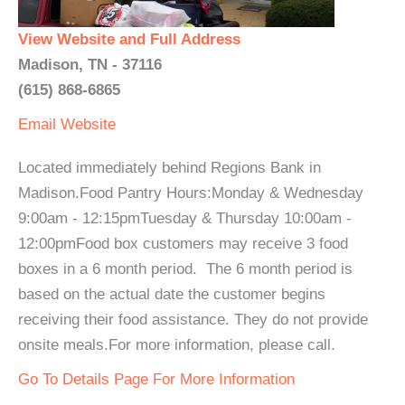
View Website and Full Address
Madison, TN - 37116
(615) 868-6865
Email
Website
Located immediately behind Regions Bank in
Madison.Food Pantry Hours:Monday & Wednesday
9:00am - 12:15pmTuesday & Thursday 10:00am -
12:00pmFood box customers may receive 3 food
boxes in a 6 month period. The 6 month period is
based on the actual date the customer begins
receiving their food assistance. They do not provide
onsite meals.For more information, please call.
Go To Details Page For More Information