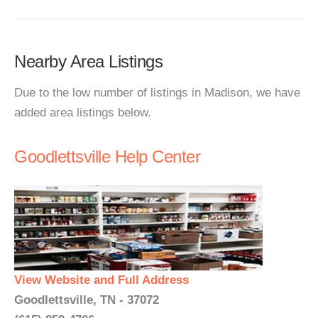
Nearby Area Listings
Due to the low number of listings in Madison, we have
added area listings below.
Goodlettsville Help Center
View Website and Full Address
Goodlettsville, TN - 37072