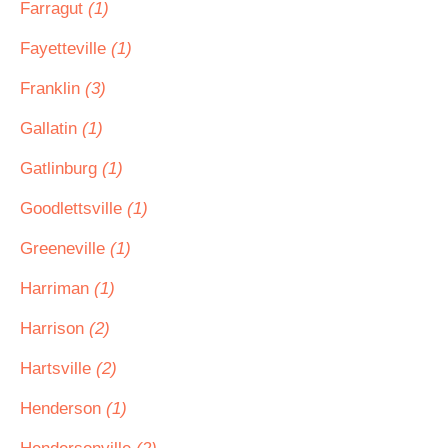
Farragut
(1)
Fayetteville
(1)
Franklin
(3)
Gallatin
(1)
Gatlinburg
(1)
Goodlettsville
(1)
Greeneville
(1)
Harriman
(1)
Harrison
(2)
Hartsville
(2)
Henderson
(1)