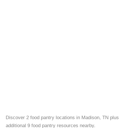
Discover 2 food pantry locations in Madison, TN plus
additional 9 food pantry resources nearby.