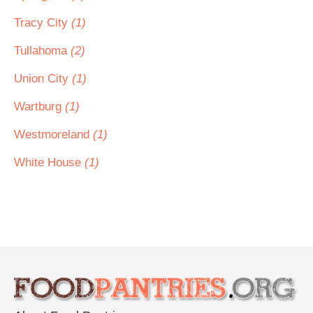
Tracy City
(1)
Tullahoma
(2)
Union City
(1)
Wartburg
(1)
Westmoreland
(1)
White House
(1)