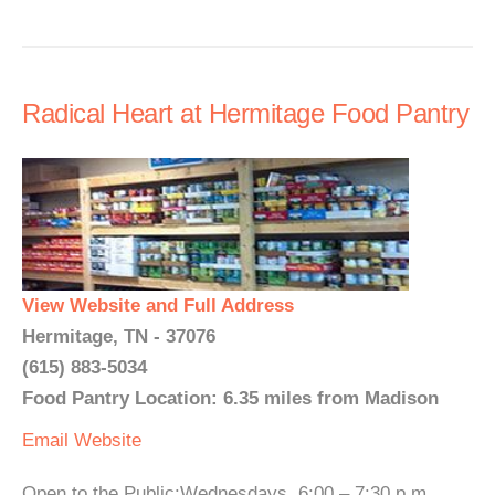
Radical Heart at Hermitage Food Pantry
View Website and Full Address
Hermitage, TN - 37076
(615) 883-5034
Food Pantry Location: 6.35 miles from Madison
Email
Website
Open to the Public:Wednesdays, 6:00 – 7:30 p.m.