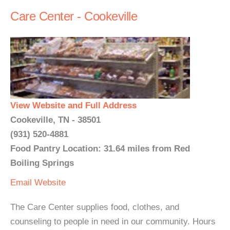
Care Center - Cookeville
View Website and Full Address
Cookeville, TN - 38501
(931) 520-4881
Food Pantry Location: 31.64 miles from Red
Boiling Springs
Email
Website
The Care Center supplies food, clothes, and
counseling to people in need in our community. Hours