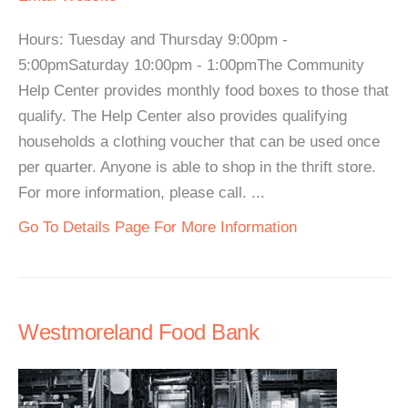
Hours: Tuesday and Thursday 9:00pm -
5:00pmSaturday 10:00pm - 1:00pmThe Community
Help Center provides monthly food boxes to those that
qualify. The Help Center also provides qualifying
households a clothing voucher that can be used once
per quarter. Anyone is able to shop in the thrift store.
For more information, please call. ...
Go To Details Page For More Information
Westmoreland Food Bank