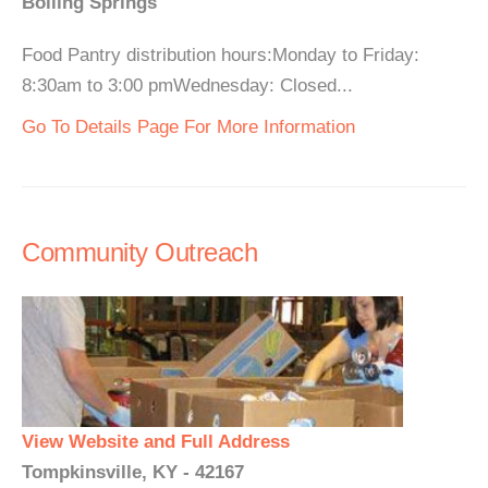
Boiling Springs
Food Pantry distribution hours:Monday to Friday:
8:30am to 3:00 pmWednesday: Closed...
Go To Details Page For More Information
Community Outreach
View Website and Full Address
Tompkinsville, KY - 42167