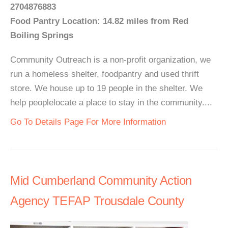
2704876883
Food Pantry Location: 14.82 miles from Red
Boiling Springs
Community Outreach is a non-profit organization, we
run a homeless shelter, foodpantry and used thrift
store. We house up to 19 people in the shelter. We
help peoplelocate a place to stay in the community....
Go To Details Page For More Information
Mid Cumberland Community Action
Agency TEFAP Trousdale County