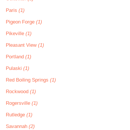
Paris
(1)
Pigeon Forge
(1)
Pikeville
(1)
Pleasant View
(1)
Portland
(1)
Pulaski
(1)
Red Boiling Springs
(1)
Rockwood
(1)
Rogersville
(1)
Rutledge
(1)
Savannah
(2)