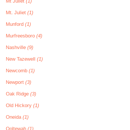
Mt Juliet
(1)
Mt. Juliet
(1)
Munford
(1)
Murfreesboro
(4)
Nashville
(9)
New Tazewell
(1)
Newcomb
(1)
Newport
(3)
Oak Ridge
(3)
Old Hickory
(1)
Oneida
(1)
Ooltewah
(1)