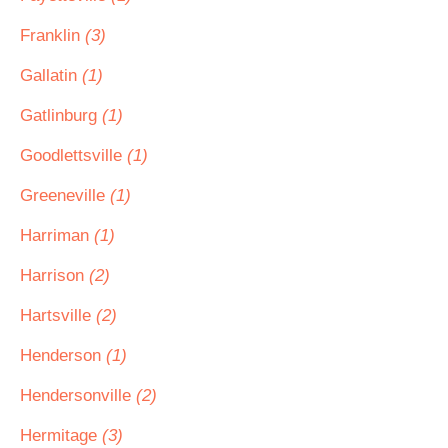
Franklin
(3)
Gallatin
(1)
Gatlinburg
(1)
Goodlettsville
(1)
Greeneville
(1)
Harriman
(1)
Harrison
(2)
Hartsville
(2)
Henderson
(1)
Hendersonville
(2)
Hermitage
(3)