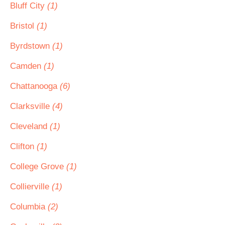
Bluff City
(1)
Bristol
(1)
Byrdstown
(1)
Camden
(1)
Chattanooga
(6)
Clarksville
(4)
Cleveland
(1)
Clifton
(1)
College Grove
(1)
Collierville
(1)
Columbia
(2)