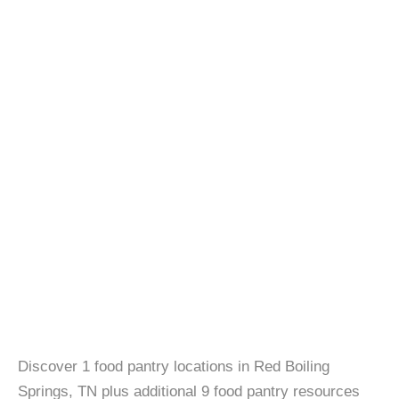
Discover 1 food pantry locations in Red Boiling
Springs, TN plus additional 9 food pantry resources