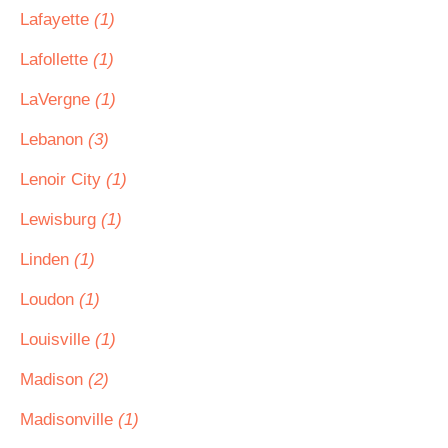
Lafayette
(1)
Lafollette
(1)
LaVergne
(1)
Lebanon
(3)
Lenoir City
(1)
Lewisburg
(1)
Linden
(1)
Loudon
(1)
Louisville
(1)
Madison
(2)
Madisonville
(1)