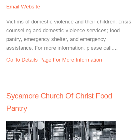
Email
Website
Victims of domestic violence and their children; crisis
counseling and domestic violence services; food
pantry, emergency shelter, and emergency
assistance. For more information, please call....
Go To Details Page For More Information
Sycamore Church Of Christ Food
Pantry