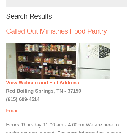
Search Results
Called Out Ministries Food Pantry
View Website and Full Address
Red Boiling Springs, TN - 37150
(615) 699-4514
Email
Hours:Thursday 11:00 am - 4:00pm We are here to