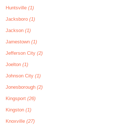
Huntsville
(1)
Jacksboro
(1)
Jackson
(1)
Jamestown
(1)
Jefferson City
(2)
Joelton
(1)
Johnson City
(1)
Jonesborough
(2)
Kingsport
(26)
Kingston
(1)
Knoxville
(27)