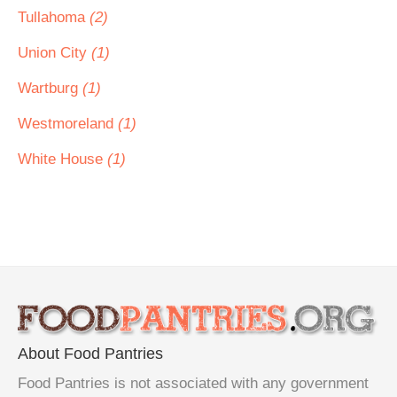
Tullahoma
(2)
Union City
(1)
Wartburg
(1)
Westmoreland
(1)
White House
(1)
About Food Pantries
Food Pantries is not associated with any government