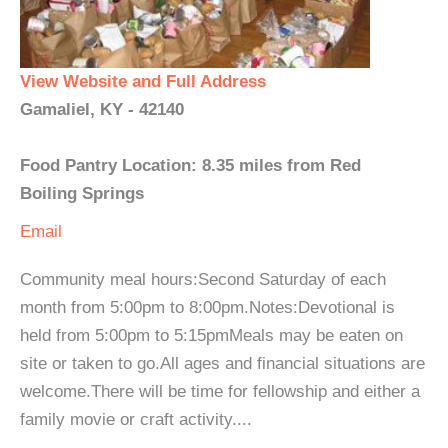
View Website and Full Address
Gamaliel, KY - 42140
Food Pantry Location: 8.35 miles from Red
Boiling Springs
Email
Community meal hours:Second Saturday of each
month from 5:00pm to 8:00pm.Notes:Devotional is
held from 5:00pm to 5:15pmMeals may be eaten on
site or taken to go.All ages and financial situations are
welcome.There will be time for fellowship and either a
family movie or craft activity....