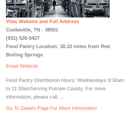
View Website and Full Address
Cookeville, TN - 38501
(931) 526-5427
Food Pantry Location: 30.22 miles from Red
Boiling Springs
Email
Website
Food Pantry Distribution Hours: Wednesdays 9:30am
to 11:30amServing Putnam County. For more
information, please call. ...
Go To Details Page For More Information