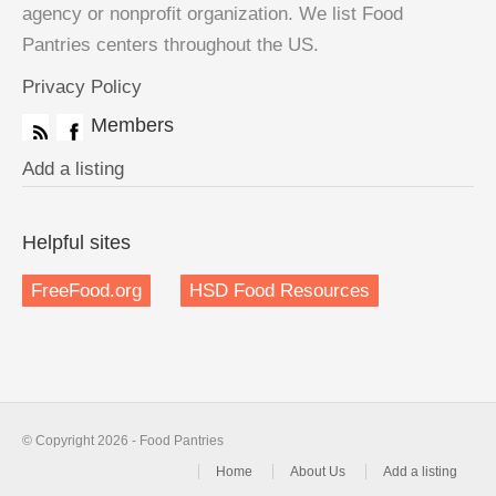
agency or nonprofit organization. We list Food
Pantries centers throughout the US.
Privacy Policy
Members
Add a listing
Helpful sites
FreeFood.org
HSD Food Resources
© Copyright 2026 - Food Pantries
Home
About Us
Add a listing