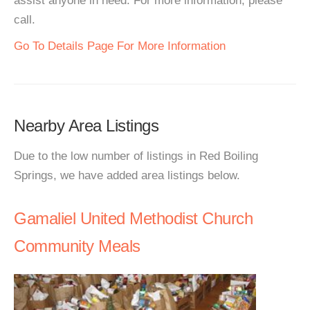
assist anyone in need. For more information, please
call.
Go To Details Page For More Information
Nearby Area Listings
Due to the low number of listings in Red Boiling
Springs, we have added area listings below.
Gamaliel United Methodist Church
Community Meals