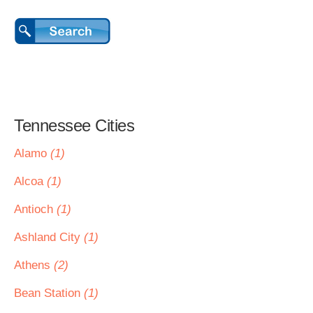
Tennessee Cities
Alamo
(1)
Alcoa
(1)
Antioch
(1)
Ashland City
(1)
Athens
(2)
Bean Station
(1)