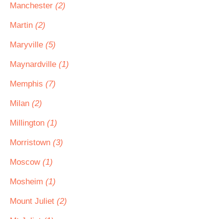
Manchester
(2)
Martin
(2)
Maryville
(5)
Maynardville
(1)
Memphis
(7)
Milan
(2)
Millington
(1)
Morristown
(3)
Moscow
(1)
Mosheim
(1)
Mount Juliet
(2)