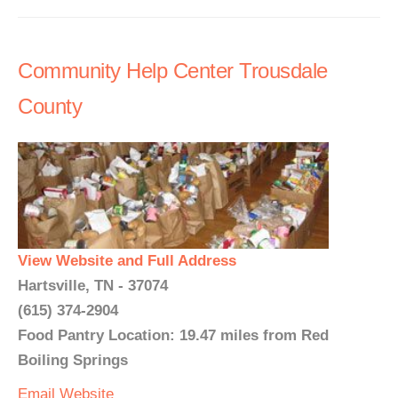
Community Help Center Trousdale
County
View Website and Full Address
Hartsville, TN - 37074
(615) 374-2904
Food Pantry Location: 19.47 miles from Red
Boiling Springs
Email
Website