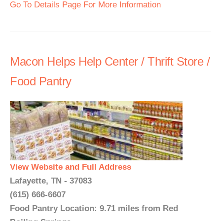
Go To Details Page For More Information
Macon Helps Help Center / Thrift Store /
Food Pantry
View Website and Full Address
Lafayette, TN - 37083
(615) 666-6607
Food Pantry Location: 9.71 miles from Red