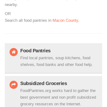
nearby.
OR
Search all food pantries in
Macon County
.
Food Pantries
Find local pantries, soup kitchens, food
shelves, food banks and other food help.
Subsidized Groceries
FoodPantries.org works hard to gather the
best government and non profit subsidized
grocery resources on the Internet.