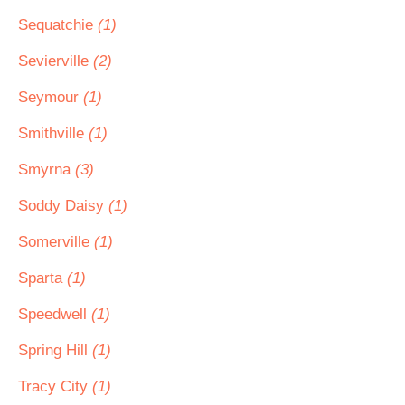
Sequatchie
(1)
Sevierville
(2)
Seymour
(1)
Smithville
(1)
Smyrna
(3)
Soddy Daisy
(1)
Somerville
(1)
Sparta
(1)
Speedwell
(1)
Spring Hill
(1)
Tracy City
(1)