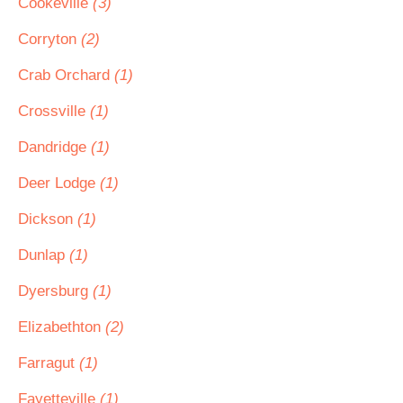
Cookeville
(3)
Corryton
(2)
Crab Orchard
(1)
Crossville
(1)
Dandridge
(1)
Deer Lodge
(1)
Dickson
(1)
Dunlap
(1)
Dyersburg
(1)
Elizabethton
(2)
Farragut
(1)
Fayetteville
(1)