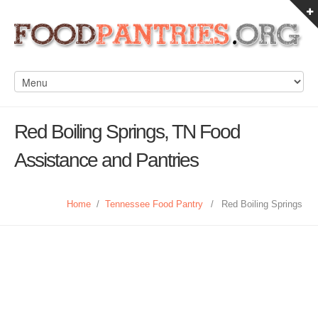
Red Boiling Springs, TN Food
Assistance and Pantries
Home
/
Tennessee Food Pantry
/
Red Boiling Springs