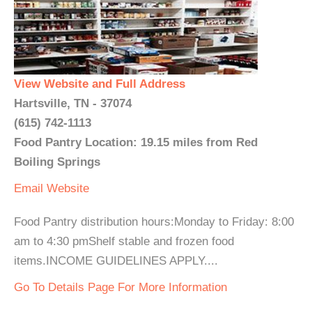
View Website and Full Address
Hartsville, TN - 37074
(615) 742-1113
Food Pantry Location: 19.15 miles from Red
Boiling Springs
Email
Website
Food Pantry distribution hours:Monday to Friday: 8:00
am to 4:30 pmShelf stable and frozen food
items.INCOME GUIDELINES APPLY....
Go To Details Page For More Information