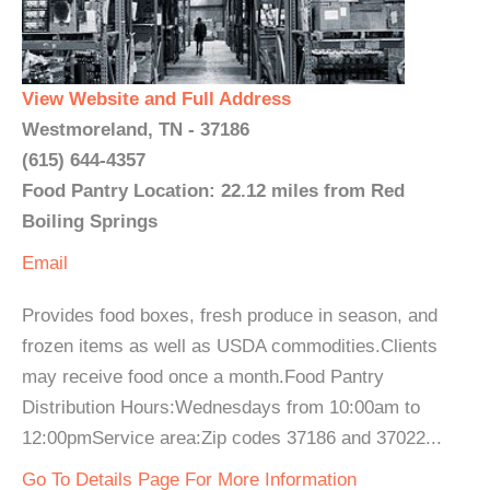
View Website and Full Address
Westmoreland, TN - 37186
(615) 644-4357
Food Pantry Location: 22.12 miles from Red
Boiling Springs
Email
Provides food boxes, fresh produce in season, and
frozen items as well as USDA commodities.Clients
may receive food once a month.Food Pantry
Distribution Hours:Wednesdays from 10:00am to
12:00pmService area:Zip codes 37186 and 37022...
Go To Details Page For More Information