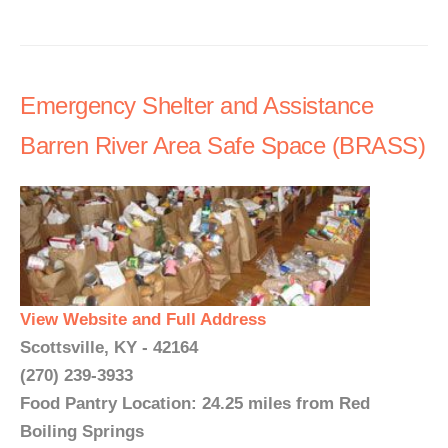
Emergency Shelter and Assistance
Barren River Area Safe Space (BRASS)
View Website and Full Address
Scottsville, KY - 42164
(270) 239-3933
Food Pantry Location: 24.25 miles from Red
Boiling Springs