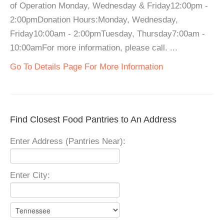
of Operation Monday, Wednesday & Friday12:00pm -
2:00pmDonation Hours:Monday, Wednesday,
Friday10:00am - 2:00pmTuesday, Thursday7:00am -
10:00amFor more information, please call. ...
Go To Details Page For More Information
Find Closest Food Pantries to An Address
Enter Address (Pantries Near):
Enter City: