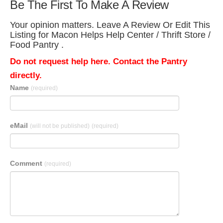
Be The First To Make A Review
Your opinion matters. Leave A Review Or Edit This
Listing for Macon Helps Help Center / Thrift Store /
Food Pantry .
Do not request help here. Contact the Pantry
directly.
Name
(required)
eMail
(will not be published)
(required)
Comment
(required)