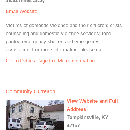
18.31 miles away
Email
Website
Victims of domestic violence and their children; crisis
counseling and domestic violence services; food
pantry, emergency shelter, and emergency
assistance. For more information, please call.
Go To Details Page For More Information
Community Outreach
View Website and Full
Address
Tompkinsville, KY -
42167