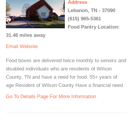
Address
Lebanon, TN - 37090
(615) 965-5361
Food Pantry Location:
31.46 miles away
Email
Website
Food boxes are delivered twice monthly to seniors and
disabled individuals who are residents of Wilson
County, TN and have a need for food. 55+ years of
age Resident of Wilson County Have a financial need
Go To Details Page For More Information