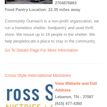
2704876883
Food Pantry Location: 22.35 miles away
Community Outreach is a non-profit organization, we
run a homeless shelter, foodpantry and used thrift
store. We house up to 19 people in the shelter. We
help peoplelocate a place to stay in the community.
Go To Details Page For More Information
Cross Style International Ministries
View Website and Full
Address
Lebanon, TN - 37087
(615) 477-4360