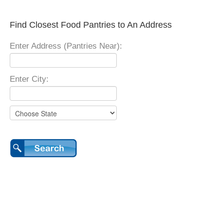
Find Closest Food Pantries to An Address
Enter Address (Pantries Near):
Enter City: