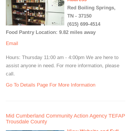
Red Boiling Springs,
TN - 37150
(615) 699-4514
Food Pantry Location: 9.82 miles away
Email
Hours: Thursday 11:00 am - 4:00pm We are here to
assist anyone in need. For more information, please
call.
Go To Details Page For More Information
Mid Cumberland Community Action Agency TEFAP
Trousdale County