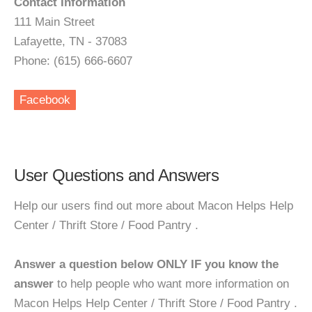
Contact Information
111 Main Street
Lafayette, TN - 37083
Phone: (615) 666-6607
Facebook
User Questions and Answers
Help our users find out more about Macon Helps Help
Center / Thrift Store / Food Pantry .
Answer a question below ONLY IF you know the
answer
to help people who want more information on
Macon Helps Help Center / Thrift Store / Food Pantry .