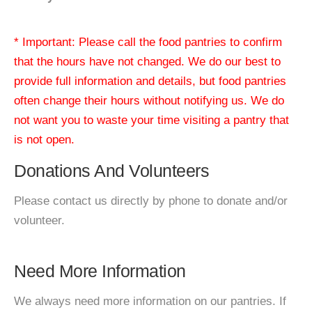
* Important: Please call the food pantries to confirm
that the hours have not changed. We do our best to
provide full information and details, but food pantries
often change their hours without notifying us. We do
not want you to waste your time visiting a pantry that
is not open.
Donations And Volunteers
Please contact us directly by phone to donate and/or
volunteer.
Need More Information
We always need more information on our pantries. If