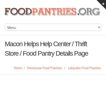
Macon Helps Help Center / Thrift
Store / Food Pantry Details Page
Home
/
Tennessee Food Pantries
/
Lafayette Food Pantries