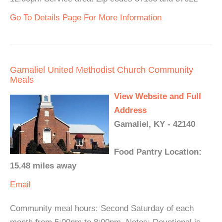
Go To Details Page For More Information
Gamaliel United Methodist Church Community
Meals
View Website and Full
Address
Gamaliel, KY - 42140
Food Pantry Location:
15.48 miles away
Email
Community meal hours: Second Saturday of each