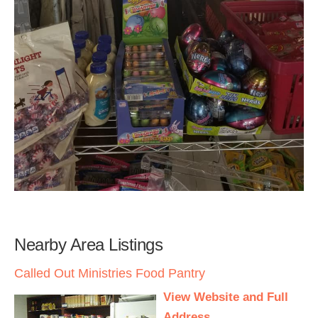
Nearby Area Listings
Called Out Ministries Food Pantry
View Website and Full
Address