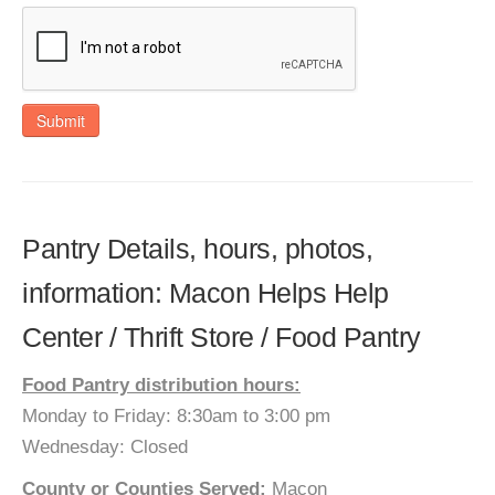
Submit
Pantry Details, hours, photos,
information: Macon Helps Help
Center / Thrift Store / Food Pantry
Food Pantry distribution hours:
Monday to Friday: 8:30am to 3:00 pm
Wednesday: Closed
County or Counties Served:
Macon