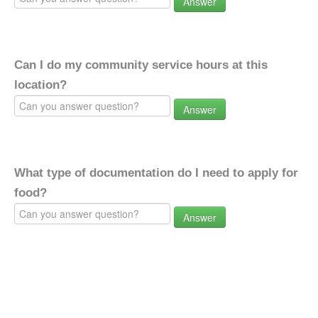
Answer
Can I do my community service hours at this
location?
Answer
What type of documentation do I need to apply for
food?
Answer