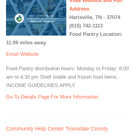
View Website and Full
Address
Hartsville, TN - 37074
(615) 742-1113
Food Pantry Location:
11.09 miles away
Email
Website
Food Pantry distribution hours: Monday to Friday: 8:00
am to 4:30 pm Shelf stable and frozen food items.
INCOME GUIDELINES APPLY.
Go To Details Page For More Information
Community Help Center Trousdale County