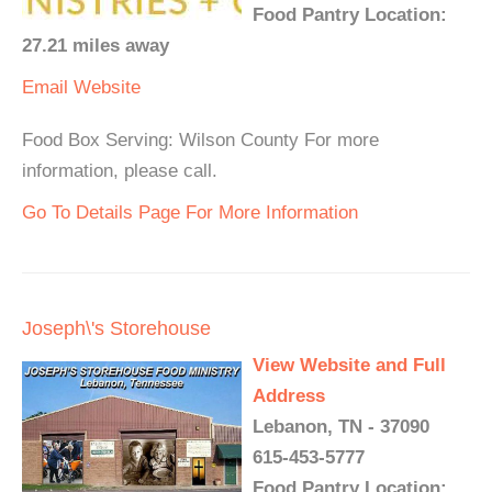
Food Pantry Location:
27.21 miles away
Email
Website
Food Box Serving: Wilson County For more
information, please call.
Go To Details Page For More Information
Joseph\'s Storehouse
View Website and Full
Address
Lebanon, TN - 37090
615-453-5777
Food Pantry Location: