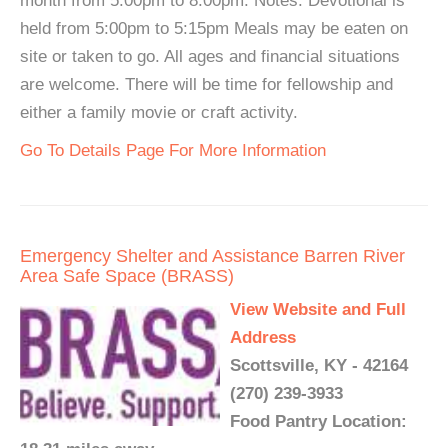
month from 5:00pm to 8:00pm. Notes: Devotional is
held from 5:00pm to 5:15pm Meals may be eaten on
site or taken to go. All ages and financial situations
are welcome. There will be time for fellowship and
either a family movie or craft activity.
Go To Details Page For More Information
Emergency Shelter and Assistance Barren River
Area Safe Space (BRASS)
View Website and Full
Address
Scottsville, KY - 42164
(270) 239-3933
Food Pantry Location: