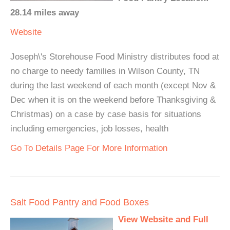
28.14 miles away
Website
Joseph\'s Storehouse Food Ministry distributes food at
no charge to needy families in Wilson County, TN
during the last weekend of each month (except Nov &
Dec when it is on the weekend before Thanksgiving &
Christmas) on a case by case basis for situations
including emergencies, job losses, health
Go To Details Page For More Information
Salt Food Pantry and Food Boxes
View Website and Full