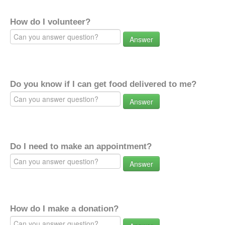
How do I volunteer?
Answer
Do you know if I can get food delivered to me?
Answer
Do I need to make an appointment?
Answer
How do I make a donation?