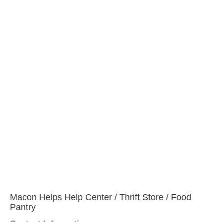
Macon Helps Help Center / Thrift Store / Food
Pantry