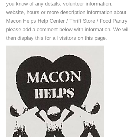
you know of any details, volunteer information,
website, hours or more description information about
Macon Helps Help Center / Thrift Store / Food Pantry
please add a comment below with information. We will
then display this for all visitors on this page.