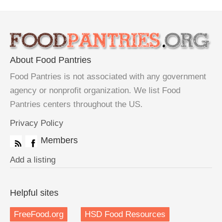
About Food Pantries
Food Pantries is not associated with any government
agency or nonprofit organization. We list Food
Pantries centers throughout the US.
Privacy Policy
Members
Add a listing
Helpful sites
FreeFood.org
HSD Food Resources