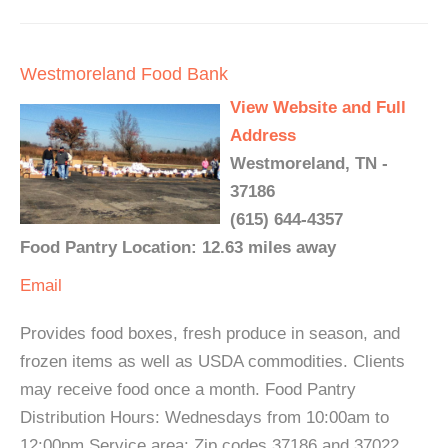
Westmoreland Food Bank
View Website and Full
Address
Westmoreland, TN -
37186
(615) 644-4357
Food Pantry Location: 12.63 miles away
Email
Provides food boxes, fresh produce in season, and
frozen items as well as USDA commodities. Clients
may receive food once a month. Food Pantry
Distribution Hours: Wednesdays from 10:00am to
12:00pm Service area: Zip codes 37186 and 37022