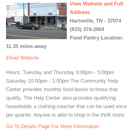
View Website and Full
Address
Hartsville, TN - 37074
(615) 374-2904
Food Pantry Location:
11.35 miles away
Email
Website
Hours: Tuesday and Thursday 9:00pm - 5:00pm
Saturday 10:00pm - 1:00pm The Community Help
Center provides monthly food boxes to those that
qualify. The Help Center also provides qualifying
households a clothing voucher that can be used once
per quarter. Anyone is able to shop in the thrift store.
Go To Details Page For More Information