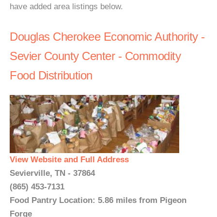
have added area listings below.
Douglas Cherokee Economic Authority -
Sevier County Center - Commodity
Food Distribution
View Website and Full Address
Sevierville, TN - 37864
(865) 453-7131
Food Pantry Location: 5.86 miles from Pigeon
Forge