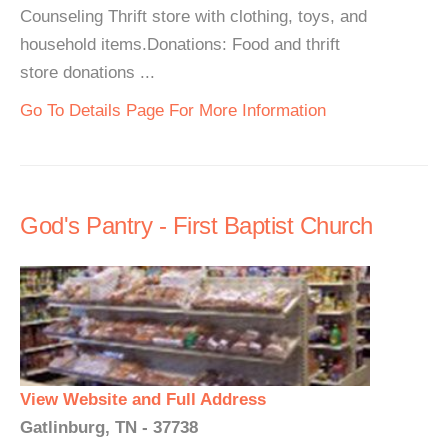
Counseling Thrift store with clothing, toys, and
household items.Donations: Food and thrift
store donations ...
Go To Details Page For More Information
God's Pantry - First Baptist Church
View Website and Full Address
Gatlinburg, TN - 37738