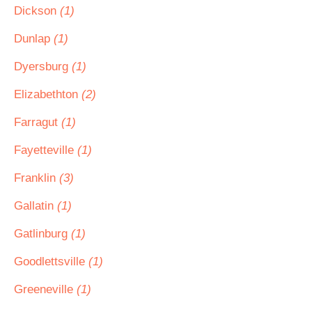
Dickson
(1)
Dunlap
(1)
Dyersburg
(1)
Elizabethton
(2)
Farragut
(1)
Fayetteville
(1)
Franklin
(3)
Gallatin
(1)
Gatlinburg
(1)
Goodlettsville
(1)
Greeneville
(1)