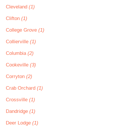
Cleveland
(1)
Clifton
(1)
College Grove
(1)
Collierville
(1)
Columbia
(2)
Cookeville
(3)
Corryton
(2)
Crab Orchard
(1)
Crossville
(1)
Dandridge
(1)
Deer Lodge
(1)