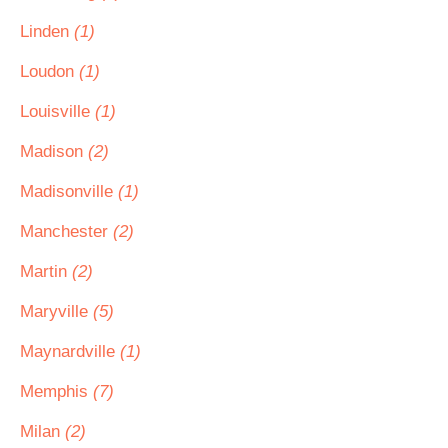
Linden
(1)
Loudon
(1)
Louisville
(1)
Madison
(2)
Madisonville
(1)
Manchester
(2)
Martin
(2)
Maryville
(5)
Maynardville
(1)
Memphis
(7)
Milan
(2)