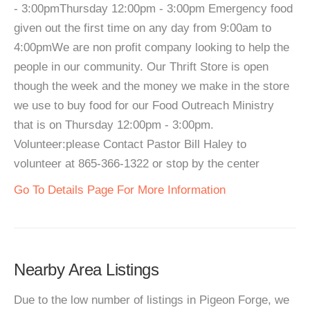
- 3:00pmThursday 12:00pm - 3:00pm Emergency food
given out the first time on any day from 9:00am to
4:00pmWe are non profit company looking to help the
people in our community. Our Thrift Store is open
though the week and the money we make in the store
we use to buy food for our Food Outreach Ministry
that is on Thursday 12:00pm - 3:00pm.
Volunteer:please Contact Pastor Bill Haley to
volunteer at 865-366-1322 or stop by the center
Go To Details Page For More Information
Nearby Area Listings
Due to the low number of listings in Pigeon Forge, we