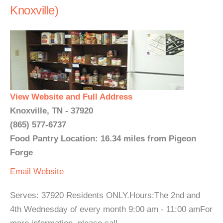
Knoxville)
View Website and Full Address
Knoxville, TN - 37920
(865) 577-6737
Food Pantry Location: 16.34 miles from Pigeon
Forge
Email
Website
Serves: 37920 Residents ONLY.Hours:The 2nd and
4th Wednesday of every month 9:00 am - 11:00 amFor