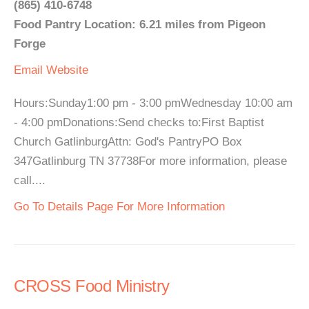
(865) 410-6748
Food Pantry Location: 6.21 miles from Pigeon
Forge
Email
Website
Hours:Sunday1:00 pm - 3:00 pmWednesday 10:00 am
- 4:00 pmDonations:Send checks to:First Baptist
Church GatlinburgAttn: God's PantryPO Box
347Gatlinburg TN 37738For more information, please
call....
Go To Details Page For More Information
CROSS Food Ministry