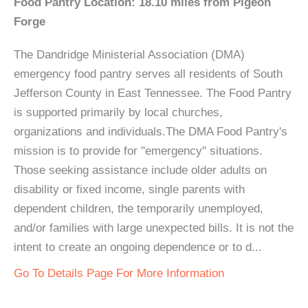
Food Pantry Location: 18.10 miles from Pigeon
Forge
The Dandridge Ministerial Association (DMA)
emergency food pantry serves all residents of South
Jefferson County in East Tennessee. The Food Pantry
is supported primarily by local churches,
organizations and individuals.The DMA Food Pantry's
mission is to provide for "emergency" situations.
Those seeking assistance include older adults on
disability or fixed income, single parents with
dependent children, the temporarily unemployed,
and/or families with large unexpected bills. It is not the
intent to create an ongoing dependence or to d...
Go To Details Page For More Information