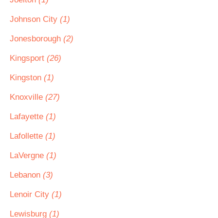
Johnson City
(1)
Jonesborough
(2)
Kingsport
(26)
Kingston
(1)
Knoxville
(27)
Lafayette
(1)
Lafollette
(1)
LaVergne
(1)
Lebanon
(3)
Lenoir City
(1)
Lewisburg
(1)