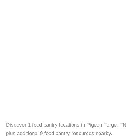
Discover 1 food pantry locations in Pigeon Forge, TN
plus additional 9 food pantry resources nearby.