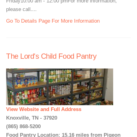
Friday10:00 am - 12:00 pmFor more information,
please call....
Go To Details Page For More Information
The Lord's Child Food Pantry
View Website and Full Address
Knoxville, TN - 37920
(865) 868-5200
Food Pantry Location: 15.16 miles from Pigeon