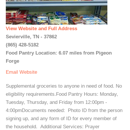
View Website and Full Address
Sevierville, TN - 37862
(865) 428-5182
Food Pantry Location: 6.07 miles from Pigeon
Forge
Email
Website
Supplemental groceries to anyone in need of food. No
eligibility requirements.Food Pantry Hours: Monday,
Tuesday, Thursday, and Friday from 12:00pm -
4:00pmDocuments needed: Photo ID from the person
signing up, and any form of ID for every member of
the household. Additional Services: Prayer