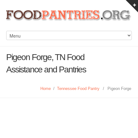
Pigeon Forge, TN Food
Assistance and Pantries
Home
/
Tennessee Food Pantry
/
Pigeon Forge