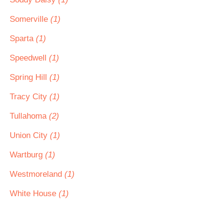
Somerville
(1)
Sparta
(1)
Speedwell
(1)
Spring Hill
(1)
Tracy City
(1)
Tullahoma
(2)
Union City
(1)
Wartburg
(1)
Westmoreland
(1)
White House
(1)