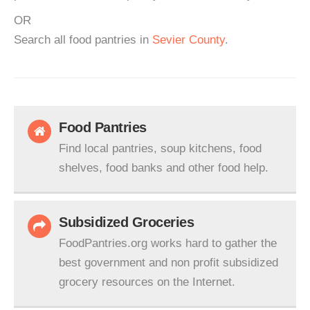
OR
Search all food pantries in
Sevier County
.
Food Pantries
Find local pantries, soup kitchens, food
shelves, food banks and other food help.
Subsidized Groceries
FoodPantries.org works hard to gather the
best government and non profit subsidized
grocery resources on the Internet.