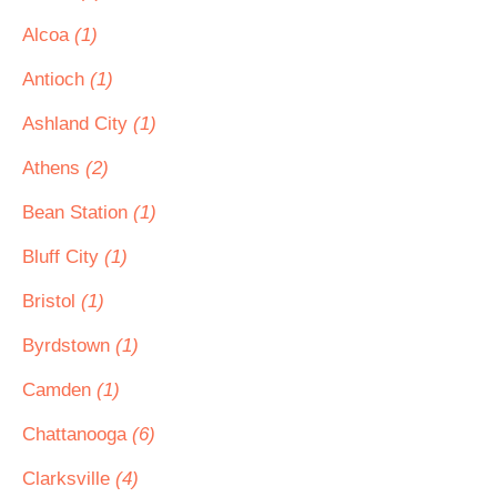
Alcoa
(1)
Antioch
(1)
Ashland City
(1)
Athens
(2)
Bean Station
(1)
Bluff City
(1)
Bristol
(1)
Byrdstown
(1)
Camden
(1)
Chattanooga
(6)
Clarksville
(4)