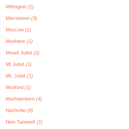
Millington
(1)
Morristown
(3)
Moscow
(1)
Mosheim
(1)
Mount Juliet
(2)
Mt Juliet
(1)
Mt. Juliet
(1)
Munford
(1)
Murfreesboro
(4)
Nashville
(9)
New Tazewell
(1)