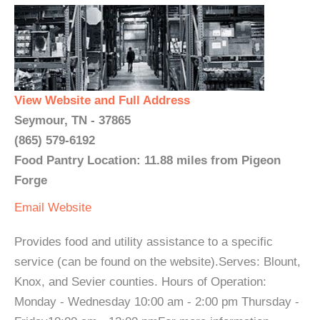
View Website and Full Address
Seymour, TN - 37865
(865) 579-6192
Food Pantry Location: 11.88 miles from Pigeon
Forge
Email
Website
Provides food and utility assistance to a specific
service (can be found on the website).Serves: Blount,
Knox, and Sevier counties. Hours of Operation:
Monday - Wednesday 10:00 am - 2:00 pm Thursday -