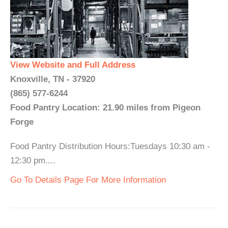
View Website and Full Address
Knoxville, TN - 37920
(865) 577-6244
Food Pantry Location: 21.90 miles from Pigeon
Forge
Food Pantry Distribution Hours:Tuesdays 10:30 am -
12:30 pm....
Go To Details Page For More Information