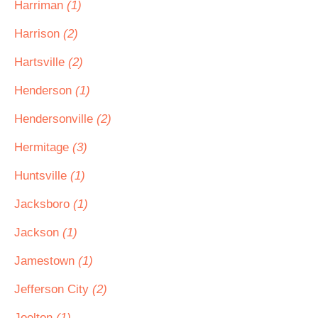
Harriman
(1)
Harrison
(2)
Hartsville
(2)
Henderson
(1)
Hendersonville
(2)
Hermitage
(3)
Huntsville
(1)
Jacksboro
(1)
Jackson
(1)
Jamestown
(1)
Jefferson City
(2)
Joelton
(1)