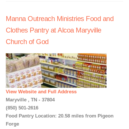
Manna Outreach Ministries Food and
Clothes Pantry at Alcoa Maryville
Church of God
View Website and Full Address
Maryville , TN - 37804
(850) 501-2616
Food Pantry Location: 20.58 miles from Pigeon
Forge