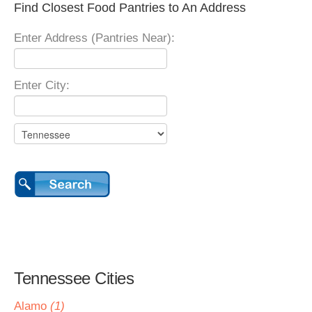
Find Closest Food Pantries to An Address
Enter Address (Pantries Near):
Enter City:
Tennessee Cities
Alamo
(1)