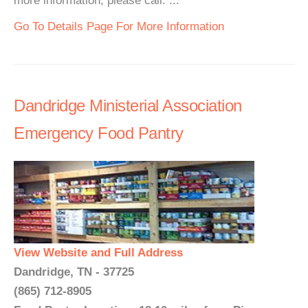
more information, please call. ...
Go To Details Page For More Information
Dandridge Ministerial Association
Emergency Food Pantry
View Website and Full Address
Dandridge, TN - 37725
(865) 712-8905