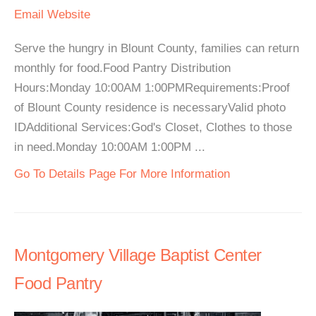
Email
Website
Serve the hungry in Blount County, families can return
monthly for food.Food Pantry Distribution
Hours:Monday 10:00AM 1:00PMRequirements:Proof
of Blount County residence is necessaryValid photo
IDAdditional Services:God's Closet, Clothes to those
in need.Monday 10:00AM 1:00PM ...
Go To Details Page For More Information
Montgomery Village Baptist Center
Food Pantry