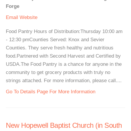
Forge
Email
Website
Food Pantry Hours of Distribution:Thursday 10:00 am
- 12:30 pmCounties Served: Knox and Sevier
Counties. They serve fresh healthy and nutritious
food.Partnered with Second Harvest and Certified by
USDA.The Food Pantry is a chance for anyone in the
community to get grocery products with truly no
strings attached. For more information, please call....
Go To Details Page For More Information
New Hopewell Baptist Church (in South