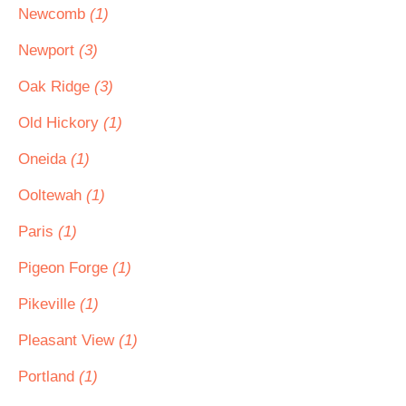
Newcomb
(1)
Newport
(3)
Oak Ridge
(3)
Old Hickory
(1)
Oneida
(1)
Ooltewah
(1)
Paris
(1)
Pigeon Forge
(1)
Pikeville
(1)
Pleasant View
(1)
Portland
(1)