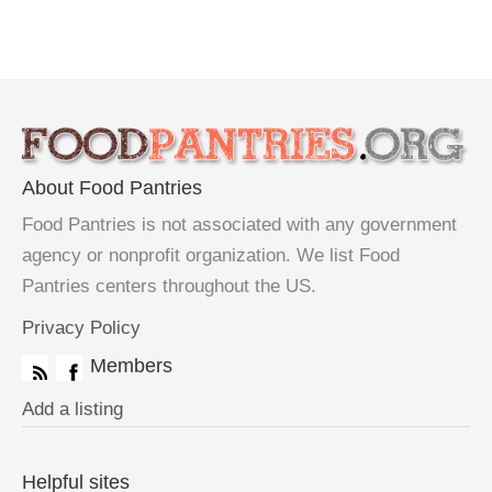
About Food Pantries
Food Pantries is not associated with any government
agency or nonprofit organization. We list Food
Pantries centers throughout the US.
Privacy Policy
Members
Add a listing
Helpful sites