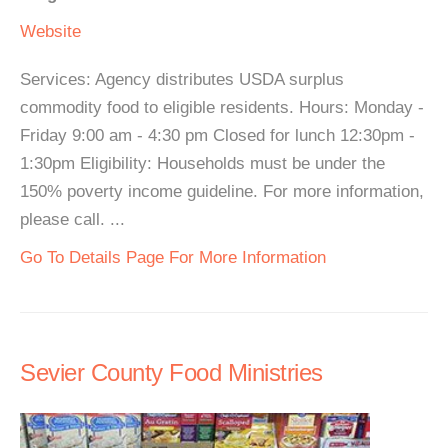
Website
Services: Agency distributes USDA surplus
commodity food to eligible residents. Hours: Monday -
Friday 9:00 am - 4:30 pm Closed for lunch 12:30pm -
1:30pm Eligibility: Households must be under the
150% poverty income guideline. For more information,
please call. ...
Go To Details Page For More Information
Sevier County Food Ministries