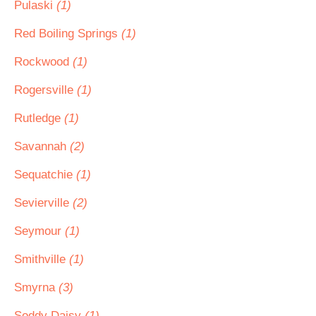
Pulaski
(1)
Red Boiling Springs
(1)
Rockwood
(1)
Rogersville
(1)
Rutledge
(1)
Savannah
(2)
Sequatchie
(1)
Sevierville
(2)
Seymour
(1)
Smithville
(1)
Smyrna
(3)
Soddy Daisy
(1)