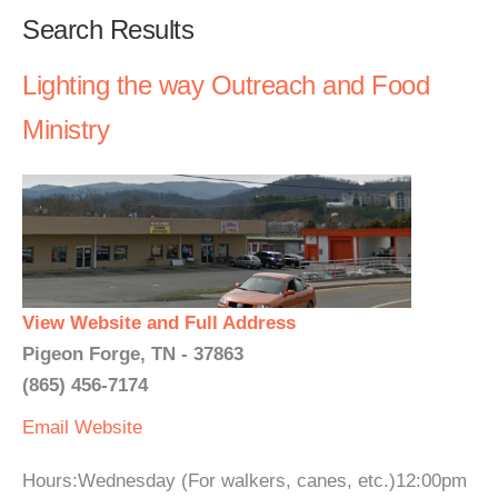
Search Results
Lighting the way Outreach and Food
Ministry
View Website and Full Address
Pigeon Forge, TN - 37863
(865) 456-7174
Email
Website
Hours:Wednesday (For walkers, canes, etc.)12:00pm