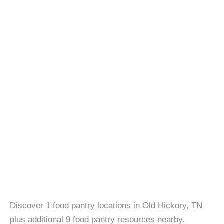
Discover 1 food pantry locations in Old Hickory, TN
plus additional 9 food pantry resources nearby.