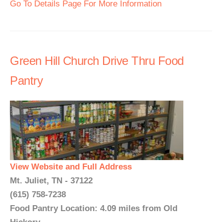
Go To Details Page For More Information
Green Hill Church Drive Thru Food
Pantry
View Website and Full Address
Mt. Juliet, TN - 37122
(615) 758-7238
Food Pantry Location: 4.09 miles from Old