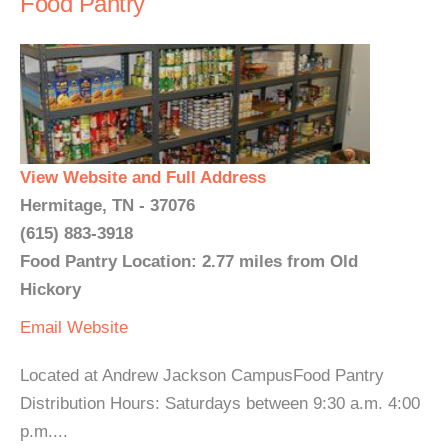
Food Pantry
View Website and Full Address
Hermitage, TN - 37076
(615) 883-3918
Food Pantry Location: 2.77 miles from Old
Hickory
Email
Website
Located at Andrew Jackson CampusFood Pantry
Distribution Hours: Saturdays between 9:30 a.m. 4:00
p.m....