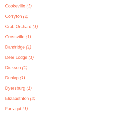
Cookeville
(3)
Corryton
(2)
Crab Orchard
(1)
Crossville
(1)
Dandridge
(1)
Deer Lodge
(1)
Dickson
(1)
Dunlap
(1)
Dyersburg
(1)
Elizabethton
(2)
Farragut
(1)