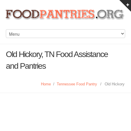
Old Hickory, TN Food Assistance
and Pantries
Home
/
Tennessee Food Pantry
/
Old Hickory