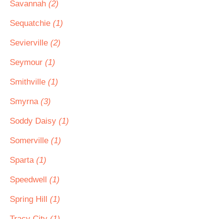
Savannah
(2)
Sequatchie
(1)
Sevierville
(2)
Seymour
(1)
Smithville
(1)
Smyrna
(3)
Soddy Daisy
(1)
Somerville
(1)
Sparta
(1)
Speedwell
(1)
Spring Hill
(1)
Tracy City
(1)