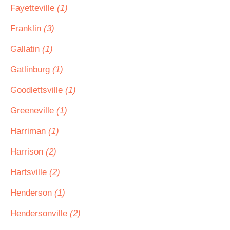
Fayetteville
(1)
Franklin
(3)
Gallatin
(1)
Gatlinburg
(1)
Goodlettsville
(1)
Greeneville
(1)
Harriman
(1)
Harrison
(2)
Hartsville
(2)
Henderson
(1)
Hendersonville
(2)