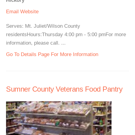
Hickory
Email
Website
Serves: Mt. Juliet/Wilson County
residentsHours:Thursday 4:00 pm - 5:00 pmFor more
information, please call. ...
Go To Details Page For More Information
Sumner County Veterans Food Pantry