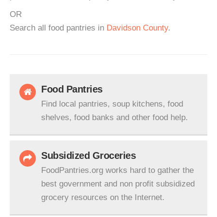
OR
Search all food pantries in
Davidson County
.
Food Pantries
Find local pantries, soup kitchens, food
shelves, food banks and other food help.
Subsidized Groceries
FoodPantries.org works hard to gather the
best government and non profit subsidized
grocery resources on the Internet.