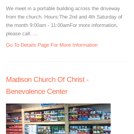
We meet in a portable building across the driveway
from the church. Hours:The 2nd and 4th Saturday of
the month 9:00am - 11:00amFor more information,
please call. ...
Go To Details Page For More Information
Madison Church Of Christ -
Benevolence Center