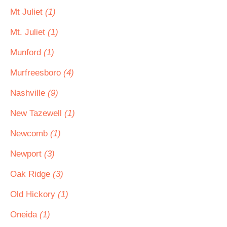
Mt Juliet
(1)
Mt. Juliet
(1)
Munford
(1)
Murfreesboro
(4)
Nashville
(9)
New Tazewell
(1)
Newcomb
(1)
Newport
(3)
Oak Ridge
(3)
Old Hickory
(1)
Oneida
(1)