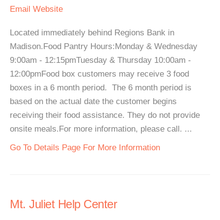
Email
Website
Located immediately behind Regions Bank in
Madison.Food Pantry Hours:Monday & Wednesday
9:00am - 12:15pmTuesday & Thursday 10:00am -
12:00pmFood box customers may receive 3 food
boxes in a 6 month period. The 6 month period is
based on the actual date the customer begins
receiving their food assistance. They do not provide
onsite meals.For more information, please call. ...
Go To Details Page For More Information
Mt. Juliet Help Center