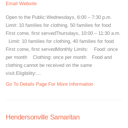
Email
Website
Open to the Public:Wednesdays, 6:00 – 7:30 p.m.
Limit: 10 families for clothing, 50 families for food
First come, first servedThursdays, 10:00 – 11:30 a.m.
Limit: 10 families for clothing, 40 families for food
First come, first servedMonthly Limits: Food: once
per month Clothing: once per month Food and
clothing cannot be received on the same
visit.Eligibility:...
Go To Details Page For More Information
Hendersonville Samaritan