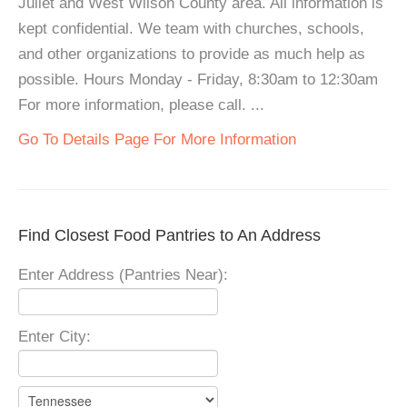
Juliet and West Wilson County area. All information is
kept confidential. We team with churches, schools,
and other organizations to provide as much help as
possible. Hours Monday - Friday, 8:30am to 12:30am
For more information, please call. ...
Go To Details Page For More Information
Find Closest Food Pantries to An Address
Enter Address (Pantries Near):
Enter City: