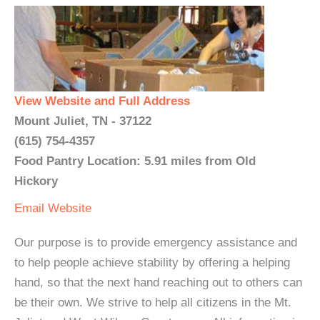
View Website and Full Address
Mount Juliet, TN - 37122
(615) 754-4357
Food Pantry Location: 5.91 miles from Old
Hickory
Email
Website
Our purpose is to provide emergency assistance and
to help people achieve stability by offering a helping
hand, so that the next hand reaching out to others can
be their own. We strive to help all citizens in the Mt.