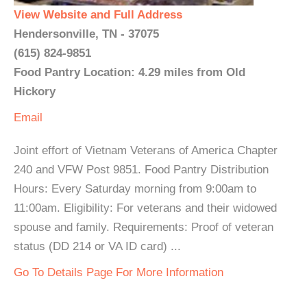
View Website and Full Address
Hendersonville, TN - 37075
(615) 824-9851
Food Pantry Location: 4.29 miles from Old
Hickory
Email
Joint effort of Vietnam Veterans of America Chapter
240 and VFW Post 9851. Food Pantry Distribution
Hours: Every Saturday morning from 9:00am to
11:00am. Eligibility: For veterans and their widowed
spouse and family. Requirements: Proof of veteran
status (DD 214 or VA ID card) ...
Go To Details Page For More Information