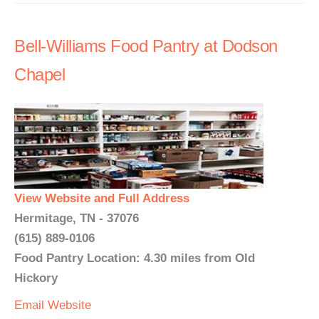
Bell-Williams Food Pantry at Dodson
Chapel
View Website and Full Address
Hermitage, TN - 37076
(615) 889-0106
Food Pantry Location: 4.30 miles from Old
Hickory
Email
Website