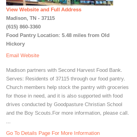
View Website and Full Address
Madison, TN - 37115
(615) 860-3360
Food Pantry Location: 5.48 miles from Old
Hickory
Email
Website
Madison partners with Second Harvest Food Bank.
Serves: Residents of 37115 through our food pantry.
Church members help stock the pantry with groceries
for those in need, and it is also supported with food
drives conducted by Goodpasture Christian School
and the Boy Scouts.For more information, please call.
...
Go To Details Page For More Information