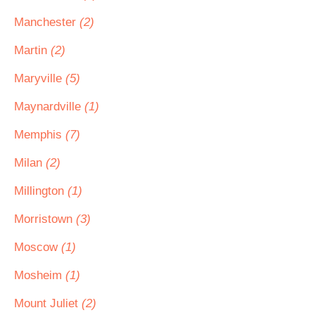
Manchester
(2)
Martin
(2)
Maryville
(5)
Maynardville
(1)
Memphis
(7)
Milan
(2)
Millington
(1)
Morristown
(3)
Moscow
(1)
Mosheim
(1)
Mount Juliet
(2)