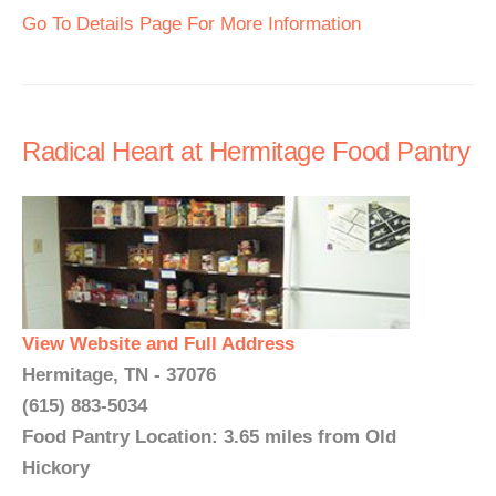
Go To Details Page For More Information
Radical Heart at Hermitage Food Pantry
View Website and Full Address
Hermitage, TN - 37076
(615) 883-5034
Food Pantry Location: 3.65 miles from Old
Hickory