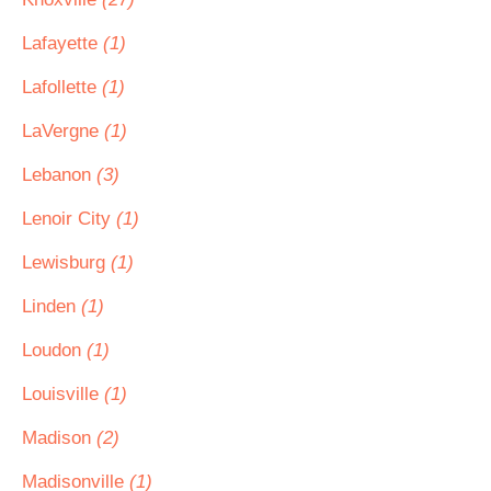
Lafayette
(1)
Lafollette
(1)
LaVergne
(1)
Lebanon
(3)
Lenoir City
(1)
Lewisburg
(1)
Linden
(1)
Loudon
(1)
Louisville
(1)
Madison
(2)
Madisonville
(1)