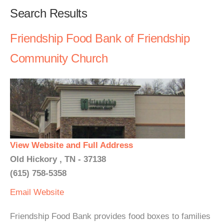
Search Results
Friendship Food Bank of Friendship
Community Church
View Website and Full Address
Old Hickory , TN - 37138
(615) 758-5358
Email
Website
Friendship Food Bank provides food boxes to families