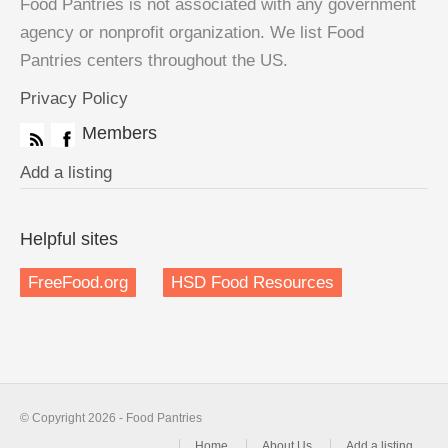
Food Pantries is not associated with any government
agency or nonprofit organization. We list Food
Pantries centers throughout the US.
Privacy Policy
Members
Add a listing
Helpful sites
FreeFood.org
HSD Food Resources
© Copyright 2026 - Food Pantries
Home
About Us
Add a listing