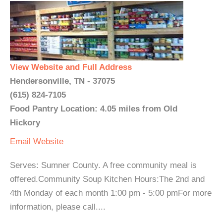
View Website and Full Address
Hendersonville, TN - 37075
(615) 824-7105
Food Pantry Location: 4.05 miles from Old
Hickory
Email
Website
Serves: Sumner County. A free community meal is
offered.Community Soup Kitchen Hours:The 2nd and
4th Monday of each month 1:00 pm - 5:00 pmFor more
information, please call....