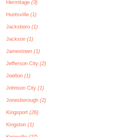
Hermitage
(3)
Huntsville
(1)
Jacksboro
(1)
Jackson
(1)
Jamestown
(1)
Jefferson City
(2)
Joelton
(1)
Johnson City
(1)
Jonesborough
(2)
Kingsport
(26)
Kingston
(1)
Knoxville
(27)