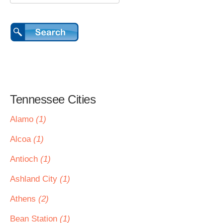
Tennessee Cities
Alamo
(1)
Alcoa
(1)
Antioch
(1)
Ashland City
(1)
Athens
(2)
Bean Station
(1)