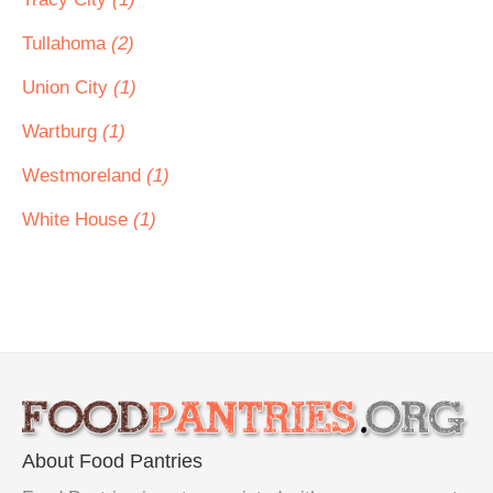
Tullahoma
(2)
Union City
(1)
Wartburg
(1)
Westmoreland
(1)
White House
(1)
About Food Pantries