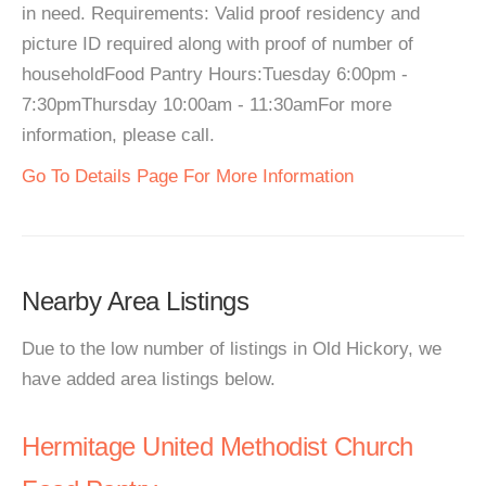
in need. Requirements: Valid proof residency and
picture ID required along with proof of number of
householdFood Pantry Hours:Tuesday 6:00pm -
7:30pmThursday 10:00am - 11:30amFor more
information, please call.
Go To Details Page For More Information
Nearby Area Listings
Due to the low number of listings in Old Hickory, we
have added area listings below.
Hermitage United Methodist Church