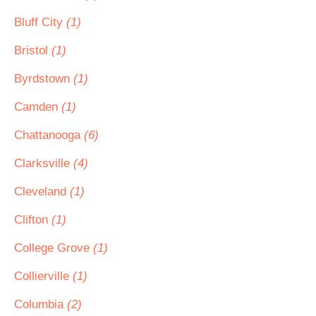
Bluff City
(1)
Bristol
(1)
Byrdstown
(1)
Camden
(1)
Chattanooga
(6)
Clarksville
(4)
Cleveland
(1)
Clifton
(1)
College Grove
(1)
Collierville
(1)
Columbia
(2)