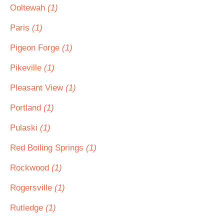
Ooltewah
(1)
Paris
(1)
Pigeon Forge
(1)
Pikeville
(1)
Pleasant View
(1)
Portland
(1)
Pulaski
(1)
Red Boiling Springs
(1)
Rockwood
(1)
Rogersville
(1)
Rutledge
(1)