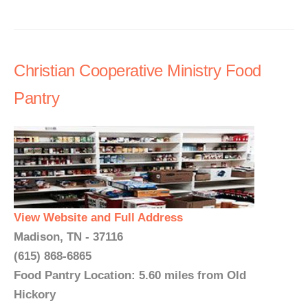
Christian Cooperative Ministry Food
Pantry
View Website and Full Address
Madison, TN - 37116
(615) 868-6865
Food Pantry Location: 5.60 miles from Old
Hickory