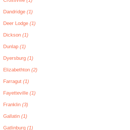
Crossville
(1)
Dandridge
(1)
Deer Lodge
(1)
Dickson
(1)
Dunlap
(1)
Dyersburg
(1)
Elizabethton
(2)
Farragut
(1)
Fayetteville
(1)
Franklin
(3)
Gallatin
(1)
Gatlinburg
(1)