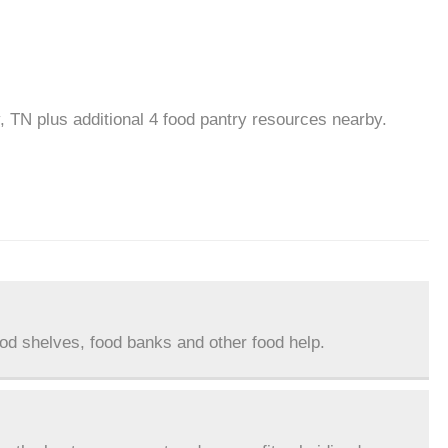
y, TN plus additional 4 food pantry resources nearby.
ood shelves, food banks and other food help.