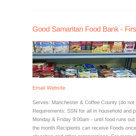
Good Samaritan Food Bank - Firs
Email
Website
Serves: Manchester & Coffee County (do not se
Requirements: SSN for all in household and p
Monday & Friday 9:00am - until food runs o
the month Recipients can receive Foods once 