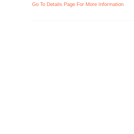
Go To Details Page For More Information