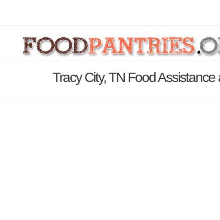
Tracy City, TN Food Assistance