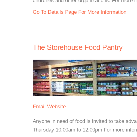
churches and other organizations. For more inf
Go To Details Page For More Information
The Storehouse Food Pantry
Email
Website
Anyone in need of food is invited to take adv
Thursday 10:00am to 12:00pm For more informa