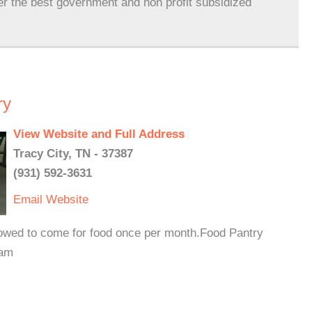
er the best government and non profit subsidized
ry
View Website and Full Address
Tracy City, TN - 37387
(931) 592-3631
Email
Website
lowed to come for food once per month.Food Pantry
 am