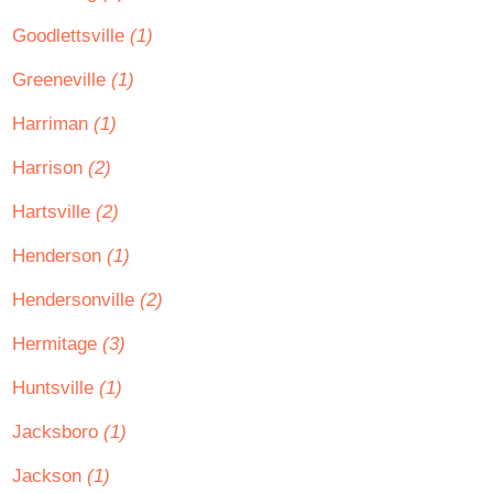
Goodlettsville
(1)
Greeneville
(1)
Harriman
(1)
Harrison
(2)
Hartsville
(2)
Henderson
(1)
Hendersonville
(2)
Hermitage
(3)
Huntsville
(1)
Jacksboro
(1)
Jackson
(1)