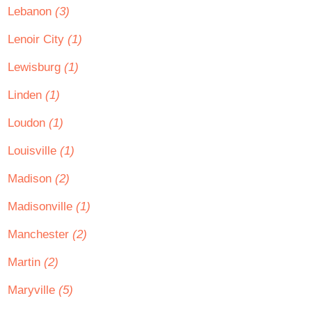
Lebanon
(3)
Lenoir City
(1)
Lewisburg
(1)
Linden
(1)
Loudon
(1)
Louisville
(1)
Madison
(2)
Madisonville
(1)
Manchester
(2)
Martin
(2)
Maryville
(5)