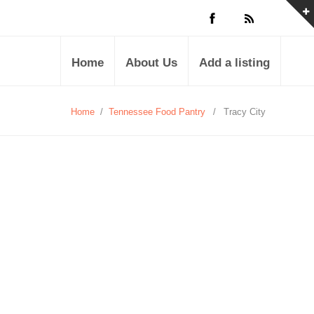
Home
About Us
Add a listing
Home
/
Tennessee Food Pantry
/
Tracy City