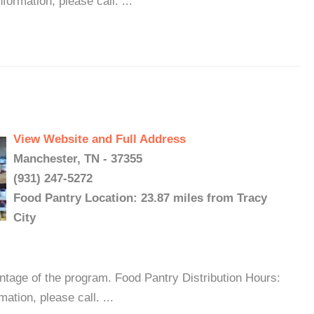
ormation, please call. ...
View Website and Full Address
Manchester, TN - 37355
(931) 247-5272
Food Pantry Location: 23.87 miles from Tracy
City
antage of the program. Food Pantry Distribution Hours:
tion, please call. ...