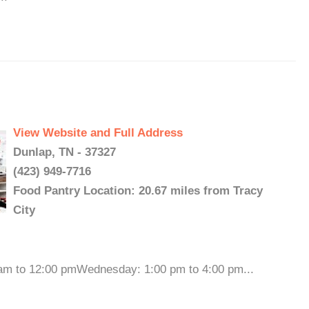
View Website and Full Address
Dunlap, TN - 37327
(423) 949-7716
Food Pantry Location: 20.67 miles from Tracy
City
 am to 12:00 pmWednesday: 1:00 pm to 4:00 pm...