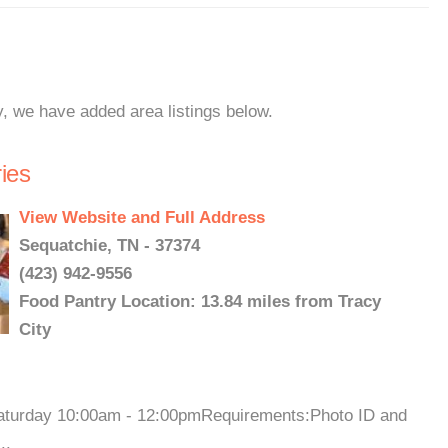
y, we have added area listings below.
ies
View Website and Full Address
Sequatchie, TN - 37374
(423) 942-9556
Food Pantry Location: 13.84 miles from Tracy
City
Saturday 10:00am - 12:00pmRequirements:Photo ID and
..