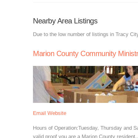
Nearby Area Listings
Due to the low number of listings in Tracy Cit
Marion County Community Ministr
Email
Website
Hours of Operation:Tuesday, Thursday and 
valid proof you are a Marion County resident..