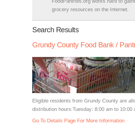
FoodPantries.org works hard to gath
grocery resources on the Internet.
Search Results
Grundy County Food Bank / Pant
Eligible residents from Grundy County are al
distribution hours:Tuesday: 8:00 am to 10:00
Go To Details Page For More Information