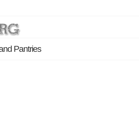
 and Pantries