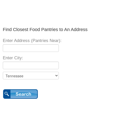
Find Closest Food Pantries to An Address
Enter Address (Pantries Near):
Enter City: