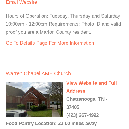
Email
Website
Hours of Operation: Tuesday, Thursday and Saturday
10:00am - 12:00pm Requirements: Photo ID and valid
proof you are a Marion County resident.
Go To Details Page For More Information
Warren Chapel AME Church
View Website and Full
Address
Chattanooga, TN -
37405
(423) 267-4992
Food Pantry Location: 22.00 miles away