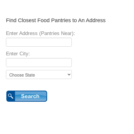
Find Closest Food Pantries to An Address
Enter Address (Pantries Near):
Enter City: