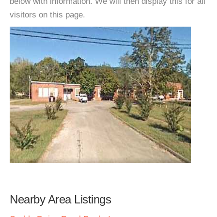
below with information. We will then display this for all
visitors on this page.
Nearby Area Listings