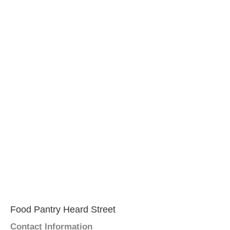
Food Pantry Heard Street
Contact Information