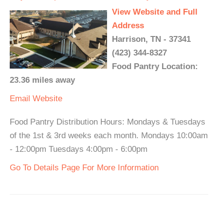
View Website and Full
Address
Harrison, TN - 37341
(423) 344-8327
Food Pantry Location:
23.36 miles away
Email
Website
Food Pantry Distribution Hours: Mondays & Tuesdays
of the 1st & 3rd weeks each month. Mondays 10:00am
- 12:00pm Tuesdays 4:00pm - 6:00pm
Go To Details Page For More Information