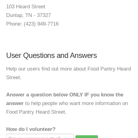
103 Heard Street
Dunlap, TN - 37327
Phone: (423) 949-7716
User Questions and Answers
Help our users find out more about Food Pantry Heard
Street.
Answer a question below ONLY IF you know the
answer
to help people who want more information on
Food Pantry Heard Street.
How do I volunteer?