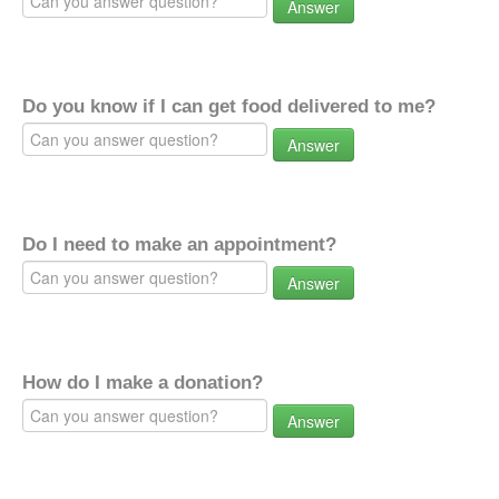
Answer
Do you know if I can get food delivered to me?
Answer
Do I need to make an appointment?
Answer
How do I make a donation?
Answer