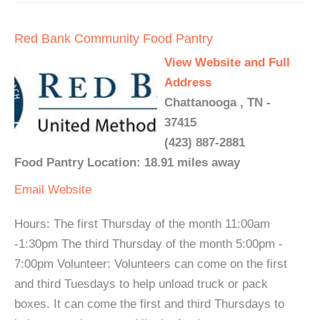
Red Bank Community Food Pantry
View Website and Full
Address
Chattanooga , TN -
37415
(423) 887-2881
Food Pantry Location: 18.91 miles away
Email
Website
Hours: The first Thursday of the month 11:00am
-1:30pm The third Thursday of the month 5:00pm -
7:00pm Volunteer: Volunteers can come on the first
and third Tuesdays to help unload truck or pack
boxes. It can come the first and third Thursdays to