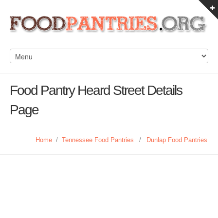
Food Pantry Heard Street Details
Page
Home
/
Tennessee Food Pantries
/
Dunlap Food Pantries