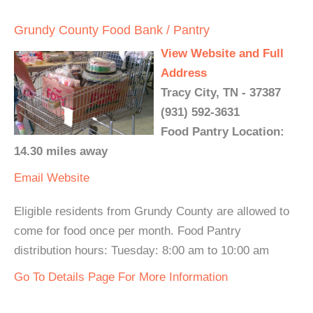
Grundy County Food Bank / Pantry
View Website and Full
Address
Tracy City, TN - 37387
(931) 592-3631
Food Pantry Location:
14.30 miles away
Email
Website
Eligible residents from Grundy County are allowed to
come for food once per month. Food Pantry
distribution hours: Tuesday: 8:00 am to 10:00 am
Go To Details Page For More Information