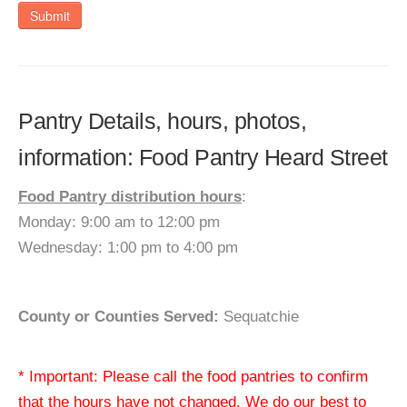
Submit
Pantry Details, hours, photos,
information: Food Pantry Heard Street
Food Pantry distribution hours
:
Monday: 9:00 am to 12:00 pm
Wednesday: 1:00 pm to 4:00 pm
County or Counties Served:
Sequatchie
* Important: Please call the food pantries to confirm
that the hours have not changed. We do our best to