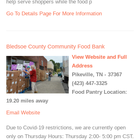
help serve shoppers while the food p
Go To Details Page For More Information
Bledsoe County Community Food Bank
View Website and Full
Address
Pikeville, TN - 37367
(423) 447-3325
Food Pantry Location:
19.20 miles away
Email
Website
Due to Covid-19 restrictions, we are currently open
only on Thursday Hours: Thursday 2:00- 5:00 pm CST.