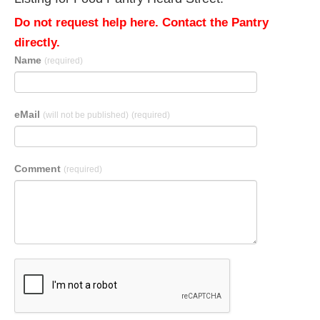
Do not request help here. Contact the Pantry
directly.
Name
(required)
eMail
(will not be published)
(required)
Comment
(required)