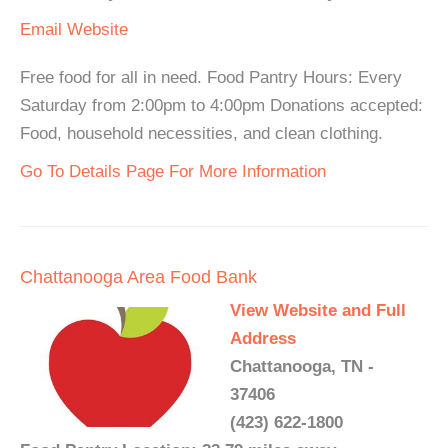
Email
Website
Free food for all in need. Food Pantry Hours: Every
Saturday from 2:00pm to 4:00pm Donations accepted:
Food, household necessities, and clean clothing.
Go To Details Page For More Information
Chattanooga Area Food Bank
View Website and Full
Address
Chattanooga, TN -
37406
(423) 622-1800