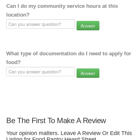
Can I do my community service hours at this
location?
Answer
What type of documentation do I need to apply for
food?
Answer
Be The First To Make A Review
Your opinion matters. Leave A Review Or Edit This
Listing for Food Pantry Heard Street.