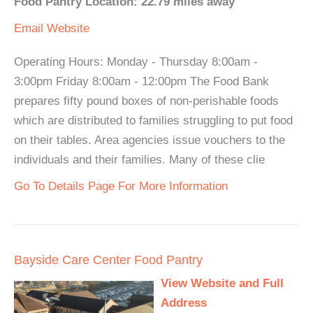
Food Pantry Location: 22.79 miles away
Email
Website
Operating Hours: Monday - Thursday 8:00am -
3:00pm Friday 8:00am - 12:00pm The Food Bank
prepares fifty pound boxes of non-perishable foods
which are distributed to families struggling to put food
on their tables. Area agencies issue vouchers to the
individuals and their families. Many of these clie
Go To Details Page For More Information
Bayside Care Center Food Pantry
View Website and Full
Address