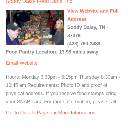
Soddy Daisy Food Bank, Inc
View Website and Full
Address
Soddy Daisy, TN -
37379
(423) 760-3489
Food Pantry Location: 13.98 miles away
Email
Website
Hours: Monday 3:30pm - 5:15pm Thursday 8:30am -
10:45 am Requirements: Photo ID and proof of
physical address. If you receive food stamps bring
your SNAP card. For more information, please call.
Go To Details Page For More Information