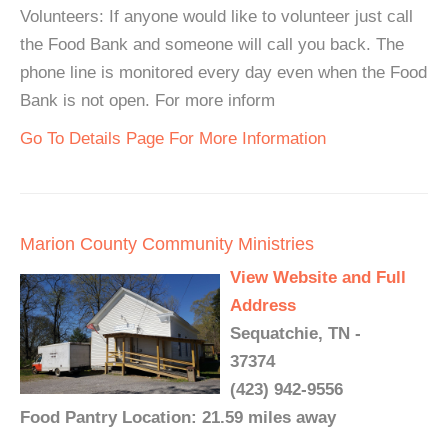
Volunteers: If anyone would like to volunteer just call
the Food Bank and someone will call you back. The
phone line is monitored every day even when the Food
Bank is not open. For more inform
Go To Details Page For More Information
Marion County Community Ministries
View Website and Full
Address
Sequatchie, TN -
37374
(423) 942-9556
Food Pantry Location: 21.59 miles away