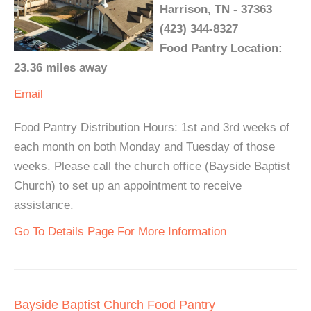
Harrison, TN - 37363
(423) 344-8327
Food Pantry Location:
23.36 miles away
Email
Food Pantry Distribution Hours: 1st and 3rd weeks of
each month on both Monday and Tuesday of those
weeks. Please call the church office (Bayside Baptist
Church) to set up an appointment to receive
assistance.
Go To Details Page For More Information
Bayside Baptist Church Food Pantry