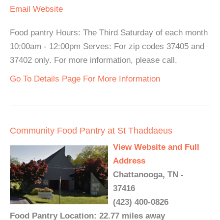
Email
Website
Food pantry Hours: The Third Saturday of each month
10:00am - 12:00pm Serves: For zip codes 37405 and
37402 only. For more information, please call.
Go To Details Page For More Information
Community Food Pantry at St Thaddaeus
View Website and Full
Address
Chattanooga, TN -
37416
(423) 400-0826
Food Pantry Location: 22.77 miles away