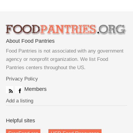
About Food Pantries
Food Pantries is not associated with any government
agency or nonprofit organization. We list Food
Pantries centers throughout the US.
Privacy Policy
Members
Add a listing
Helpful sites