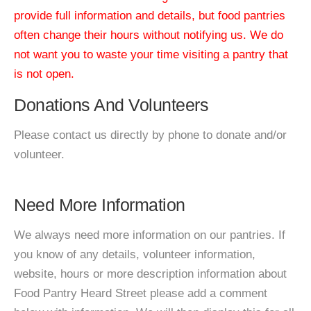
provide full information and details, but food pantries
often change their hours without notifying us. We do
not want you to waste your time visiting a pantry that
is not open.
Donations And Volunteers
Please contact us directly by phone to donate and/or
volunteer.
Need More Information
We always need more information on our pantries. If
you know of any details, volunteer information,
website, hours or more description information about
Food Pantry Heard Street please add a comment