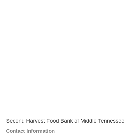
Second Harvest Food Bank of Middle Tennessee
Contact Information