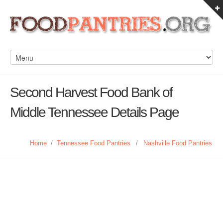
Second Harvest Food Bank of
Middle Tennessee Details Page
Home
/
Tennessee Food Pantries
/
Nashville Food Pantries