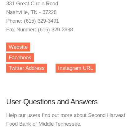
331 Great Circle Road
Nashville, TN - 37228
Phone: (615) 329-3491
Fax Number: (615) 329-3988
Website
Facebook
Twitter Address
Instagram URL
User Questions and Answers
Help our users find out more about Second Harvest
Food Bank of Middle Tennessee.