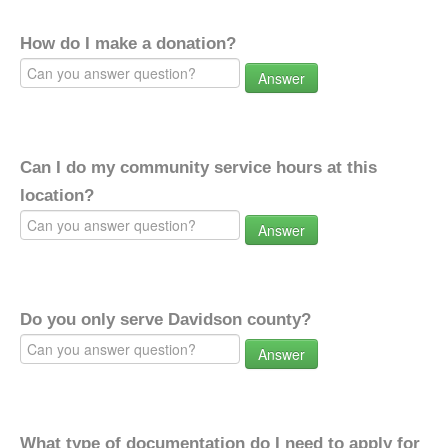
How do I make a donation?
Answer
Can I do my community service hours at this
location?
Answer
Do you only serve Davidson county?
Answer
What type of documentation do I need to apply for