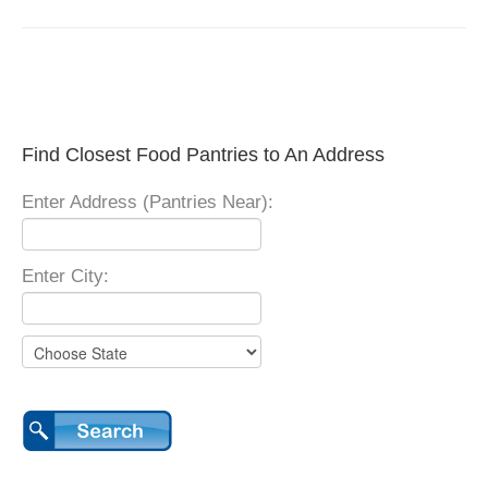
Find Closest Food Pantries to An Address
Enter Address (Pantries Near):
Enter City: