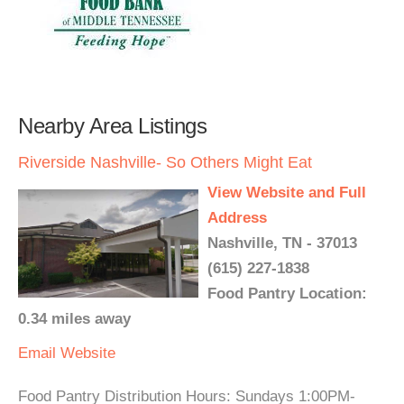
Nearby Area Listings
Riverside Nashville- So Others Might Eat
View Website and Full
Address
Nashville, TN - 37013
(615) 227-1838
Food Pantry Location:
0.34 miles away
Email
Website
Food Pantry Distribution Hours: Sundays 1:00PM-