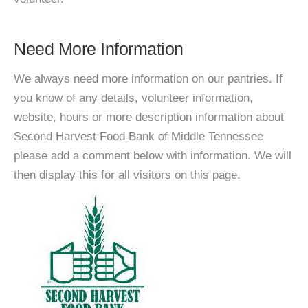
Need More Information
We always need more information on our pantries. If
you know of any details, volunteer information,
website, hours or more description information about
Second Harvest Food Bank of Middle Tennessee
please add a comment below with information. We will
then display this for all visitors on this page.