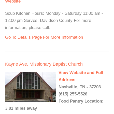
Website
Soup Kitchen Hours: Monday - Saturday 11:00 am -
12:00 pm Serves: Davidson County For more
information, please call.
Go To Details Page For More Information
Kayne Ave. Missionary Baptist Church
View Website and Full
Address
Nashville, TN - 37203
(615) 255-5528
Food Pantry Location:
3.81 miles away