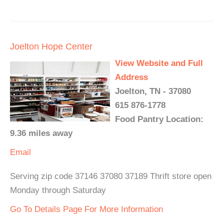
Joelton Hope Center
View Website and Full
Address
Joelton, TN - 37080
615 876-1778
Food Pantry Location:
9.36 miles away
Email
Serving zip code 37146 37080 37189 Thrift store open
Monday through Saturday
Go To Details Page For More Information