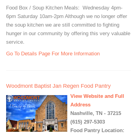
Food Box / Soup Kitchen Meals: Wednesday 4pm-
6pm Saturday 10am-2pm Although we no longer offer
the soup kitchen we are still committed to fighting
hunger in our community by offering this very valuable
service.
Go To Details Page For More Information
Woodmont Baptist Jan Regen Food Pantry
View Website and Full
Address
Nashville, TN - 37215
(615) 297-5303
Food Pantry Location: