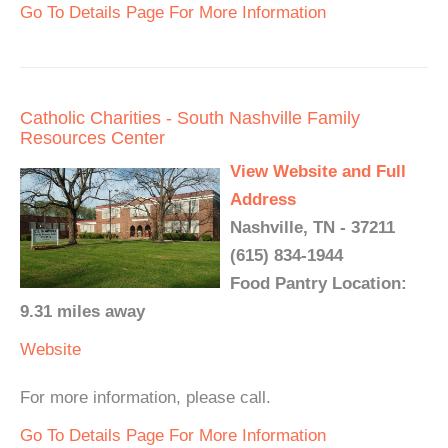
Go To Details Page For More Information
Catholic Charities - South Nashville Family
Resources Center
View Website and Full
Address
Nashville, TN - 37211
(615) 834-1944
Food Pantry Location:
9.31 miles away
Website
For more information, please call.
Go To Details Page For More Information