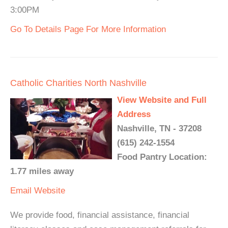
3:00PM
Go To Details Page For More Information
Catholic Charities North Nashville
View Website and Full
Address
Nashville, TN - 37208
(615) 242-1554
Food Pantry Location:
1.77 miles away
Email
Website
We provide food, financial assistance, financial