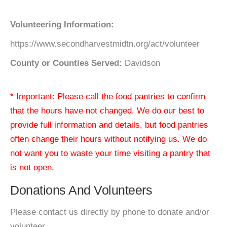
Volunteering Information:
https://www.secondharvestmidtn.org/act/volunteer
County or Counties Served:
Davidson
* Important: Please call the food pantries to confirm
that the hours have not changed. We do our best to
provide full information and details, but food pantries
often change their hours without notifying us. We do
not want you to waste your time visiting a pantry that
is not open.
Donations And Volunteers
Please contact us directly by phone to donate and/or
volunteer.