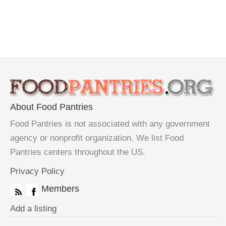
About Food Pantries
Food Pantries is not associated with any government
agency or nonprofit organization. We list Food
Pantries centers throughout the US.
Privacy Policy
Members
Add a listing