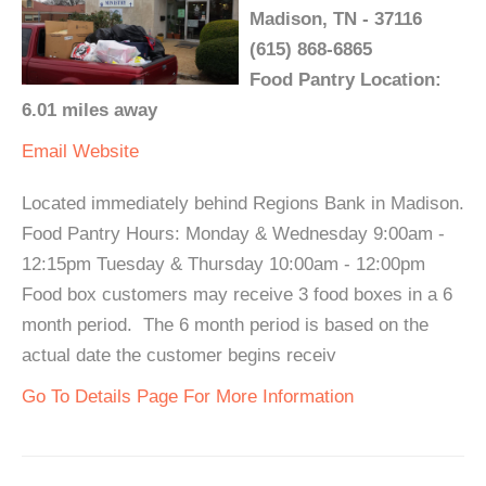
Madison, TN - 37116
(615) 868-6865
Food Pantry Location:
6.01 miles away
Email
Website
Located immediately behind Regions Bank in Madison.
Food Pantry Hours: Monday & Wednesday 9:00am -
12:15pm Tuesday & Thursday 10:00am - 12:00pm
Food box customers may receive 3 food boxes in a 6
month period. The 6 month period is based on the
actual date the customer begins receiv
Go To Details Page For More Information