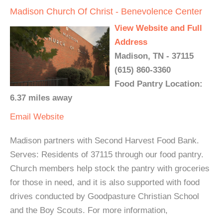
Madison Church Of Christ - Benevolence Center
View Website and Full
Address
Madison, TN - 37115
(615) 860-3360
Food Pantry Location:
6.37 miles away
Email
Website
Madison partners with Second Harvest Food Bank.
Serves: Residents of 37115 through our food pantry.
Church members help stock the pantry with groceries
for those in need, and it is also supported with food
drives conducted by Goodpasture Christian School
and the Boy Scouts. For more information,