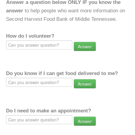
Answer a question below ONLY IF you know the
answer
to help people who want more information on
Second Harvest Food Bank of Middle Tennessee.
How do I volunteer?
Answer
Do you know if I can get food delivered to me?
Answer
Do I need to make an appointment?
Answer