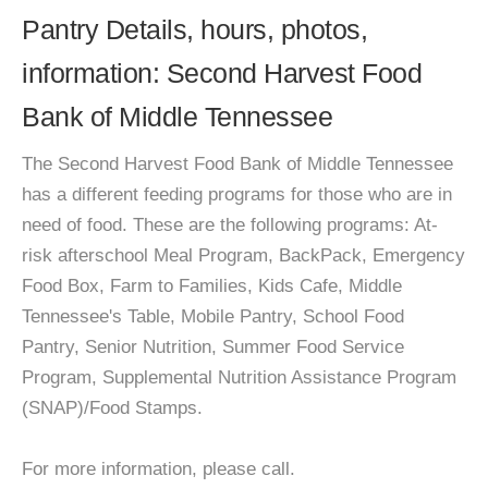
Pantry Details, hours, photos,
information: Second Harvest Food
Bank of Middle Tennessee
The Second Harvest Food Bank of Middle Tennessee
has a different feeding programs for those who are in
need of food. These are the following programs: At-
risk afterschool Meal Program, BackPack, Emergency
Food Box, Farm to Families, Kids Cafe, Middle
Tennessee's Table, Mobile Pantry, School Food
Pantry, Senior Nutrition, Summer Food Service
Program, Supplemental Nutrition Assistance Program
(SNAP)/Food Stamps.
For more information, please call.