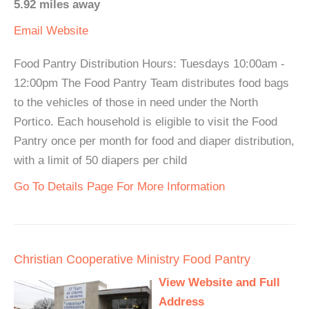
5.92 miles away
Email
Website
Food Pantry Distribution Hours: Tuesdays 10:00am -
12:00pm The Food Pantry Team distributes food bags
to the vehicles of those in need under the North
Portico. Each household is eligible to visit the Food
Pantry once per month for food and diaper distribution,
with a limit of 50 diapers per child
Go To Details Page For More Information
Christian Cooperative Ministry Food Pantry
View Website and Full
Address