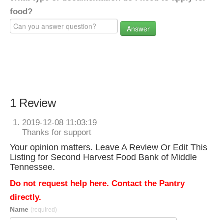
food?
Answer
1 Review
2019-12-08 11:03:19
Thanks for support
Your opinion matters. Leave A Review Or Edit This
Listing for Second Harvest Food Bank of Middle
Tennessee.
Do not request help here. Contact the Pantry
directly.
Name
(required)