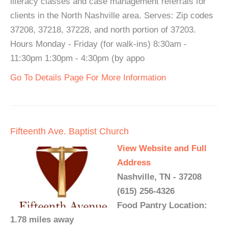
literacy classes and case management referrals for
clients in the North Nashville area. Serves: Zip codes
37208, 37218, 37228, and north portion of 37203.
Hours Monday - Friday (for walk-ins) 8:30am -
11:30pm 1:30pm - 4:30pm (by appo
Go To Details Page For More Information
Fifteenth Ave. Baptist Church
View Website and Full
Address
Nashville, TN - 37208
(615) 256-4326
Food Pantry Location:
1.78 miles away