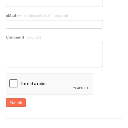
eMail
(will not be published)
(required)
Comment
(required)
Submit