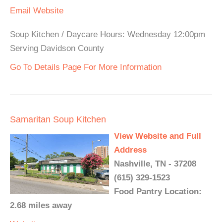
Email
Website
Soup Kitchen / Daycare Hours: Wednesday 12:00pm
Serving Davidson County
Go To Details Page For More Information
Samaritan Soup Kitchen
View Website and Full
Address
Nashville, TN - 37208
(615) 329-1523
Food Pantry Location:
2.68 miles away