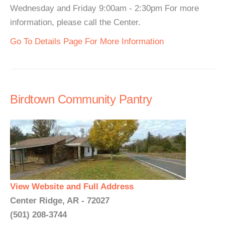
Wednesday and Friday 9:00am - 2:30pm For more
information, please call the Center.
Go To Details Page For More Information
Birdtown Community Pantry
View Website and Full Address
Center Ridge, AR - 72027
(501) 208-3744