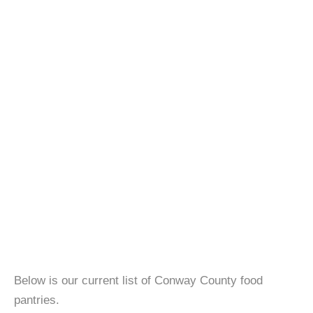
Below is our current list of Conway County food
pantries.