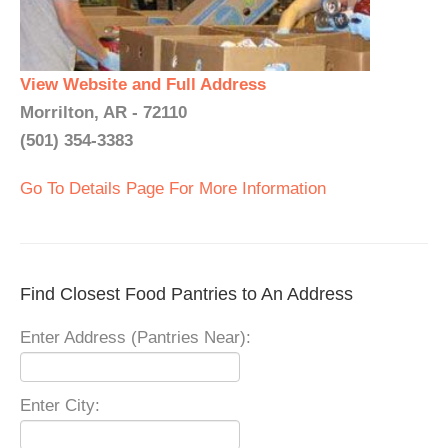
View Website and Full Address
Morrilton, AR - 72110
(501) 354-3383
Go To Details Page For More Information
Find Closest Food Pantries to An Address
Enter Address (Pantries Near):
Enter City: