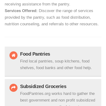
receiving assistance from the pantry.
Services Offered:
Discover the range of services
provided by the pantry, such as food distribution,
nutrition counseling, and referrals to other resources.
Food Pantries
Find local pantries, soup kitchens, food
shelves, food banks and other food help.
Subsidized Groceries
FoodPantries.org works hard to gather the
best government and non profit subsidized