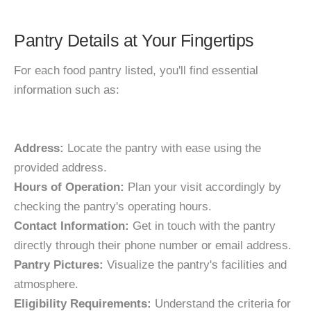
Pantry Details at Your Fingertips
For each food pantry listed, you'll find essential
information such as:
Address:
Locate the pantry with ease using the
provided address.
Hours of Operation:
Plan your visit accordingly by
checking the pantry's operating hours.
Contact Information:
Get in touch with the pantry
directly through their phone number or email address.
Pantry Pictures:
Visualize the pantry's facilities and
atmosphere.
Eligibility Requirements:
Understand the criteria for