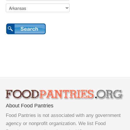
About Food Pantries
Food Pantries is not associated with any government
agency or nonprofit organization. We list Food