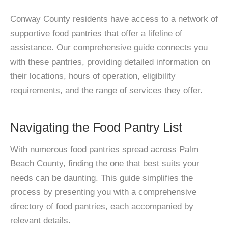
Conway County residents have access to a network of
supportive food pantries that offer a lifeline of
assistance. Our comprehensive guide connects you
with these pantries, providing detailed information on
their locations, hours of operation, eligibility
requirements, and the range of services they offer.
Navigating the Food Pantry List
With numerous food pantries spread across Palm
Beach County, finding the one that best suits your
needs can be daunting. This guide simplifies the
process by presenting you with a comprehensive
directory of food pantries, each accompanied by
relevant details.