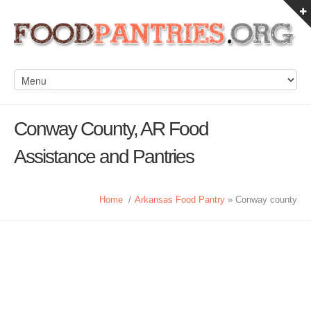
Conway County, AR Food
Assistance and Pantries
Home
/
Arkansas Food Pantry
» Conway county