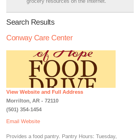
grocery resources on the Internet.
Search Results
Conway Care Center
View Website and Full Address
Morrilton, AR - 72110
(501) 354-1454
Email
Website
Provides a food pantry. Pantry Hours: Tuesday,