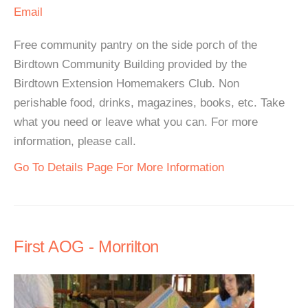
Email
Free community pantry on the side porch of the
Birdtown Community Building provided by the
Birdtown Extension Homemakers Club. Non
perishable food, drinks, magazines, books, etc. Take
what you need or leave what you can. For more
information, please call.
Go To Details Page For More Information
First AOG - Morrilton